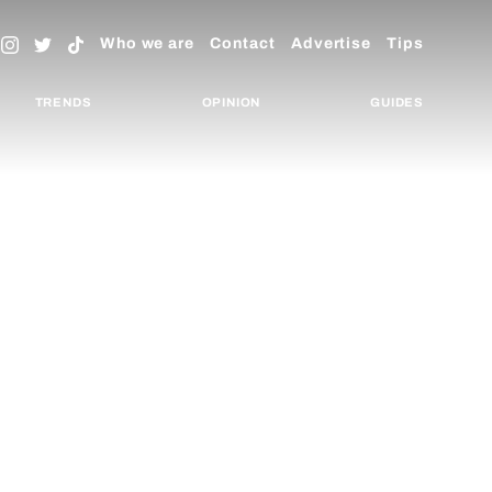
Who we are
Contact
Advertise
Tips
TRENDS
OPINION
GUIDES