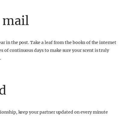
 mail
ar in the post. Take a leaf from the books of the internet
s of continuous days to make sure your scent is truly
.
d
ationship, keep your partner updated on every minute