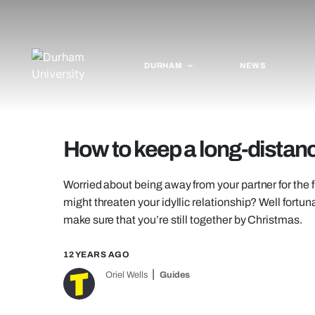
DURHAM
NEWS
How to keep a long-distanc
Worried about being away from your partner for the f
might threaten your idyllic relationship? Well fort
make sure that you’re still together by Christmas.
12 YEARS AGO
Oriel Wells
Guides