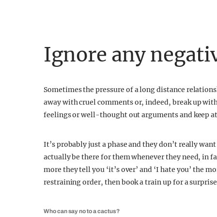
Ignore any negat
Sometimes the pressure of a long distance relation
away with cruel comments or, indeed, break up with 
feelings or well-thought out arguments and keep at
It’s probably just a phase and they don’t really wan
actually be there for them whenever they need, in fac
more they tell you ‘it’s over’ and ‘I hate you’ the mo
restraining order, then book a train up for a surprise
Who can say no to a cactus?