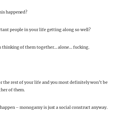
this happened?
rtant people in your life getting along so well?
ngs thinking of them together… alone… fucking.
r the rest of your life and you most definitely won’t be
ther of them.
 to happen – monogamy is just a social construct anyway.