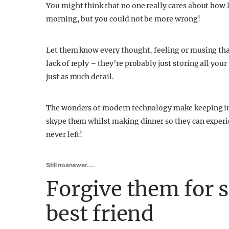
You might think that no one really cares about how 
morning, but you could not be more wrong!
Let them know every thought, feeling or musing tha
lack of reply – they’re probably just storing all your
just as much detail.
The wonders of modern technology make keeping in 
skype them whilst making dinner so they can experie
never left!
Still no answer….
Forgive them for 
best friend