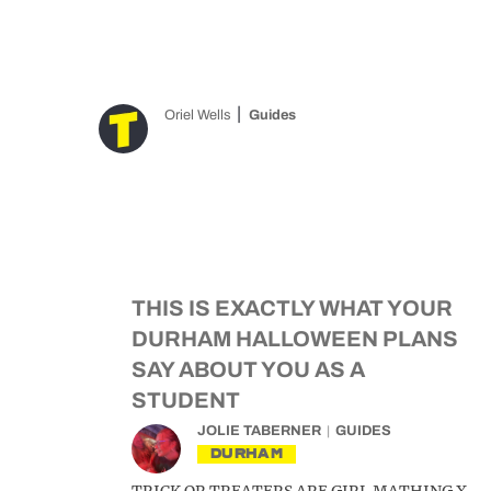
Oriel Wells
Guides
THIS IS EXACTLY WHAT YOUR
DURHAM HALLOWEEN PLANS
SAY ABOUT YOU AS A
STUDENT
JOLIE TABERNER
GUIDES
DURHAM