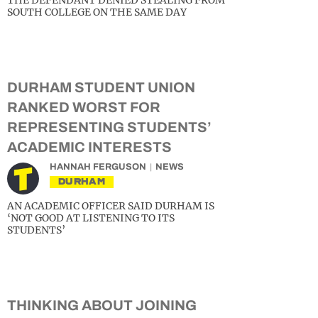
THE DEFENDANT DENIED STEALING FROM
SOUTH COLLEGE ON THE SAME DAY
DURHAM STUDENT UNION
RANKED WORST FOR
REPRESENTING STUDENTS’
ACADEMIC INTERESTS
HANNAH FERGUSON
NEWS
DURHAM
AN ACADEMIC OFFICER SAID DURHAM IS
‘NOT GOOD AT LISTENING TO ITS
STUDENTS’
THINKING ABOUT JOINING