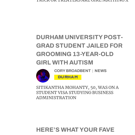
TRICK OR TREATERS ARE GIRL MATHING X
DURHAM UNIVERSITY POST-
GRAD STUDENT JAILED FOR
GROOMING 13-YEAR-OLD
GIRL WITH AUTISM
CORY BROADBENT
NEWS
DURHAM
SITIKANTHA MOHANTY, 50, WAS ON A
STUDENT VISA STUDYING BUSINESS
ADMINISTRATION
HERE’S WHAT YOUR FAVE