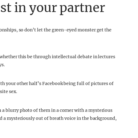
st in your partner
ionships, so don’t let the green-eyed monster get the
whether this be through intellectual debate in lectures
ys.
h your other half’s Facebook being full of pictures of
ite sex.
 a blurry photo of them in a corner with a mysterious
rd a mysteriously out of breath voice in the background,