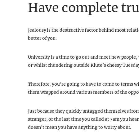
Have complete tru
Jealousy is the destructive factor behind most relat
better of you.
University is a time to go out and meet new people, 
or whilst chundering outside Klute’s cheesy Tuesda
Therefore, you’re going to have to come to terms wit
them wrapped around various members of the oppos
Just because they quickly untagged themselves from
stranger, or the last time you called at 3am you hea
doesn’t mean you have anything to worry about.