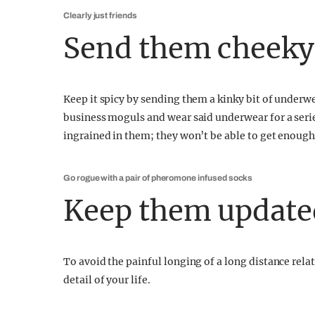
Clearly just friends
Send them cheeky
Keep it spicy by sending them a kinky bit of underwe
business moguls and wear said underwear for a serie
ingrained in them; they won’t be able to get enough
Go rogue with a pair of pheromone infused socks
Keep them update
To avoid the painful longing of a long distance rel
detail of your life.