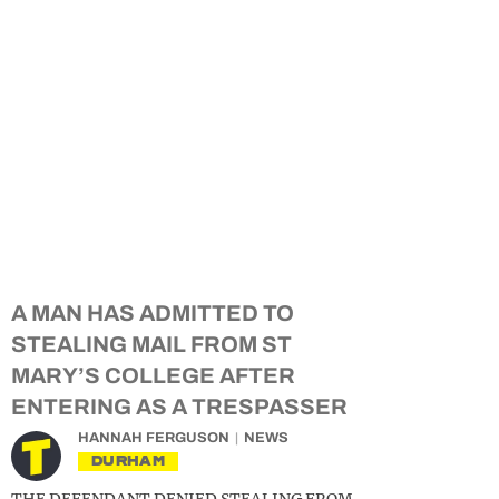
A MAN HAS ADMITTED TO
STEALING MAIL FROM ST
MARY’S COLLEGE AFTER
ENTERING AS A TRESPASSER
HANNAH FERGUSON
NEWS
DURHAM