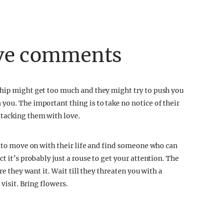
ive comments
ship might get too much and they might try to push you
you. The important thing is to take no notice of their
tacking them with love.
t to move on with their life and find someone who can
t it’s probably just a rouse to get your attention. The
re they want it. Wait till they threaten you with a
 visit. Bring flowers.