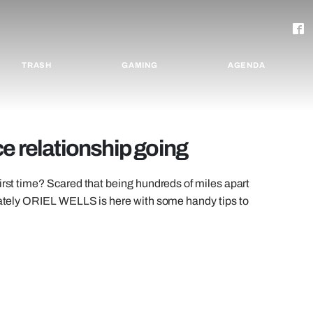
TRASH
GAMING
AGENDA
e relationship going
irst time? Scared that being hundreds of miles apart
unately ORIEL WELLS is here with some handy tips to