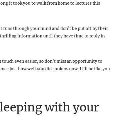
long it took you to walk from home to lectures this
t runs through your mind and don’t be put off by their
 thrilling information until they have time to reply in
touch even easier, so don’t miss an opportunity to
nce just how well you dice onions now. It’ll be like you
sleeping with your