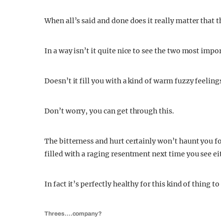
When all’s said and done does it really matter that 
In a way isn’t it quite nice to see the two most impo
Doesn’t it fill you with a kind of warm fuzzy feeli
Don’t worry, you can get through this.
The bitterness and hurt certainly won’t haunt you fo
filled with a raging resentment next time you see ei
In fact it’s perfectly healthy for this kind of thing
Threes….company?