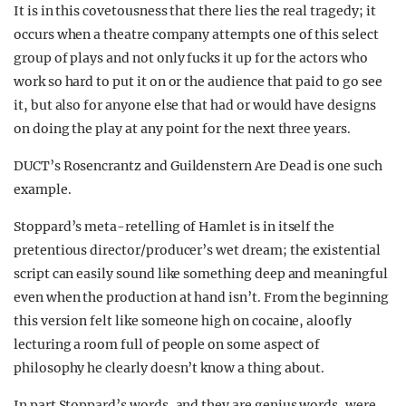
It is in this covetousness that there lies the real tragedy; it
occurs when a theatre company attempts one of this select
group of plays and not only fucks it up for the actors who
work so hard to put it on or the audience that paid to go see
it, but also for anyone else that had or would have designs
on doing the play at any point for the next three years.
DUCT’s Rosencrantz and Guildenstern Are Dead is one such
example.
Stoppard’s meta-retelling of Hamlet is in itself the
pretentious director/producer’s wet dream; the existential
script can easily sound like something deep and meaningful
even when the production at hand isn’t. From the beginning
this version felt like someone high on cocaine, aloofly
lecturing a room full of people on some aspect of
philosophy he clearly doesn’t know a thing about.
In part Stoppard’s words, and they are genius words, were