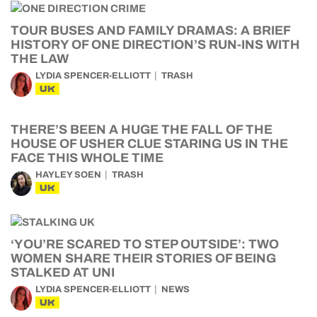
TOUR BUSES AND FAMILY DRAMAS: A BRIEF
HISTORY OF ONE DIRECTION’S RUN-INS WITH
THE LAW
LYDIA SPENCER-ELLIOTT
TRASH
UK
THERE’S BEEN A HUGE THE FALL OF THE
HOUSE OF USHER CLUE STARING US IN THE
FACE THIS WHOLE TIME
HAYLEY SOEN
TRASH
UK
‘YOU’RE SCARED TO STEP OUTSIDE’: TWO
WOMEN SHARE THEIR STORIES OF BEING
STALKED AT UNI
LYDIA SPENCER-ELLIOTT
NEWS
UK