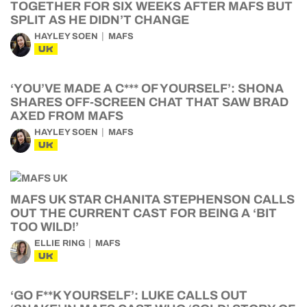
TOGETHER FOR SIX WEEKS AFTER MAFS BUT
SPLIT AS HE DIDN’T CHANGE
HAYLEY SOEN
MAFS
UK
‘YOU’VE MADE A C*** OF YOURSELF’: SHONA
SHARES OFF-SCREEN CHAT THAT SAW BRAD
AXED FROM MAFS
HAYLEY SOEN
MAFS
UK
MAFS UK STAR CHANITA STEPHENSON CALLS
OUT THE CURRENT CAST FOR BEING A ‘BIT
TOO WILD!’
ELLIE RING
MAFS
UK
‘GO F**K YOURSELF’: LUKE CALLS OUT