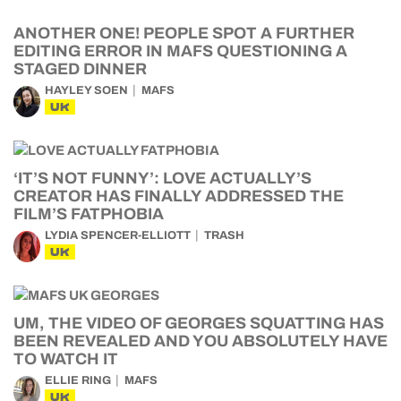
ANOTHER ONE! PEOPLE SPOT A FURTHER
EDITING ERROR IN MAFS QUESTIONING A
STAGED DINNER
HAYLEY SOEN
MAFS
UK
‘IT’S NOT FUNNY’: LOVE ACTUALLY’S
CREATOR HAS FINALLY ADDRESSED THE
FILM’S FATPHOBIA
LYDIA SPENCER-ELLIOTT
TRASH
UK
UM, THE VIDEO OF GEORGES SQUATTING HAS
BEEN REVEALED AND YOU ABSOLUTELY HAVE
TO WATCH IT
ELLIE RING
MAFS
UK