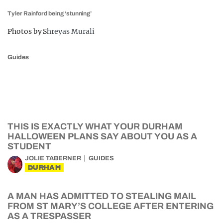
Tyler Rainford being ‘stunning’
Photos by S
hreyas Murali
Guides
THIS IS EXACTLY WHAT YOUR DURHAM
HALLOWEEN PLANS SAY ABOUT YOU AS A
STUDENT
JOLIE TABERNER
GUIDES
DURHAM
A MAN HAS ADMITTED TO STEALING MAIL
FROM ST MARY’S COLLEGE AFTER ENTERING
AS A TRESPASSER