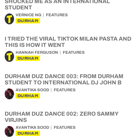
SHOCKED ME AS AN INTERNATIONAL
STUDENT
VERNICE NG
FEATURES
DURHAM
I TRIED THE VIRAL TIKTOK MILAN PASTA AND
THIS IS HOW IT WENT
HANNAH FERGUSON
FEATURES
DURHAM
DURHAM DUZ DANCE 003: FROM DURHAM
STUDENT TO INTERNATIONAL DJ JOHN B
AVANTIKA SOOD
FEATURES
DURHAM
DURHAM DUZ DANCE 002: ZERO SAMMY
VIRJINS
AVANTIKA SOOD
FEATURES
DURHAM