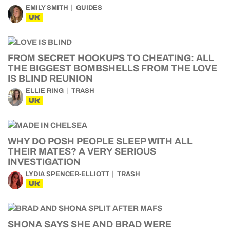
EMILY SMITH
GUIDES
UK
FROM SECRET HOOKUPS TO CHEATING: ALL
THE BIGGEST BOMBSHELLS FROM THE LOVE
IS BLIND REUNION
ELLIE RING
TRASH
UK
WHY DO POSH PEOPLE SLEEP WITH ALL
THEIR MATES? A VERY SERIOUS
INVESTIGATION
LYDIA SPENCER-ELLIOTT
TRASH
UK
SHONA SAYS SHE AND BRAD WERE