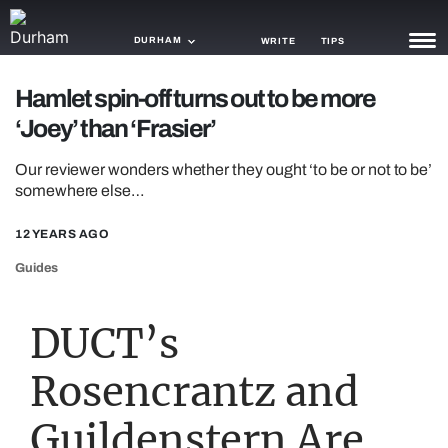
DURHAM
WRITE
TIPS
Hamlet spin-off turns out to be more
NEWS
‘Joey’ than ‘Frasier’
TRASH
Our reviewer wonders whether they ought ‘to be or not to be’
GAMING
somewhere else…
AGENDA
12 YEARS AGO
Guides
TRENDS
OPINION
DUCT’s
GUIDES
Rosencrantz and
Guildenstern Are