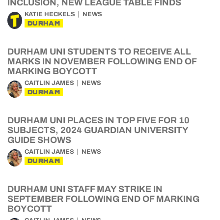
INCLUSION, NEW LEAGUE TABLE FINDS
KATIE HECKELS
NEWS
DURHAM
DURHAM UNI STUDENTS TO RECEIVE ALL
MARKS IN NOVEMBER FOLLOWING END OF
MARKING BOYCOTT
CAITLIN JAMES
NEWS
DURHAM
DURHAM UNI PLACES IN TOP FIVE FOR 10
SUBJECTS, 2024 GUARDIAN UNIVERSITY
GUIDE SHOWS
CAITLIN JAMES
NEWS
DURHAM
DURHAM UNI STAFF MAY STRIKE IN
SEPTEMBER FOLLOWING END OF MARKING
BOYCOTT