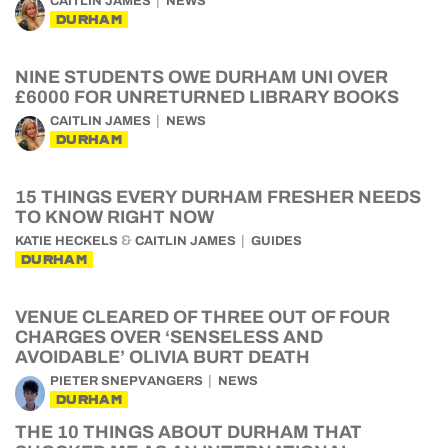
CAITLIN JAMES
NEWS
DURHAM
NINE STUDENTS OWE DURHAM UNI OVER
£6000 FOR UNRETURNED LIBRARY BOOKS
CAITLIN JAMES
NEWS
DURHAM
15 THINGS EVERY DURHAM FRESHER NEEDS
TO KNOW RIGHT NOW
&
KATIE HECKELS
CAITLIN JAMES
GUIDES
DURHAM
VENUE CLEARED OF THREE OUT OF FOUR
CHARGES OVER ‘SENSELESS AND
AVOIDABLE’ OLIVIA BURT DEATH
PIETER SNEPVANGERS
NEWS
DURHAM
THE 10 THINGS ABOUT DURHAM THAT