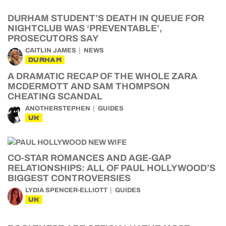
DURHAM STUDENT’S DEATH IN QUEUE FOR
NIGHTCLUB WAS ‘PREVENTABLE’,
PROSECUTORS SAY
CAITLIN JAMES
NEWS
DURHAM
A DRAMATIC RECAP OF THE WHOLE ZARA
MCDERMOTT AND SAM THOMPSON
CHEATING SCANDAL
ANOTHERSTEPHEN
GUIDES
UK
CO-STAR ROMANCES AND AGE-GAP
RELATIONSHIPS: ALL OF PAUL HOLLYWOOD’S
BIGGEST CONTROVERSIES
LYDIA SPENCER-ELLIOTT
GUIDES
UK