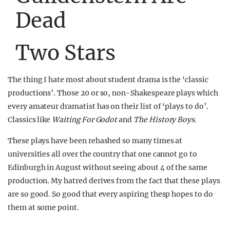
Dead
Two Stars
The thing I hate most about student drama is the ‘classic
productions’. Those 20 or so, non-Shakespeare plays which
every amateur dramatist has on their list of ‘plays to do’.
Classics like
Waiting For Godot
and
The History Boys
.
These plays have been rehashed so many times at
universities all over the country that one cannot go to
Edinburgh in August without seeing about 4 of the same
production. My hatred derives from the fact that these plays
are so good. So good that every aspiring thesp hopes to do
them at some point.