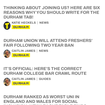
THINKING ABOUT JOINING US? HERE ARE SIX
REASONS WHY YOU SHOULD WRITE FOR THE
DURHAM TAB!
KATIE HECKELS
NEWS
DURHAM
DURHAM UNION WILL ATTEND FRESHERS’
FAIR FOLLOWING TWO YEAR BAN
CAITLIN JAMES
NEWS
DURHAM
IT’S OFFICIAL: HERE’S THE CORRECT
DURHAM COLLEGE BAR CRAWL ROUTE
CAITLIN JAMES
GUIDES
DURHAM
DURHAM RANKED AS WORST UNI IN
ENGLAND AND WALES FOR SOCIAL