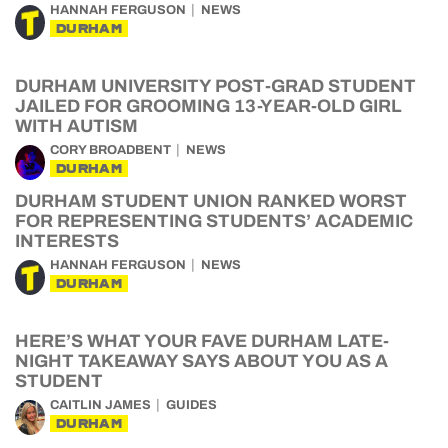
HANNAH FERGUSON
NEWS
DURHAM
DURHAM UNIVERSITY POST-GRAD STUDENT
JAILED FOR GROOMING 13-YEAR-OLD GIRL
WITH AUTISM
CORY BROADBENT
NEWS
DURHAM
DURHAM STUDENT UNION RANKED WORST
FOR REPRESENTING STUDENTS’ ACADEMIC
INTERESTS
HANNAH FERGUSON
NEWS
DURHAM
HERE’S WHAT YOUR FAVE DURHAM LATE-
NIGHT TAKEAWAY SAYS ABOUT YOU AS A
STUDENT
CAITLIN JAMES
GUIDES
DURHAM