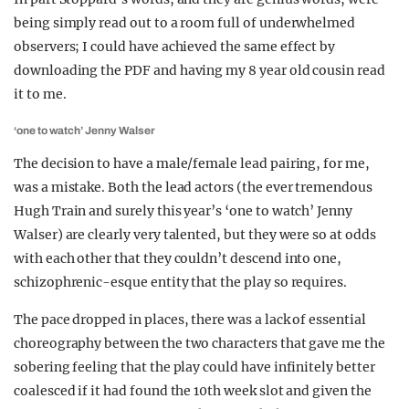
being simply read out to a room full of underwhelmed
observers; I could have achieved the same effect by
downloading the PDF and having my 8 year old cousin read
it to me.
‘one to watch’ Jenny Walser
The decision to have a male/female lead pairing, for me,
was a mistake. Both the lead actors (the ever tremendous
Hugh Train and surely this year’s ‘one to watch’ Jenny
Walser) are clearly very talented, but they were so at odds
with each other that they couldn’t descend into one,
schizophrenic-esque entity that the play so requires.
The pace dropped in places, there was a lack of essential
choreography between the two characters that gave me the
sobering feeling that the play could have infinitely better
coalesced if it had found the 10th week slot and given the