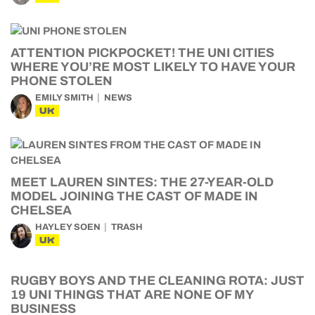
ATTENTION PICKPOCKET! THE UNI CITIES
WHERE YOU’RE MOST LIKELY TO HAVE YOUR
PHONE STOLEN
EMILY SMITH
NEWS
UK
MEET LAUREN SINTES: THE 27-YEAR-OLD
MODEL JOINING THE CAST OF MADE IN
CHELSEA
HAYLEY SOEN
TRASH
UK
RUGBY BOYS AND THE CLEANING ROTA: JUST
19 UNI THINGS THAT ARE NONE OF MY
BUSINESS