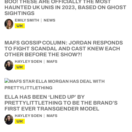
BOO! THESE ARE OFFICIALLY THE MOST
HAUNTED UK UNIS IN 2023, BASED ON GHOST
SIGHTINGS
EMILY SMITH
NEWS
UK
MAFS GOSSIP COLUMN: JORDAN RESPONDS
TO FIGHT SCANDAL AND CAST KNEW EACH
OTHER BEFORE THE SHOW?!
HAYLEY SOEN
MAFS
UK
ELLA HAS BEEN ‘LINED UP’ BY
PRETTYLITTLETHING TO BE THE BRAND’S
FIRST EVER TRANSGENDER MODEL
HAYLEY SOEN
MAFS
UK