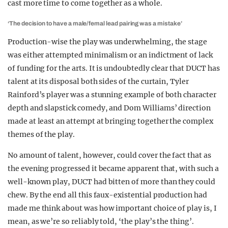
cast more time to come together as a whole.
‘The decision to have a male/femal lead pairing was a mistake’
Production-wise the play was underwhelming, the stage
was either attempted minimalism or an indictment of lack
of funding for the arts. It is undoubtedly clear that DUCT has
talent at its disposal both sides of the curtain, Tyler
Rainford’s player was a stunning example of both character
depth and slapstick comedy, and Dom Williams’ direction
made at least an attempt at bringing together the complex
themes of the play.
No amount of talent, however, could cover the fact that as
the evening progressed it became apparent that, with such a
well-known play, DUCT had bitten of more than they could
chew. By the end all this faux-existential production had
made me think about was how important choice of play is, I
mean, as we’re so reliably told, ‘the play’s the thing’.