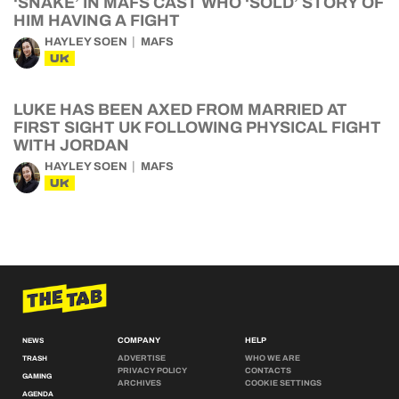
‘SNAKE’ IN MAFS CAST WHO ‘SOLD’ STORY OF
HIM HAVING A FIGHT
HAYLEY SOEN
MAFS
UK
LUKE HAS BEEN AXED FROM MARRIED AT
FIRST SIGHT UK FOLLOWING PHYSICAL FIGHT
WITH JORDAN
HAYLEY SOEN
MAFS
UK
COMPANY
HELP
NEWS
ADVERTISE
WHO WE ARE
TRASH
PRIVACY POLICY
CONTACTS
GAMING
ARCHIVES
COOKIE SETTINGS
AGENDA