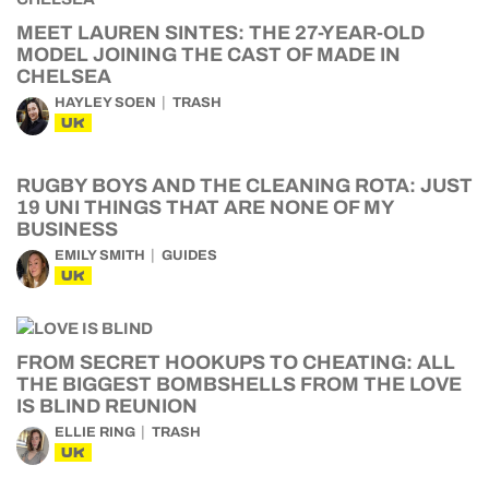
MEET LAUREN SINTES: THE 27-YEAR-OLD
MODEL JOINING THE CAST OF MADE IN
CHELSEA
HAYLEY SOEN
TRASH
UK
RUGBY BOYS AND THE CLEANING ROTA: JUST
19 UNI THINGS THAT ARE NONE OF MY
BUSINESS
EMILY SMITH
GUIDES
UK
FROM SECRET HOOKUPS TO CHEATING: ALL
THE BIGGEST BOMBSHELLS FROM THE LOVE
IS BLIND REUNION
ELLIE RING
TRASH
UK