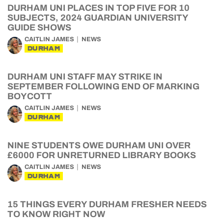
DURHAM UNI PLACES IN TOP FIVE FOR 10
SUBJECTS, 2024 GUARDIAN UNIVERSITY
GUIDE SHOWS
CAITLIN JAMES
NEWS
DURHAM
DURHAM UNI STAFF MAY STRIKE IN
SEPTEMBER FOLLOWING END OF MARKING
BOYCOTT
CAITLIN JAMES
NEWS
DURHAM
NINE STUDENTS OWE DURHAM UNI OVER
£6000 FOR UNRETURNED LIBRARY BOOKS
CAITLIN JAMES
NEWS
DURHAM
15 THINGS EVERY DURHAM FRESHER NEEDS
TO KNOW RIGHT NOW