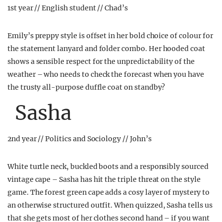
1st year // English student // Chad’s
Emily’s preppy style is offset in her bold choice of colour for
the statement lanyard and folder combo. Her hooded coat
shows a sensible respect for the unpredictability of the
weather – who needs to check the forecast when you have
the trusty all-purpose duffle coat on standby?
Sasha
2nd year // Politics and Sociology // John’s
White turtle neck, buckled boots and a responsibly sourced
vintage cape – Sasha has hit the triple threat on the style
game. The forest green cape adds a cosy layer of mystery to
an otherwise structured outfit. When quizzed, Sasha tells us
that she gets most of her clothes second hand – if you want