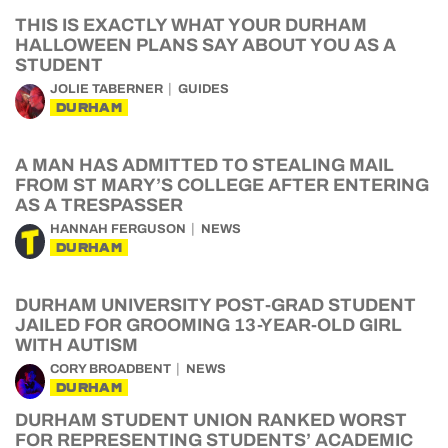
THIS IS EXACTLY WHAT YOUR DURHAM
HALLOWEEN PLANS SAY ABOUT YOU AS A
STUDENT
JOLIE TABERNER
GUIDES
DURHAM
A MAN HAS ADMITTED TO STEALING MAIL
FROM ST MARY’S COLLEGE AFTER ENTERING
AS A TRESPASSER
HANNAH FERGUSON
NEWS
DURHAM
DURHAM UNIVERSITY POST-GRAD STUDENT
JAILED FOR GROOMING 13-YEAR-OLD GIRL
WITH AUTISM
CORY BROADBENT
NEWS
DURHAM
DURHAM STUDENT UNION RANKED WORST
FOR REPRESENTING STUDENTS’ ACADEMIC