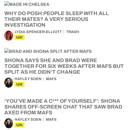
WHY DO POSH PEOPLE SLEEP WITH ALL
THEIR MATES? A VERY SERIOUS
INVESTIGATION
LYDIA SPENCER-ELLIOTT
TRASH
UK
SHONA SAYS SHE AND BRAD WERE
TOGETHER FOR SIX WEEKS AFTER MAFS BUT
SPLIT AS HE DIDN’T CHANGE
HAYLEY SOEN
MAFS
UK
‘YOU’VE MADE A C*** OF YOURSELF’: SHONA
SHARES OFF-SCREEN CHAT THAT SAW BRAD
AXED FROM MAFS
HAYLEY SOEN
MAFS
UK