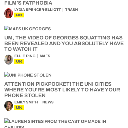
FILM’S FATPHOBIA
LYDIA SPENCER-ELLIOTT
TRASH
UK
UM, THE VIDEO OF GEORGES SQUATTING HAS
BEEN REVEALED AND YOU ABSOLUTELY HAVE
TO WATCH IT
ELLIE RING
MAFS
UK
ATTENTION PICKPOCKET! THE UNI CITIES
WHERE YOU’RE MOST LIKELY TO HAVE YOUR
PHONE STOLEN
EMILY SMITH
NEWS
UK