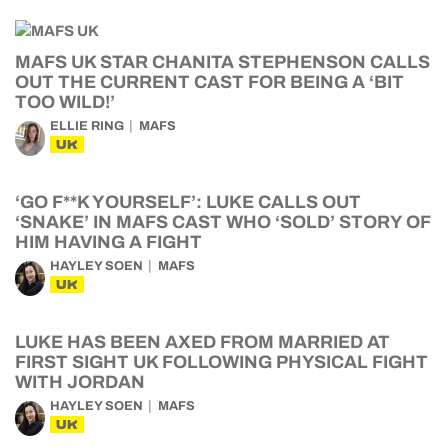
MAFS UK STAR CHANITA STEPHENSON CALLS
OUT THE CURRENT CAST FOR BEING A ‘BIT
TOO WILD!’
ELLIE RING
MAFS
UK
‘GO F**K YOURSELF’: LUKE CALLS OUT
‘SNAKE’ IN MAFS CAST WHO ‘SOLD’ STORY OF
HIM HAVING A FIGHT
HAYLEY SOEN
MAFS
UK
LUKE HAS BEEN AXED FROM MARRIED AT
FIRST SIGHT UK FOLLOWING PHYSICAL FIGHT
WITH JORDAN
HAYLEY SOEN
MAFS
UK