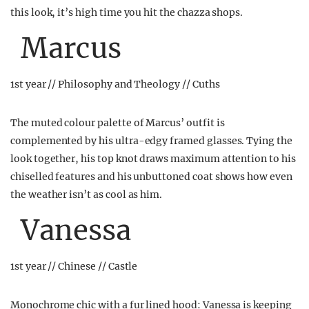
this look, it’s high time you hit the chazza shops.
Marcus
1st year // Philosophy and Theology // Cuths
The muted colour palette of Marcus’ outfit is
complemented by his ultra-edgy framed glasses. Tying the
look together, his top knot draws maximum attention to his
chiselled features and his unbuttoned coat shows how even
the weather isn’t as cool as him.
Vanessa
1st year // Chinese // Castle
Monochrome chic with a fur lined hood: Vanessa is keeping