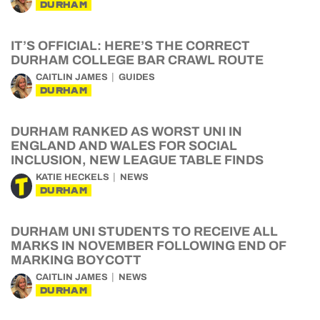
DURHAM
IT’S OFFICIAL: HERE’S THE CORRECT
DURHAM COLLEGE BAR CRAWL ROUTE
CAITLIN JAMES
GUIDES
DURHAM
DURHAM RANKED AS WORST UNI IN
ENGLAND AND WALES FOR SOCIAL
INCLUSION, NEW LEAGUE TABLE FINDS
KATIE HECKELS
NEWS
DURHAM
DURHAM UNI STUDENTS TO RECEIVE ALL
MARKS IN NOVEMBER FOLLOWING END OF
MARKING BOYCOTT
CAITLIN JAMES
NEWS
DURHAM