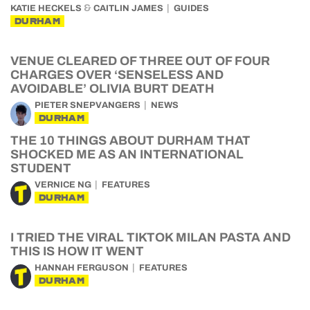
&
KATIE HECKELS
CAITLIN JAMES
GUIDES
DURHAM
VENUE CLEARED OF THREE OUT OF FOUR
CHARGES OVER ‘SENSELESS AND
AVOIDABLE’ OLIVIA BURT DEATH
PIETER SNEPVANGERS
NEWS
DURHAM
THE 10 THINGS ABOUT DURHAM THAT
SHOCKED ME AS AN INTERNATIONAL
STUDENT
VERNICE NG
FEATURES
DURHAM
I TRIED THE VIRAL TIKTOK MILAN PASTA AND
THIS IS HOW IT WENT
HANNAH FERGUSON
FEATURES
DURHAM