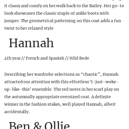
it classy and comfy on her walk back to the Bailey. Her go-to
look showcases the classic staple of ankle boots with
jumper. The geometrical patterning on this coat adds a fun
twist to her relaxed style
Hannah
4th year // French and Spanish // Hild Bede
Describing her wardrobe selections as “chaotic”, Hannah
attracted our attention with this effortless ‘I-just-woke-
up-like-this’ ensemble. The red notes in her scarf play on
the autumnally appropriate oversized coat. A definite
winner in the fashion stakes, well played Hannah, albeit
accidentally.
Ben & Ollie