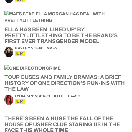
ELLA HAS BEEN ‘LINED UP’ BY
PRETTYLITTLETHING TO BE THE BRAND’S
FIRST EVER TRANSGENDER MODEL
HAYLEY SOEN
MAFS
UK
TOUR BUSES AND FAMILY DRAMAS: A BRIEF
HISTORY OF ONE DIRECTION’S RUN-INS WITH
THE LAW
LYDIA SPENCER-ELLIOTT
TRASH
UK
THERE’S BEEN A HUGE THE FALL OF THE
HOUSE OF USHER CLUE STARING US IN THE
FACE THIS WHOLE TIME