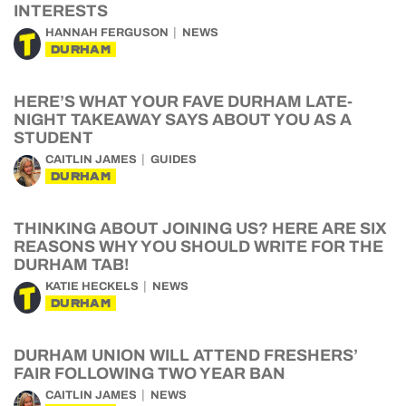
INTERESTS
HANNAH FERGUSON
NEWS
DURHAM
HERE’S WHAT YOUR FAVE DURHAM LATE-
NIGHT TAKEAWAY SAYS ABOUT YOU AS A
STUDENT
CAITLIN JAMES
GUIDES
DURHAM
THINKING ABOUT JOINING US? HERE ARE SIX
REASONS WHY YOU SHOULD WRITE FOR THE
DURHAM TAB!
KATIE HECKELS
NEWS
DURHAM
DURHAM UNION WILL ATTEND FRESHERS’
FAIR FOLLOWING TWO YEAR BAN
CAITLIN JAMES
NEWS