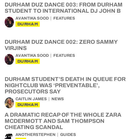
DURHAM DUZ DANCE 003: FROM DURHAM
STUDENT TO INTERNATIONAL DJ JOHN B
AVANTIKA SOOD
FEATURES
DURHAM
DURHAM DUZ DANCE 002: ZERO SAMMY
VIRJINS
AVANTIKA SOOD
FEATURES
DURHAM
DURHAM STUDENT’S DEATH IN QUEUE FOR
NIGHTCLUB WAS ‘PREVENTABLE’,
PROSECUTORS SAY
CAITLIN JAMES
NEWS
DURHAM
A DRAMATIC RECAP OF THE WHOLE ZARA
MCDERMOTT AND SAM THOMPSON
CHEATING SCANDAL
ANOTHERSTEPHEN
GUIDES