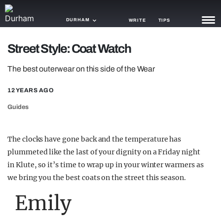
DURHAM
WRITE
TIPS
Street Style: Coat Watch
NEWS
The best outerwear on this side of the Wear
TRASH
12 YEARS AGO
GAMING
Guides
AGENDA
TRENDS
The clocks have gone back and the temperature has
plummeted like the last of your dignity on a Friday night
OPINION
in Klute, so it’s time to wrap up in your winter warmers as
GUIDES
we bring you the best coats on the street this season.
Emily