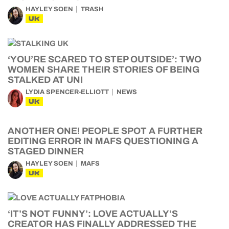
HAYLEY SOEN
TRASH
UK
‘YOU’RE SCARED TO STEP OUTSIDE’: TWO
WOMEN SHARE THEIR STORIES OF BEING
STALKED AT UNI
LYDIA SPENCER-ELLIOTT
NEWS
UK
ANOTHER ONE! PEOPLE SPOT A FURTHER
EDITING ERROR IN MAFS QUESTIONING A
STAGED DINNER
HAYLEY SOEN
MAFS
UK
‘IT’S NOT FUNNY’: LOVE ACTUALLY’S
CREATOR HAS FINALLY ADDRESSED THE