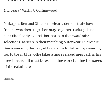
2nd year // Maths // Collingwood
Parka pals Ben and Ollie here, clearly demonstrate how
friends who dress together, stay together. Parka pals Ben
and Ollie clearly extend this motto to their wardrobe
selections, as seen in their matching outerwear. But where
Ben is working the navy of his coat to full effect by covering
top to toe in blue, Ollie takes a more relaxed approach in his
grey joggers – it must be exhausting work turning the pages
of the Palatinate.
Guides