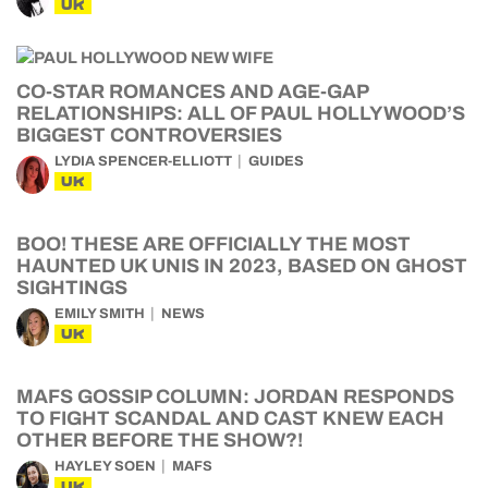
UK
CO-STAR ROMANCES AND AGE-GAP
RELATIONSHIPS: ALL OF PAUL HOLLYWOOD’S
BIGGEST CONTROVERSIES
LYDIA SPENCER-ELLIOTT
GUIDES
UK
BOO! THESE ARE OFFICIALLY THE MOST
HAUNTED UK UNIS IN 2023, BASED ON GHOST
SIGHTINGS
EMILY SMITH
NEWS
UK
MAFS GOSSIP COLUMN: JORDAN RESPONDS
TO FIGHT SCANDAL AND CAST KNEW EACH
OTHER BEFORE THE SHOW?!
HAYLEY SOEN
MAFS
UK