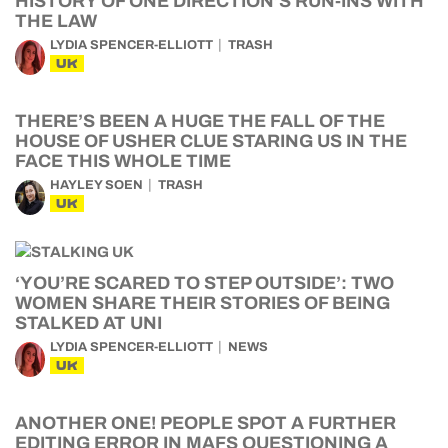
HISTORY OF ONE DIRECTION’S RUN-INS WITH
THE LAW
LYDIA SPENCER-ELLIOTT
TRASH
UK
THERE’S BEEN A HUGE THE FALL OF THE
HOUSE OF USHER CLUE STARING US IN THE
FACE THIS WHOLE TIME
HAYLEY SOEN
TRASH
UK
‘YOU’RE SCARED TO STEP OUTSIDE’: TWO
WOMEN SHARE THEIR STORIES OF BEING
STALKED AT UNI
LYDIA SPENCER-ELLIOTT
NEWS
UK
ANOTHER ONE! PEOPLE SPOT A FURTHER
EDITING ERROR IN MAFS QUESTIONING A