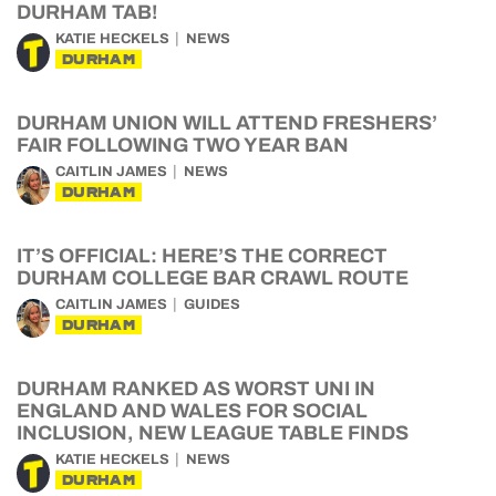
DURHAM TAB!
KATIE HECKELS
NEWS
DURHAM
DURHAM UNION WILL ATTEND FRESHERS’
FAIR FOLLOWING TWO YEAR BAN
CAITLIN JAMES
NEWS
DURHAM
IT’S OFFICIAL: HERE’S THE CORRECT
DURHAM COLLEGE BAR CRAWL ROUTE
CAITLIN JAMES
GUIDES
DURHAM
DURHAM RANKED AS WORST UNI IN
ENGLAND AND WALES FOR SOCIAL
INCLUSION, NEW LEAGUE TABLE FINDS
KATIE HECKELS
NEWS
DURHAM