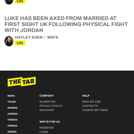
UK
LUKE HAS BEEN AXED FROM MARRIED AT
FIRST SIGHT UK FOLLOWING PHYSICAL FIGHT
WITH JORDAN
HAYLEY SOEN
MAFS
UK
COMPANY
HELP
NEWS
ADVERTISE
WHO WE ARE
TRASH
PRIVACY POLICY
CONTACTS
GAMING
ARCHIVES
COOKIE SETTINGS
AGENDA
TRENDS
WRITE FOR US
OPINION
REGISTER
GUIDES
LOGIN