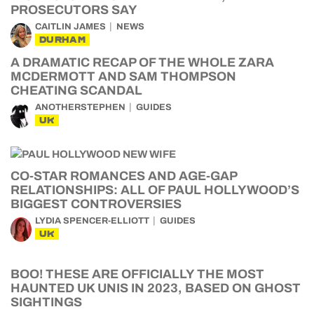
PROSECUTORS SAY
CAITLIN JAMES
NEWS
DURHAM
A DRAMATIC RECAP OF THE WHOLE ZARA
MCDERMOTT AND SAM THOMPSON
CHEATING SCANDAL
ANOTHERSTEPHEN
GUIDES
UK
CO-STAR ROMANCES AND AGE-GAP
RELATIONSHIPS: ALL OF PAUL HOLLYWOOD’S
BIGGEST CONTROVERSIES
LYDIA SPENCER-ELLIOTT
GUIDES
UK
BOO! THESE ARE OFFICIALLY THE MOST
HAUNTED UK UNIS IN 2023, BASED ON GHOST
SIGHTINGS