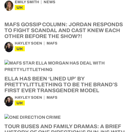
EMILY SMITH
NEWS
UK
MAFS GOSSIP COLUMN: JORDAN RESPONDS
TO FIGHT SCANDAL AND CAST KNEW EACH
OTHER BEFORE THE SHOW?!
HAYLEY SOEN
MAFS
UK
ELLA HAS BEEN ‘LINED UP’ BY
PRETTYLITTLETHING TO BE THE BRAND’S
FIRST EVER TRANSGENDER MODEL
HAYLEY SOEN
MAFS
UK
TOUR BUSES AND FAMILY DRAMAS: A BRIEF