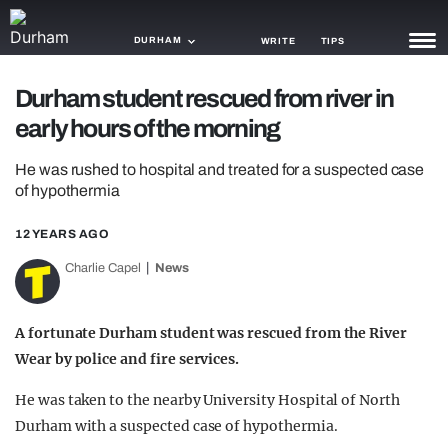
DURHAM
WRITE
TIPS
Durham student rescued from river in
NEWS
early hours of the morning
TRASH
He was rushed to hospital and treated for a suspected case
GAMING
of hypothermia
AGENDA
12 YEARS AGO
Charlie Capel
News
TRENDS
OPINION
A fortunate Durham student was rescued from the River
GUIDES
Wear by police and fire services.
He was taken to the nearby University Hospital of North
Durham with a suspected case of hypothermia.