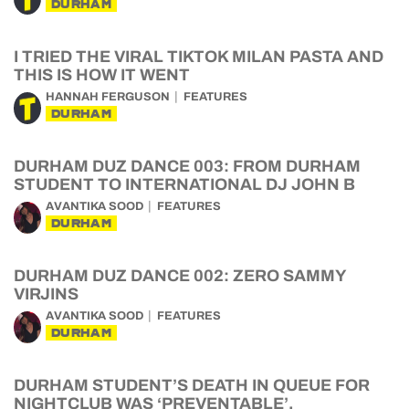
DURHAM
I TRIED THE VIRAL TIKTOK MILAN PASTA AND
THIS IS HOW IT WENT
HANNAH FERGUSON
FEATURES
DURHAM
DURHAM DUZ DANCE 003: FROM DURHAM
STUDENT TO INTERNATIONAL DJ JOHN B
AVANTIKA SOOD
FEATURES
DURHAM
DURHAM DUZ DANCE 002: ZERO SAMMY
VIRJINS
AVANTIKA SOOD
FEATURES
DURHAM
DURHAM STUDENT’S DEATH IN QUEUE FOR
NIGHTCLUB WAS ‘PREVENTABLE’,