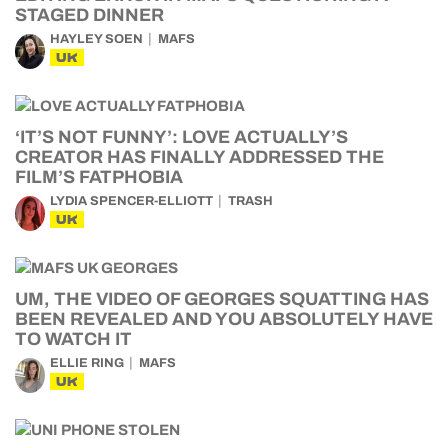
STAGED DINNER
HAYLEY SOEN
MAFS
UK
‘IT’S NOT FUNNY’: LOVE ACTUALLY’S
CREATOR HAS FINALLY ADDRESSED THE
FILM’S FATPHOBIA
LYDIA SPENCER-ELLIOTT
TRASH
UK
UM, THE VIDEO OF GEORGES SQUATTING HAS
BEEN REVEALED AND YOU ABSOLUTELY HAVE
TO WATCH IT
ELLIE RING
MAFS
UK