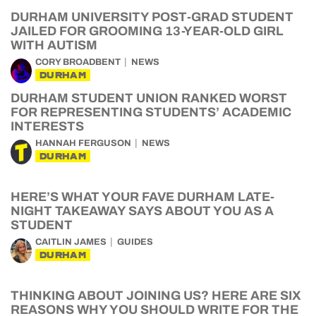
DURHAM UNIVERSITY POST-GRAD STUDENT
JAILED FOR GROOMING 13-YEAR-OLD GIRL
WITH AUTISM
CORY BROADBENT
NEWS
DURHAM
DURHAM STUDENT UNION RANKED WORST
FOR REPRESENTING STUDENTS’ ACADEMIC
INTERESTS
HANNAH FERGUSON
NEWS
DURHAM
HERE’S WHAT YOUR FAVE DURHAM LATE-
NIGHT TAKEAWAY SAYS ABOUT YOU AS A
STUDENT
CAITLIN JAMES
GUIDES
DURHAM
THINKING ABOUT JOINING US? HERE ARE SIX
REASONS WHY YOU SHOULD WRITE FOR THE