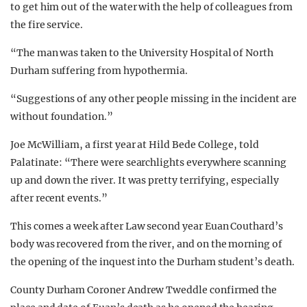
to get him out of the water with the help of colleagues from
the fire service.
“The man was taken to the University Hospital of North
Durham suffering from hypothermia.
“Suggestions of any other people missing in the incident are
without foundation.”
Joe McWilliam, a first year at Hild Bede College, told
Palatinate: “There were searchlights everywhere scanning
up and down the river. It was pretty terrifying, especially
after recent events.”
This comes a week after Law second year Euan Couthard’s
body was recovered from the river, and on the morning of
the opening of the inquest into the Durham student’s death.
County Durham Coroner Andrew Tweddle confirmed the