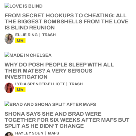
FROM SECRET HOOKUPS TO CHEATING: ALL
THE BIGGEST BOMBSHELLS FROM THE LOVE
IS BLIND REUNION
ELLIE RING
TRASH
UK
WHY DO POSH PEOPLE SLEEP WITH ALL
THEIR MATES? A VERY SERIOUS
INVESTIGATION
LYDIA SPENCER-ELLIOTT
TRASH
UK
SHONA SAYS SHE AND BRAD WERE
TOGETHER FOR SIX WEEKS AFTER MAFS BUT
SPLIT AS HE DIDN’T CHANGE
HAYLEY SOEN
MAFS