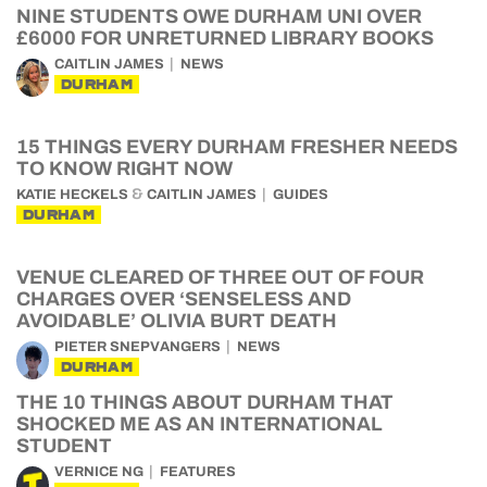
NINE STUDENTS OWE DURHAM UNI OVER
£6000 FOR UNRETURNED LIBRARY BOOKS
CAITLIN JAMES
NEWS
DURHAM
15 THINGS EVERY DURHAM FRESHER NEEDS
TO KNOW RIGHT NOW
&
KATIE HECKELS
CAITLIN JAMES
GUIDES
DURHAM
VENUE CLEARED OF THREE OUT OF FOUR
CHARGES OVER ‘SENSELESS AND
AVOIDABLE’ OLIVIA BURT DEATH
PIETER SNEPVANGERS
NEWS
DURHAM
THE 10 THINGS ABOUT DURHAM THAT
SHOCKED ME AS AN INTERNATIONAL
STUDENT
VERNICE NG
FEATURES