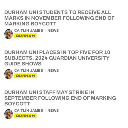
DURHAM UNI STUDENTS TO RECEIVE ALL
MARKS IN NOVEMBER FOLLOWING END OF
MARKING BOYCOTT
CAITLIN JAMES
NEWS
DURHAM
DURHAM UNI PLACES IN TOP FIVE FOR 10
SUBJECTS, 2024 GUARDIAN UNIVERSITY
GUIDE SHOWS
CAITLIN JAMES
NEWS
DURHAM
DURHAM UNI STAFF MAY STRIKE IN
SEPTEMBER FOLLOWING END OF MARKING
BOYCOTT
CAITLIN JAMES
NEWS
DURHAM