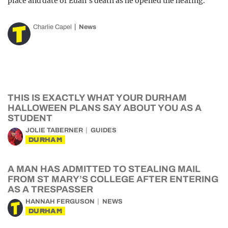
place and date of Euan’s death as he opened the hearing.
Charlie Capel
News
THIS IS EXACTLY WHAT YOUR DURHAM
HALLOWEEN PLANS SAY ABOUT YOU AS A
STUDENT
JOLIE TABERNER
GUIDES
DURHAM
A MAN HAS ADMITTED TO STEALING MAIL
FROM ST MARY’S COLLEGE AFTER ENTERING
AS A TRESPASSER
HANNAH FERGUSON
NEWS
DURHAM