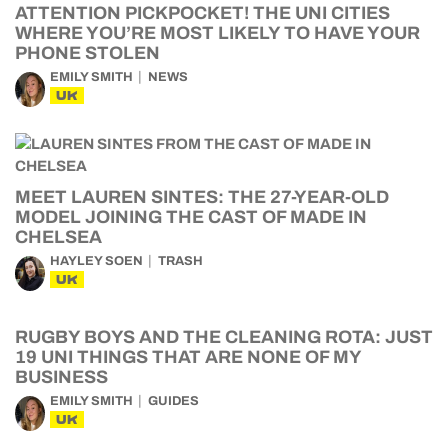
ATTENTION PICKPOCKET! THE UNI CITIES
WHERE YOU’RE MOST LIKELY TO HAVE YOUR
PHONE STOLEN
EMILY SMITH
NEWS
UK
MEET LAUREN SINTES: THE 27-YEAR-OLD
MODEL JOINING THE CAST OF MADE IN
CHELSEA
HAYLEY SOEN
TRASH
UK
RUGBY BOYS AND THE CLEANING ROTA: JUST
19 UNI THINGS THAT ARE NONE OF MY
BUSINESS
EMILY SMITH
GUIDES
UK