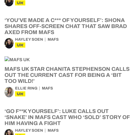
UK
‘YOU’VE MADE A C*** OF YOURSELF’: SHONA
SHARES OFF-SCREEN CHAT THAT SAW BRAD
AXED FROM MAFS
HAYLEY SOEN
MAFS
UK
MAFS UK STAR CHANITA STEPHENSON CALLS
OUT THE CURRENT CAST FOR BEING A ‘BIT
TOO WILD!’
ELLIE RING
MAFS
UK
‘GO F**K YOURSELF’: LUKE CALLS OUT
‘SNAKE’ IN MAFS CAST WHO ‘SOLD’ STORY OF
HIM HAVING A FIGHT
HAYLEY SOEN
MAFS