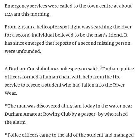
Emergency services were called to the town centre at about
1:45am this morning.
From 2.15am a helicopter spot light was searching the river
for a second individual believed to be the man’s friend. It
has since emerged that reports of a second missing person
were unfounded.
A Durham Constabulary spokesperson said: “Durham police
officers formed a human chain with help from the fire
service to rescue a student who had fallen into the River
Wear.
“The man was discovered at 1.45am today in the water near
Durham Amateur Rowing Club by a passer-by who raised
the alarm.
“Police officers came to the aid of the student and managed