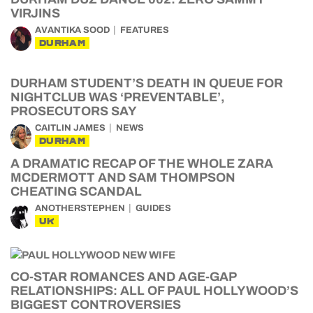
VIRJINS
AVANTIKA SOOD
FEATURES
DURHAM
DURHAM STUDENT’S DEATH IN QUEUE FOR
NIGHTCLUB WAS ‘PREVENTABLE’,
PROSECUTORS SAY
CAITLIN JAMES
NEWS
DURHAM
A DRAMATIC RECAP OF THE WHOLE ZARA
MCDERMOTT AND SAM THOMPSON
CHEATING SCANDAL
ANOTHERSTEPHEN
GUIDES
UK
CO-STAR ROMANCES AND AGE-GAP
RELATIONSHIPS: ALL OF PAUL HOLLYWOOD’S
BIGGEST CONTROVERSIES