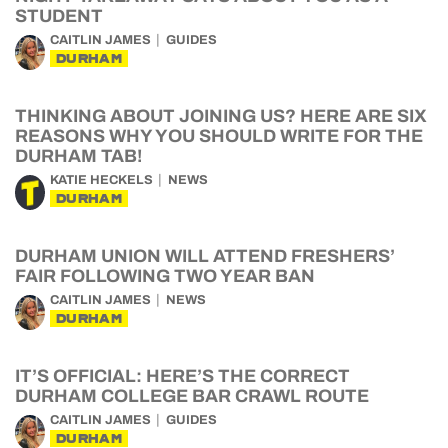
STUDENT
CAITLIN JAMES
GUIDES
DURHAM
THINKING ABOUT JOINING US? HERE ARE SIX
REASONS WHY YOU SHOULD WRITE FOR THE
DURHAM TAB!
KATIE HECKELS
NEWS
DURHAM
DURHAM UNION WILL ATTEND FRESHERS’
FAIR FOLLOWING TWO YEAR BAN
CAITLIN JAMES
NEWS
DURHAM
IT’S OFFICIAL: HERE’S THE CORRECT
DURHAM COLLEGE BAR CRAWL ROUTE
CAITLIN JAMES
GUIDES
DURHAM