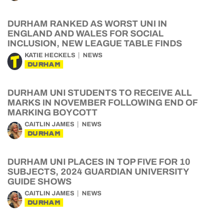
DURHAM RANKED AS WORST UNI IN
ENGLAND AND WALES FOR SOCIAL
INCLUSION, NEW LEAGUE TABLE FINDS
KATIE HECKELS
NEWS
DURHAM
DURHAM UNI STUDENTS TO RECEIVE ALL
MARKS IN NOVEMBER FOLLOWING END OF
MARKING BOYCOTT
CAITLIN JAMES
NEWS
DURHAM
DURHAM UNI PLACES IN TOP FIVE FOR 10
SUBJECTS, 2024 GUARDIAN UNIVERSITY
GUIDE SHOWS
CAITLIN JAMES
NEWS
DURHAM