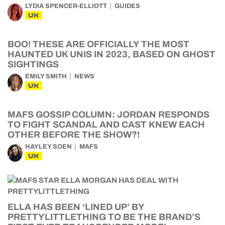
LYDIA SPENCER-ELLIOTT
GUIDES
UK
BOO! THESE ARE OFFICIALLY THE MOST
HAUNTED UK UNIS IN 2023, BASED ON GHOST
SIGHTINGS
EMILY SMITH
NEWS
UK
MAFS GOSSIP COLUMN: JORDAN RESPONDS
TO FIGHT SCANDAL AND CAST KNEW EACH
OTHER BEFORE THE SHOW?!
HAYLEY SOEN
MAFS
UK
ELLA HAS BEEN ‘LINED UP’ BY
PRETTYLITTLETHING TO BE THE BRAND’S