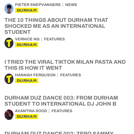
PIETER SNEPVANGERS
NEWS
DURHAM
THE 10 THINGS ABOUT DURHAM THAT
SHOCKED ME AS AN INTERNATIONAL
STUDENT
VERNICE NG
FEATURES
DURHAM
I TRIED THE VIRAL TIKTOK MILAN PASTA AND
THIS IS HOW IT WENT
HANNAH FERGUSON
FEATURES
DURHAM
DURHAM DUZ DANCE 003: FROM DURHAM
STUDENT TO INTERNATIONAL DJ JOHN B
AVANTIKA SOOD
FEATURES
DURHAM
DURHAM DUZ DANCE 002: ZERO SAMMY