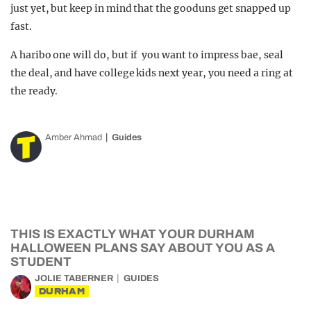
just yet, but keep in mind that the gooduns get snapped up
fast.
A haribo one will do, but if you want to impress bae, seal
the deal, and have college kids next year, you need a ring at
the ready.
Amber Ahmad
Guides
THIS IS EXACTLY WHAT YOUR DURHAM
HALLOWEEN PLANS SAY ABOUT YOU AS A
STUDENT
JOLIE TABERNER
GUIDES
DURHAM