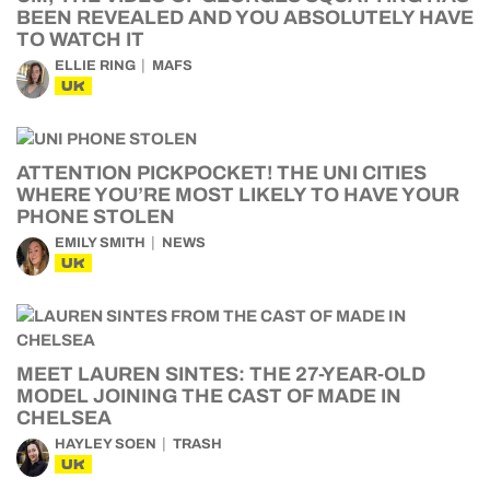
BEEN REVEALED AND YOU ABSOLUTELY HAVE
TO WATCH IT
ELLIE RING
MAFS
UK
ATTENTION PICKPOCKET! THE UNI CITIES
WHERE YOU’RE MOST LIKELY TO HAVE YOUR
PHONE STOLEN
EMILY SMITH
NEWS
UK
MEET LAUREN SINTES: THE 27-YEAR-OLD
MODEL JOINING THE CAST OF MADE IN
CHELSEA
HAYLEY SOEN
TRASH
UK