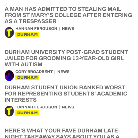
A MAN HAS ADMITTED TO STEALING MAIL
FROM ST MARY’S COLLEGE AFTER ENTERING
AS A TRESPASSER
HANNAH FERGUSON
NEWS
DURHAM
DURHAM UNIVERSITY POST-GRAD STUDENT
JAILED FOR GROOMING 13-YEAR-OLD GIRL
WITH AUTISM
CORY BROADBENT
NEWS
DURHAM
DURHAM STUDENT UNION RANKED WORST
FOR REPRESENTING STUDENTS’ ACADEMIC
INTERESTS
HANNAH FERGUSON
NEWS
DURHAM
HERE’S WHAT YOUR FAVE DURHAM LATE-
NIGHT TAKEAWAY SAYS ABOUT YOU AS A