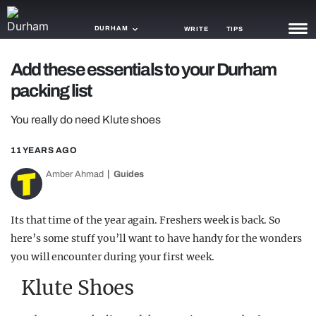
DURHAM
WRITE
TIPS
Add these essentials to your Durham
NEWS
packing list
TRASH
You really do need Klute shoes
GAMING
11 YEARS AGO
AGENDA
Amber Ahmad
Guides
TRENDS
Its that time of the year again. Freshers week is back. So
OPINION
here’s some stuff you’ll want to have handy for the wonders
GUIDES
you will encounter during your first week.
Klute Shoes