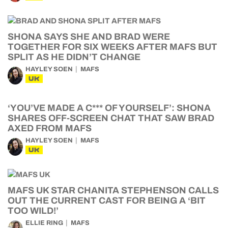
SHONA SAYS SHE AND BRAD WERE
TOGETHER FOR SIX WEEKS AFTER MAFS BUT
SPLIT AS HE DIDN’T CHANGE
HAYLEY SOEN
MAFS
UK
‘YOU’VE MADE A C*** OF YOURSELF’: SHONA
SHARES OFF-SCREEN CHAT THAT SAW BRAD
AXED FROM MAFS
HAYLEY SOEN
MAFS
UK
MAFS UK STAR CHANITA STEPHENSON CALLS
OUT THE CURRENT CAST FOR BEING A ‘BIT
TOO WILD!’
ELLIE RING
MAFS