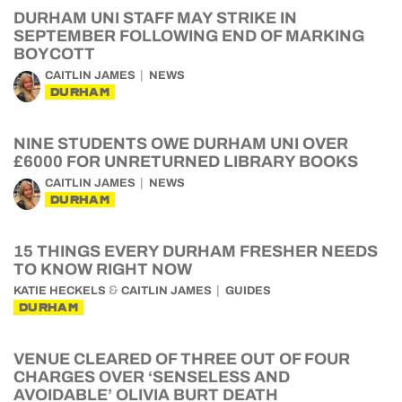
DURHAM UNI STAFF MAY STRIKE IN
SEPTEMBER FOLLOWING END OF MARKING
BOYCOTT
CAITLIN JAMES
NEWS
DURHAM
NINE STUDENTS OWE DURHAM UNI OVER
£6000 FOR UNRETURNED LIBRARY BOOKS
CAITLIN JAMES
NEWS
DURHAM
15 THINGS EVERY DURHAM FRESHER NEEDS
TO KNOW RIGHT NOW
&
KATIE HECKELS
CAITLIN JAMES
GUIDES
DURHAM
VENUE CLEARED OF THREE OUT OF FOUR
CHARGES OVER ‘SENSELESS AND
AVOIDABLE’ OLIVIA BURT DEATH