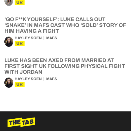
UK
‘GO F**K YOURSELF’: LUKE CALLS OUT
‘SNAKE’ IN MAFS CAST WHO ‘SOLD’ STORY OF
HIM HAVING A FIGHT
HAYLEY SOEN
MAFS
UK
LUKE HAS BEEN AXED FROM MARRIED AT
FIRST SIGHT UK FOLLOWING PHYSICAL FIGHT
WITH JORDAN
HAYLEY SOEN
MAFS
UK