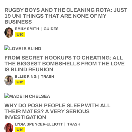
RUGBY BOYS AND THE CLEANING ROTA: JUST
19 UNI THINGS THAT ARE NONE OF MY
BUSINESS
EMILY SMITH
GUIDES
UK
FROM SECRET HOOKUPS TO CHEATING: ALL
THE BIGGEST BOMBSHELLS FROM THE LOVE
IS BLIND REUNION
ELLIE RING
TRASH
UK
WHY DO POSH PEOPLE SLEEP WITH ALL
THEIR MATES? A VERY SERIOUS
INVESTIGATION
LYDIA SPENCER-ELLIOTT
TRASH
UK