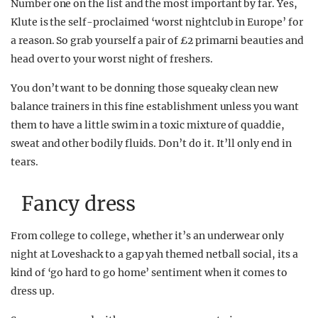
Number one on the list and the most important by far. Yes,
Klute is the self-proclaimed ‘worst nightclub in Europe’ for
a reason. So grab yourself a pair of £2 primarni beauties and
head over to your worst night of freshers.
You don’t want to be donning those squeaky clean new
balance trainers in this fine establishment unless you want
them to have a little swim in a toxic mixture of quaddie,
sweat and other bodily fluids. Don’t do it. It’ll only end in
tears.
Fancy dress
From college to college, whether it’s an underwear only
night at Loveshack to a gap yah themed netball social, its a
kind of ‘go hard to go home’ sentiment when it comes to
dress up.