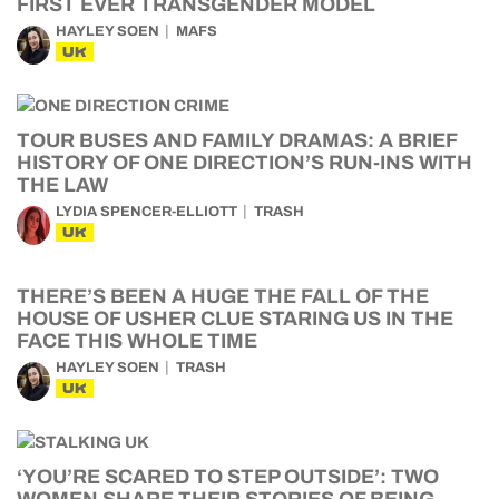
FIRST EVER TRANSGENDER MODEL
HAYLEY SOEN
MAFS
UK
TOUR BUSES AND FAMILY DRAMAS: A BRIEF
HISTORY OF ONE DIRECTION’S RUN-INS WITH
THE LAW
LYDIA SPENCER-ELLIOTT
TRASH
UK
THERE’S BEEN A HUGE THE FALL OF THE
HOUSE OF USHER CLUE STARING US IN THE
FACE THIS WHOLE TIME
HAYLEY SOEN
TRASH
UK
‘YOU’RE SCARED TO STEP OUTSIDE’: TWO