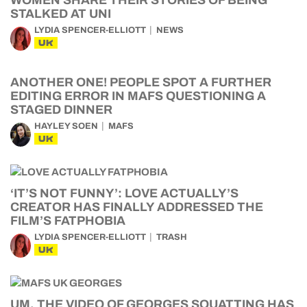
WOMEN SHARE THEIR STORIES OF BEING
STALKED AT UNI
LYDIA SPENCER-ELLIOTT
NEWS
UK
ANOTHER ONE! PEOPLE SPOT A FURTHER
EDITING ERROR IN MAFS QUESTIONING A
STAGED DINNER
HAYLEY SOEN
MAFS
UK
‘IT’S NOT FUNNY’: LOVE ACTUALLY’S
CREATOR HAS FINALLY ADDRESSED THE
FILM’S FATPHOBIA
LYDIA SPENCER-ELLIOTT
TRASH
UK
UM, THE VIDEO OF GEORGES SQUATTING HAS