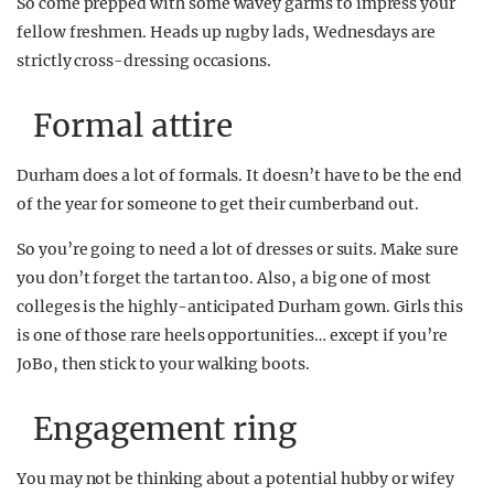
So come prepped with some wavey garms to impress your
fellow freshmen. Heads up rugby lads, Wednesdays are
strictly cross-dressing occasions.
Formal attire
Durham does a lot of formals. It doesn’t have to be the end
of the year for someone to get their cumberband out.
So you’re going to need a lot of dresses or suits. Make sure
you don’t forget the tartan too. Also, a big one of most
colleges is the highly-anticipated Durham gown. Girls this
is one of those rare heels opportunities… except if you’re
JoBo, then stick to your walking boots.
Engagement ring
You may not be thinking about a potential hubby or wifey