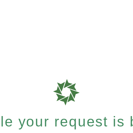
e your request is b