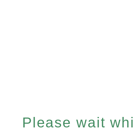
Please wait whil