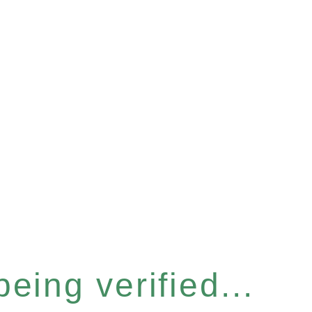
eing verified...