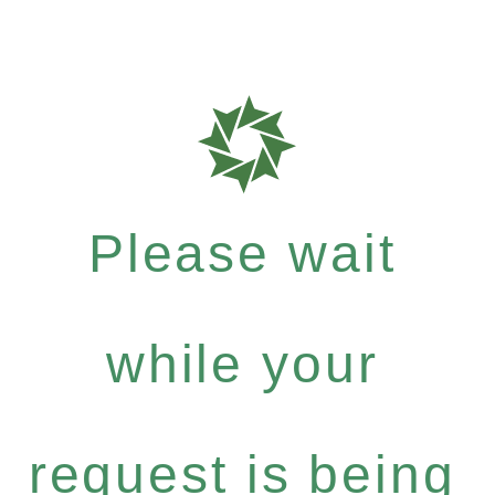
Please wait
while your
request is being