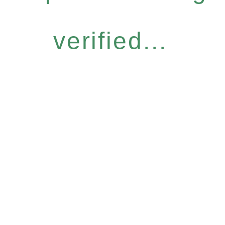
verified...