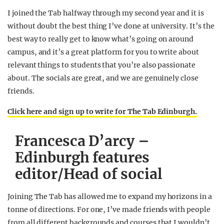
I joined the Tab halfway through my second year and it is
without doubt the best thing I’ve done at university. It’s the
best way to really get to know what’s going on around
campus, and it’s a great platform for you to write about
relevant things to students that you’re also passionate
about. The socials are great, and we are genuinely close
friends.
Click here and sign up to write for The Tab Edinburgh.
Francesca D’arcy –
Edinburgh features
editor/Head of social
Joining The Tab has allowed me to expand my horizons in a
tonne of directions. For one, I’ve made friends with people
from all different backgrounds and courses that I wouldn’t