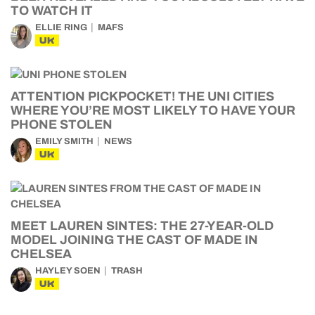
TO WATCH IT
ELLIE RING
MAFS
UK
ATTENTION PICKPOCKET! THE UNI CITIES
WHERE YOU’RE MOST LIKELY TO HAVE YOUR
PHONE STOLEN
EMILY SMITH
NEWS
UK
MEET LAUREN SINTES: THE 27-YEAR-OLD
MODEL JOINING THE CAST OF MADE IN
CHELSEA
HAYLEY SOEN
TRASH
UK