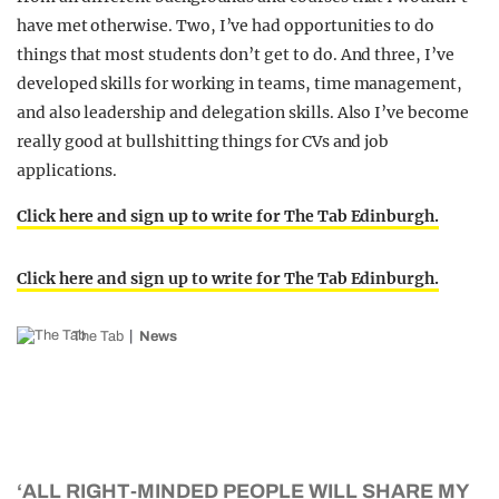
have met otherwise. Two, I’ve had opportunities to do
things that most students don’t get to do. And three, I’ve
developed skills for working in teams, time management,
and also leadership and delegation skills. Also I’ve become
really good at bullshitting things for CVs and job
applications.
Click here and sign up to write for The Tab Edinburgh.
Click here and sign up to write for The Tab Edinburgh.
The Tab
News
‘ALL RIGHT-MINDED PEOPLE WILL SHARE MY