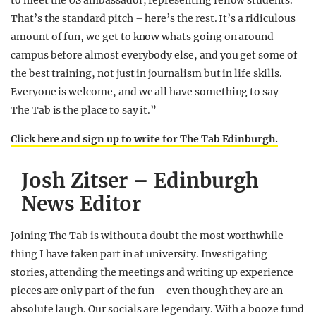
to meet the US ambassador, representing fellow students.
That’s the standard pitch – here’s the rest. It’s a ridiculous
amount of fun, we get to know whats going on around
campus before almost everybody else, and you get some of
the best training, not just in journalism but in life skills.
Everyone is welcome, and we all have something to say –
The Tab is the place to say it.”
Click here and sign up to write for The Tab Edinburgh.
Josh Zitser – Edinburgh
News Editor
Joining The Tab is without a doubt the most worthwhile
thing I have taken part in at university. Investigating
stories, attending the meetings and writing up experience
pieces are only part of the fun – even though they are an
absolute laugh. Our socials are legendary. With a booze fund