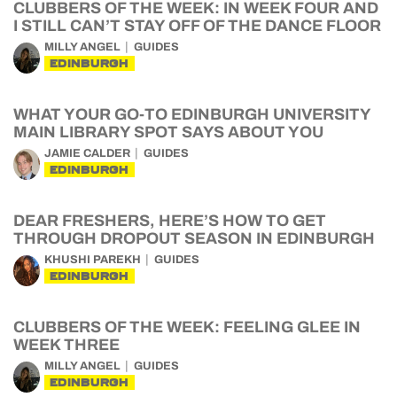
CLUBBERS OF THE WEEK: IN WEEK FOUR AND
I STILL CAN’T STAY OFF OF THE DANCE FLOOR
MILLY ANGEL
GUIDES
EDINBURGH
WHAT YOUR GO-TO EDINBURGH UNIVERSITY
MAIN LIBRARY SPOT SAYS ABOUT YOU
JAMIE CALDER
GUIDES
EDINBURGH
DEAR FRESHERS, HERE’S HOW TO GET
THROUGH DROPOUT SEASON IN EDINBURGH
KHUSHI PAREKH
GUIDES
EDINBURGH
CLUBBERS OF THE WEEK: FEELING GLEE IN
WEEK THREE
MILLY ANGEL
GUIDES
EDINBURGH