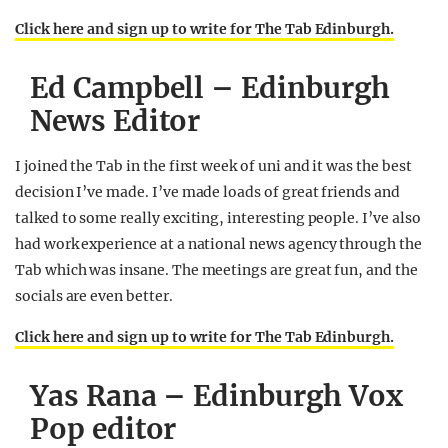
Click here and sign up to write for The Tab Edinburgh.
Ed Campbell – Edinburgh
News Editor
I joined the Tab in the first week of uni and it was the best
decision I’ve made. I’ve made loads of great friends and
talked to some really exciting, interesting people. I’ve also
had work experience at a national news agency through the
Tab which was insane. The meetings are great fun, and the
socials are even better.
Click here and sign up to write for The Tab Edinburgh.
Yas Rana – Edinburgh Vox
Pop editor