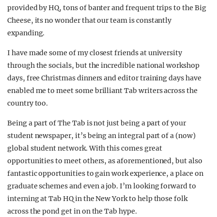
provided by HQ, tons of banter and frequent trips to the Big
Cheese, its no wonder that our team is constantly
expanding.
I have made some of my closest friends at university
through the socials, but the incredible national workshop
days, free Christmas dinners and editor training days have
enabled me to meet some brilliant Tab writers across the
country too.
Being a part of The Tab is not just being a part of your
student newspaper, it’s being an integral part of a (now)
global student network. With this comes great
opportunities to meet others, as aforementioned, but also
fantastic opportunities to gain work experience, a place on
graduate schemes and even a job. I’m looking forward to
interning at Tab HQ in the New York to help those folk
across the pond get in on the Tab hype.