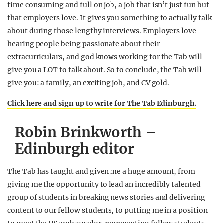
time consuming and full on job, a job that isn’t just fun but
that employers love. It gives you something to actually talk
about during those lengthy interviews. Employers love
hearing people being passionate about their
extracurriculars, and god knows working for the Tab will
give you a LOT to talk about. So to conclude, the Tab will
give you: a family, an exciting job, and CV gold.
Click here and sign up to write for The Tab Edinburgh.
Robin Brinkworth –
Edinburgh editor
The Tab has taught and given me a huge amount, from
giving me the opportunity to lead an incredibly talented
group of students in breaking news stories and delivering
content to our fellow students, to putting me in a position