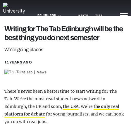
EDINBURGH
WRITE
TIPS
Writing for The Tab Edinburgh will be the
best thing you do next semester
NEWS
We’re going places
TRASH
GAMING
11 YEARS AGO
The Tab
News
AGENDA
TRENDS
There’s never been a better time to start writing for The
Tab. We’re the most read student news network in
OPINION
Edinburgh, the UK and soon,
the USA
. We’re
the only real
GUIDES
platform for debate
for young journalists, and we can hook
you up with real jobs.