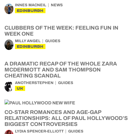
INNES MACNEIL
NEWS
EDINBURGH
CLUBBERS OF THE WEEK: FEELING FUN IN
WEEK ONE
MILLY ANGEL
GUIDES
EDINBURGH
A DRAMATIC RECAP OF THE WHOLE ZARA
MCDERMOTT AND SAM THOMPSON
CHEATING SCANDAL
ANOTHERSTEPHEN
GUIDES
UK
CO-STAR ROMANCES AND AGE-GAP
RELATIONSHIPS: ALL OF PAUL HOLLYWOOD’S
BIGGEST CONTROVERSIES
LYDIA SPENCER-ELLIOTT
GUIDES