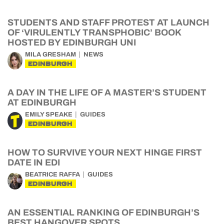
STUDENTS AND STAFF PROTEST AT LAUNCH
OF ‘VIRULENTLY TRANSPHOBIC’ BOOK
HOSTED BY EDINBURGH UNI
MILA GRESHAM
NEWS
EDINBURGH
A DAY IN THE LIFE OF A MASTER’S STUDENT
AT EDINBURGH
EMILY SPEAKE
GUIDES
EDINBURGH
HOW TO SURVIVE YOUR NEXT HINGE FIRST
DATE IN EDI
BEATRICE RAFFA
GUIDES
EDINBURGH
AN ESSENTIAL RANKING OF EDINBURGH’S
BEST HANGOVER SPOTS