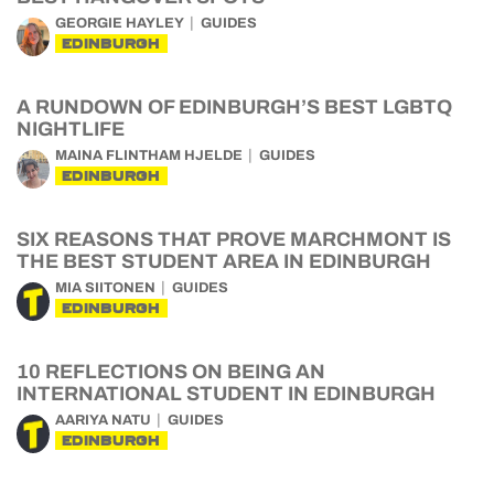
GEORGIE HAYLEY
GUIDES
EDINBURGH
A RUNDOWN OF EDINBURGH’S BEST LGBTQ
NIGHTLIFE
MAINA FLINTHAM HJELDE
GUIDES
EDINBURGH
SIX REASONS THAT PROVE MARCHMONT IS
THE BEST STUDENT AREA IN EDINBURGH
MIA SIITONEN
GUIDES
EDINBURGH
10 REFLECTIONS ON BEING AN
INTERNATIONAL STUDENT IN EDINBURGH
AARIYA NATU
GUIDES
EDINBURGH