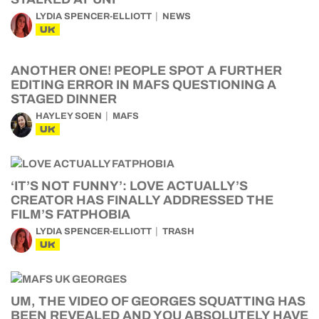
LYDIA SPENCER-ELLIOTT
NEWS
UK
ANOTHER ONE! PEOPLE SPOT A FURTHER
EDITING ERROR IN MAFS QUESTIONING A
STAGED DINNER
HAYLEY SOEN
MAFS
UK
‘IT’S NOT FUNNY’: LOVE ACTUALLY’S
CREATOR HAS FINALLY ADDRESSED THE
FILM’S FATPHOBIA
LYDIA SPENCER-ELLIOTT
TRASH
UK
UM, THE VIDEO OF GEORGES SQUATTING HAS
BEEN REVEALED AND YOU ABSOLUTELY HAVE