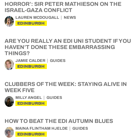
HORROR’: SIR PETER MATHIESON ON THE
ISRAEL-GAZA CONFLICT
LAUREN MCDOUGALL
NEWS
EDINBURGH
ARE YOU REALLY AN EDI UNI STUDENT IF YOU
HAVEN’T DONE THESE EMBARRASSING
THINGS?
JAMIE CALDER
GUIDES
EDINBURGH
CLUBBERS OF THE WEEK: STAYING ALIVE IN
WEEK FIVE
MILLY ANGEL
GUIDES
EDINBURGH
HOW TO BEAT THE EDI AUTUMN BLUES
MAINA FLINTHAM HJELDE
GUIDES
EDINBURGH