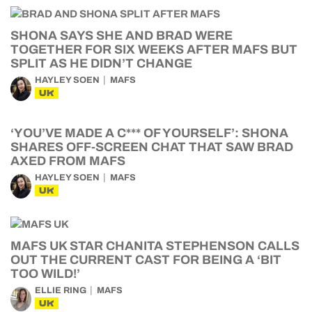
SHONA SAYS SHE AND BRAD WERE
TOGETHER FOR SIX WEEKS AFTER MAFS BUT
SPLIT AS HE DIDN’T CHANGE
HAYLEY SOEN
MAFS
UK
‘YOU’VE MADE A C*** OF YOURSELF’: SHONA
SHARES OFF-SCREEN CHAT THAT SAW BRAD
AXED FROM MAFS
HAYLEY SOEN
MAFS
UK
MAFS UK STAR CHANITA STEPHENSON CALLS
OUT THE CURRENT CAST FOR BEING A ‘BIT
TOO WILD!’
ELLIE RING
MAFS
UK