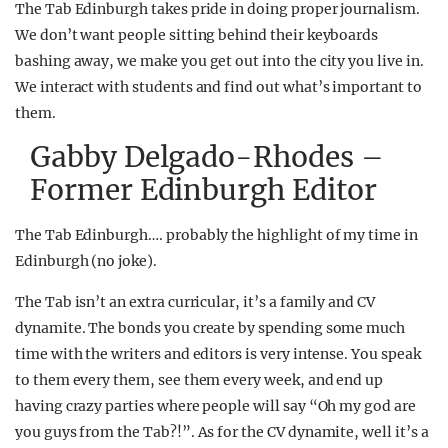
The Tab Edinburgh takes pride in doing proper journalism.
We don’t want people sitting behind their keyboards
bashing away, we make you get out into the city you live in.
We interact with students and find out what’s important to
them.
Gabby Delgado-Rhodes –
Former Edinburgh Editor
The Tab Edinburgh…. probably the highlight of my time in
Edinburgh (no joke).
The Tab isn’t an extra curricular, it’s a family and CV
dynamite. The bonds you create by spending some much
time with the writers and editors is very intense. You speak
to them every them, see them every week, and end up
having crazy parties where people will say “Oh my god are
you guys from the Tab?!”. As for the CV dynamite, well it’s a