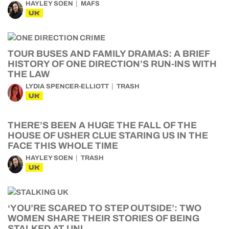
HAYLEY SOEN
MAFS
UK
TOUR BUSES AND FAMILY DRAMAS: A BRIEF
HISTORY OF ONE DIRECTION’S RUN-INS WITH
THE LAW
LYDIA SPENCER-ELLIOTT
TRASH
UK
THERE’S BEEN A HUGE THE FALL OF THE
HOUSE OF USHER CLUE STARING US IN THE
FACE THIS WHOLE TIME
HAYLEY SOEN
TRASH
UK
‘YOU’RE SCARED TO STEP OUTSIDE’: TWO
WOMEN SHARE THEIR STORIES OF BEING
STALKED AT UNI