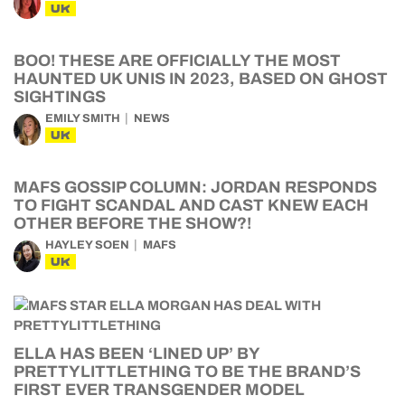
UK
BOO! THESE ARE OFFICIALLY THE MOST
HAUNTED UK UNIS IN 2023, BASED ON GHOST
SIGHTINGS
EMILY SMITH
NEWS
UK
MAFS GOSSIP COLUMN: JORDAN RESPONDS
TO FIGHT SCANDAL AND CAST KNEW EACH
OTHER BEFORE THE SHOW?!
HAYLEY SOEN
MAFS
UK
ELLA HAS BEEN ‘LINED UP’ BY
PRETTYLITTLETHING TO BE THE BRAND’S
FIRST EVER TRANSGENDER MODEL