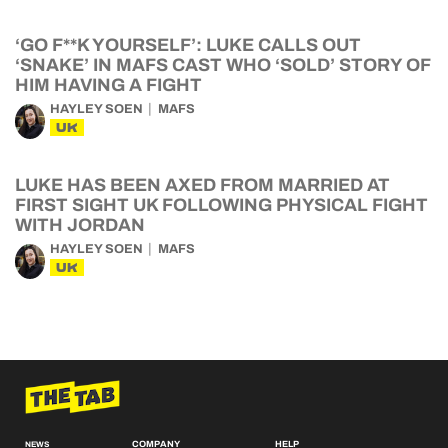
‘GO F**K YOURSELF’: LUKE CALLS OUT
‘SNAKE’ IN MAFS CAST WHO ‘SOLD’ STORY OF
HIM HAVING A FIGHT
HAYLEY SOEN
MAFS
UK
LUKE HAS BEEN AXED FROM MARRIED AT
FIRST SIGHT UK FOLLOWING PHYSICAL FIGHT
WITH JORDAN
HAYLEY SOEN
MAFS
UK
COMPANY
HELP
NEWS