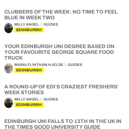
CLUBBERS OF THE WEEK: NO TIME TO FEEL
BLUE IN WEEK TWO
MILLY ANGEL
GUIDES
EDINBURGH
YOUR EDINBURGH UNI DEGREE BASED ON
YOUR FAVOURITE GEORGE SQUARE FOOD
TRUCK
MAINA FLINTHAM HJELDE
GUIDES
EDINBURGH
A ROUND-UP OF EDI’S CRAZIEST FRESHERS’
WEEK STORIES
MILLY ANGEL
GUIDES
EDINBURGH
EDINBURGH UNI FALLS TO 13TH IN THE UK IN
THE TIMES GOOD UNIVERSITY GUIDE