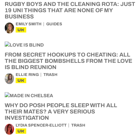
RUGBY BOYS AND THE CLEANING ROTA: JUST
19 UNI THINGS THAT ARE NONE OF MY
BUSINESS
EMILY SMITH
GUIDES
UK
FROM SECRET HOOKUPS TO CHEATING: ALL
THE BIGGEST BOMBSHELLS FROM THE LOVE
IS BLIND REUNION
ELLIE RING
TRASH
UK
WHY DO POSH PEOPLE SLEEP WITH ALL
THEIR MATES? A VERY SERIOUS
INVESTIGATION
LYDIA SPENCER-ELLIOTT
TRASH
UK