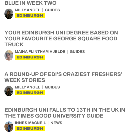
BLUE IN WEEK TWO
MILLY ANGEL
GUIDES
EDINBURGH
YOUR EDINBURGH UNI DEGREE BASED ON
YOUR FAVOURITE GEORGE SQUARE FOOD
TRUCK
MAINA FLINTHAM HJELDE
GUIDES
EDINBURGH
A ROUND-UP OF EDI’S CRAZIEST FRESHERS’
WEEK STORIES
MILLY ANGEL
GUIDES
EDINBURGH
EDINBURGH UNI FALLS TO 13TH IN THE UK IN
THE TIMES GOOD UNIVERSITY GUIDE
INNES MACNEIL
NEWS
EDINBURGH