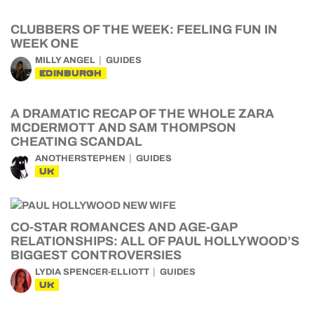
CLUBBERS OF THE WEEK: FEELING FUN IN
WEEK ONE
MILLY ANGEL
GUIDES
EDINBURGH
A DRAMATIC RECAP OF THE WHOLE ZARA
MCDERMOTT AND SAM THOMPSON
CHEATING SCANDAL
ANOTHERSTEPHEN
GUIDES
UK
CO-STAR ROMANCES AND AGE-GAP
RELATIONSHIPS: ALL OF PAUL HOLLYWOOD’S
BIGGEST CONTROVERSIES
LYDIA SPENCER-ELLIOTT
GUIDES
UK