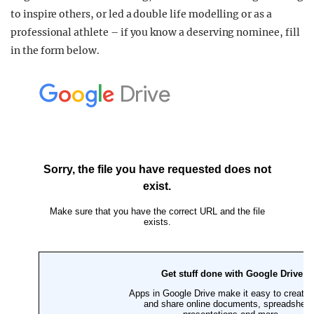
to inspire others, or led a double life modelling or as a
professional athlete – if you know a deserving nominee, fill
in the form below.