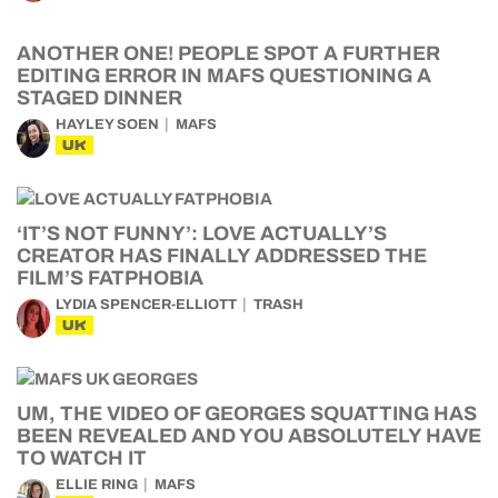
ANOTHER ONE! PEOPLE SPOT A FURTHER
EDITING ERROR IN MAFS QUESTIONING A
STAGED DINNER
HAYLEY SOEN
MAFS
UK
‘IT’S NOT FUNNY’: LOVE ACTUALLY’S
CREATOR HAS FINALLY ADDRESSED THE
FILM’S FATPHOBIA
LYDIA SPENCER-ELLIOTT
TRASH
UK
UM, THE VIDEO OF GEORGES SQUATTING HAS
BEEN REVEALED AND YOU ABSOLUTELY HAVE
TO WATCH IT
ELLIE RING
MAFS