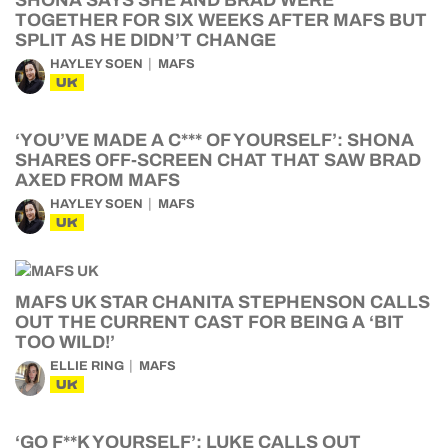
SHONA SAYS SHE AND BRAD WERE
TOGETHER FOR SIX WEEKS AFTER MAFS BUT
SPLIT AS HE DIDN’T CHANGE
HAYLEY SOEN
MAFS
UK
‘YOU’VE MADE A C*** OF YOURSELF’: SHONA
SHARES OFF-SCREEN CHAT THAT SAW BRAD
AXED FROM MAFS
HAYLEY SOEN
MAFS
UK
MAFS UK STAR CHANITA STEPHENSON CALLS
OUT THE CURRENT CAST FOR BEING A ‘BIT
TOO WILD!’
ELLIE RING
MAFS
UK
‘GO F**K YOURSELF’: LUKE CALLS OUT