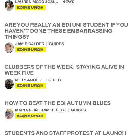
LAUREN MCDOUGALL
NEWS
EDINBURGH
ARE YOU REALLY AN EDI UNI STUDENT IF YOU
HAVEN’T DONE THESE EMBARRASSING
THINGS?
JAMIE CALDER
GUIDES
EDINBURGH
CLUBBERS OF THE WEEK: STAYING ALIVE IN
WEEK FIVE
MILLY ANGEL
GUIDES
EDINBURGH
HOW TO BEAT THE EDI AUTUMN BLUES
MAINA FLINTHAM HJELDE
GUIDES
EDINBURGH
STUDENTS AND STAFF PROTEST AT LAUNCH