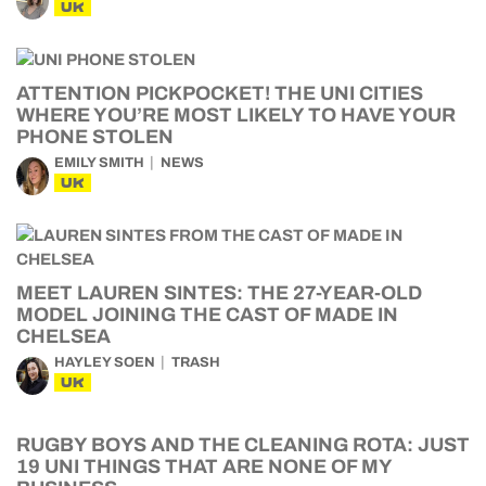
UK
ATTENTION PICKPOCKET! THE UNI CITIES
WHERE YOU’RE MOST LIKELY TO HAVE YOUR
PHONE STOLEN
EMILY SMITH
NEWS
UK
MEET LAUREN SINTES: THE 27-YEAR-OLD
MODEL JOINING THE CAST OF MADE IN
CHELSEA
HAYLEY SOEN
TRASH
UK
RUGBY BOYS AND THE CLEANING ROTA: JUST
19 UNI THINGS THAT ARE NONE OF MY