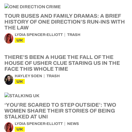
TOUR BUSES AND FAMILY DRAMAS: A BRIEF
HISTORY OF ONE DIRECTION’S RUN-INS WITH
THE LAW
LYDIA SPENCER-ELLIOTT
TRASH
UK
THERE’S BEEN A HUGE THE FALL OF THE
HOUSE OF USHER CLUE STARING US IN THE
FACE THIS WHOLE TIME
HAYLEY SOEN
TRASH
UK
‘YOU’RE SCARED TO STEP OUTSIDE’: TWO
WOMEN SHARE THEIR STORIES OF BEING
STALKED AT UNI
LYDIA SPENCER-ELLIOTT
NEWS
UK