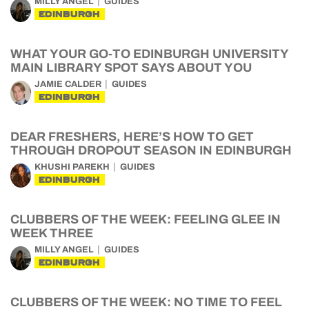
MILLY ANGEL
GUIDES
EDINBURGH
WHAT YOUR GO-TO EDINBURGH UNIVERSITY
MAIN LIBRARY SPOT SAYS ABOUT YOU
JAMIE CALDER
GUIDES
EDINBURGH
DEAR FRESHERS, HERE’S HOW TO GET
THROUGH DROPOUT SEASON IN EDINBURGH
KHUSHI PAREKH
GUIDES
EDINBURGH
CLUBBERS OF THE WEEK: FEELING GLEE IN
WEEK THREE
MILLY ANGEL
GUIDES
EDINBURGH
CLUBBERS OF THE WEEK: NO TIME TO FEEL