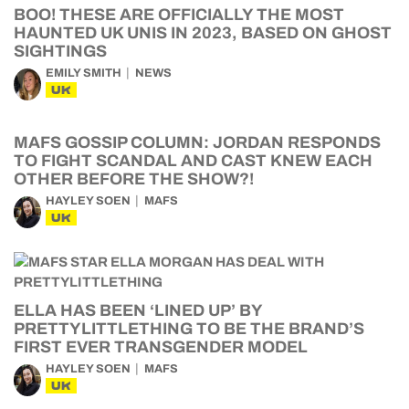
BOO! THESE ARE OFFICIALLY THE MOST
HAUNTED UK UNIS IN 2023, BASED ON GHOST
SIGHTINGS
EMILY SMITH
NEWS
UK
MAFS GOSSIP COLUMN: JORDAN RESPONDS
TO FIGHT SCANDAL AND CAST KNEW EACH
OTHER BEFORE THE SHOW?!
HAYLEY SOEN
MAFS
UK
ELLA HAS BEEN ‘LINED UP’ BY
PRETTYLITTLETHING TO BE THE BRAND’S
FIRST EVER TRANSGENDER MODEL
HAYLEY SOEN
MAFS
UK