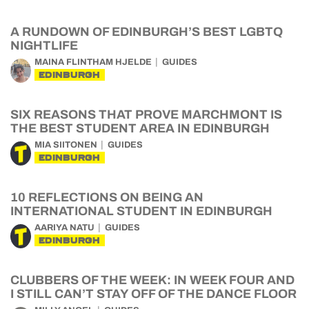
A RUNDOWN OF EDINBURGH’S BEST LGBTQ
NIGHTLIFE
MAINA FLINTHAM HJELDE
GUIDES
EDINBURGH
SIX REASONS THAT PROVE MARCHMONT IS
THE BEST STUDENT AREA IN EDINBURGH
MIA SIITONEN
GUIDES
EDINBURGH
10 REFLECTIONS ON BEING AN
INTERNATIONAL STUDENT IN EDINBURGH
AARIYA NATU
GUIDES
EDINBURGH
CLUBBERS OF THE WEEK: IN WEEK FOUR AND
I STILL CAN’T STAY OFF OF THE DANCE FLOOR