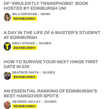
OF ‘VIRULENTLY TRANSPHOBIC’ BOOK
HOSTED BY EDINBURGH UNI
MILA GRESHAM
NEWS
EDINBURGH
A DAY IN THE LIFE OF A MASTER’S STUDENT
AT EDINBURGH
EMILY SPEAKE
GUIDES
EDINBURGH
HOW TO SURVIVE YOUR NEXT HINGE FIRST
DATE IN EDI
BEATRICE RAFFA
GUIDES
EDINBURGH
AN ESSENTIAL RANKING OF EDINBURGH’S
BEST HANGOVER SPOTS
GEORGIE HAYLEY
GUIDES
EDINBURGH