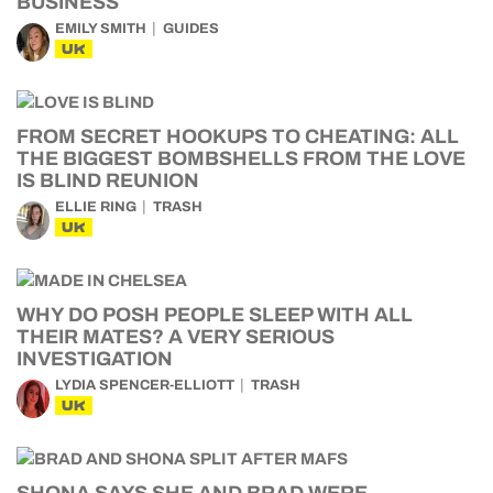
BUSINESS
EMILY SMITH
GUIDES
UK
FROM SECRET HOOKUPS TO CHEATING: ALL
THE BIGGEST BOMBSHELLS FROM THE LOVE
IS BLIND REUNION
ELLIE RING
TRASH
UK
WHY DO POSH PEOPLE SLEEP WITH ALL
THEIR MATES? A VERY SERIOUS
INVESTIGATION
LYDIA SPENCER-ELLIOTT
TRASH
UK