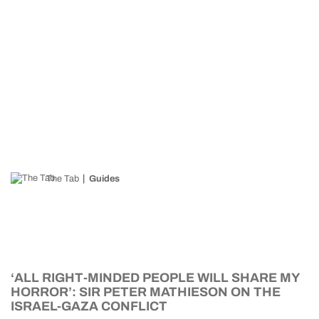
The Tab
Guides
‘ALL RIGHT-MINDED PEOPLE WILL SHARE MY
HORROR’: SIR PETER MATHIESON ON THE
ISRAEL-GAZA CONFLICT