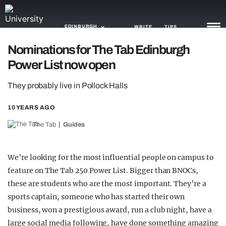
EDINBURGH
WRITE
TIPS
Nominations for The Tab Edinburgh
Power List now open
NEWS
They probably live in Pollock Halls
TRASH
GAMING
10 YEARS AGO
The Tab
Guides
AGENDA
TRENDS
We’re looking for the most influential people on campus to
feature on The Tab 250 Power List. Bigger than BNOCs,
OPINION
these are students who are the most important. They’re a
GUIDES
sports captain, someone who has started their own
business, won a prestigious award, run a club night, have a
large social media following, have done something amazing