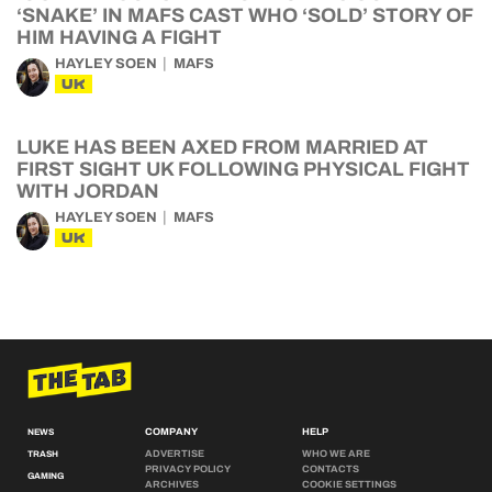
‘SNAKE’ IN MAFS CAST WHO ‘SOLD’ STORY OF
HIM HAVING A FIGHT
HAYLEY SOEN
MAFS
UK
LUKE HAS BEEN AXED FROM MARRIED AT
FIRST SIGHT UK FOLLOWING PHYSICAL FIGHT
WITH JORDAN
HAYLEY SOEN
MAFS
UK
COMPANY
HELP
NEWS
ADVERTISE
WHO WE ARE
TRASH
PRIVACY POLICY
CONTACTS
GAMING
ARCHIVES
COOKIE SETTINGS