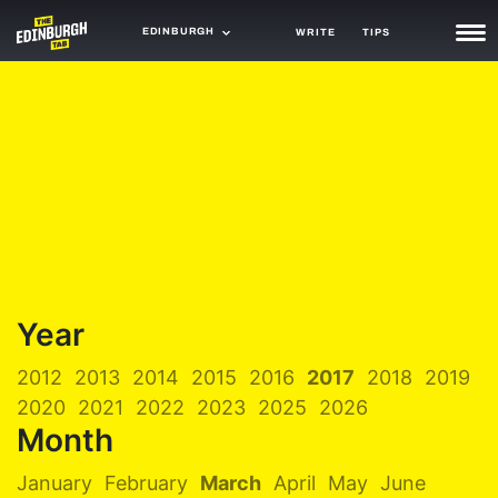
EDINBURGH
WRITE
TIPS
NEWS
TRASH
GAMING
AGENDA
TRENDS
OPINION
Year
GUIDES
2012
2013
2014
2015
2016
2017
2018
2019
2020
2021
2022
2023
2025
2026
Month
January
February
March
April
May
June