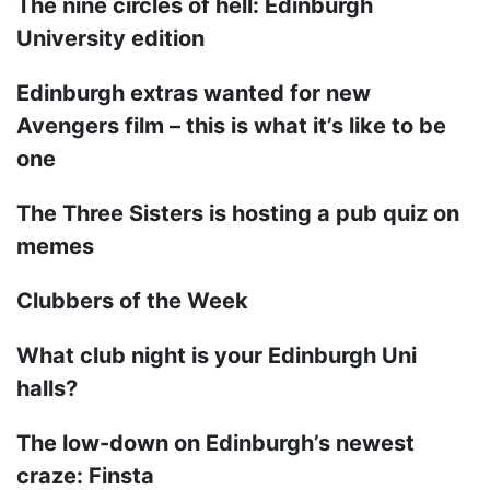
The nine circles of hell: Edinburgh
University edition
Edinburgh extras wanted for new
Avengers film – this is what it’s like to be
one
The Three Sisters is hosting a pub quiz on
memes
Clubbers of the Week
What club night is your Edinburgh Uni
halls?
The low-down on Edinburgh’s newest
craze: Finsta