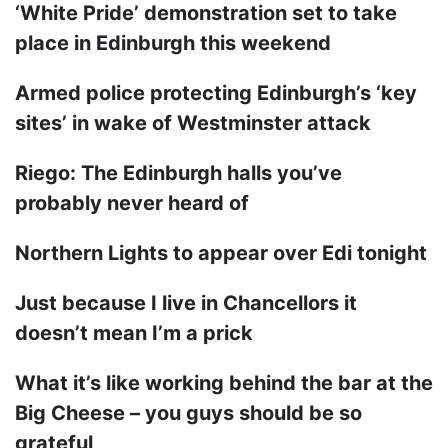
‘White Pride’ demonstration set to take
place in Edinburgh this weekend
Armed police protecting Edinburgh’s ‘key
sites’ in wake of Westminster attack
Riego: The Edinburgh halls you’ve
probably never heard of
Northern Lights to appear over Edi tonight
Just because I live in Chancellors it
doesn’t mean I’m a prick
What it’s like working behind the bar at the
Big Cheese – you guys should be so
grateful