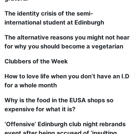
The identity crisis of the semi-
international student at Edinburgh
The alternative reasons you might not hear
for why you should become a vegetarian
Clubbers of the Week
How to love life when you don’t have an I.D
for a whole month
Why is the food in the EUSA shops so
expensive for what it is?
‘Offensive’ Edinburgh club night rebrands
event after being accused of ‘insulting