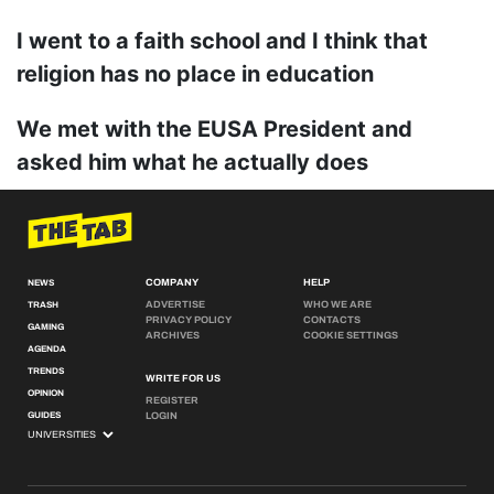
I went to a faith school and I think that
religion has no place in education
We met with the EUSA President and
asked him what he actually does
COMPANY
HELP
NEWS
ADVERTISE
WHO WE ARE
TRASH
PRIVACY POLICY
CONTACTS
GAMING
ARCHIVES
COOKIE SETTINGS
AGENDA
TRENDS
WRITE FOR US
OPINION
REGISTER
GUIDES
LOGIN