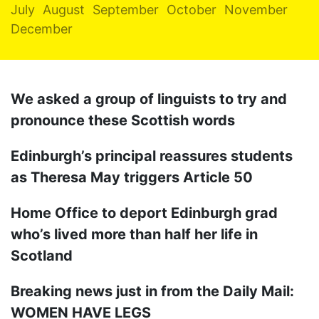
July
August
September
October
November
December
We asked a group of linguists to try and
pronounce these Scottish words
Edinburgh’s principal reassures students
as Theresa May triggers Article 50
Home Office to deport Edinburgh grad
who’s lived more than half her life in
Scotland
Breaking news just in from the Daily Mail:
WOMEN HAVE LEGS