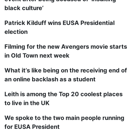
black culture’
Patrick Kilduff wins EUSA Presidential
election
Filming for the new Avengers movie starts
in Old Town next week
What it’s like being on the receiving end of
an online backlash as a student
Leith is among the Top 20 coolest places
to live in the UK
We spoke to the two main people running
for EUSA President