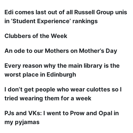
Edi comes last out of all Russell Group unis
in ‘Student Experience’ rankings
Clubbers of the Week
An ode to our Mothers on Mother’s Day
Every reason why the main library is the
worst place in Edinburgh
I don’t get people who wear culottes so I
tried wearing them for a week
PJs and VKs: I went to Prow and Opal in
my pyjamas