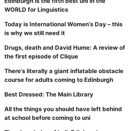
Edinburgh is the fifth best uni in the
WORLD for Linguistics
Today is International Women’s Day – this
is why we still need it
Drugs, death and David Hume: A review of
the first episode of Clique
There’s literally a giant inflatable obstacle
course for adults coming to Edinburgh
Best Dressed: The Main Library
All the things you should have left behind
at school before coming to uni