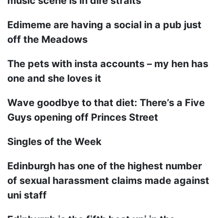
music scene is in dire straits
Edimeme are having a social in a pub just
off the Meadows
The pets with insta accounts – my hen has
one and she loves it
Wave goodbye to that diet: There’s a Five
Guys opening off Princes Street
Singles of the Week
Edinburgh has one of the highest number
of sexual harassment claims made against
uni staff