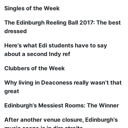
Singles of the Week
The Edinburgh Reeling Ball 2017: The best
dressed
Here’s what Edi students have to say
about a second Indy ref
Clubbers of the Week
Why living in Deaconess really wasn’t that
great
Edinburgh’s Messiest Rooms: The Winner
After another venue closure, Edinburgh’s