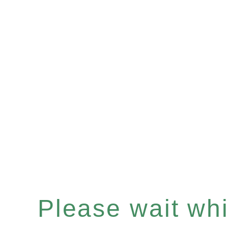
Please wait whil