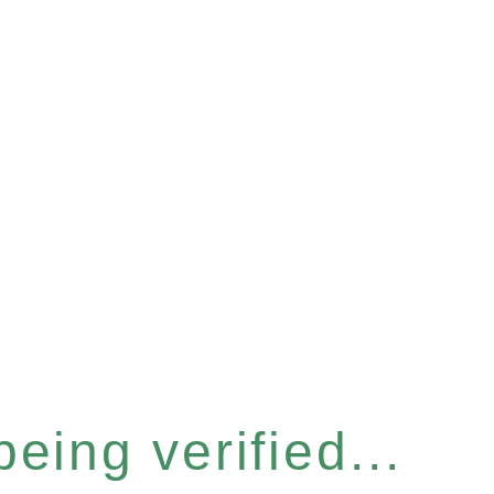
eing verified...