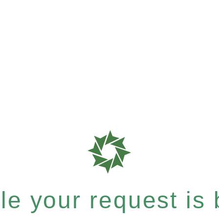
e your request is b