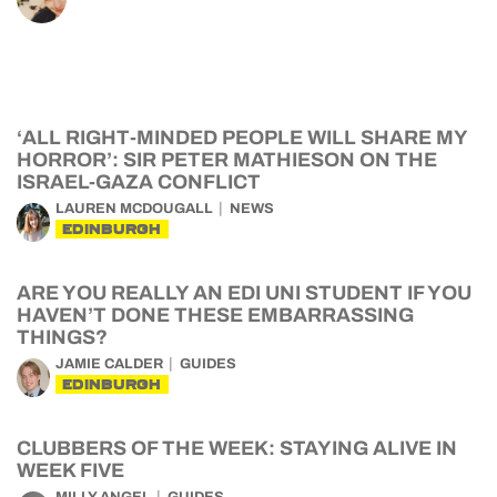
‘ALL RIGHT-MINDED PEOPLE WILL SHARE MY
HORROR’: SIR PETER MATHIESON ON THE
ISRAEL-GAZA CONFLICT
LAUREN MCDOUGALL
NEWS
EDINBURGH
ARE YOU REALLY AN EDI UNI STUDENT IF YOU
HAVEN’T DONE THESE EMBARRASSING
THINGS?
JAMIE CALDER
GUIDES
EDINBURGH
CLUBBERS OF THE WEEK: STAYING ALIVE IN
WEEK FIVE