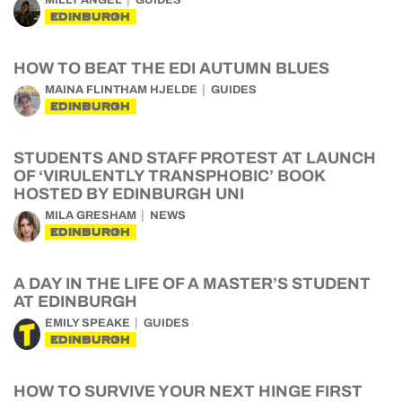
MILLY ANGEL
GUIDES
EDINBURGH
HOW TO BEAT THE EDI AUTUMN BLUES
MAINA FLINTHAM HJELDE
GUIDES
EDINBURGH
STUDENTS AND STAFF PROTEST AT LAUNCH
OF ‘VIRULENTLY TRANSPHOBIC’ BOOK
HOSTED BY EDINBURGH UNI
MILA GRESHAM
NEWS
EDINBURGH
A DAY IN THE LIFE OF A MASTER’S STUDENT
AT EDINBURGH
EMILY SPEAKE
GUIDES
EDINBURGH
HOW TO SURVIVE YOUR NEXT HINGE FIRST