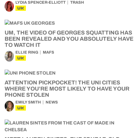
LYDIA SPENCER-ELLIOTT
TRASH
UK
UM, THE VIDEO OF GEORGES SQUATTING HAS
BEEN REVEALED AND YOU ABSOLUTELY HAVE
TO WATCH IT
ELLIE RING
MAFS
UK
ATTENTION PICKPOCKET! THE UNI CITIES
WHERE YOU’RE MOST LIKELY TO HAVE YOUR
PHONE STOLEN
EMILY SMITH
NEWS
UK