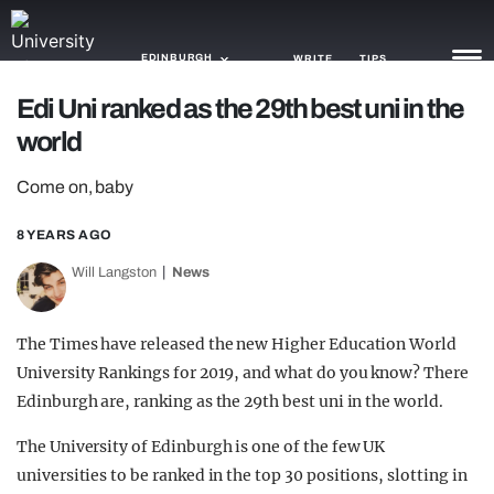
EDINBURGH
WRITE
TIPS
Edi Uni ranked as the 29th best uni in the
world
NEWS
Come on, baby
TRASH
GAMING
8 YEARS AGO
Will Langston
News
AGENDA
TRENDS
The Times have released the new Higher Education World
University Rankings for 2019, and what do you know? There
OPINION
Edinburgh are, ranking as the 29th best uni in the world.
GUIDES
The University of Edinburgh is one of the few UK
universities to be ranked in the top 30 positions, slotting in