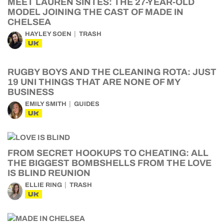
MEET LAUREN SINTES: THE 27-YEAR-OLD
MODEL JOINING THE CAST OF MADE IN
CHELSEA
HAYLEY SOEN
TRASH
UK
RUGBY BOYS AND THE CLEANING ROTA: JUST
19 UNI THINGS THAT ARE NONE OF MY
BUSINESS
EMILY SMITH
GUIDES
UK
FROM SECRET HOOKUPS TO CHEATING: ALL
THE BIGGEST BOMBSHELLS FROM THE LOVE
IS BLIND REUNION
ELLIE RING
TRASH
UK