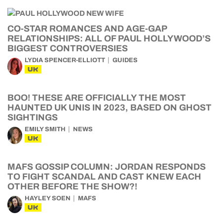
CO-STAR ROMANCES AND AGE-GAP
RELATIONSHIPS: ALL OF PAUL HOLLYWOOD’S
BIGGEST CONTROVERSIES
LYDIA SPENCER-ELLIOTT
GUIDES
UK
BOO! THESE ARE OFFICIALLY THE MOST
HAUNTED UK UNIS IN 2023, BASED ON GHOST
SIGHTINGS
EMILY SMITH
NEWS
UK
MAFS GOSSIP COLUMN: JORDAN RESPONDS
TO FIGHT SCANDAL AND CAST KNEW EACH
OTHER BEFORE THE SHOW?!
HAYLEY SOEN
MAFS
UK