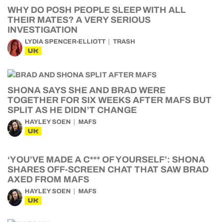
WHY DO POSH PEOPLE SLEEP WITH ALL
THEIR MATES? A VERY SERIOUS
INVESTIGATION
LYDIA SPENCER-ELLIOTT
TRASH
UK
SHONA SAYS SHE AND BRAD WERE
TOGETHER FOR SIX WEEKS AFTER MAFS BUT
SPLIT AS HE DIDN’T CHANGE
HAYLEY SOEN
MAFS
UK
‘YOU’VE MADE A C*** OF YOURSELF’: SHONA
SHARES OFF-SCREEN CHAT THAT SAW BRAD
AXED FROM MAFS
HAYLEY SOEN
MAFS
UK