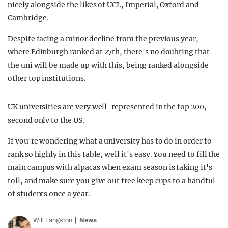
nicely alongside the likes of UCL, Imperial, Oxford and
Cambridge.
Despite facing a minor decline from the previous year,
where Edinburgh ranked at 27th, there's no doubting that
the uni will be made up with this, being ranked alongside
other top institutions.
UK universities are very well-represented in the top 200,
second only to the US.
If you're wondering what a university has to do in order to
rank so highly in this table, well it's easy. You need to fill the
main campus with alpacas when exam season is taking it's
toll, and make sure you give out free keep cups to a handful
of students once a year.
Will Langston
News