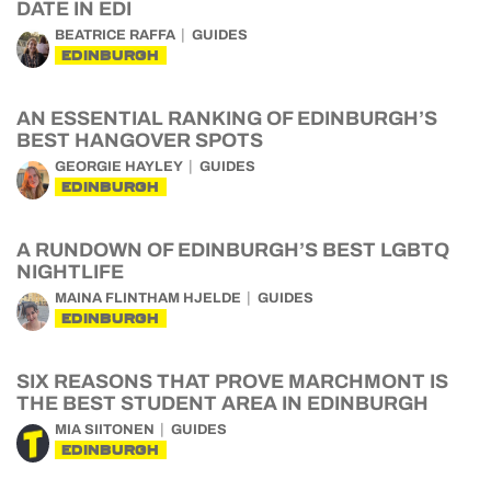
DATE IN EDI
BEATRICE RAFFA
GUIDES
EDINBURGH
AN ESSENTIAL RANKING OF EDINBURGH’S
BEST HANGOVER SPOTS
GEORGIE HAYLEY
GUIDES
EDINBURGH
A RUNDOWN OF EDINBURGH’S BEST LGBTQ
NIGHTLIFE
MAINA FLINTHAM HJELDE
GUIDES
EDINBURGH
SIX REASONS THAT PROVE MARCHMONT IS
THE BEST STUDENT AREA IN EDINBURGH
MIA SIITONEN
GUIDES
EDINBURGH