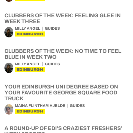
CLUBBERS OF THE WEEK: FEELING GLEE IN
WEEK THREE
MILLY ANGEL
GUIDES
EDINBURGH
CLUBBERS OF THE WEEK: NO TIME TO FEEL
BLUE IN WEEK TWO
MILLY ANGEL
GUIDES
EDINBURGH
YOUR EDINBURGH UNI DEGREE BASED ON
YOUR FAVOURITE GEORGE SQUARE FOOD
TRUCK
MAINA FLINTHAM HJELDE
GUIDES
EDINBURGH
A ROUND-UP OF EDI’S CRAZIEST FRESHERS’