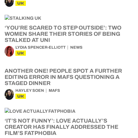
UK
‘YOU’RE SCARED TO STEP OUTSIDE’: TWO
WOMEN SHARE THEIR STORIES OF BEING
STALKED AT UNI
LYDIA SPENCER-ELLIOTT
NEWS
UK
ANOTHER ONE! PEOPLE SPOT A FURTHER
EDITING ERROR IN MAFS QUESTIONING A
STAGED DINNER
HAYLEY SOEN
MAFS
UK
‘IT’S NOT FUNNY’: LOVE ACTUALLY’S
CREATOR HAS FINALLY ADDRESSED THE
FILM’S FATPHOBIA