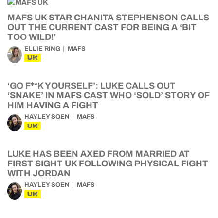
MAFS UK STAR CHANITA STEPHENSON CALLS
OUT THE CURRENT CAST FOR BEING A ‘BIT
TOO WILD!’
ELLIE RING
MAFS
UK
‘GO F**K YOURSELF’: LUKE CALLS OUT
‘SNAKE’ IN MAFS CAST WHO ‘SOLD’ STORY OF
HIM HAVING A FIGHT
HAYLEY SOEN
MAFS
UK
LUKE HAS BEEN AXED FROM MARRIED AT
FIRST SIGHT UK FOLLOWING PHYSICAL FIGHT
WITH JORDAN
HAYLEY SOEN
MAFS
UK