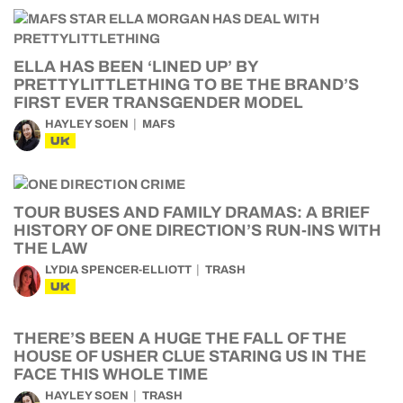
ELLA HAS BEEN ‘LINED UP’ BY
PRETTYLITTLETHING TO BE THE BRAND’S
FIRST EVER TRANSGENDER MODEL
HAYLEY SOEN
MAFS
UK
TOUR BUSES AND FAMILY DRAMAS: A BRIEF
HISTORY OF ONE DIRECTION’S RUN-INS WITH
THE LAW
LYDIA SPENCER-ELLIOTT
TRASH
UK
THERE’S BEEN A HUGE THE FALL OF THE
HOUSE OF USHER CLUE STARING US IN THE
FACE THIS WHOLE TIME
HAYLEY SOEN
TRASH