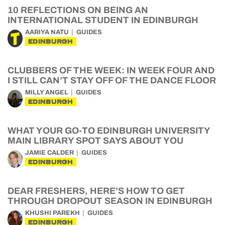
10 REFLECTIONS ON BEING AN
INTERNATIONAL STUDENT IN EDINBURGH
AARIYA NATU
GUIDES
EDINBURGH
CLUBBERS OF THE WEEK: IN WEEK FOUR AND
I STILL CAN’T STAY OFF OF THE DANCE FLOOR
MILLY ANGEL
GUIDES
EDINBURGH
WHAT YOUR GO-TO EDINBURGH UNIVERSITY
MAIN LIBRARY SPOT SAYS ABOUT YOU
JAMIE CALDER
GUIDES
EDINBURGH
DEAR FRESHERS, HERE’S HOW TO GET
THROUGH DROPOUT SEASON IN EDINBURGH
KHUSHI PAREKH
GUIDES
EDINBURGH