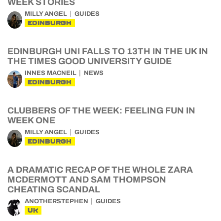
WEEK STORIES
MILLY ANGEL
GUIDES
EDINBURGH
EDINBURGH UNI FALLS TO 13TH IN THE UK IN
THE TIMES GOOD UNIVERSITY GUIDE
INNES MACNEIL
NEWS
EDINBURGH
CLUBBERS OF THE WEEK: FEELING FUN IN
WEEK ONE
MILLY ANGEL
GUIDES
EDINBURGH
A DRAMATIC RECAP OF THE WHOLE ZARA
MCDERMOTT AND SAM THOMPSON
CHEATING SCANDAL
ANOTHERSTEPHEN
GUIDES
UK