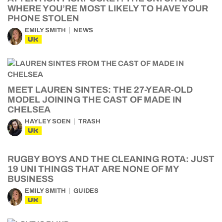
WHERE YOU’RE MOST LIKELY TO HAVE YOUR
PHONE STOLEN
EMILY SMITH
NEWS
UK
MEET LAUREN SINTES: THE 27-YEAR-OLD
MODEL JOINING THE CAST OF MADE IN
CHELSEA
HAYLEY SOEN
TRASH
UK
RUGBY BOYS AND THE CLEANING ROTA: JUST
19 UNI THINGS THAT ARE NONE OF MY
BUSINESS
EMILY SMITH
GUIDES
UK