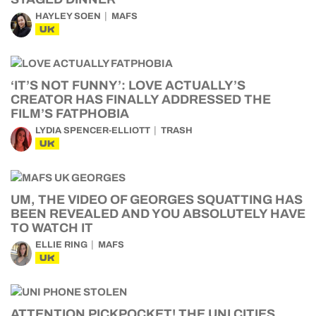
HAYLEY SOEN
MAFS
UK
‘IT’S NOT FUNNY’: LOVE ACTUALLY’S
CREATOR HAS FINALLY ADDRESSED THE
FILM’S FATPHOBIA
LYDIA SPENCER-ELLIOTT
TRASH
UK
UM, THE VIDEO OF GEORGES SQUATTING HAS
BEEN REVEALED AND YOU ABSOLUTELY HAVE
TO WATCH IT
ELLIE RING
MAFS
UK
ATTENTION PICKPOCKET! THE UNI CITIES