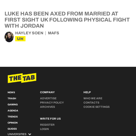
LUKE HAS BEEN AXED FROM MARRIED AT
FIRST SIGHT UK FOLLOWING PHYSICAL FIGHT
WITH JORDAN
HAYLEY SOEN
MAFS
UK
COMPANY
HELP
NEWS
ADVERTISE
WHO WE ARE
TRASH
PRIVACY POLICY
CONTACTS
GAMING
ARCHIVES
COOKIE SETTINGS
AGENDA
TRENDS
WRITE FOR US
OPINION
REGISTER
GUIDES
LOGIN