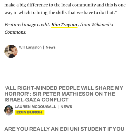
make a big difference to the local community and this is one
way in which to bring the skills that we have to do that."
Featured image credit:
Kim Traynor
, from Wikimedia
Commons.
Will Langston
News
‘ALL RIGHT-MINDED PEOPLE WILL SHARE MY
HORROR’: SIR PETER MATHIESON ON THE
ISRAEL-GAZA CONFLICT
LAUREN MCDOUGALL
NEWS
EDINBURGH
ARE YOU REALLY AN EDI UNI STUDENT IF YOU