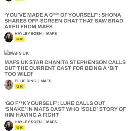
‘YOU’VE MADE A C*** OF YOURSELF’: SHONA
SHARES OFF-SCREEN CHAT THAT SAW BRAD
AXED FROM MAFS
HAYLEY SOEN
MAFS
UK
MAFS UK STAR CHANITA STEPHENSON CALLS
OUT THE CURRENT CAST FOR BEING A ‘BIT
TOO WILD!’
ELLIE RING
MAFS
UK
‘GO F**K YOURSELF’: LUKE CALLS OUT
‘SNAKE’ IN MAFS CAST WHO ‘SOLD’ STORY OF
HIM HAVING A FIGHT
HAYLEY SOEN
MAFS
UK