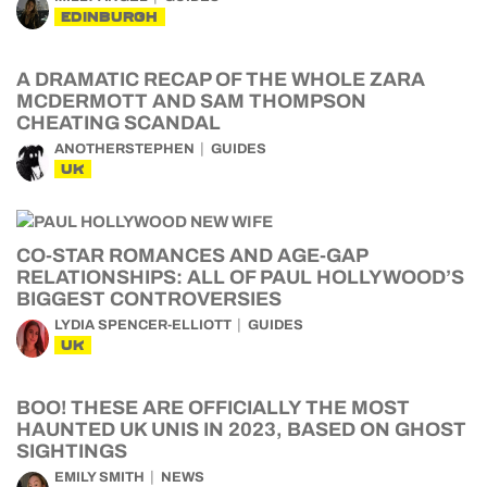
EDINBURGH
A DRAMATIC RECAP OF THE WHOLE ZARA
MCDERMOTT AND SAM THOMPSON
CHEATING SCANDAL
ANOTHERSTEPHEN
GUIDES
UK
CO-STAR ROMANCES AND AGE-GAP
RELATIONSHIPS: ALL OF PAUL HOLLYWOOD’S
BIGGEST CONTROVERSIES
LYDIA SPENCER-ELLIOTT
GUIDES
UK
BOO! THESE ARE OFFICIALLY THE MOST
HAUNTED UK UNIS IN 2023, BASED ON GHOST
SIGHTINGS
EMILY SMITH
NEWS