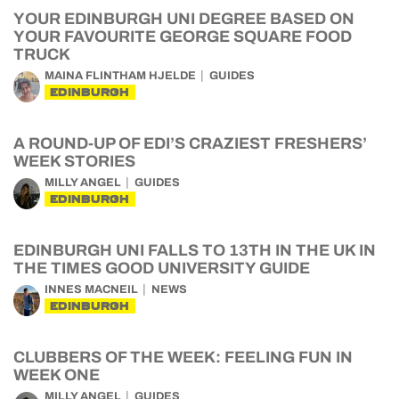
YOUR EDINBURGH UNI DEGREE BASED ON
YOUR FAVOURITE GEORGE SQUARE FOOD
TRUCK
MAINA FLINTHAM HJELDE
GUIDES
EDINBURGH
A ROUND-UP OF EDI’S CRAZIEST FRESHERS’
WEEK STORIES
MILLY ANGEL
GUIDES
EDINBURGH
EDINBURGH UNI FALLS TO 13TH IN THE UK IN
THE TIMES GOOD UNIVERSITY GUIDE
INNES MACNEIL
NEWS
EDINBURGH
CLUBBERS OF THE WEEK: FEELING FUN IN
WEEK ONE
MILLY ANGEL
GUIDES