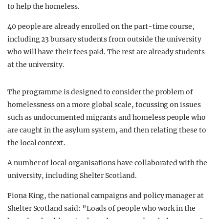
to help the homeless.
40 people are already enrolled on the part-time course,
including 23 bursary students from outside the university
who will have their fees paid. The rest are already students
at the university.
The programme is designed to consider the problem of
homelessness on a more global scale, focussing on issues
such as undocumented migrants and homeless people who
are caught in the asylum system, and then relating these to
the local context.
A number of local organisations have collaborated with the
university, including Shelter Scotland.
Fiona King, the national campaigns and policy manager at
Shelter Scotland said: "Loads of people who work in the