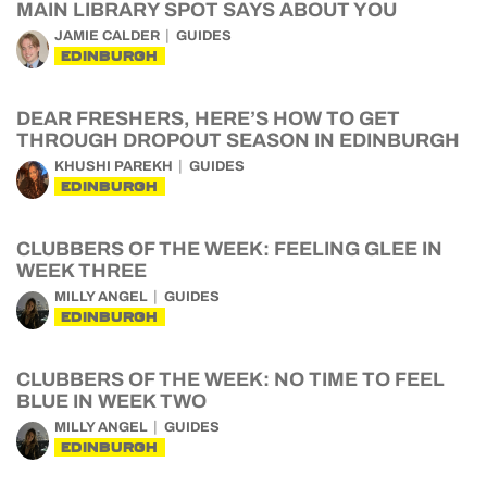
MAIN LIBRARY SPOT SAYS ABOUT YOU
JAMIE CALDER
GUIDES
EDINBURGH
DEAR FRESHERS, HERE’S HOW TO GET
THROUGH DROPOUT SEASON IN EDINBURGH
KHUSHI PAREKH
GUIDES
EDINBURGH
CLUBBERS OF THE WEEK: FEELING GLEE IN
WEEK THREE
MILLY ANGEL
GUIDES
EDINBURGH
CLUBBERS OF THE WEEK: NO TIME TO FEEL
BLUE IN WEEK TWO
MILLY ANGEL
GUIDES
EDINBURGH