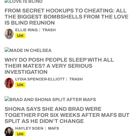
FROM SECRET HOOKUPS TO CHEATING: ALL
THE BIGGEST BOMBSHELLS FROM THE LOVE
IS BLIND REUNION
ELLIE RING
TRASH
UK
WHY DO POSH PEOPLE SLEEP WITH ALL
THEIR MATES? A VERY SERIOUS
INVESTIGATION
LYDIA SPENCER-ELLIOTT
TRASH
UK
SHONA SAYS SHE AND BRAD WERE
TOGETHER FOR SIX WEEKS AFTER MAFS BUT
SPLIT AS HE DIDN’T CHANGE
HAYLEY SOEN
MAFS
UK