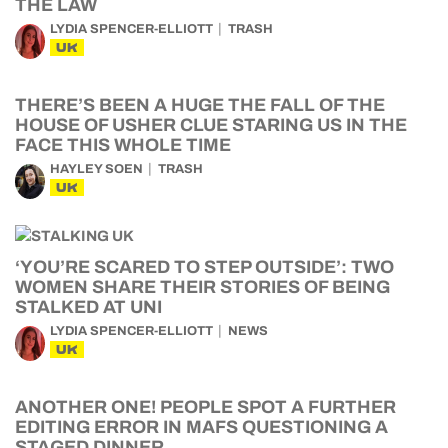
THE LAW
LYDIA SPENCER-ELLIOTT
TRASH
UK
THERE’S BEEN A HUGE THE FALL OF THE
HOUSE OF USHER CLUE STARING US IN THE
FACE THIS WHOLE TIME
HAYLEY SOEN
TRASH
UK
‘YOU’RE SCARED TO STEP OUTSIDE’: TWO
WOMEN SHARE THEIR STORIES OF BEING
STALKED AT UNI
LYDIA SPENCER-ELLIOTT
NEWS
UK
ANOTHER ONE! PEOPLE SPOT A FURTHER
EDITING ERROR IN MAFS QUESTIONING A
STAGED DINNER