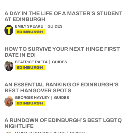
A DAY IN THE LIFE OF A MASTER’S STUDENT
AT EDINBURGH
EMILY SPEAKE
GUIDES
EDINBURGH
HOW TO SURVIVE YOUR NEXT HINGE FIRST
DATE IN EDI
BEATRICE RAFFA
GUIDES
EDINBURGH
AN ESSENTIAL RANKING OF EDINBURGH’S
BEST HANGOVER SPOTS
GEORGIE HAYLEY
GUIDES
EDINBURGH
A RUNDOWN OF EDINBURGH’S BEST LGBTQ
NIGHTLIFE