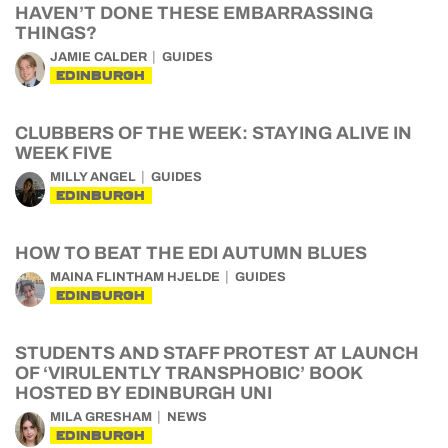
HAVEN’T DONE THESE EMBARRASSING
THINGS?
JAMIE CALDER
GUIDES
EDINBURGH
CLUBBERS OF THE WEEK: STAYING ALIVE IN
WEEK FIVE
MILLY ANGEL
GUIDES
EDINBURGH
HOW TO BEAT THE EDI AUTUMN BLUES
MAINA FLINTHAM HJELDE
GUIDES
EDINBURGH
STUDENTS AND STAFF PROTEST AT LAUNCH
OF ‘VIRULENTLY TRANSPHOBIC’ BOOK
HOSTED BY EDINBURGH UNI
MILA GRESHAM
NEWS
EDINBURGH