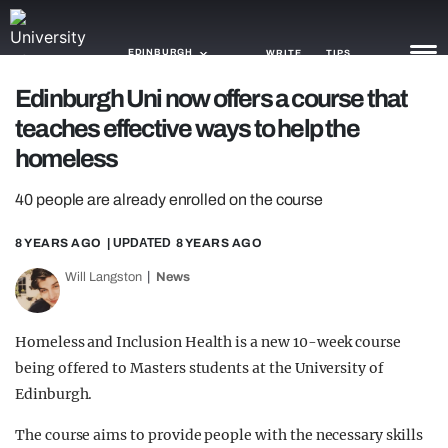
EDINBURGH
WRITE
TIPS
Edinburgh Uni now offers a course that
teaches effective ways to help the
NEWS
homeless
TRASH
40 people are already enrolled on the course
GAMING
8 YEARS AGO
| UPDATED
8 YEARS AGO
AGENDA
Will Langston
News
TRENDS
OPINION
Homeless and Inclusion Health is a new 10-week course
being offered to Masters students at the University of
GUIDES
Edinburgh.
The course aims to provide people with the necessary skills