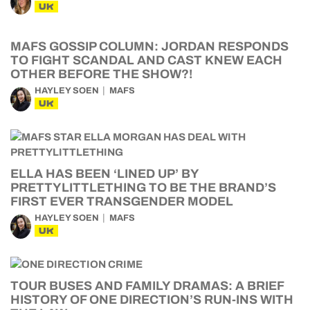
UK
MAFS GOSSIP COLUMN: JORDAN RESPONDS
TO FIGHT SCANDAL AND CAST KNEW EACH
OTHER BEFORE THE SHOW?!
HAYLEY SOEN
MAFS
UK
ELLA HAS BEEN ‘LINED UP’ BY
PRETTYLITTLETHING TO BE THE BRAND’S
FIRST EVER TRANSGENDER MODEL
HAYLEY SOEN
MAFS
UK
TOUR BUSES AND FAMILY DRAMAS: A BRIEF
HISTORY OF ONE DIRECTION’S RUN-INS WITH