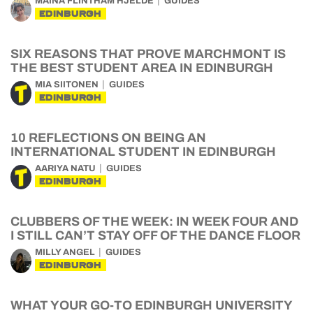
MAINA FLINTHAM HJELDE
GUIDES
EDINBURGH
SIX REASONS THAT PROVE MARCHMONT IS
THE BEST STUDENT AREA IN EDINBURGH
MIA SIITONEN
GUIDES
EDINBURGH
10 REFLECTIONS ON BEING AN
INTERNATIONAL STUDENT IN EDINBURGH
AARIYA NATU
GUIDES
EDINBURGH
CLUBBERS OF THE WEEK: IN WEEK FOUR AND
I STILL CAN’T STAY OFF OF THE DANCE FLOOR
MILLY ANGEL
GUIDES
EDINBURGH
WHAT YOUR GO-TO EDINBURGH UNIVERSITY