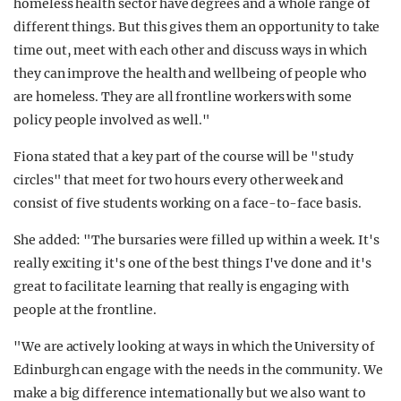
homeless health sector have degrees and a whole range of
different things. But this gives them an opportunity to take
time out, meet with each other and discuss ways in which
they can improve the health and wellbeing of people who
are homeless. They are all frontline workers with some
policy people involved as well."
Fiona stated that a key part of the course will be "study
circles" that meet for two hours every other week and
consist of five students working on a face-to-face basis.
She added: "The bursaries were filled up within a week. It's
really exciting it's one of the best things I've done and it's
great to facilitate learning that really is engaging with
people at the frontline.
"We are actively looking at ways in which the University of
Edinburgh can engage with the needs in the community. We
make a big difference internationally but we also want to