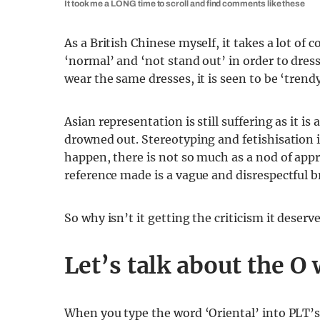
It took me a LONG time to scroll and find comments like these
As a British Chinese myself, it takes a lot of
‘normal’ and ‘not stand out’ in order to dres
wear the same dresses, it is seen to be ‘trendy
Asian representation is still suffering as it 
drowned out. Stereotyping and fetishisation is
happen, there is not so much as a nod of appre
reference made is a vague and disrespectful b
So why isn’t it getting the criticism it deserv
Let’s talk about the O
When you type the word ‘Oriental’ into PLT’s s