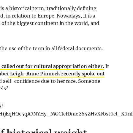
is a historical term, traditionally defining
, in relation to Europe. Nowadays, it is a
 of the biggest continent in the world, and
the use of the term in all federal documents.
called out for cultural appropriation either.
It
mber
Leigh-Anne Pinnock recently spoke out
 self-confidence due to her race. Someone
els?
/?
8H1jEqHQc5qA7NYHy_MGCfcfDme265ZHvXFbst0cl_X0rif