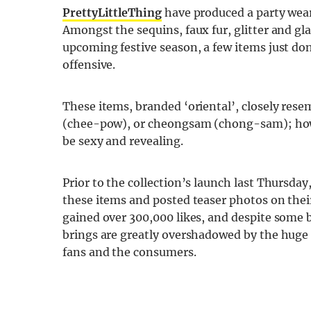
PrettyLittleThing
have produced a party wear 
Amongst the sequins, faux fur, glitter and 
upcoming festive season, a few items just don
offensive.
These items, branded ‘oriental’, closely resem
(chee-pow), or cheongsam (chong-sam); how
be sexy and revealing.
Prior to the collection’s launch last Thursda
these items and posted teaser photos on the
gained over 300,000 likes, and despite some 
brings are greatly overshadowed by the huge 
fans and the consumers.