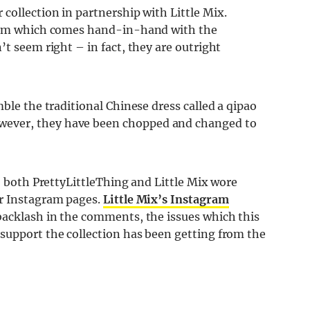
collection in partnership with Little Mix.
glam which comes hand-in-hand with the
’t seem right – in fact, they are outright
ble the traditional Chinese dress called a qipao
ever, they have been chopped and changed to
y, both PrettyLittleThing and Little Mix wore
ir Instagram pages.
Little Mix’s Instagram
backlash in the comments, the issues which this
support the collection has been getting from the