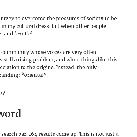
 courage to overcome the pressures of society to be
s in my cultural dress, but when other people
’ and ‘exotic’.
is a community whose voices are very often
 still a rising problem, and when things like this
ciation to the origins. Instead, the only
randing: “oriental”.
es?
 word
earch bar, 164 results come up. This is not just a