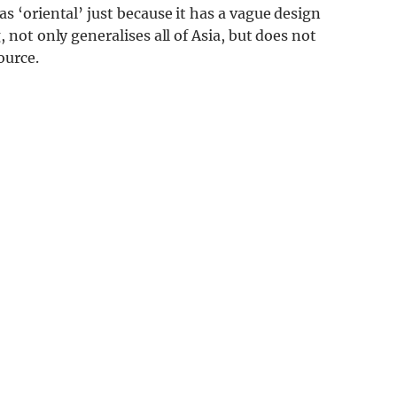
s ‘oriental’ just because it has a vague design
 not only generalises all of Asia, but does not
ource.