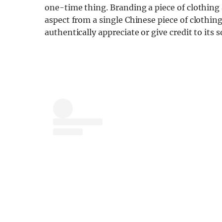
one-time thing. Branding a piece of clothing a
aspect from a single Chinese piece of clothing,
authentically appreciate or give credit to its s