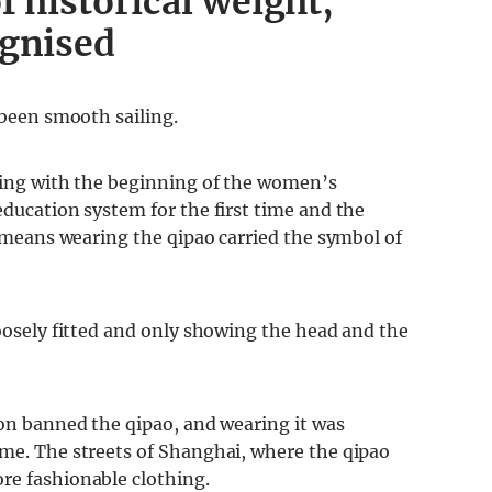
f historical weight,
ognised
 been smooth sailing.
iding with the beginning of the women’s
education system for the first time and the
is means wearing the qipao carried the symbol of
loosely fitted and only showing the head and the
ion banned the qipao, and wearing it was
ime. The streets of Shanghai, where the qipao
re fashionable clothing.