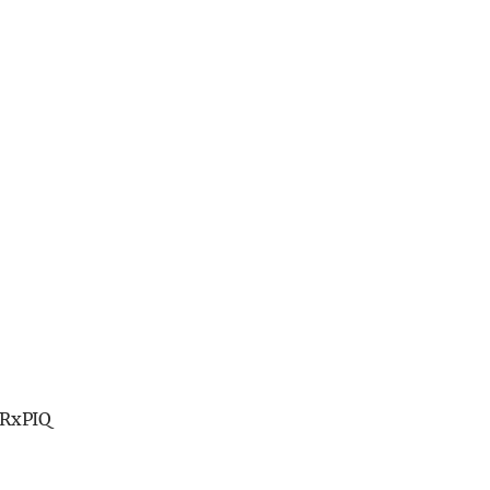
RxPIQ