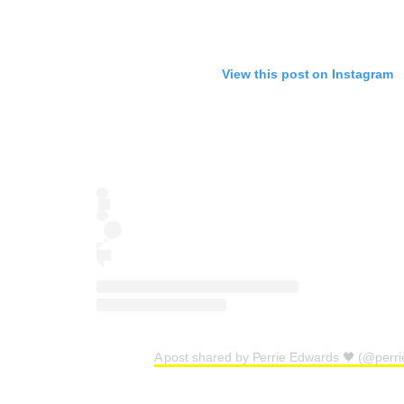
View this post on Instagram
A post shared by Perrie Edwards 🖤 (@perr