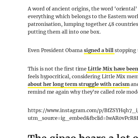
A word of ancient origins, the word ‘oriental’ 
everything which belongs to the Eastern world
patronisation, lumping together 48 countries
putting them all into one box.
Even President Obama
signed a bill
stopping 
This is not the first time
Little Mix have been 
feels hypocritical, considering Little Mix me
about her long term struggle with racism
and
remind me again why they’re called role mod
https://www.instagram.com/p/BfZSYHqh7_i
utm_source=ig_embed&fbclid=IwAR0vPcR