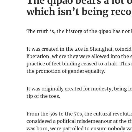
The qipao bears a lot o
which isn’t being rec
The truth is, the history of the qipao has not
It was created in the 20s in Shanghai, coinc
liberation, where they were allowed into the 
practice of feet binding ceased to a halt. Th
the promotion of gender equality.
It was originally created for modesty, being 
tip of the toes.
From the 50s to the 70s, the cultural revolut
considered a political misdemeanour at the t
was born, were patrolled to ensure nobody wo