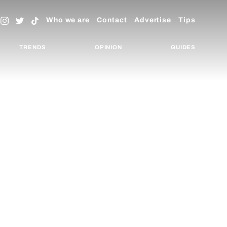
Who we are
Contact
Advertise
Tips
TRENDS
OPINION
GUIDES