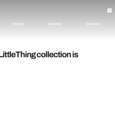
TRASH
GAMING
AGENDA
yLittleThing collection is