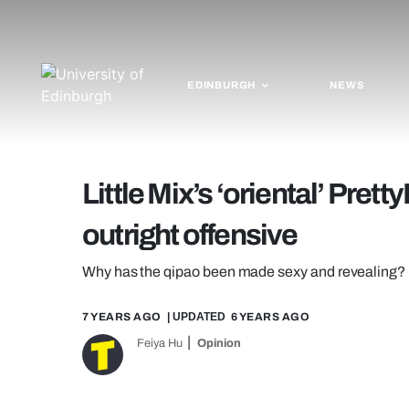
EDINBURGH
NEWS
Little Mix’s ‘oriental’ Prett
outright offensive
Why has the qipao been made sexy and revealing?
7 YEARS AGO
| UPDATED
6 YEARS AGO
Feiya Hu
Opinion