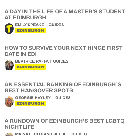
A DAY IN THE LIFE OF A MASTER’S STUDENT
AT EDINBURGH
EMILY SPEAKE
GUIDES
EDINBURGH
HOW TO SURVIVE YOUR NEXT HINGE FIRST
DATE IN EDI
BEATRICE RAFFA
GUIDES
EDINBURGH
AN ESSENTIAL RANKING OF EDINBURGH’S
BEST HANGOVER SPOTS
GEORGIE HAYLEY
GUIDES
EDINBURGH
A RUNDOWN OF EDINBURGH’S BEST LGBTQ
NIGHTLIFE
MAINA FLINTHAM HJELDE
GUIDES