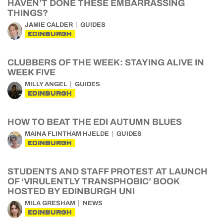
HAVEN’T DONE THESE EMBARRASSING
THINGS?
JAMIE CALDER
GUIDES
EDINBURGH
CLUBBERS OF THE WEEK: STAYING ALIVE IN
WEEK FIVE
MILLY ANGEL
GUIDES
EDINBURGH
HOW TO BEAT THE EDI AUTUMN BLUES
MAINA FLINTHAM HJELDE
GUIDES
EDINBURGH
STUDENTS AND STAFF PROTEST AT LAUNCH
OF ‘VIRULENTLY TRANSPHOBIC’ BOOK
HOSTED BY EDINBURGH UNI
MILA GRESHAM
NEWS
EDINBURGH