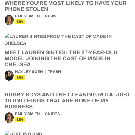
WHERE YOU’RE MOST LIKELY TO HAVE YOUR
PHONE STOLEN
EMILY SMITH
NEWS
UK
MEET LAUREN SINTES: THE 27-YEAR-OLD
MODEL JOINING THE CAST OF MADE IN
CHELSEA
HAYLEY SOEN
TRASH
UK
RUGBY BOYS AND THE CLEANING ROTA: JUST
19 UNI THINGS THAT ARE NONE OF MY
BUSINESS
EMILY SMITH
GUIDES
UK