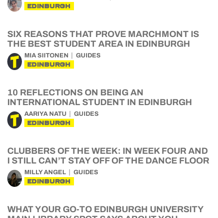
EDINBURGH
SIX REASONS THAT PROVE MARCHMONT IS
THE BEST STUDENT AREA IN EDINBURGH
MIA SIITONEN
GUIDES
EDINBURGH
10 REFLECTIONS ON BEING AN
INTERNATIONAL STUDENT IN EDINBURGH
AARIYA NATU
GUIDES
EDINBURGH
CLUBBERS OF THE WEEK: IN WEEK FOUR AND
I STILL CAN’T STAY OFF OF THE DANCE FLOOR
MILLY ANGEL
GUIDES
EDINBURGH
WHAT YOUR GO-TO EDINBURGH UNIVERSITY