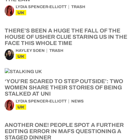
LYDIA SPENCER-ELLIOTT
TRASH
UK
THERE’S BEEN A HUGE THE FALL OF THE
HOUSE OF USHER CLUE STARING US IN THE
FACE THIS WHOLE TIME
HAYLEY SOEN
TRASH
UK
‘YOU’RE SCARED TO STEP OUTSIDE’: TWO
WOMEN SHARE THEIR STORIES OF BEING
STALKED AT UNI
LYDIA SPENCER-ELLIOTT
NEWS
UK
ANOTHER ONE! PEOPLE SPOT A FURTHER
EDITING ERROR IN MAFS QUESTIONING A
STAGED DINNER