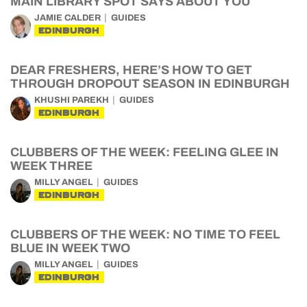
MAIN LIBRARY SPOT SAYS ABOUT YOU
JAMIE CALDER
GUIDES
EDINBURGH
DEAR FRESHERS, HERE’S HOW TO GET
THROUGH DROPOUT SEASON IN EDINBURGH
KHUSHI PAREKH
GUIDES
EDINBURGH
CLUBBERS OF THE WEEK: FEELING GLEE IN
WEEK THREE
MILLY ANGEL
GUIDES
EDINBURGH
CLUBBERS OF THE WEEK: NO TIME TO FEEL
BLUE IN WEEK TWO
MILLY ANGEL
GUIDES
EDINBURGH