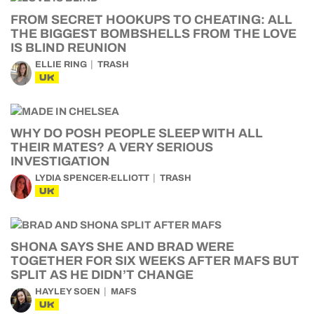
FROM SECRET HOOKUPS TO CHEATING: ALL
THE BIGGEST BOMBSHELLS FROM THE LOVE
IS BLIND REUNION
ELLIE RING
TRASH
UK
WHY DO POSH PEOPLE SLEEP WITH ALL
THEIR MATES? A VERY SERIOUS
INVESTIGATION
LYDIA SPENCER-ELLIOTT
TRASH
UK
SHONA SAYS SHE AND BRAD WERE
TOGETHER FOR SIX WEEKS AFTER MAFS BUT
SPLIT AS HE DIDN’T CHANGE
HAYLEY SOEN
MAFS
UK