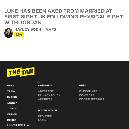
LUKE HAS BEEN AXED FROM MARRIED AT
FIRST SIGHT UK FOLLOWING PHYSICAL FIGHT
WITH JORDAN
HAYLEY SOEN
MAFS
UK
COMPANY
HELP
NEWS
ADVERTISE
WHO WE ARE
TRASH
PRIVACY POLICY
CONTACTS
GAMING
ARCHIVES
COOKIE SETTINGS
AGENDA
TRENDS
WRITE FOR US
OPINION
REGISTER
GUIDES
LOGIN