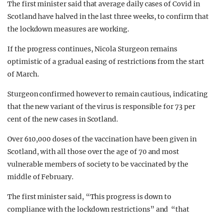
The first minister said that average daily cases of Covid in
Scotland have halved in the last three weeks, to confirm that
the lockdown measures are working.
If the progress continues, Nicola Sturgeon remains
optimistic of a gradual easing of restrictions from the start
of March.
Sturgeon confirmed however to remain cautious, indicating
that the new variant of the virus is responsible for 73 per
cent of the new cases in Scotland.
Over 610,000 doses of the vaccination have been given in
Scotland, with all those over the age of 70 and most
vulnerable members of society to be vaccinated by the
middle of February.
The first minister said, “This progress is down to
compliance with the lockdown restrictions” and “that