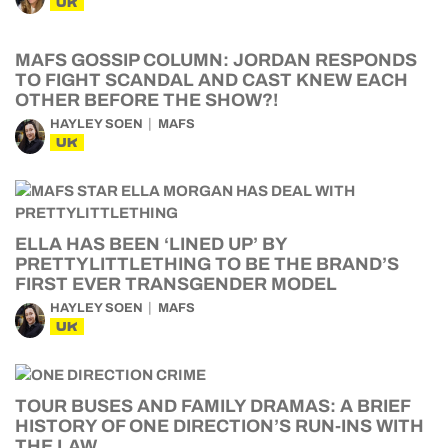
UK
MAFS GOSSIP COLUMN: JORDAN RESPONDS
TO FIGHT SCANDAL AND CAST KNEW EACH
OTHER BEFORE THE SHOW?!
HAYLEY SOEN
MAFS
UK
ELLA HAS BEEN ‘LINED UP’ BY
PRETTYLITTLETHING TO BE THE BRAND’S
FIRST EVER TRANSGENDER MODEL
HAYLEY SOEN
MAFS
UK
TOUR BUSES AND FAMILY DRAMAS: A BRIEF
HISTORY OF ONE DIRECTION’S RUN-INS WITH
THE LAW