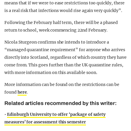
means that if we were to ease restrictions too quickly, there
is a real risk that infections would rise again very quickly”.
Following the February half term, there will be a phased
return to school, week commencing 22nd February.
Nicola Sturgeon confirms she intends to introduce a
“managed quarantine requirement” for anyone who arrives
directly into Scotland, regardless of which country they have
come from. This goes further than the UK quarantine rules,
with more information on this available soon.
More information can be found on the restrictions can be
found
here
.
Related articles recommended by this writer:
•
Edinburgh University to offer ‘package of safety
measures’ for assessment this semester