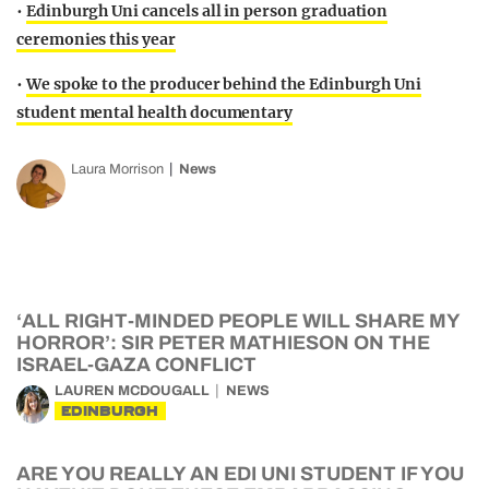
•
Edinburgh Uni cancels all in person graduation
ceremonies this year
•
We spoke to the producer behind the Edinburgh Uni
student mental health documentary
Laura Morrison
News
‘ALL RIGHT-MINDED PEOPLE WILL SHARE MY
HORROR’: SIR PETER MATHIESON ON THE
ISRAEL-GAZA CONFLICT
LAUREN MCDOUGALL
NEWS
EDINBURGH
ARE YOU REALLY AN EDI UNI STUDENT IF YOU