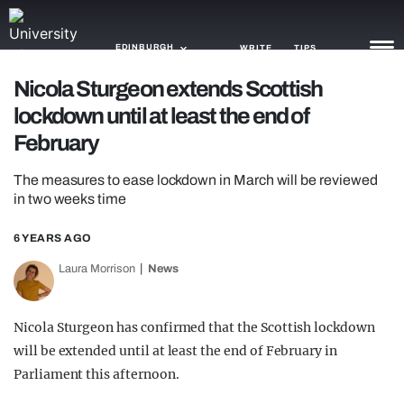
EDINBURGH
WRITE
TIPS
Nicola Sturgeon extends Scottish
lockdown until at least the end of
NEWS
February
TRASH
The measures to ease lockdown in March will be reviewed
GAMING
in two weeks time
AGENDA
6 YEARS AGO
TRENDS
Laura Morrison
News
OPINION
Nicola Sturgeon has confirmed that the Scottish lockdown
GUIDES
will be extended until at least the end of February in
Parliament this afternoon.