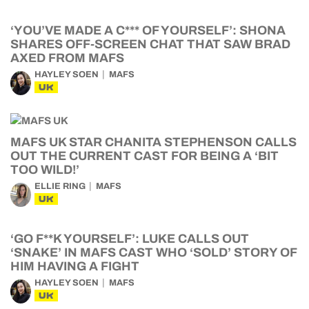
‘YOU’VE MADE A C*** OF YOURSELF’: SHONA
SHARES OFF-SCREEN CHAT THAT SAW BRAD
AXED FROM MAFS
HAYLEY SOEN
MAFS
UK
MAFS UK STAR CHANITA STEPHENSON CALLS
OUT THE CURRENT CAST FOR BEING A ‘BIT
TOO WILD!’
ELLIE RING
MAFS
UK
‘GO F**K YOURSELF’: LUKE CALLS OUT
‘SNAKE’ IN MAFS CAST WHO ‘SOLD’ STORY OF
HIM HAVING A FIGHT
HAYLEY SOEN
MAFS
UK