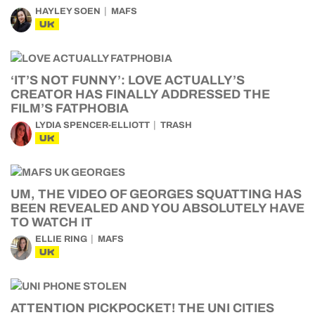
HAYLEY SOEN
MAFS
UK
‘IT’S NOT FUNNY’: LOVE ACTUALLY’S
CREATOR HAS FINALLY ADDRESSED THE
FILM’S FATPHOBIA
LYDIA SPENCER-ELLIOTT
TRASH
UK
UM, THE VIDEO OF GEORGES SQUATTING HAS
BEEN REVEALED AND YOU ABSOLUTELY HAVE
TO WATCH IT
ELLIE RING
MAFS
UK
ATTENTION PICKPOCKET! THE UNI CITIES