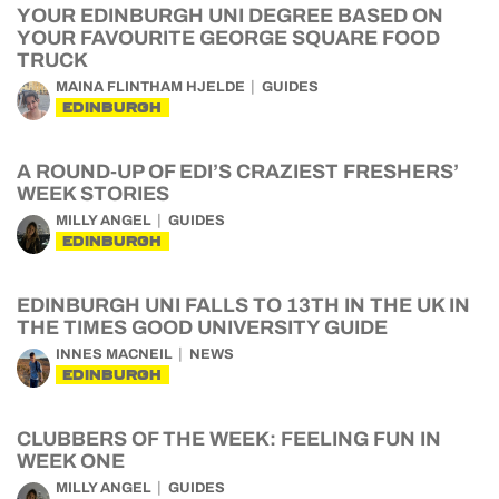
YOUR EDINBURGH UNI DEGREE BASED ON
YOUR FAVOURITE GEORGE SQUARE FOOD
TRUCK
MAINA FLINTHAM HJELDE
GUIDES
EDINBURGH
A ROUND-UP OF EDI’S CRAZIEST FRESHERS’
WEEK STORIES
MILLY ANGEL
GUIDES
EDINBURGH
EDINBURGH UNI FALLS TO 13TH IN THE UK IN
THE TIMES GOOD UNIVERSITY GUIDE
INNES MACNEIL
NEWS
EDINBURGH
CLUBBERS OF THE WEEK: FEELING FUN IN
WEEK ONE
MILLY ANGEL
GUIDES