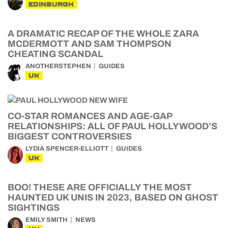
EDINBURGH
A DRAMATIC RECAP OF THE WHOLE ZARA
MCDERMOTT AND SAM THOMPSON
CHEATING SCANDAL
ANOTHERSTEPHEN
GUIDES
UK
CO-STAR ROMANCES AND AGE-GAP
RELATIONSHIPS: ALL OF PAUL HOLLYWOOD’S
BIGGEST CONTROVERSIES
LYDIA SPENCER-ELLIOTT
GUIDES
UK
BOO! THESE ARE OFFICIALLY THE MOST
HAUNTED UK UNIS IN 2023, BASED ON GHOST
SIGHTINGS
EMILY SMITH
NEWS