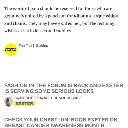
The world of pain should be reserved for those who are
genuinely united by a penchant for
Rihanna-esque whips
and chains
. They may have excited her, but the rest may
wish to stick to kisses and cuddles.
The Tab
Guides
FASHION IN THE FORUM IS BACK AND EXETER
IS SERVING SOME SERIOUS LOOKS
GABY CHEETHAM
FRESHERS 2023
EXETER
CHECK YOUR CHEST: UNI BOOB EXETER ON
BREAST CANCER AWARENESS MONTH