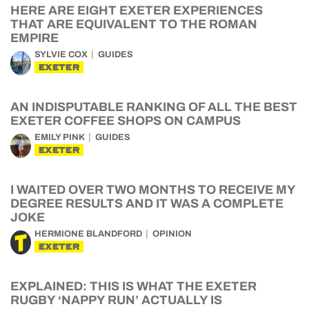
HERE ARE EIGHT EXETER EXPERIENCES
THAT ARE EQUIVALENT TO THE ROMAN
EMPIRE
SYLVIE COX
GUIDES
EXETER
AN INDISPUTABLE RANKING OF ALL THE BEST
EXETER COFFEE SHOPS ON CAMPUS
EMILY PINK
GUIDES
EXETER
I WAITED OVER TWO MONTHS TO RECEIVE MY
DEGREE RESULTS AND IT WAS A COMPLETE
JOKE
HERMIONE BLANDFORD
OPINION
EXETER
EXPLAINED: THIS IS WHAT THE EXETER
RUGBY ‘NAPPY RUN’ ACTUALLY IS