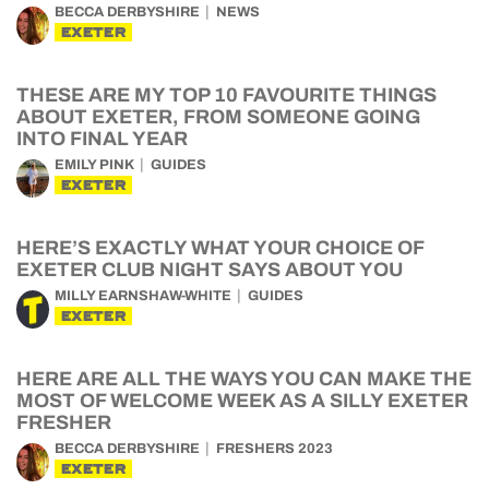
BECCA DERBYSHIRE
NEWS
EXETER
THESE ARE MY TOP 10 FAVOURITE THINGS
ABOUT EXETER, FROM SOMEONE GOING
INTO FINAL YEAR
EMILY PINK
GUIDES
EXETER
HERE’S EXACTLY WHAT YOUR CHOICE OF
EXETER CLUB NIGHT SAYS ABOUT YOU
MILLY EARNSHAW-WHITE
GUIDES
EXETER
HERE ARE ALL THE WAYS YOU CAN MAKE THE
MOST OF WELCOME WEEK AS A SILLY EXETER
FRESHER
BECCA DERBYSHIRE
FRESHERS 2023
EXETER