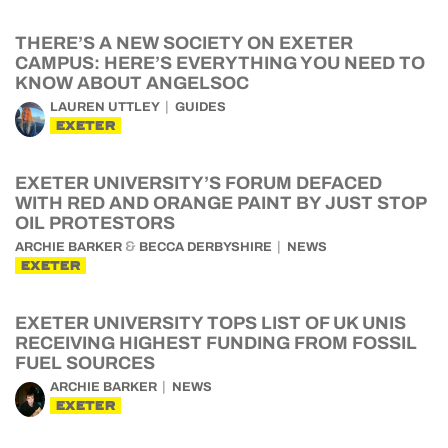
THERE’S A NEW SOCIETY ON EXETER
CAMPUS: HERE’S EVERYTHING YOU NEED TO
KNOW ABOUT ANGELSOC
LAUREN UTTLEY
GUIDES
EXETER
EXETER UNIVERSITY’S FORUM DEFACED
WITH RED AND ORANGE PAINT BY JUST STOP
OIL PROTESTORS
&
ARCHIE BARKER
BECCA DERBYSHIRE
NEWS
EXETER
EXETER UNIVERSITY TOPS LIST OF UK UNIS
RECEIVING HIGHEST FUNDING FROM FOSSIL
FUEL SOURCES
ARCHIE BARKER
NEWS
EXETER