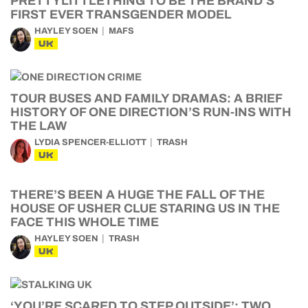
PRETTYLITTLETHING TO BE THE BRAND’S
FIRST EVER TRANSGENDER MODEL
HAYLEY SOEN
MAFS
UK
TOUR BUSES AND FAMILY DRAMAS: A BRIEF
HISTORY OF ONE DIRECTION’S RUN-INS WITH
THE LAW
LYDIA SPENCER-ELLIOTT
TRASH
UK
THERE’S BEEN A HUGE THE FALL OF THE
HOUSE OF USHER CLUE STARING US IN THE
FACE THIS WHOLE TIME
HAYLEY SOEN
TRASH
UK
‘YOU’RE SCARED TO STEP OUTSIDE’: TWO