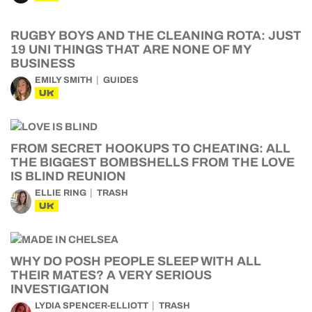
RUGBY BOYS AND THE CLEANING ROTA: JUST
19 UNI THINGS THAT ARE NONE OF MY
BUSINESS
EMILY SMITH
GUIDES
UK
FROM SECRET HOOKUPS TO CHEATING: ALL
THE BIGGEST BOMBSHELLS FROM THE LOVE
IS BLIND REUNION
ELLIE RING
TRASH
UK
WHY DO POSH PEOPLE SLEEP WITH ALL
THEIR MATES? A VERY SERIOUS
INVESTIGATION
LYDIA SPENCER-ELLIOTT
TRASH