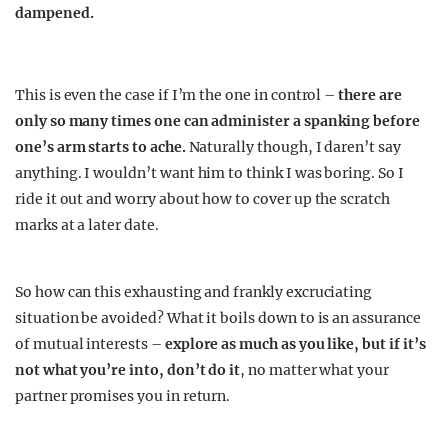
dampened.
This is even the case if I’m the one in control –
there are
only so many times one can administer a spanking before
one’s arm starts to ache.
Naturally though, I daren’t say
anything. I wouldn’t want him to think I was boring. So I
ride it out and worry about how to cover up the scratch
marks at a later date.
So how can this exhausting and frankly excruciating
situation be avoided? What it boils down to is an assurance
of mutual interests –
explore as much as you like, but if it’s
not what you’re into, don’t do it
, no matter what your
partner promises you in return.