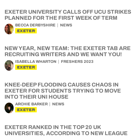
EXETER UNIVERSITY CALLS OFF UCU STRIKES
PLANNED FOR THE FIRST WEEK OF TERM
BECCA DERBYSHIRE
NEWS
EXETER
NEW YEAR, NEW TEAM: THE EXETER TAB ARE
RECRUITING WRITERS AND WE WANT YOU!
ISABELLA WHARTON
FRESHERS 2023
EXETER
KNEE-DEEP FLOODING CAUSES CHAOS IN
EXETER FOR STUDENTS TRYING TO MOVE
INTO THEIR UNI HOUSE
ARCHIE BARKER
NEWS
EXETER
EXETER RANKED IN THE TOP 20 UK
UNIVERSITIES, ACCORDING TO NEW LEAGUE