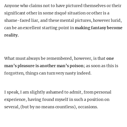
Anyone who claims not to have pictured themselves or their
significant other in some risqué situation or other is a
shame-faced liar, and these mental pictures, however lurid,
can be an excellent starting point in
making fantasy become
reality.
What must always be remembered, however, is that
one
man’s pleasure is another man’s poison
; as soon as this is
forgotten, things can turn very nasty indeed.
I speak, I am slightly ashamed to admit, from personal
experience, having found myself in such a position on
several, (but by no means countless), occasions.