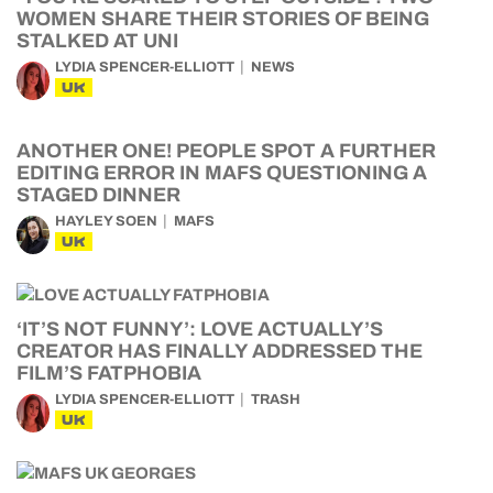
WOMEN SHARE THEIR STORIES OF BEING
STALKED AT UNI
LYDIA SPENCER-ELLIOTT
NEWS
UK
ANOTHER ONE! PEOPLE SPOT A FURTHER
EDITING ERROR IN MAFS QUESTIONING A
STAGED DINNER
HAYLEY SOEN
MAFS
UK
‘IT’S NOT FUNNY’: LOVE ACTUALLY’S
CREATOR HAS FINALLY ADDRESSED THE
FILM’S FATPHOBIA
LYDIA SPENCER-ELLIOTT
TRASH
UK