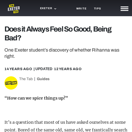
EXETER
WRITE
TIPS
NEWS
Does it Always Feel So Good, Being
Bad?
TRASH
GAMING
One Exeter student’s discovery of whether Rihanna was
right.
AGENDA
14 YEARS AGO
| UPDATED
12 YEARS AGO
TRENDS
The Tab
Guides
OPINION
“How can we spice things up?”
GUIDES
It’s a question that most of us have asked ourselves at some
point. Bored of the same old, same old, we frantically search