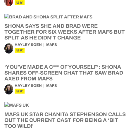
UK
SHONA SAYS SHE AND BRAD WERE
TOGETHER FOR SIX WEEKS AFTER MAFS BUT
SPLIT AS HE DIDN’T CHANGE
HAYLEY SOEN
MAFS
UK
‘YOU’VE MADE A C*** OF YOURSELF’: SHONA
SHARES OFF-SCREEN CHAT THAT SAW BRAD
AXED FROM MAFS
HAYLEY SOEN
MAFS
UK
MAFS UK STAR CHANITA STEPHENSON CALLS
OUT THE CURRENT CAST FOR BEING A ‘BIT
TOO WILD!’