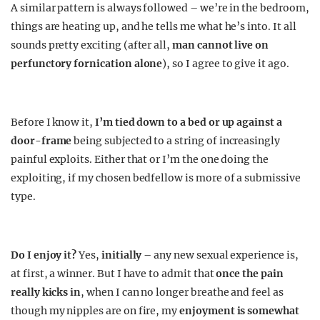
A similar pattern is always followed – we’re in the bedroom,
things are heating up, and he tells me what he’s into. It all
sounds pretty exciting (after all,
man cannot live on
perfunctory fornication alone
), so I agree to give it ago.
Before I know it,
I’m tied down to a bed or up against a
door-frame
being subjected to a string of increasingly
painful exploits. Either that or I’m the one doing the
exploiting, if my chosen bedfellow is more of a submissive
type.
Do I enjoy it?
Yes,
initially
– any new sexual experience is,
at first, a winner. But I have to admit that
once the pain
really kicks in
, when I can no longer breathe and feel as
though my nipples are on fire, my
enjoyment is somewhat