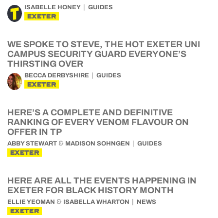
ISABELLE HONEY
GUIDES
EXETER
WE SPOKE TO STEVE, THE HOT EXETER UNI
CAMPUS SECURITY GUARD EVERYONE’S
THIRSTING OVER
BECCA DERBYSHIRE
GUIDES
EXETER
HERE’S A COMPLETE AND DEFINITIVE
RANKING OF EVERY VENOM FLAVOUR ON
OFFER IN TP
&
ABBY STEWART
MADISON SOHNGEN
GUIDES
EXETER
HERE ARE ALL THE EVENTS HAPPENING IN
EXETER FOR BLACK HISTORY MONTH
&
ELLIE YEOMAN
ISABELLA WHARTON
NEWS
EXETER