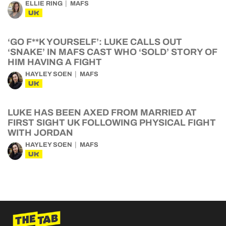
ELLIE RING
MAFS
UK
‘GO F**K YOURSELF’: LUKE CALLS OUT
‘SNAKE’ IN MAFS CAST WHO ‘SOLD’ STORY OF
HIM HAVING A FIGHT
HAYLEY SOEN
MAFS
UK
LUKE HAS BEEN AXED FROM MARRIED AT
FIRST SIGHT UK FOLLOWING PHYSICAL FIGHT
WITH JORDAN
HAYLEY SOEN
MAFS
UK