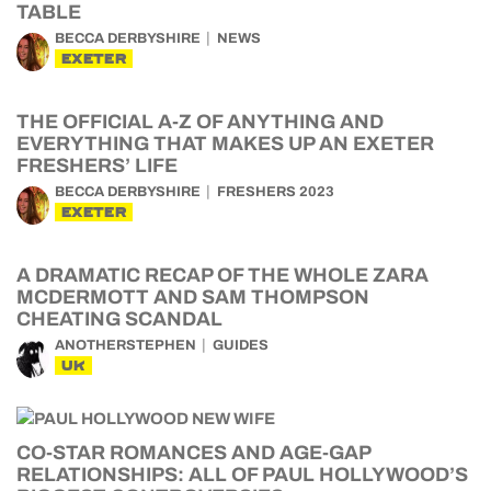
TABLE
BECCA DERBYSHIRE
NEWS
EXETER
THE OFFICIAL A-Z OF ANYTHING AND
EVERYTHING THAT MAKES UP AN EXETER
FRESHERS’ LIFE
BECCA DERBYSHIRE
FRESHERS 2023
EXETER
A DRAMATIC RECAP OF THE WHOLE ZARA
MCDERMOTT AND SAM THOMPSON
CHEATING SCANDAL
ANOTHERSTEPHEN
GUIDES
UK
CO-STAR ROMANCES AND AGE-GAP
RELATIONSHIPS: ALL OF PAUL HOLLYWOOD’S