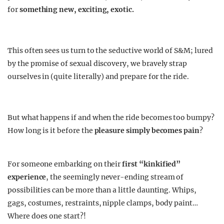
for
something new, exciting, exotic.
This often sees us turn to the seductive world of S&M; lured
by the promise of sexual discovery, we bravely strap
ourselves in (quite literally) and prepare for the ride.
But what happens if and when the ride becomes too bumpy?
How long is it before the
pleasure simply becomes pain
?
For someone embarking on their
first “kinkified”
experience
, the seemingly never-ending stream of
possibilities can be more than a little daunting. Whips,
gags, costumes, restraints, nipple clamps, body paint…
Where does one start?!