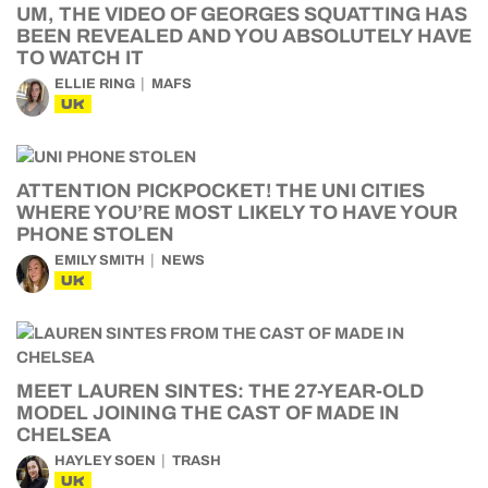
UM, THE VIDEO OF GEORGES SQUATTING HAS
BEEN REVEALED AND YOU ABSOLUTELY HAVE
TO WATCH IT
ELLIE RING
MAFS
UK
ATTENTION PICKPOCKET! THE UNI CITIES
WHERE YOU’RE MOST LIKELY TO HAVE YOUR
PHONE STOLEN
EMILY SMITH
NEWS
UK
MEET LAUREN SINTES: THE 27-YEAR-OLD
MODEL JOINING THE CAST OF MADE IN
CHELSEA
HAYLEY SOEN
TRASH
UK