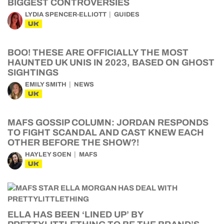
BIGGEST CONTROVERSIES
LYDIA SPENCER-ELLIOTT
GUIDES
UK
BOO! THESE ARE OFFICIALLY THE MOST
HAUNTED UK UNIS IN 2023, BASED ON GHOST
SIGHTINGS
EMILY SMITH
NEWS
UK
MAFS GOSSIP COLUMN: JORDAN RESPONDS
TO FIGHT SCANDAL AND CAST KNEW EACH
OTHER BEFORE THE SHOW?!
HAYLEY SOEN
MAFS
UK
ELLA HAS BEEN ‘LINED UP’ BY