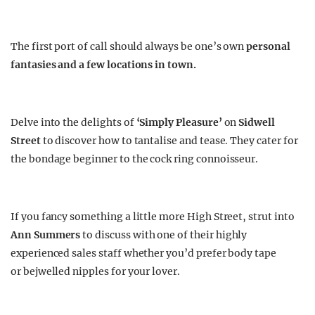
The first port of call should always be one’s own
personal
fantasies and a few locations in town.
Delve into the delights of
‘Simply Pleasure’
on
Sidwell
Street
to discover how to tantalise and tease. They cater for
the bondage beginner to the cock ring connoisseur.
If you fancy something a little more High Street, strut into
Ann Summers
to discuss with one of their highly
experienced sales staff whether you’d prefer body tape
or bejwelled nipples for your lover.