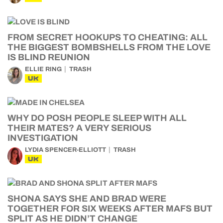
FROM SECRET HOOKUPS TO CHEATING: ALL
THE BIGGEST BOMBSHELLS FROM THE LOVE
IS BLIND REUNION
ELLIE RING
TRASH
UK
WHY DO POSH PEOPLE SLEEP WITH ALL
THEIR MATES? A VERY SERIOUS
INVESTIGATION
LYDIA SPENCER-ELLIOTT
TRASH
UK
SHONA SAYS SHE AND BRAD WERE
TOGETHER FOR SIX WEEKS AFTER MAFS BUT
SPLIT AS HE DIDN’T CHANGE