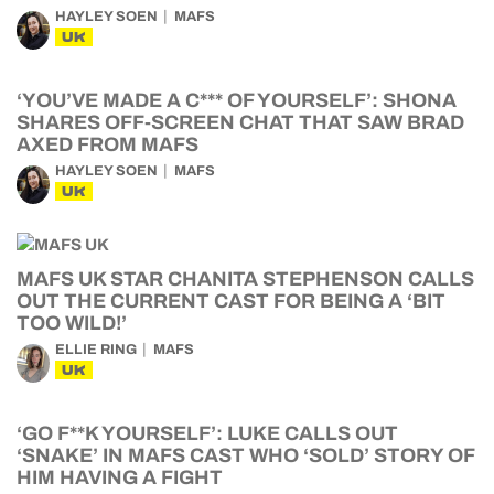
HAYLEY SOEN
MAFS
UK
‘YOU’VE MADE A C*** OF YOURSELF’: SHONA
SHARES OFF-SCREEN CHAT THAT SAW BRAD
AXED FROM MAFS
HAYLEY SOEN
MAFS
UK
MAFS UK STAR CHANITA STEPHENSON CALLS
OUT THE CURRENT CAST FOR BEING A ‘BIT
TOO WILD!’
ELLIE RING
MAFS
UK
‘GO F**K YOURSELF’: LUKE CALLS OUT
‘SNAKE’ IN MAFS CAST WHO ‘SOLD’ STORY OF
HIM HAVING A FIGHT