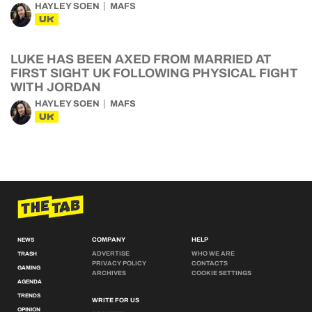
HAYLEY SOEN
MAFS
UK
LUKE HAS BEEN AXED FROM MARRIED AT
FIRST SIGHT UK FOLLOWING PHYSICAL FIGHT
WITH JORDAN
HAYLEY SOEN
MAFS
UK
COMPANY
HELP
NEWS
ADVERTISE
WHO WE ARE
TRASH
PRIVACY POLICY
CONTACTS
GAMING
ARCHIVES
COOKIE SETTINGS
AGENDA
TRENDS
WRITE FOR US
OPINION