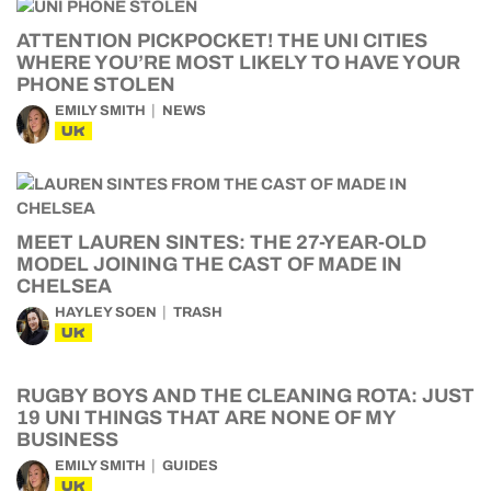
ATTENTION PICKPOCKET! THE UNI CITIES
WHERE YOU’RE MOST LIKELY TO HAVE YOUR
PHONE STOLEN
EMILY SMITH
NEWS
UK
MEET LAUREN SINTES: THE 27-YEAR-OLD
MODEL JOINING THE CAST OF MADE IN
CHELSEA
HAYLEY SOEN
TRASH
UK
RUGBY BOYS AND THE CLEANING ROTA: JUST
19 UNI THINGS THAT ARE NONE OF MY
BUSINESS
EMILY SMITH
GUIDES
UK