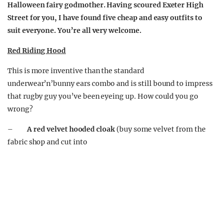
Halloween fairy godmother. Having scoured Exeter High
Street for you, I have found five cheap and easy outfits to
suit everyone. You’re all very welcome.
Red Riding Hood
This is more inventive than the standard
underwear’n’bunny ears combo and is still bound to impress
that rugby guy you’ve been eyeing up. How could you go
wrong?
–
A red velvet hooded cloak
(buy some velvet from the
fabric shop and cut into