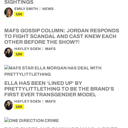
SIGHTINGS
EMILY SMITH
NEWS
UK
MAFS GOSSIP COLUMN: JORDAN RESPONDS
TO FIGHT SCANDAL AND CAST KNEW EACH
OTHER BEFORE THE SHOW?!
HAYLEY SOEN
MAFS
UK
ELLA HAS BEEN ‘LINED UP’ BY
PRETTYLITTLETHING TO BE THE BRAND’S
FIRST EVER TRANSGENDER MODEL
HAYLEY SOEN
MAFS
UK