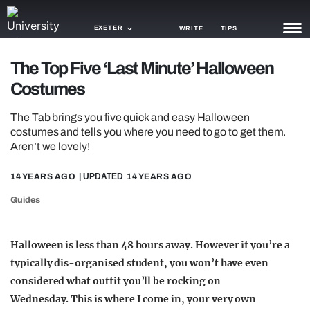
EXETER
WRITE
TIPS
The Top Five ‘Last Minute’ Halloween
NEWS
Costumes
TRASH
The Tab brings you five quick and easy Halloween
GAMING
costumes and tells you where you need to go to get them.
Aren’t we lovely!
AGENDA
14 YEARS AGO
| UPDATED
14 YEARS AGO
TRENDS
Guides
OPINION
Halloween is less than 48 hours away. However if you’re a
GUIDES
typically dis-organised student, you won’t have even
considered what outfit you’ll be rocking on
Wednesday. This is where I come in, your very own