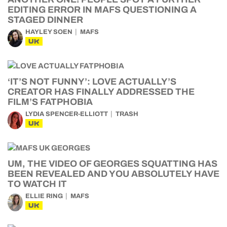
EDITING ERROR IN MAFS QUESTIONING A
STAGED DINNER
HAYLEY SOEN
MAFS
UK
‘IT’S NOT FUNNY’: LOVE ACTUALLY’S
CREATOR HAS FINALLY ADDRESSED THE
FILM’S FATPHOBIA
LYDIA SPENCER-ELLIOTT
TRASH
UK
UM, THE VIDEO OF GEORGES SQUATTING HAS
BEEN REVEALED AND YOU ABSOLUTELY HAVE
TO WATCH IT
ELLIE RING
MAFS
UK