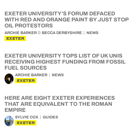
EXETER UNIVERSITY’S FORUM DEFACED
WITH RED AND ORANGE PAINT BY JUST STOP
OIL PROTESTORS
&
ARCHIE BARKER
BECCA DERBYSHIRE
NEWS
EXETER
EXETER UNIVERSITY TOPS LIST OF UK UNIS
RECEIVING HIGHEST FUNDING FROM FOSSIL
FUEL SOURCES
ARCHIE BARKER
NEWS
EXETER
HERE ARE EIGHT EXETER EXPERIENCES
THAT ARE EQUIVALENT TO THE ROMAN
EMPIRE
SYLVIE COX
GUIDES
EXETER