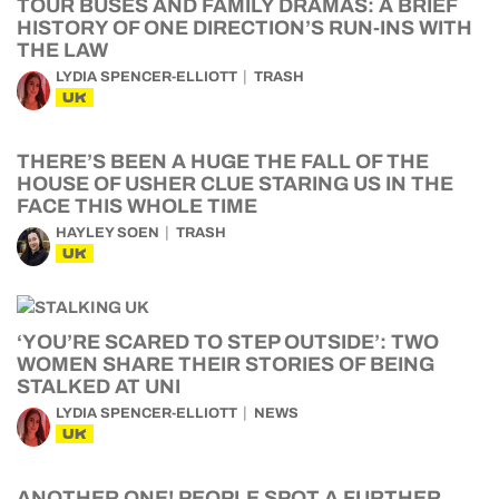
TOUR BUSES AND FAMILY DRAMAS: A BRIEF
HISTORY OF ONE DIRECTION’S RUN-INS WITH
THE LAW
LYDIA SPENCER-ELLIOTT
TRASH
UK
THERE’S BEEN A HUGE THE FALL OF THE
HOUSE OF USHER CLUE STARING US IN THE
FACE THIS WHOLE TIME
HAYLEY SOEN
TRASH
UK
‘YOU’RE SCARED TO STEP OUTSIDE’: TWO
WOMEN SHARE THEIR STORIES OF BEING
STALKED AT UNI
LYDIA SPENCER-ELLIOTT
NEWS
UK
ANOTHER ONE! PEOPLE SPOT A FURTHER