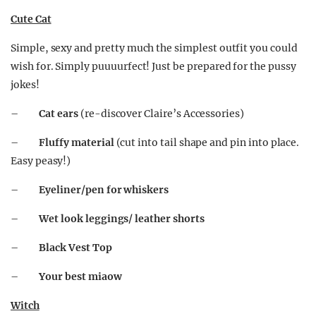
Cute Cat
Simple, sexy and pretty much the simplest outfit you could
wish for. Simply puuuurfect! Just be prepared for the pussy
jokes!
–
Cat ears
(re-discover Claire’s Accessories)
–
Fluffy material
(cut into tail shape and pin into place.
Easy peasy!)
–
Eyeliner/pen for whiskers
–
Wet look leggings/ leather shorts
–
Black Vest Top
–
Your best miaow
Witch