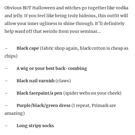
Obvious BUT Halloween and witches go together like vodka
and jelly. If you feel like being truly hideous, this outfit will
allow your inner ugliness to shine through. It’ll definitely
help ward off that weirdo from your seminar…
–
Black cape
(fabric shop again, black cotton is cheap as
chips)
–
A wig or your best back-combing
–
Black nail varnish
(claws)
–
Black facepaint/a pen
(spider webs on your cheek)
–
Purple/black/green dress
(I repeat, Primark are
amazing)
–
Long stripy socks