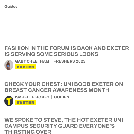
Guides
FASHION IN THE FORUM IS BACK AND EXETER
IS SERVING SOME SERIOUS LOOKS
GABY CHEETHAM
FRESHERS 2023
EXETER
CHECK YOUR CHEST: UNI BOOB EXETER ON
BREAST CANCER AWARENESS MONTH
ISABELLE HONEY
GUIDES
EXETER
WE SPOKE TO STEVE, THE HOT EXETER UNI
CAMPUS SECURITY GUARD EVERYONE’S
THIRSTING OVER