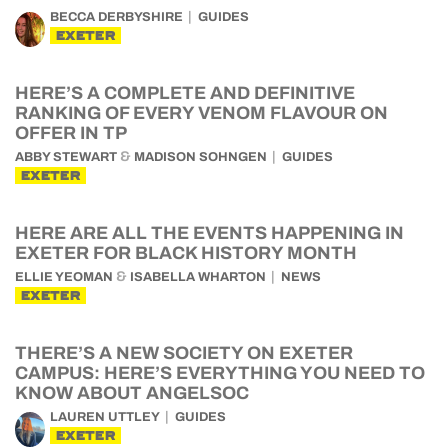
BECCA DERBYSHIRE
GUIDES
EXETER
HERE’S A COMPLETE AND DEFINITIVE
RANKING OF EVERY VENOM FLAVOUR ON
OFFER IN TP
&
ABBY STEWART
MADISON SOHNGEN
GUIDES
EXETER
HERE ARE ALL THE EVENTS HAPPENING IN
EXETER FOR BLACK HISTORY MONTH
&
ELLIE YEOMAN
ISABELLA WHARTON
NEWS
EXETER
THERE’S A NEW SOCIETY ON EXETER
CAMPUS: HERE’S EVERYTHING YOU NEED TO
KNOW ABOUT ANGELSOC
LAUREN UTTLEY
GUIDES
EXETER