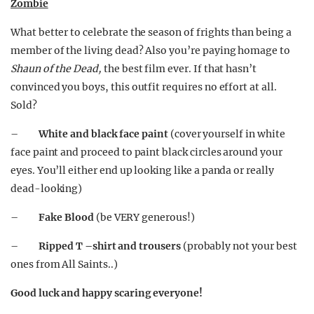
Zombie
What better to celebrate the season of frights than being a
member of the living dead? Also you’re paying homage to
Shaun of the Dead,
the best film ever. If that hasn’t
convinced you boys, this outfit requires no effort at all.
Sold?
–
White and black face paint
(cover yourself in white
face paint and proceed to paint black circles around your
eyes. You’ll either end up looking like a panda or really
dead-looking)
–
Fake Blood
(be VERY generous!)
–
Ripped T –shirt and trousers
(probably not your best
ones from All Saints..)
Good luck and happy scaring everyone!