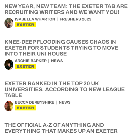
NEW YEAR, NEW TEAM: THE EXETER TAB ARE
RECRUITING WRITERS AND WE WANT YOU!
ISABELLA WHARTON
FRESHERS 2023
EXETER
KNEE-DEEP FLOODING CAUSES CHAOS IN
EXETER FOR STUDENTS TRYING TO MOVE
INTO THEIR UNI HOUSE
ARCHIE BARKER
NEWS
EXETER
EXETER RANKED IN THE TOP 20 UK
UNIVERSITIES, ACCORDING TO NEW LEAGUE
TABLE
BECCA DERBYSHIRE
NEWS
EXETER
THE OFFICIAL A-Z OF ANYTHING AND
EVERYTHING THAT MAKES UP AN EXETER