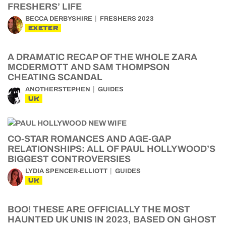
FRESHERS’ LIFE
BECCA DERBYSHIRE
FRESHERS 2023
EXETER
A DRAMATIC RECAP OF THE WHOLE ZARA
MCDERMOTT AND SAM THOMPSON
CHEATING SCANDAL
ANOTHERSTEPHEN
GUIDES
UK
CO-STAR ROMANCES AND AGE-GAP
RELATIONSHIPS: ALL OF PAUL HOLLYWOOD’S
BIGGEST CONTROVERSIES
LYDIA SPENCER-ELLIOTT
GUIDES
UK
BOO! THESE ARE OFFICIALLY THE MOST
HAUNTED UK UNIS IN 2023, BASED ON GHOST