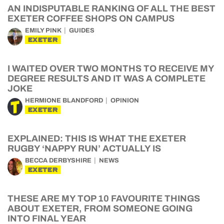
AN INDISPUTABLE RANKING OF ALL THE BEST
EXETER COFFEE SHOPS ON CAMPUS
EMILY PINK
GUIDES
EXETER
I WAITED OVER TWO MONTHS TO RECEIVE MY
DEGREE RESULTS AND IT WAS A COMPLETE
JOKE
HERMIONE BLANDFORD
OPINION
EXETER
EXPLAINED: THIS IS WHAT THE EXETER
RUGBY ‘NAPPY RUN’ ACTUALLY IS
BECCA DERBYSHIRE
NEWS
EXETER
THESE ARE MY TOP 10 FAVOURITE THINGS
ABOUT EXETER, FROM SOMEONE GOING
INTO FINAL YEAR