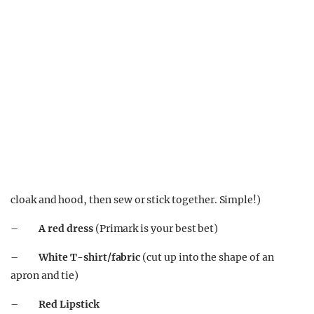
cloak and hood, then sew or stick together. Simple!)
–
A red dress
(Primark is your best bet)
–
White T-shirt/fabric
(cut up into the shape of an
apron and tie)
–
Red Lipstick