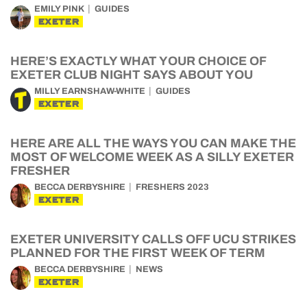
EMILY PINK
GUIDES
EXETER
HERE’S EXACTLY WHAT YOUR CHOICE OF
EXETER CLUB NIGHT SAYS ABOUT YOU
MILLY EARNSHAW-WHITE
GUIDES
EXETER
HERE ARE ALL THE WAYS YOU CAN MAKE THE
MOST OF WELCOME WEEK AS A SILLY EXETER
FRESHER
BECCA DERBYSHIRE
FRESHERS 2023
EXETER
EXETER UNIVERSITY CALLS OFF UCU STRIKES
PLANNED FOR THE FIRST WEEK OF TERM
BECCA DERBYSHIRE
NEWS
EXETER