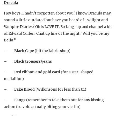
Dracula
Hey boys, I hadn’t forgotten about you! I know Dracula may
sound a little outdated but have you heard of Twilight and
Vampire Diaries? Girls LOVE IT. So fang-up and channel a bit
of Edward Cullen. Chat up line of the night: ‘Will you be my
Bella?’
–
Black Cape
(hit the fabric shop)
–
Black trousers/jeans
–
Red ribbon and gold card
(for a star-shaped
medallion)
–
Fake Blood
(Wilkinsons for less than £1)
–
Fangs
(remember to take them out for any kissing
action to avoid actually biting your victim)