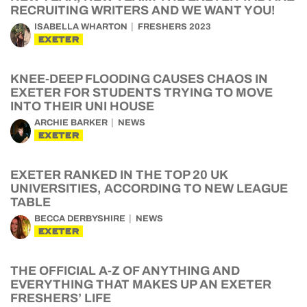
RECRUITING WRITERS AND WE WANT YOU!
ISABELLA WHARTON
FRESHERS 2023
EXETER
KNEE-DEEP FLOODING CAUSES CHAOS IN
EXETER FOR STUDENTS TRYING TO MOVE
INTO THEIR UNI HOUSE
ARCHIE BARKER
NEWS
EXETER
EXETER RANKED IN THE TOP 20 UK
UNIVERSITIES, ACCORDING TO NEW LEAGUE
TABLE
BECCA DERBYSHIRE
NEWS
EXETER
THE OFFICIAL A-Z OF ANYTHING AND
EVERYTHING THAT MAKES UP AN EXETER
FRESHERS’ LIFE