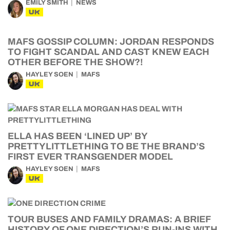
EMILY SMITH
NEWS
UK
MAFS GOSSIP COLUMN: JORDAN RESPONDS
TO FIGHT SCANDAL AND CAST KNEW EACH
OTHER BEFORE THE SHOW?!
HAYLEY SOEN
MAFS
UK
ELLA HAS BEEN ‘LINED UP’ BY
PRETTYLITTLETHING TO BE THE BRAND’S
FIRST EVER TRANSGENDER MODEL
HAYLEY SOEN
MAFS
UK
TOUR BUSES AND FAMILY DRAMAS: A BRIEF
HISTORY OF ONE DIRECTION’S RUN-INS WITH