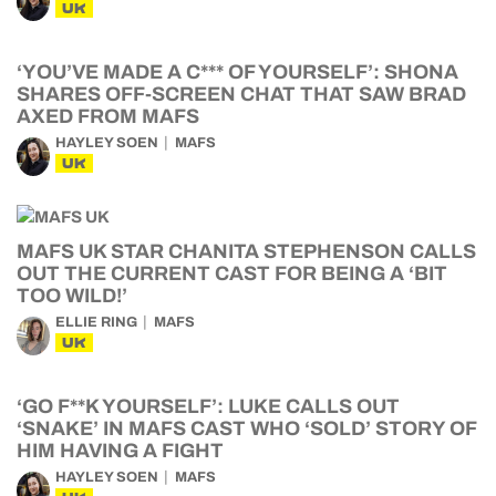
UK
‘YOU’VE MADE A C*** OF YOURSELF’: SHONA
SHARES OFF-SCREEN CHAT THAT SAW BRAD
AXED FROM MAFS
HAYLEY SOEN
MAFS
UK
MAFS UK STAR CHANITA STEPHENSON CALLS
OUT THE CURRENT CAST FOR BEING A ‘BIT
TOO WILD!’
ELLIE RING
MAFS
UK
‘GO F**K YOURSELF’: LUKE CALLS OUT
‘SNAKE’ IN MAFS CAST WHO ‘SOLD’ STORY OF
HIM HAVING A FIGHT
HAYLEY SOEN
MAFS