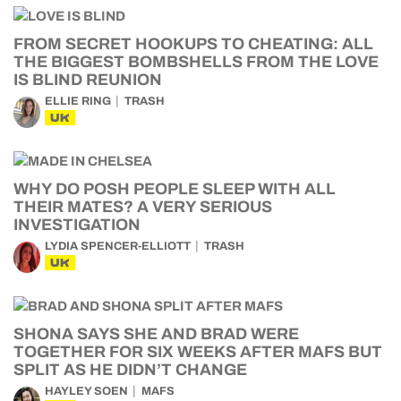
FROM SECRET HOOKUPS TO CHEATING: ALL
THE BIGGEST BOMBSHELLS FROM THE LOVE
IS BLIND REUNION
ELLIE RING
TRASH
UK
WHY DO POSH PEOPLE SLEEP WITH ALL
THEIR MATES? A VERY SERIOUS
INVESTIGATION
LYDIA SPENCER-ELLIOTT
TRASH
UK
SHONA SAYS SHE AND BRAD WERE
TOGETHER FOR SIX WEEKS AFTER MAFS BUT
SPLIT AS HE DIDN’T CHANGE
HAYLEY SOEN
MAFS