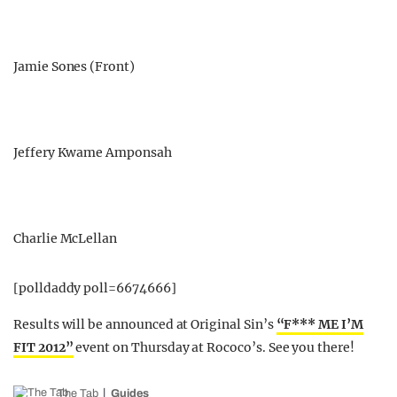
Jamie Sones (Front)
Jeffery Kwame Amponsah
Charlie McLellan
[polldaddy poll=6674666]
Results will be announced at Original Sin’s
“F*** ME I’M
FIT 2012”
event on Thursday at Rococo’s. See you there!
The Tab
Guides