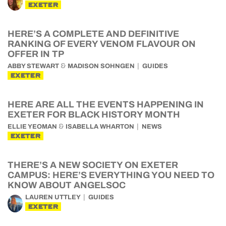
EXETER
HERE’S A COMPLETE AND DEFINITIVE
RANKING OF EVERY VENOM FLAVOUR ON
OFFER IN TP
&
ABBY STEWART
MADISON SOHNGEN
GUIDES
EXETER
HERE ARE ALL THE EVENTS HAPPENING IN
EXETER FOR BLACK HISTORY MONTH
&
ELLIE YEOMAN
ISABELLA WHARTON
NEWS
EXETER
THERE’S A NEW SOCIETY ON EXETER
CAMPUS: HERE’S EVERYTHING YOU NEED TO
KNOW ABOUT ANGELSOC
LAUREN UTTLEY
GUIDES
EXETER