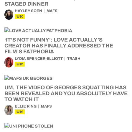
STAGED DINNER
HAYLEY SOEN
MAFS
UK
‘IT’S NOT FUNNY’: LOVE ACTUALLY’S
CREATOR HAS FINALLY ADDRESSED THE
FILM’S FATPHOBIA
LYDIA SPENCER-ELLIOTT
TRASH
UK
UM, THE VIDEO OF GEORGES SQUATTING HAS
BEEN REVEALED AND YOU ABSOLUTELY HAVE
TO WATCH IT
ELLIE RING
MAFS
UK