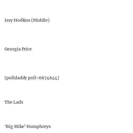
Issy Hodkiss (Middle)
Georgia Price
[polldaddy poll=6674644]
The Lads
‘Big Mike’ Humphreys