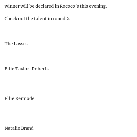
winner will be declared in Rococo’s this evening.
Check out the talent in round 2.
The Lasses
Ellie Taylor-Roberts
Ellie Kermode
Natalie Brand