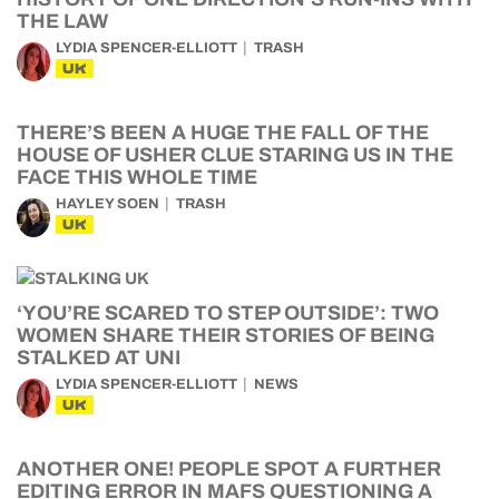
THE LAW
LYDIA SPENCER-ELLIOTT
TRASH
UK
THERE’S BEEN A HUGE THE FALL OF THE
HOUSE OF USHER CLUE STARING US IN THE
FACE THIS WHOLE TIME
HAYLEY SOEN
TRASH
UK
‘YOU’RE SCARED TO STEP OUTSIDE’: TWO
WOMEN SHARE THEIR STORIES OF BEING
STALKED AT UNI
LYDIA SPENCER-ELLIOTT
NEWS
UK
ANOTHER ONE! PEOPLE SPOT A FURTHER
EDITING ERROR IN MAFS QUESTIONING A