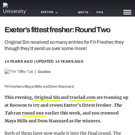
EXETER
WRITE
TIPS
Exeter’s fittest fresher: Round Two
NEWS
Original Sin received so many entries for Fit Fresher, they
TRASH
though they’d send us over some more!
GAMING
14 YEARS AGO
| UPDATED
14 YEARS AGO
AGENDA
The Tab
Guides
TRENDS
Fit freshers Maya Mills and Dom Stannard
OPINION
This evening,
Original Sin
and
truelad.com
are teaming up
at Rococos to try and crown Exeter’s fittest fresher.
The
GUIDES
Tab
ran
round one
earlier this week, and you crowned
Maya Mills and Dom Stannard as the winners.
Both of them have now made it into the final round. The