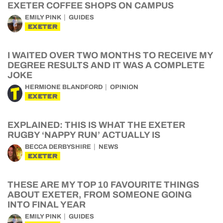
EXETER COFFEE SHOPS ON CAMPUS
EMILY PINK
GUIDES
EXETER
I WAITED OVER TWO MONTHS TO RECEIVE MY
DEGREE RESULTS AND IT WAS A COMPLETE
JOKE
HERMIONE BLANDFORD
OPINION
EXETER
EXPLAINED: THIS IS WHAT THE EXETER
RUGBY ‘NAPPY RUN’ ACTUALLY IS
BECCA DERBYSHIRE
NEWS
EXETER
THESE ARE MY TOP 10 FAVOURITE THINGS
ABOUT EXETER, FROM SOMEONE GOING
INTO FINAL YEAR
EMILY PINK
GUIDES