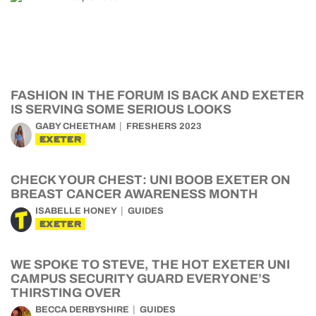
FASHION IN THE FORUM IS BACK AND EXETER
IS SERVING SOME SERIOUS LOOKS
GABY CHEETHAM
FRESHERS 2023
EXETER
CHECK YOUR CHEST: UNI BOOB EXETER ON
BREAST CANCER AWARENESS MONTH
ISABELLE HONEY
GUIDES
EXETER
WE SPOKE TO STEVE, THE HOT EXETER UNI
CAMPUS SECURITY GUARD EVERYONE’S
THIRSTING OVER
BECCA DERBYSHIRE
GUIDES