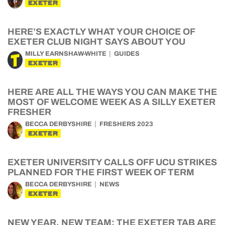
EXETER
HERE’S EXACTLY WHAT YOUR CHOICE OF
EXETER CLUB NIGHT SAYS ABOUT YOU
MILLY EARNSHAW-WHITE
GUIDES
EXETER
HERE ARE ALL THE WAYS YOU CAN MAKE THE
MOST OF WELCOME WEEK AS A SILLY EXETER
FRESHER
BECCA DERBYSHIRE
FRESHERS 2023
EXETER
EXETER UNIVERSITY CALLS OFF UCU STRIKES
PLANNED FOR THE FIRST WEEK OF TERM
BECCA DERBYSHIRE
NEWS
EXETER
NEW YEAR, NEW TEAM: THE EXETER TAB ARE