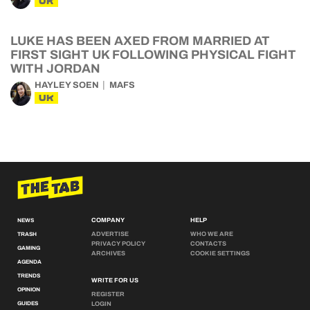
UK
LUKE HAS BEEN AXED FROM MARRIED AT
FIRST SIGHT UK FOLLOWING PHYSICAL FIGHT
WITH JORDAN
HAYLEY SOEN
MAFS
UK
COMPANY
HELP
NEWS
ADVERTISE
WHO WE ARE
TRASH
PRIVACY POLICY
CONTACTS
GAMING
ARCHIVES
COOKIE SETTINGS
AGENDA
TRENDS
WRITE FOR US
OPINION
REGISTER
GUIDES
LOGIN