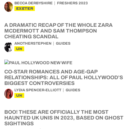
BECCA DERBYSHIRE
FRESHERS 2023
EXETER
A DRAMATIC RECAP OF THE WHOLE ZARA
MCDERMOTT AND SAM THOMPSON
CHEATING SCANDAL
ANOTHERSTEPHEN
GUIDES
UK
CO-STAR ROMANCES AND AGE-GAP
RELATIONSHIPS: ALL OF PAUL HOLLYWOOD’S
BIGGEST CONTROVERSIES
LYDIA SPENCER-ELLIOTT
GUIDES
UK
BOO! THESE ARE OFFICIALLY THE MOST
HAUNTED UK UNIS IN 2023, BASED ON GHOST
SIGHTINGS