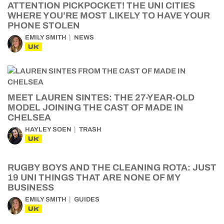
ATTENTION PICKPOCKET! THE UNI CITIES
WHERE YOU’RE MOST LIKELY TO HAVE YOUR
PHONE STOLEN
EMILY SMITH
NEWS
UK
MEET LAUREN SINTES: THE 27-YEAR-OLD
MODEL JOINING THE CAST OF MADE IN
CHELSEA
HAYLEY SOEN
TRASH
UK
RUGBY BOYS AND THE CLEANING ROTA: JUST
19 UNI THINGS THAT ARE NONE OF MY
BUSINESS
EMILY SMITH
GUIDES
UK