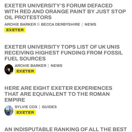
EXETER UNIVERSITY’S FORUM DEFACED
WITH RED AND ORANGE PAINT BY JUST STOP
OIL PROTESTORS
&
ARCHIE BARKER
BECCA DERBYSHIRE
NEWS
EXETER
EXETER UNIVERSITY TOPS LIST OF UK UNIS
RECEIVING HIGHEST FUNDING FROM FOSSIL
FUEL SOURCES
ARCHIE BARKER
NEWS
EXETER
HERE ARE EIGHT EXETER EXPERIENCES
THAT ARE EQUIVALENT TO THE ROMAN
EMPIRE
SYLVIE COX
GUIDES
EXETER
AN INDISPUTABLE RANKING OF ALL THE BEST