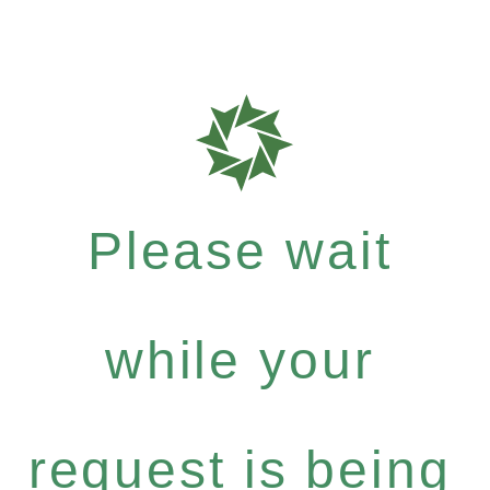
Please wait
while your
request is being