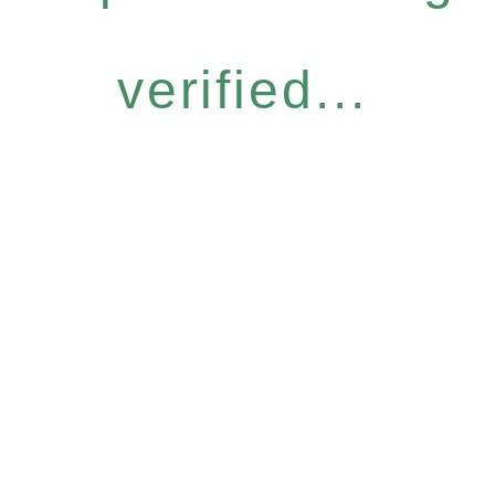
verified...