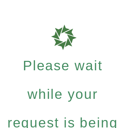
Please wait
while your
request is being