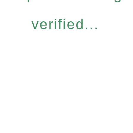
verified...