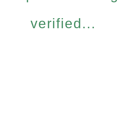
verified...