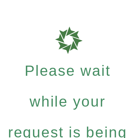
Please wait
while your
request is being