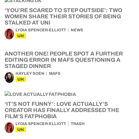
‘YOU’RE SCARED TO STEP OUTSIDE’: TWO
WOMEN SHARE THEIR STORIES OF BEING
STALKED AT UNI
LYDIA SPENCER-ELLIOTT
NEWS
UK
ANOTHER ONE! PEOPLE SPOT A FURTHER
EDITING ERROR IN MAFS QUESTIONING A
STAGED DINNER
HAYLEY SOEN
MAFS
UK
‘IT’S NOT FUNNY’: LOVE ACTUALLY’S
CREATOR HAS FINALLY ADDRESSED THE
FILM’S FATPHOBIA
LYDIA SPENCER-ELLIOTT
TRASH
UK