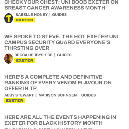
CHECK YOUR CHEST: UNI BOOB EXETER ON
BREAST CANCER AWARENESS MONTH
ISABELLE HONEY
GUIDES
EXETER
WE SPOKE TO STEVE, THE HOT EXETER UNI
CAMPUS SECURITY GUARD EVERYONE’S
THIRSTING OVER
BECCA DERBYSHIRE
GUIDES
EXETER
HERE’S A COMPLETE AND DEFINITIVE
RANKING OF EVERY VENOM FLAVOUR ON
OFFER IN TP
&
ABBY STEWART
MADISON SOHNGEN
GUIDES
EXETER
HERE ARE ALL THE EVENTS HAPPENING IN
EXETER FOR BLACK HISTORY MONTH