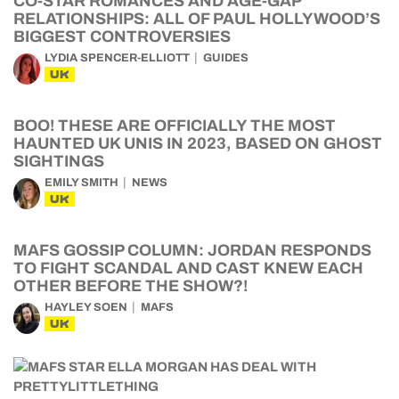
CO-STAR ROMANCES AND AGE-GAP
RELATIONSHIPS: ALL OF PAUL HOLLYWOOD’S
BIGGEST CONTROVERSIES
LYDIA SPENCER-ELLIOTT
GUIDES
UK
BOO! THESE ARE OFFICIALLY THE MOST
HAUNTED UK UNIS IN 2023, BASED ON GHOST
SIGHTINGS
EMILY SMITH
NEWS
UK
MAFS GOSSIP COLUMN: JORDAN RESPONDS
TO FIGHT SCANDAL AND CAST KNEW EACH
OTHER BEFORE THE SHOW?!
HAYLEY SOEN
MAFS
UK