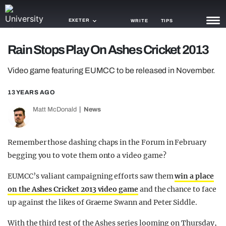
EXETER
WRITE
TIPS
Rain Stops Play On Ashes Cricket 2013
NEWS
Video game featuring EUMCC to be released in November.
TRASH
13 YEARS AGO
GAMING
Matt McDonald
News
AGENDA
TRENDS
Remember those dashing chaps in the Forum in February
begging you to vote them onto a video game?
OPINION
EUMCC’s valiant campaigning efforts saw them
win a place
GUIDES
on the Ashes Cricket 2013 video game
and the chance to face
up against the likes of Graeme Swann and Peter Siddle.
With the third test of the Ashes series looming on Thursday,