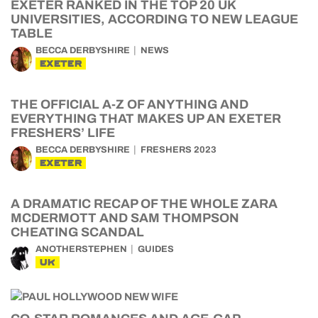
EXETER RANKED IN THE TOP 20 UK
UNIVERSITIES, ACCORDING TO NEW LEAGUE
TABLE
BECCA DERBYSHIRE
NEWS
EXETER
THE OFFICIAL A-Z OF ANYTHING AND
EVERYTHING THAT MAKES UP AN EXETER
FRESHERS’ LIFE
BECCA DERBYSHIRE
FRESHERS 2023
EXETER
A DRAMATIC RECAP OF THE WHOLE ZARA
MCDERMOTT AND SAM THOMPSON
CHEATING SCANDAL
ANOTHERSTEPHEN
GUIDES
UK