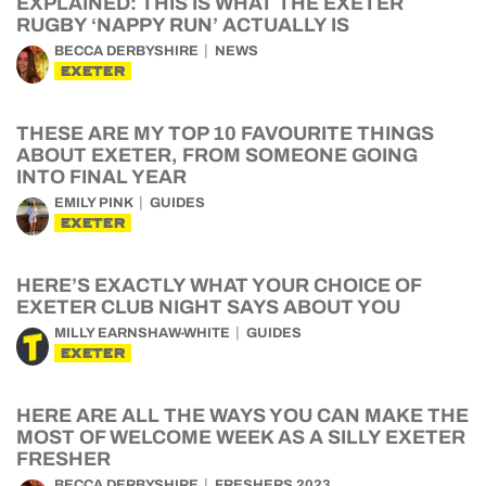
EXPLAINED: THIS IS WHAT THE EXETER
RUGBY ‘NAPPY RUN’ ACTUALLY IS
BECCA DERBYSHIRE
NEWS
EXETER
THESE ARE MY TOP 10 FAVOURITE THINGS
ABOUT EXETER, FROM SOMEONE GOING
INTO FINAL YEAR
EMILY PINK
GUIDES
EXETER
HERE’S EXACTLY WHAT YOUR CHOICE OF
EXETER CLUB NIGHT SAYS ABOUT YOU
MILLY EARNSHAW-WHITE
GUIDES
EXETER
HERE ARE ALL THE WAYS YOU CAN MAKE THE
MOST OF WELCOME WEEK AS A SILLY EXETER
FRESHER
BECCA DERBYSHIRE
FRESHERS 2023