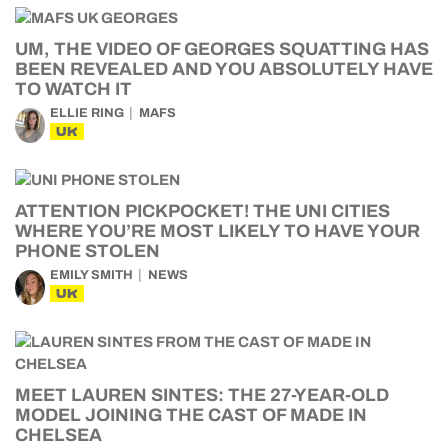
UM, THE VIDEO OF GEORGES SQUATTING HAS
BEEN REVEALED AND YOU ABSOLUTELY HAVE
TO WATCH IT
ELLIE RING
MAFS
UK
ATTENTION PICKPOCKET! THE UNI CITIES
WHERE YOU’RE MOST LIKELY TO HAVE YOUR
PHONE STOLEN
EMILY SMITH
NEWS
UK
MEET LAUREN SINTES: THE 27-YEAR-OLD
MODEL JOINING THE CAST OF MADE IN
CHELSEA