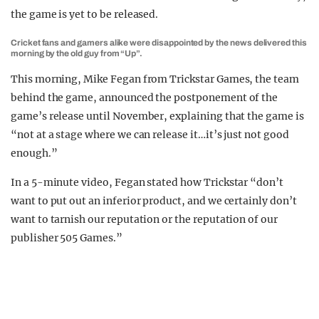
the game is yet to be released.
Cricket fans and gamers alike were disappointed by the news delivered this
morning by the old guy from “Up”.
This morning, Mike Fegan from Trickstar Games, the team
behind the game, announced the postponement of the
game’s release until November, explaining that the game is
“not at a stage where we can release it…it’s just not good
enough.”
In a 5-minute video, Fegan stated how Trickstar “don’t
want to put out an inferior product, and we certainly don’t
want to tarnish our reputation or the reputation of our
publisher 505 Games.”