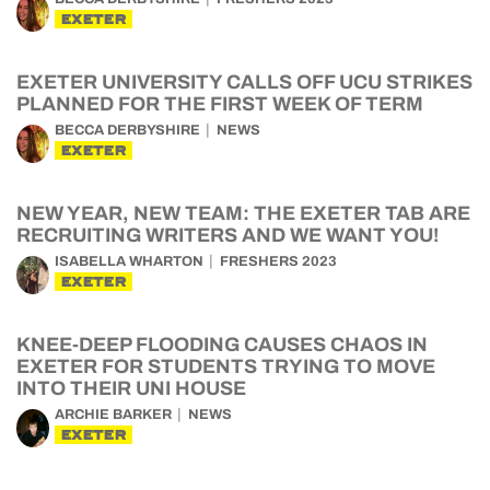
EXETER
EXETER UNIVERSITY CALLS OFF UCU STRIKES
PLANNED FOR THE FIRST WEEK OF TERM
BECCA DERBYSHIRE
NEWS
EXETER
NEW YEAR, NEW TEAM: THE EXETER TAB ARE
RECRUITING WRITERS AND WE WANT YOU!
ISABELLA WHARTON
FRESHERS 2023
EXETER
KNEE-DEEP FLOODING CAUSES CHAOS IN
EXETER FOR STUDENTS TRYING TO MOVE
INTO THEIR UNI HOUSE
ARCHIE BARKER
NEWS
EXETER