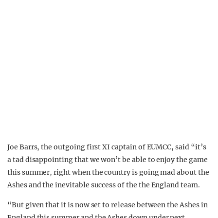
Joe Barrs, the outgoing first XI captain of EUMCC, said “it’s
a tad disappointing that we won’t be able to enjoy the game
this summer, right when the country is going mad about the
Ashes and the inevitable success of the the England team.
“But given that it is now set to release between the Ashes in
England this summer and the Ashes down under next