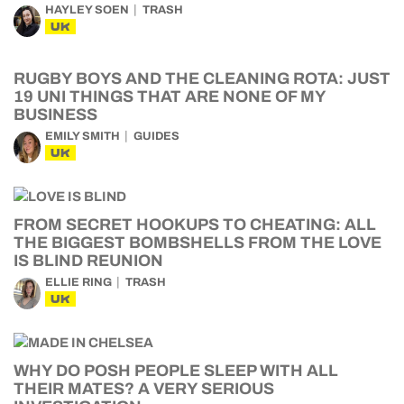
HAYLEY SOEN
TRASH
UK
RUGBY BOYS AND THE CLEANING ROTA: JUST
19 UNI THINGS THAT ARE NONE OF MY
BUSINESS
EMILY SMITH
GUIDES
UK
FROM SECRET HOOKUPS TO CHEATING: ALL
THE BIGGEST BOMBSHELLS FROM THE LOVE
IS BLIND REUNION
ELLIE RING
TRASH
UK
WHY DO POSH PEOPLE SLEEP WITH ALL
THEIR MATES? A VERY SERIOUS