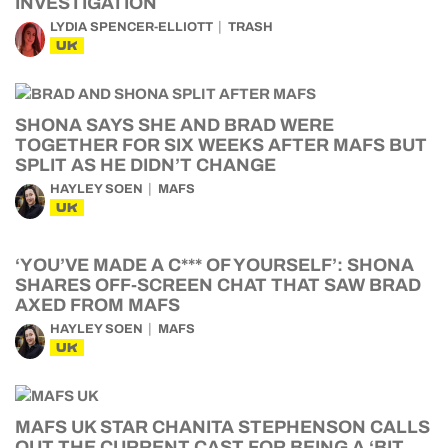
INVESTIGATION
LYDIA SPENCER-ELLIOTT
TRASH
UK
SHONA SAYS SHE AND BRAD WERE
TOGETHER FOR SIX WEEKS AFTER MAFS BUT
SPLIT AS HE DIDN’T CHANGE
HAYLEY SOEN
MAFS
UK
‘YOU’VE MADE A C*** OF YOURSELF’: SHONA
SHARES OFF-SCREEN CHAT THAT SAW BRAD
AXED FROM MAFS
HAYLEY SOEN
MAFS
UK
MAFS UK STAR CHANITA STEPHENSON CALLS
OUT THE CURRENT CAST FOR BEING A ‘BIT