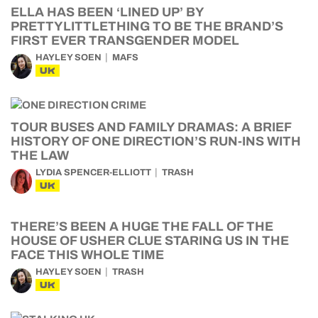
ELLA HAS BEEN ‘LINED UP’ BY
PRETTYLITTLETHING TO BE THE BRAND’S
FIRST EVER TRANSGENDER MODEL
HAYLEY SOEN
MAFS
UK
TOUR BUSES AND FAMILY DRAMAS: A BRIEF
HISTORY OF ONE DIRECTION’S RUN-INS WITH
THE LAW
LYDIA SPENCER-ELLIOTT
TRASH
UK
THERE’S BEEN A HUGE THE FALL OF THE
HOUSE OF USHER CLUE STARING US IN THE
FACE THIS WHOLE TIME
HAYLEY SOEN
TRASH
UK