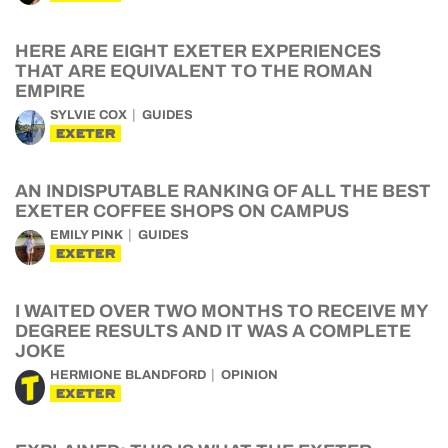
HERE ARE EIGHT EXETER EXPERIENCES
THAT ARE EQUIVALENT TO THE ROMAN
EMPIRE
SYLVIE COX
GUIDES
EXETER
AN INDISPUTABLE RANKING OF ALL THE BEST
EXETER COFFEE SHOPS ON CAMPUS
EMILY PINK
GUIDES
EXETER
I WAITED OVER TWO MONTHS TO RECEIVE MY
DEGREE RESULTS AND IT WAS A COMPLETE
JOKE
HERMIONE BLANDFORD
OPINION
EXETER