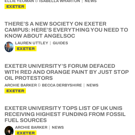
&
ELLIE YEOMAN
ISABELLA WHARTON
NEWS
EXETER
THERE’S A NEW SOCIETY ON EXETER
CAMPUS: HERE’S EVERYTHING YOU NEED TO
KNOW ABOUT ANGELSOC
LAUREN UTTLEY
GUIDES
EXETER
EXETER UNIVERSITY’S FORUM DEFACED
WITH RED AND ORANGE PAINT BY JUST STOP
OIL PROTESTORS
&
ARCHIE BARKER
BECCA DERBYSHIRE
NEWS
EXETER
EXETER UNIVERSITY TOPS LIST OF UK UNIS
RECEIVING HIGHEST FUNDING FROM FOSSIL
FUEL SOURCES
ARCHIE BARKER
NEWS
EXETER