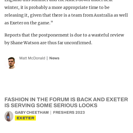
winter, it is probably a more appropriate time to be
releasing it, given that there is a team from Australia as well
as Exeter on the game.”
Reports that the postponement is due to a wasteful review
by Shane Watson are thus far unconfirmed.
Matt McDonald
News
FASHION IN THE FORUM IS BACK AND EXETER
IS SERVING SOME SERIOUS LOOKS
GABY CHEETHAM
FRESHERS 2023
EXETER