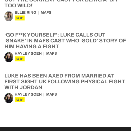
TOO WILD!’
ELLIE RING
MAFS
UK
‘GO F**K YOURSELF’: LUKE CALLS OUT
‘SNAKE’ IN MAFS CAST WHO ‘SOLD’ STORY OF
HIM HAVING A FIGHT
HAYLEY SOEN
MAFS
UK
LUKE HAS BEEN AXED FROM MARRIED AT
FIRST SIGHT UK FOLLOWING PHYSICAL FIGHT
WITH JORDAN
HAYLEY SOEN
MAFS
UK