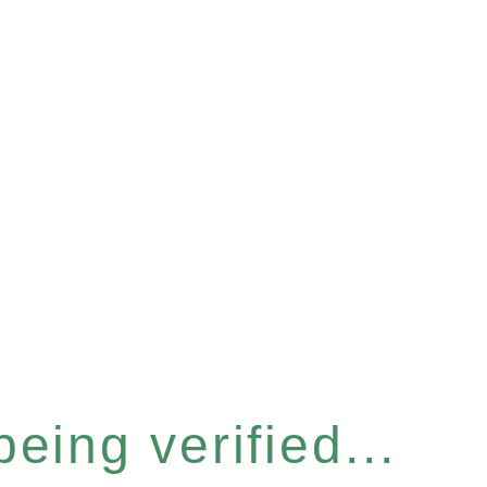
eing verified...