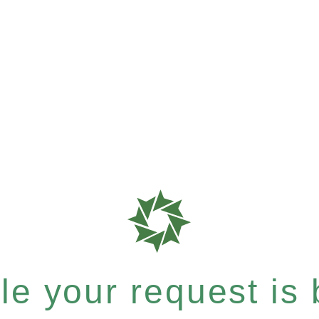
e your request is b