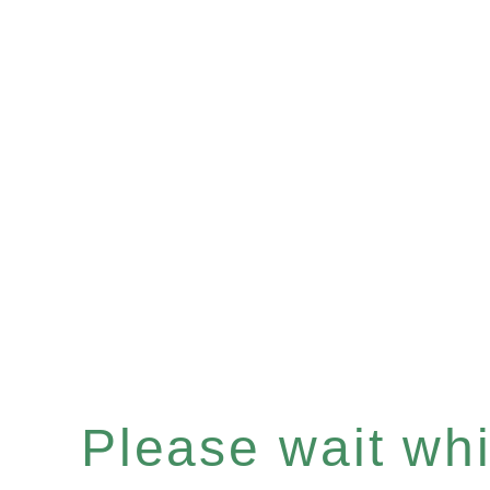
Please wait whil