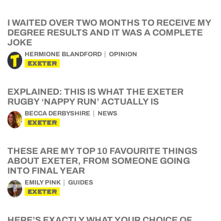
I WAITED OVER TWO MONTHS TO RECEIVE MY
DEGREE RESULTS AND IT WAS A COMPLETE
JOKE
HERMIONE BLANDFORD
OPINION
EXETER
EXPLAINED: THIS IS WHAT THE EXETER
RUGBY ‘NAPPY RUN’ ACTUALLY IS
BECCA DERBYSHIRE
NEWS
EXETER
THESE ARE MY TOP 10 FAVOURITE THINGS
ABOUT EXETER, FROM SOMEONE GOING
INTO FINAL YEAR
EMILY PINK
GUIDES
EXETER
HERE’S EXACTLY WHAT YOUR CHOICE OF