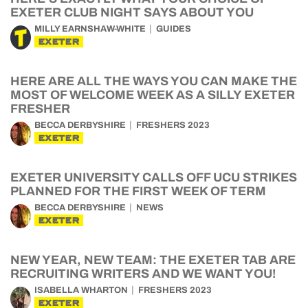
EXETER CLUB NIGHT SAYS ABOUT YOU
MILLY EARNSHAW-WHITE
GUIDES
EXETER
HERE ARE ALL THE WAYS YOU CAN MAKE THE
MOST OF WELCOME WEEK AS A SILLY EXETER
FRESHER
BECCA DERBYSHIRE
FRESHERS 2023
EXETER
EXETER UNIVERSITY CALLS OFF UCU STRIKES
PLANNED FOR THE FIRST WEEK OF TERM
BECCA DERBYSHIRE
NEWS
EXETER
NEW YEAR, NEW TEAM: THE EXETER TAB ARE
RECRUITING WRITERS AND WE WANT YOU!
ISABELLA WHARTON
FRESHERS 2023
EXETER