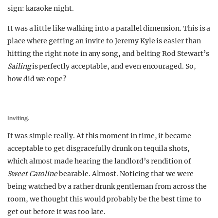
sign: karaoke night.
It was a little like walking into a parallel dimension. This is a
place where getting an invite to Jeremy Kyle is easier than
hitting the right note in any song, and belting Rod Stewart’s
Sailing
is perfectly acceptable, and even encouraged. So,
how did we cope?
Inviting.
It was simple really. At this moment in time, it became
acceptable to get disgracefully drunk on tequila shots,
which almost made hearing the landlord’s rendition of
Sweet Caroline
bearable. Almost. Noticing that we were
being watched by a rather drunk gentleman from across the
room, we thought this would probably be the best time to
get out before it was too late.