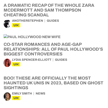
A DRAMATIC RECAP OF THE WHOLE ZARA
MCDERMOTT AND SAM THOMPSON
CHEATING SCANDAL
ANOTHERSTEPHEN
GUIDES
UK
CO-STAR ROMANCES AND AGE-GAP
RELATIONSHIPS: ALL OF PAUL HOLLYWOOD’S
BIGGEST CONTROVERSIES
LYDIA SPENCER-ELLIOTT
GUIDES
UK
BOO! THESE ARE OFFICIALLY THE MOST
HAUNTED UK UNIS IN 2023, BASED ON GHOST
SIGHTINGS
EMILY SMITH
NEWS
UK