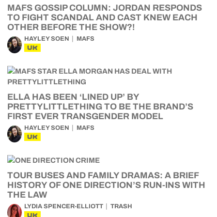
MAFS GOSSIP COLUMN: JORDAN RESPONDS
TO FIGHT SCANDAL AND CAST KNEW EACH
OTHER BEFORE THE SHOW?!
HAYLEY SOEN
MAFS
UK
ELLA HAS BEEN ‘LINED UP’ BY
PRETTYLITTLETHING TO BE THE BRAND’S
FIRST EVER TRANSGENDER MODEL
HAYLEY SOEN
MAFS
UK
TOUR BUSES AND FAMILY DRAMAS: A BRIEF
HISTORY OF ONE DIRECTION’S RUN-INS WITH
THE LAW
LYDIA SPENCER-ELLIOTT
TRASH
UK