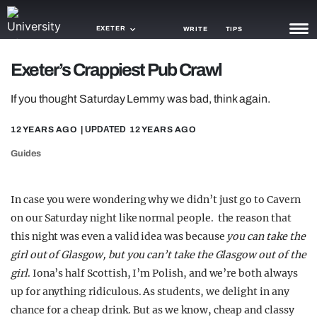
EXETER
WRITE
TIPS
Exeter’s Crappiest Pub Crawl
NEWS
If you thought Saturday Lemmy was bad, think again.
TRASH
12 YEARS AGO
| UPDATED
12 YEARS AGO
GAMING
Guides
AGENDA
TRENDS
In case you were wondering why we didn’t just go to Cavern
on our Saturday night like normal people. the reason that
OPINION
this night was even a valid idea was because
you can take the
GUIDES
girl out of Glasgow, but you can’t take the Glasgow out of the
girl
. Iona’s half Scottish, I’m Polish, and we’re both always
up for anything ridiculous. As students, we delight in any
chance for a cheap drink. But as we know, cheap and classy