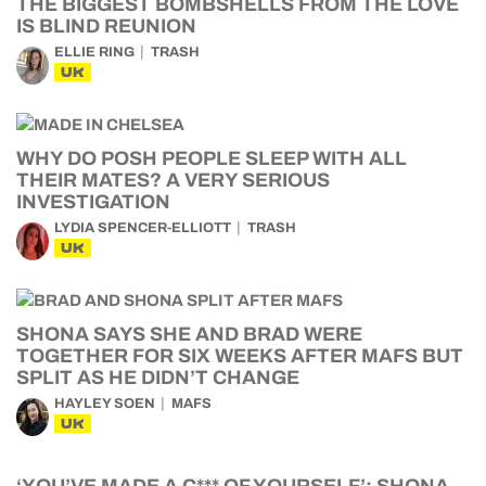
THE BIGGEST BOMBSHELLS FROM THE LOVE
IS BLIND REUNION
ELLIE RING
TRASH
UK
WHY DO POSH PEOPLE SLEEP WITH ALL
THEIR MATES? A VERY SERIOUS
INVESTIGATION
LYDIA SPENCER-ELLIOTT
TRASH
UK
SHONA SAYS SHE AND BRAD WERE
TOGETHER FOR SIX WEEKS AFTER MAFS BUT
SPLIT AS HE DIDN’T CHANGE
HAYLEY SOEN
MAFS
UK