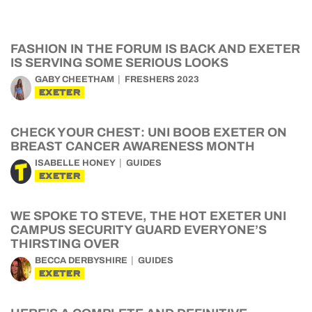
FASHION IN THE FORUM IS BACK AND EXETER
IS SERVING SOME SERIOUS LOOKS
GABY CHEETHAM
FRESHERS 2023
EXETER
CHECK YOUR CHEST: UNI BOOB EXETER ON
BREAST CANCER AWARENESS MONTH
ISABELLE HONEY
GUIDES
EXETER
WE SPOKE TO STEVE, THE HOT EXETER UNI
CAMPUS SECURITY GUARD EVERYONE’S
THIRSTING OVER
BECCA DERBYSHIRE
GUIDES
EXETER