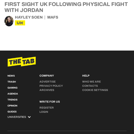
FIRST SIGHT UK FOLLOWING PHYSICAL FIGHT
WITH JORDAN
HAYLEY SOEN
MAFS
UK
COMPANY
HELP
NEWS
ADVERTISE
WHO WE ARE
TRASH
PRIVACY POLICY
CONTACTS
GAMING
ARCHIVES
COOKIE SETTINGS
AGENDA
TRENDS
WRITE FOR US
OPINION
REGISTER
GUIDES
LOGIN