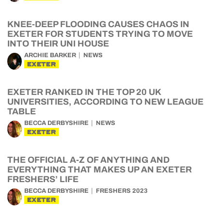
KNEE-DEEP FLOODING CAUSES CHAOS IN
EXETER FOR STUDENTS TRYING TO MOVE
INTO THEIR UNI HOUSE
ARCHIE BARKER
NEWS
EXETER
EXETER RANKED IN THE TOP 20 UK
UNIVERSITIES, ACCORDING TO NEW LEAGUE
TABLE
BECCA DERBYSHIRE
NEWS
EXETER
THE OFFICIAL A-Z OF ANYTHING AND
EVERYTHING THAT MAKES UP AN EXETER
FRESHERS’ LIFE
BECCA DERBYSHIRE
FRESHERS 2023
EXETER