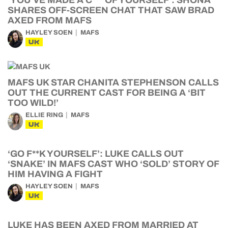
‘YOU’VE MADE A C*** OF YOURSELF’: SHONA
SHARES OFF-SCREEN CHAT THAT SAW BRAD
AXED FROM MAFS
HAYLEY SOEN
MAFS
UK
MAFS UK STAR CHANITA STEPHENSON CALLS
OUT THE CURRENT CAST FOR BEING A ‘BIT
TOO WILD!’
ELLIE RING
MAFS
UK
‘GO F**K YOURSELF’: LUKE CALLS OUT
‘SNAKE’ IN MAFS CAST WHO ‘SOLD’ STORY OF
HIM HAVING A FIGHT
HAYLEY SOEN
MAFS
UK
LUKE HAS BEEN AXED FROM MARRIED AT