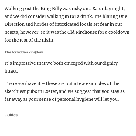
Walking past the
King Billy
was risky on a Saturday night,
and we did consider walking in for a drink. The blaring One
Direction and hordes of intoxicated locals set fear in our
hearts, however, so it was the
Old Firehouse
for a cooldown
for the rest of the night.
The forbidden kingdom.
It’s impressive that we both emerged with our dignity
intact.
There you have it – these are but a few examples of the
sketchiest pubs in Exeter, and we suggest that you stay as
far away as your sense of personal hygiene will let you.
Guides