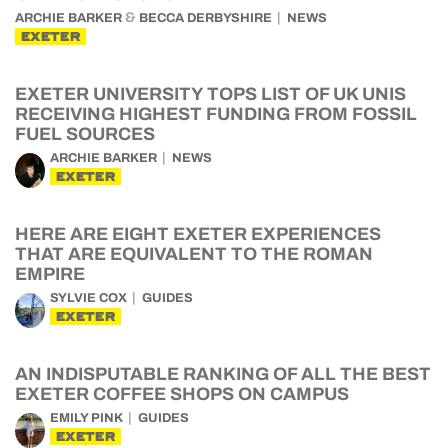
&
ARCHIE BARKER
BECCA DERBYSHIRE
NEWS
EXETER
EXETER UNIVERSITY TOPS LIST OF UK UNIS
RECEIVING HIGHEST FUNDING FROM FOSSIL
FUEL SOURCES
ARCHIE BARKER
NEWS
EXETER
HERE ARE EIGHT EXETER EXPERIENCES
THAT ARE EQUIVALENT TO THE ROMAN
EMPIRE
SYLVIE COX
GUIDES
EXETER
AN INDISPUTABLE RANKING OF ALL THE BEST
EXETER COFFEE SHOPS ON CAMPUS
EMILY PINK
GUIDES
EXETER