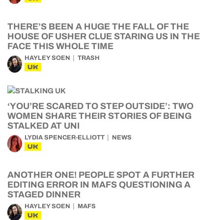
THERE’S BEEN A HUGE THE FALL OF THE
HOUSE OF USHER CLUE STARING US IN THE
FACE THIS WHOLE TIME
HAYLEY SOEN
TRASH
UK
‘YOU’RE SCARED TO STEP OUTSIDE’: TWO
WOMEN SHARE THEIR STORIES OF BEING
STALKED AT UNI
LYDIA SPENCER-ELLIOTT
NEWS
UK
ANOTHER ONE! PEOPLE SPOT A FURTHER
EDITING ERROR IN MAFS QUESTIONING A
STAGED DINNER
HAYLEY SOEN
MAFS
UK