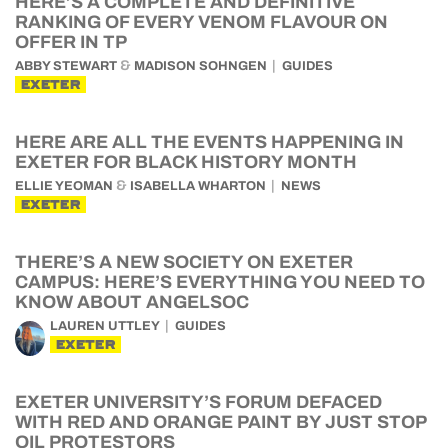
HERE’S A COMPLETE AND DEFINITIVE
RANKING OF EVERY VENOM FLAVOUR ON
OFFER IN TP
&
ABBY STEWART
MADISON SOHNGEN
GUIDES
EXETER
HERE ARE ALL THE EVENTS HAPPENING IN
EXETER FOR BLACK HISTORY MONTH
&
ELLIE YEOMAN
ISABELLA WHARTON
NEWS
EXETER
THERE’S A NEW SOCIETY ON EXETER
CAMPUS: HERE’S EVERYTHING YOU NEED TO
KNOW ABOUT ANGELSOC
LAUREN UTTLEY
GUIDES
EXETER
EXETER UNIVERSITY’S FORUM DEFACED
WITH RED AND ORANGE PAINT BY JUST STOP
OIL PROTESTORS