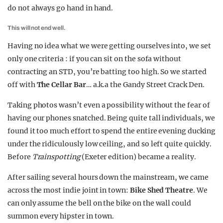
do not always go hand in hand.
This will not end well.
Having no idea what we were getting ourselves into, we set
only one criteria : if you can sit on the sofa without
contracting an STD, you’re batting too high. So we started
off with
The Cellar Bar
… a.k.a the Gandy Street Crack Den.
Taking photos wasn’t even a possibility without the fear of
having our phones snatched. Being quite tall individuals, we
found it too much effort to spend the entire evening ducking
under the ridiculously low ceiling, and so left quite quickly.
Before
Trainspotting
(Exeter edition) became a reality.
After sailing several hours down the mainstream, we came
across the most indie joint in town:
Bike Shed Theatre
. We
can only assume the bell on the bike on the wall could
summon every hipster in town.