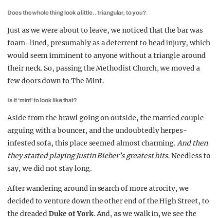
Does the whole thing look a little.. triangular, to you?
Just as we were about to leave, we noticed that the bar was
foam-lined, presumably as a deterrent to head injury, which
would seem imminent to anyone without a triangle around
their neck. So, passing the Methodist Church, we moved a
few doors down to The Mint.
Is it ‘mint’ to look like that?
Aside from the brawl going on outside, the married couple
arguing with a bouncer, and the undoubtedly herpes-
infested sofa, this place seemed almost charming.
And then
they started playing Justin Bieber’s greatest hits.
Needless to
say, we did not stay long.
After wandering around in search of more atrocity, we
decided to venture down the other end of the High Street, to
the dreaded
Duke of York
. And, as we walk in, we see the