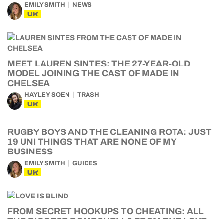
EMILY SMITH
NEWS
UK
MEET LAUREN SINTES: THE 27-YEAR-OLD
MODEL JOINING THE CAST OF MADE IN
CHELSEA
HAYLEY SOEN
TRASH
UK
RUGBY BOYS AND THE CLEANING ROTA: JUST
19 UNI THINGS THAT ARE NONE OF MY
BUSINESS
EMILY SMITH
GUIDES
UK
FROM SECRET HOOKUPS TO CHEATING: ALL