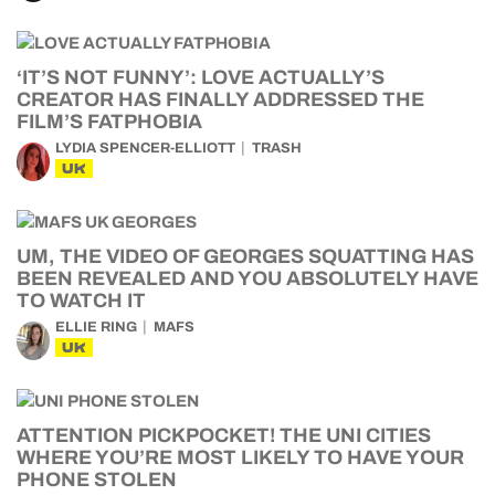
‘IT’S NOT FUNNY’: LOVE ACTUALLY’S
CREATOR HAS FINALLY ADDRESSED THE
FILM’S FATPHOBIA
LYDIA SPENCER-ELLIOTT
TRASH
UK
UM, THE VIDEO OF GEORGES SQUATTING HAS
BEEN REVEALED AND YOU ABSOLUTELY HAVE
TO WATCH IT
ELLIE RING
MAFS
UK
ATTENTION PICKPOCKET! THE UNI CITIES
WHERE YOU’RE MOST LIKELY TO HAVE YOUR
PHONE STOLEN