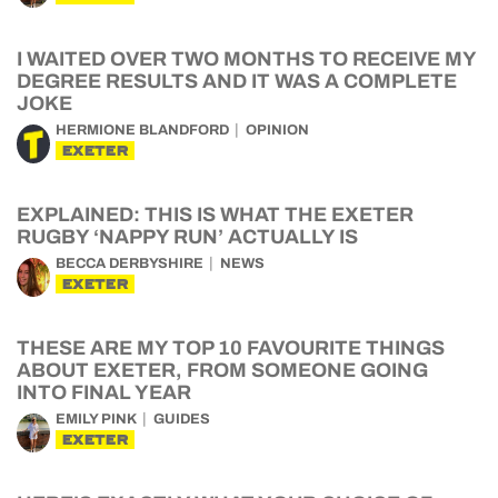
I WAITED OVER TWO MONTHS TO RECEIVE MY
DEGREE RESULTS AND IT WAS A COMPLETE
JOKE
HERMIONE BLANDFORD
OPINION
EXETER
EXPLAINED: THIS IS WHAT THE EXETER
RUGBY ‘NAPPY RUN’ ACTUALLY IS
BECCA DERBYSHIRE
NEWS
EXETER
THESE ARE MY TOP 10 FAVOURITE THINGS
ABOUT EXETER, FROM SOMEONE GOING
INTO FINAL YEAR
EMILY PINK
GUIDES
EXETER