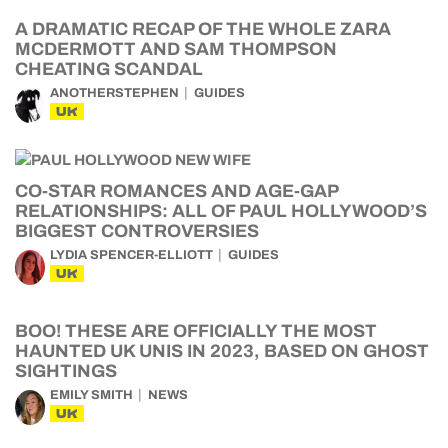
A DRAMATIC RECAP OF THE WHOLE ZARA
MCDERMOTT AND SAM THOMPSON
CHEATING SCANDAL
ANOTHERSTEPHEN
GUIDES
UK
CO-STAR ROMANCES AND AGE-GAP
RELATIONSHIPS: ALL OF PAUL HOLLYWOOD’S
BIGGEST CONTROVERSIES
LYDIA SPENCER-ELLIOTT
GUIDES
UK
BOO! THESE ARE OFFICIALLY THE MOST
HAUNTED UK UNIS IN 2023, BASED ON GHOST
SIGHTINGS
EMILY SMITH
NEWS
UK