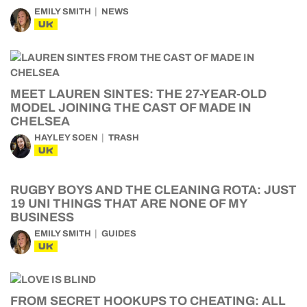
EMILY SMITH
NEWS
UK
MEET LAUREN SINTES: THE 27-YEAR-OLD
MODEL JOINING THE CAST OF MADE IN
CHELSEA
HAYLEY SOEN
TRASH
UK
RUGBY BOYS AND THE CLEANING ROTA: JUST
19 UNI THINGS THAT ARE NONE OF MY
BUSINESS
EMILY SMITH
GUIDES
UK
FROM SECRET HOOKUPS TO CHEATING: ALL