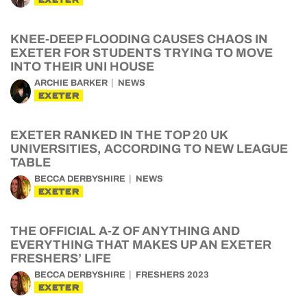
KNEE-DEEP FLOODING CAUSES CHAOS IN
EXETER FOR STUDENTS TRYING TO MOVE
INTO THEIR UNI HOUSE
ARCHIE BARKER
NEWS
EXETER
EXETER RANKED IN THE TOP 20 UK
UNIVERSITIES, ACCORDING TO NEW LEAGUE
TABLE
BECCA DERBYSHIRE
NEWS
EXETER
THE OFFICIAL A-Z OF ANYTHING AND
EVERYTHING THAT MAKES UP AN EXETER
FRESHERS’ LIFE
BECCA DERBYSHIRE
FRESHERS 2023
EXETER