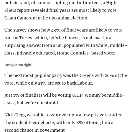
policies and, of course, tripling our tuition fees, a High
Fliers report revealed final years are most likely to vote
Team Cameron in the upcoming election.
The survey shows how 43% of final years are likely to vote
for the Tories, which, let’s be honest, is not exactly a
surprising answer from a uni populated with white, middle-
class, privately educated, Home Counties-based voter
He’s just so right
The next most popular party was the Greens with 26% of the
vote, while only 21% are set to back Labour.
Just 1% of finalists will be voting UKIP. We may be middle-
class, but we’re not stupid.
Nick Clegg was able to win over only a few pity votes after
the student fees debacle, with only 8% offering him a
second chance in government.