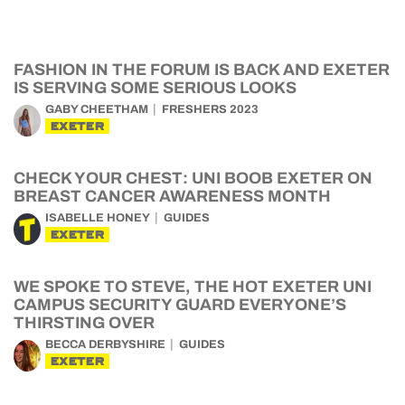
FASHION IN THE FORUM IS BACK AND EXETER
IS SERVING SOME SERIOUS LOOKS
GABY CHEETHAM
FRESHERS 2023
EXETER
CHECK YOUR CHEST: UNI BOOB EXETER ON
BREAST CANCER AWARENESS MONTH
ISABELLE HONEY
GUIDES
EXETER
WE SPOKE TO STEVE, THE HOT EXETER UNI
CAMPUS SECURITY GUARD EVERYONE’S
THIRSTING OVER
BECCA DERBYSHIRE
GUIDES
EXETER