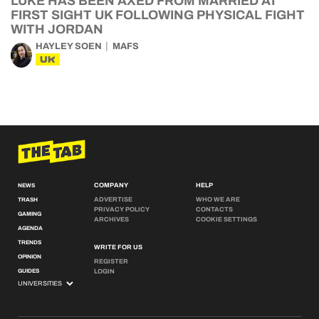
LUKE HAS BEEN AXED FROM MARRIED AT
FIRST SIGHT UK FOLLOWING PHYSICAL FIGHT
WITH JORDAN
HAYLEY SOEN
MAFS
UK
COMPANY
HELP
NEWS
ADVERTISE
WHO WE ARE
TRASH
PRIVACY POLICY
CONTACTS
GAMING
ARCHIVES
COOKIE SETTINGS
AGENDA
TRENDS
WRITE FOR US
OPINION
REGISTER
GUIDES
LOGIN