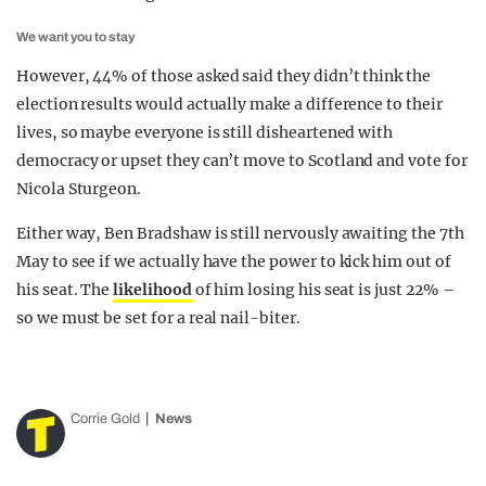
We want you to stay
However, 44% of those asked said they didn’t think the
election results would actually make a difference to their
lives, so maybe everyone is still disheartened with
democracy or upset they can’t move to Scotland and vote for
Nicola Sturgeon.
Either way, Ben Bradshaw is still nervously awaiting the 7th
May to see if we actually have the power to kick him out of
his seat. The
likelihood
of him losing his seat is just 22% –
so we must be set for a real nail-biter.
Corrie Gold
News