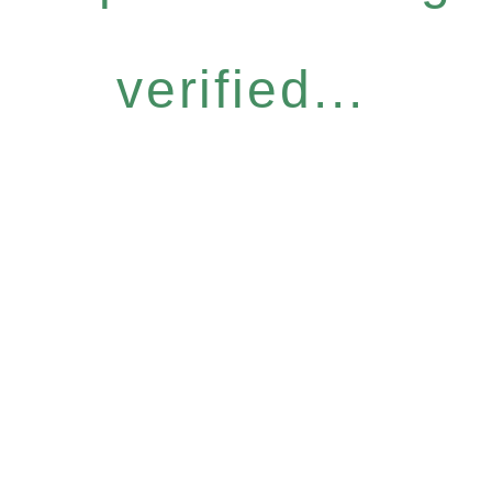
verified...