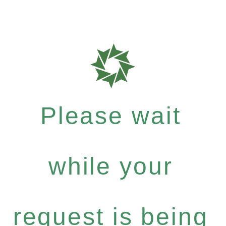
Please wait
while your
request is being