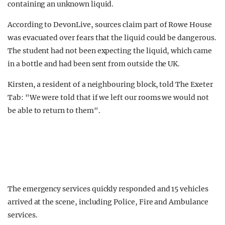
containing an unknown liquid.
According to DevonLive, sources claim part of Rowe House
was evacuated over fears that the liquid could be dangerous.
The student had not been expecting the liquid, which came
in a bottle and had been sent from outside the UK.
Kirsten, a resident of a neighbouring block, told The Exeter
Tab: "We were told that if we left our rooms we would not
be able to return to them".
The emergency services quickly responded and 15 vehicles
arrived at the scene, including Police, Fire and Ambulance
services.