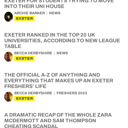
EXETER FOR STUDENTS TRYING TO MOVE
INTO THEIR UNI HOUSE
ARCHIE BARKER
NEWS
EXETER
EXETER RANKED IN THE TOP 20 UK
UNIVERSITIES, ACCORDING TO NEW LEAGUE
TABLE
BECCA DERBYSHIRE
NEWS
EXETER
THE OFFICIAL A-Z OF ANYTHING AND
EVERYTHING THAT MAKES UP AN EXETER
FRESHERS’ LIFE
BECCA DERBYSHIRE
FRESHERS 2023
EXETER
A DRAMATIC RECAP OF THE WHOLE ZARA
MCDERMOTT AND SAM THOMPSON
CHEATING SCANDAL