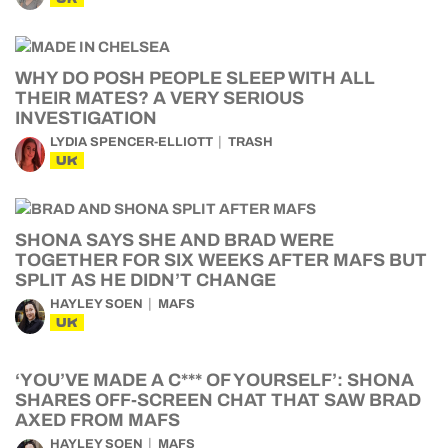
WHY DO POSH PEOPLE SLEEP WITH ALL
THEIR MATES? A VERY SERIOUS
INVESTIGATION
LYDIA SPENCER-ELLIOTT
TRASH
UK
SHONA SAYS SHE AND BRAD WERE
TOGETHER FOR SIX WEEKS AFTER MAFS BUT
SPLIT AS HE DIDN’T CHANGE
HAYLEY SOEN
MAFS
UK
‘YOU’VE MADE A C*** OF YOURSELF’: SHONA
SHARES OFF-SCREEN CHAT THAT SAW BRAD
AXED FROM MAFS
HAYLEY SOEN
MAFS