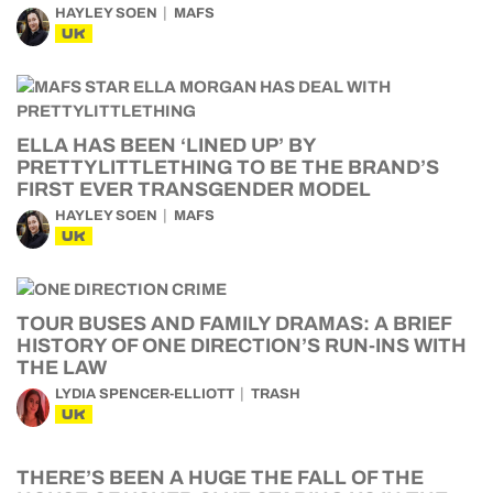
HAYLEY SOEN
MAFS
UK
ELLA HAS BEEN ‘LINED UP’ BY
PRETTYLITTLETHING TO BE THE BRAND’S
FIRST EVER TRANSGENDER MODEL
HAYLEY SOEN
MAFS
UK
TOUR BUSES AND FAMILY DRAMAS: A BRIEF
HISTORY OF ONE DIRECTION’S RUN-INS WITH
THE LAW
LYDIA SPENCER-ELLIOTT
TRASH
UK
THERE’S BEEN A HUGE THE FALL OF THE