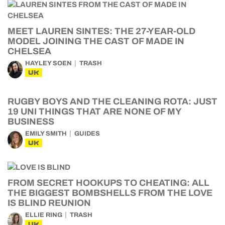
MEET LAUREN SINTES: THE 27-YEAR-OLD
MODEL JOINING THE CAST OF MADE IN
CHELSEA
HAYLEY SOEN
TRASH
UK
RUGBY BOYS AND THE CLEANING ROTA: JUST
19 UNI THINGS THAT ARE NONE OF MY
BUSINESS
EMILY SMITH
GUIDES
UK
FROM SECRET HOOKUPS TO CHEATING: ALL
THE BIGGEST BOMBSHELLS FROM THE LOVE
IS BLIND REUNION
ELLIE RING
TRASH
UK