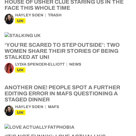
HOUSE OF USHER CLUE STARING US IN THE
FACE THIS WHOLE TIME
HAYLEY SOEN
TRASH
UK
‘YOU’RE SCARED TO STEP OUTSIDE’: TWO
WOMEN SHARE THEIR STORIES OF BEING
STALKED AT UNI
LYDIA SPENCER-ELLIOTT
NEWS
UK
ANOTHER ONE! PEOPLE SPOT A FURTHER
EDITING ERROR IN MAFS QUESTIONING A
STAGED DINNER
HAYLEY SOEN
MAFS
UK