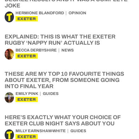
JOKE
HERMIONE BLANDFORD
OPINION
EXETER
EXPLAINED: THIS IS WHAT THE EXETER
RUGBY ‘NAPPY RUN’ ACTUALLY IS
BECCA DERBYSHIRE
NEWS
EXETER
THESE ARE MY TOP 10 FAVOURITE THINGS
ABOUT EXETER, FROM SOMEONE GOING
INTO FINAL YEAR
EMILY PINK
GUIDES
EXETER
HERE’S EXACTLY WHAT YOUR CHOICE OF
EXETER CLUB NIGHT SAYS ABOUT YOU
MILLY EARNSHAW-WHITE
GUIDES
EXETER