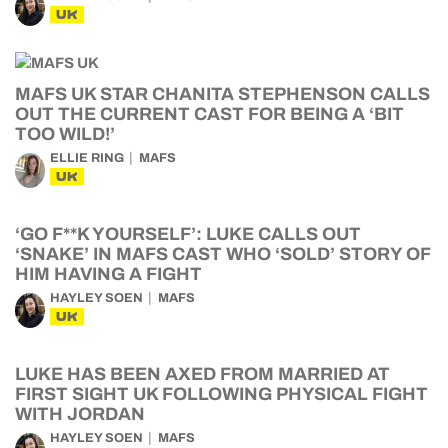
UK
MAFS UK STAR CHANITA STEPHENSON CALLS
OUT THE CURRENT CAST FOR BEING A ‘BIT
TOO WILD!’
ELLIE RING
MAFS
UK
‘GO F**K YOURSELF’: LUKE CALLS OUT
‘SNAKE’ IN MAFS CAST WHO ‘SOLD’ STORY OF
HIM HAVING A FIGHT
HAYLEY SOEN
MAFS
UK
LUKE HAS BEEN AXED FROM MARRIED AT
FIRST SIGHT UK FOLLOWING PHYSICAL FIGHT
WITH JORDAN
HAYLEY SOEN
MAFS