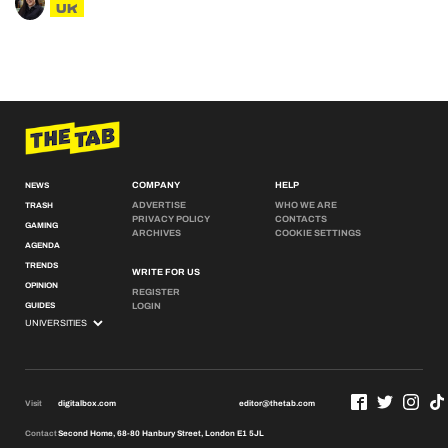
UK
COMPANY
HELP
NEWS
ADVERTISE
WHO WE ARE
TRASH
PRIVACY POLICY
CONTACTS
GAMING
ARCHIVES
COOKIE SETTINGS
AGENDA
TRENDS
WRITE FOR US
OPINION
REGISTER
GUIDES
LOGIN
Visit
digitalbox.com
editor@thetab.com
Contact
Second Home, 68-80 Hanbury Street, London E1 5JL