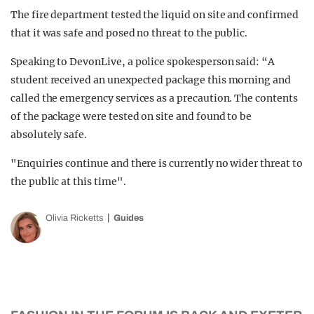
The fire department tested the liquid on site and confirmed
that it was safe and posed no threat to the public.
Speaking to DevonLive, a police spokesperson said: “A
student received an unexpected package this morning and
called the emergency services as a precaution. The contents
of the package were tested on site and found to be
absolutely safe.
"Enquiries continue and there is currently no wider threat to
the public at this time".
Olivia Ricketts
Guides