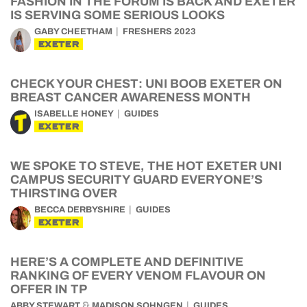
FASHION IN THE FORUM IS BACK AND EXETER
IS SERVING SOME SERIOUS LOOKS
GABY CHEETHAM
FRESHERS 2023
EXETER
CHECK YOUR CHEST: UNI BOOB EXETER ON
BREAST CANCER AWARENESS MONTH
ISABELLE HONEY
GUIDES
EXETER
WE SPOKE TO STEVE, THE HOT EXETER UNI
CAMPUS SECURITY GUARD EVERYONE’S
THIRSTING OVER
BECCA DERBYSHIRE
GUIDES
EXETER
HERE’S A COMPLETE AND DEFINITIVE
RANKING OF EVERY VENOM FLAVOUR ON
OFFER IN TP
&
ABBY STEWART
MADISON SOHNGEN
GUIDES