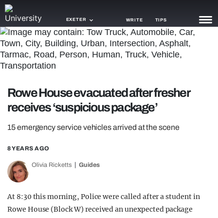
EXETER
WRITE
TIPS
NEWS
TRASH
Rowe House evacuated after fresher
GAMING
receives ‘suspicious package’
AGENDA
15 emergency service vehicles arrived at the scene
TRENDS
8 YEARS AGO
OPINION
Olivia Ricketts
Guides
GUIDES
At 8:30 this morning, Police were called after a student in
Rowe House (Block W) received an unexpected package