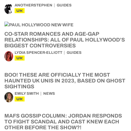
ANOTHERSTEPHEN
GUIDES
UK
CO-STAR ROMANCES AND AGE-GAP
RELATIONSHIPS: ALL OF PAUL HOLLYWOOD’S
BIGGEST CONTROVERSIES
LYDIA SPENCER-ELLIOTT
GUIDES
UK
BOO! THESE ARE OFFICIALLY THE MOST
HAUNTED UK UNIS IN 2023, BASED ON GHOST
SIGHTINGS
EMILY SMITH
NEWS
UK
MAFS GOSSIP COLUMN: JORDAN RESPONDS
TO FIGHT SCANDAL AND CAST KNEW EACH
OTHER BEFORE THE SHOW?!