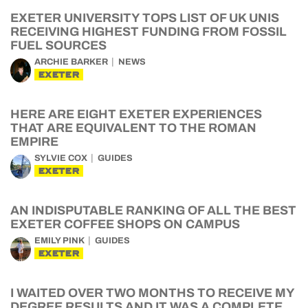
EXETER UNIVERSITY TOPS LIST OF UK UNIS
RECEIVING HIGHEST FUNDING FROM FOSSIL
FUEL SOURCES
ARCHIE BARKER
NEWS
EXETER
HERE ARE EIGHT EXETER EXPERIENCES
THAT ARE EQUIVALENT TO THE ROMAN
EMPIRE
SYLVIE COX
GUIDES
EXETER
AN INDISPUTABLE RANKING OF ALL THE BEST
EXETER COFFEE SHOPS ON CAMPUS
EMILY PINK
GUIDES
EXETER
I WAITED OVER TWO MONTHS TO RECEIVE MY
DEGREE RESULTS AND IT WAS A COMPLETE