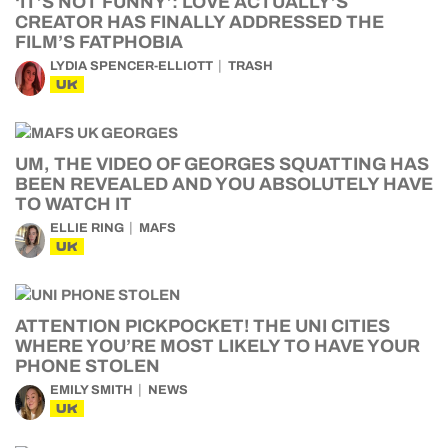
‘IT’S NOT FUNNY’: LOVE ACTUALLY’S
CREATOR HAS FINALLY ADDRESSED THE
FILM’S FATPHOBIA
LYDIA SPENCER-ELLIOTT
TRASH
UK
UM, THE VIDEO OF GEORGES SQUATTING HAS
BEEN REVEALED AND YOU ABSOLUTELY HAVE
TO WATCH IT
ELLIE RING
MAFS
UK
ATTENTION PICKPOCKET! THE UNI CITIES
WHERE YOU’RE MOST LIKELY TO HAVE YOUR
PHONE STOLEN
EMILY SMITH
NEWS
UK