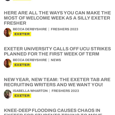
HERE ARE ALL THE WAYS YOU CAN MAKE THE
MOST OF WELCOME WEEK AS A SILLY EXETER
FRESHER
BECCA DERBYSHIRE
FRESHERS 2023
EXETER
EXETER UNIVERSITY CALLS OFF UCU STRIKES
PLANNED FOR THE FIRST WEEK OF TERM
BECCA DERBYSHIRE
NEWS
EXETER
NEW YEAR, NEW TEAM: THE EXETER TAB ARE
RECRUITING WRITERS AND WE WANT YOU!
ISABELLA WHARTON
FRESHERS 2023
EXETER
KNEE-DEEP FLOODING CAUSES CHAOS IN