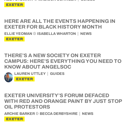
EXETER
HERE ARE ALL THE EVENTS HAPPENING IN
EXETER FOR BLACK HISTORY MONTH
&
ELLIE YEOMAN
ISABELLA WHARTON
NEWS
EXETER
THERE’S A NEW SOCIETY ON EXETER
CAMPUS: HERE’S EVERYTHING YOU NEED TO
KNOW ABOUT ANGELSOC
LAUREN UTTLEY
GUIDES
EXETER
EXETER UNIVERSITY’S FORUM DEFACED
WITH RED AND ORANGE PAINT BY JUST STOP
OIL PROTESTORS
&
ARCHIE BARKER
BECCA DERBYSHIRE
NEWS
EXETER