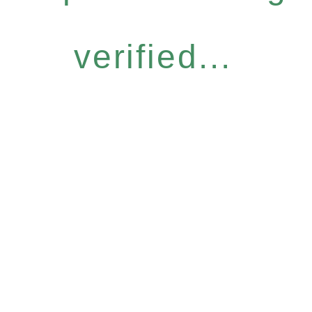
verified...