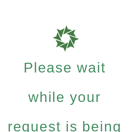
Please wait
while your
request is being