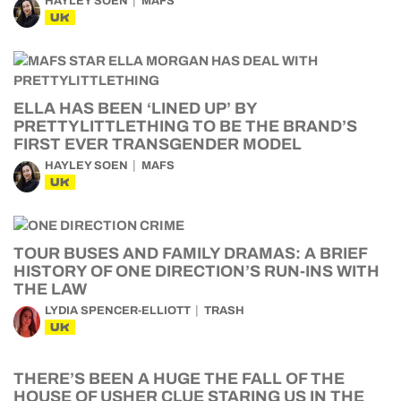
HAYLEY SOEN
MAFS
UK
ELLA HAS BEEN ‘LINED UP’ BY
PRETTYLITTLETHING TO BE THE BRAND’S
FIRST EVER TRANSGENDER MODEL
HAYLEY SOEN
MAFS
UK
TOUR BUSES AND FAMILY DRAMAS: A BRIEF
HISTORY OF ONE DIRECTION’S RUN-INS WITH
THE LAW
LYDIA SPENCER-ELLIOTT
TRASH
UK
THERE’S BEEN A HUGE THE FALL OF THE
HOUSE OF USHER CLUE STARING US IN THE