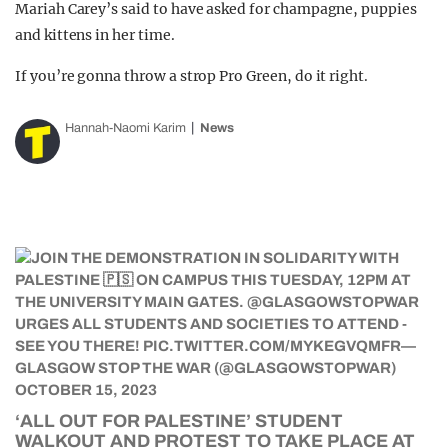
Mariah Carey’s said to have asked for champagne, puppies
and kittens in her time.
If you’re gonna throw a strop Pro Green, do it right.
Hannah-Naomi Karim
News
‘ALL OUT FOR PALESTINE’ STUDENT
WALKOUT AND PROTEST TO TAKE PLACE AT