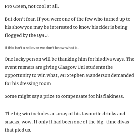
Pro Green, not cool at all.
But don’t fear. If you were one of the few who turned up to
his show you may be interested to know his rider is being
flogged by the QMU.
If this isn’t a rollover we don’t know what is.
One lucky person will be thanking him for his diva ways. The
event runners are giving Glasgow Uni students the
opportunity to win what, Mr Stephen Manderson demanded
for his dressing room
Some might say a prize to compensate for his flakiness.
The big win includes an array of his favourite drinks and
snacks, wow. If only it had been one of the big-time divas
that pied us.