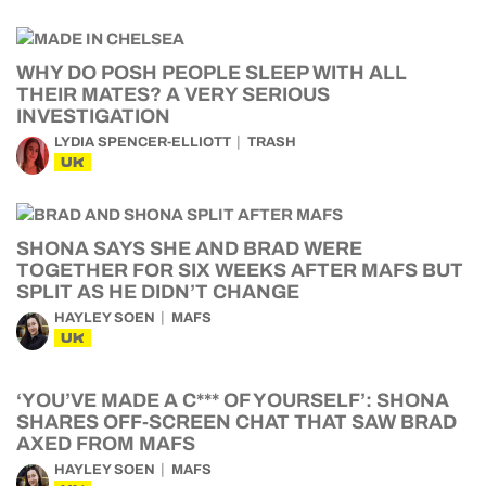
WHY DO POSH PEOPLE SLEEP WITH ALL
THEIR MATES? A VERY SERIOUS
INVESTIGATION
LYDIA SPENCER-ELLIOTT
TRASH
UK
SHONA SAYS SHE AND BRAD WERE
TOGETHER FOR SIX WEEKS AFTER MAFS BUT
SPLIT AS HE DIDN’T CHANGE
HAYLEY SOEN
MAFS
UK
‘YOU’VE MADE A C*** OF YOURSELF’: SHONA
SHARES OFF-SCREEN CHAT THAT SAW BRAD
AXED FROM MAFS
HAYLEY SOEN
MAFS