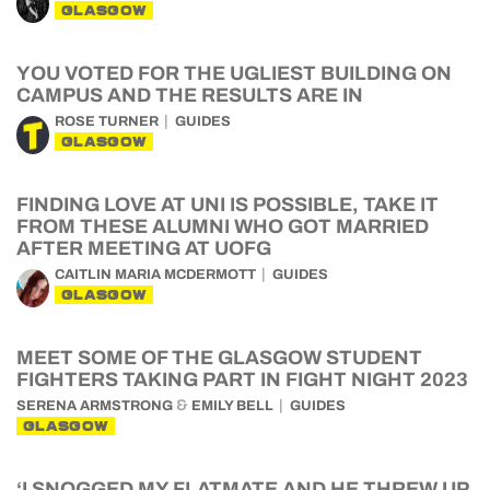
GLASGOW
YOU VOTED FOR THE UGLIEST BUILDING ON
CAMPUS AND THE RESULTS ARE IN
ROSE TURNER
GUIDES
GLASGOW
FINDING LOVE AT UNI IS POSSIBLE, TAKE IT
FROM THESE ALUMNI WHO GOT MARRIED
AFTER MEETING AT UOFG
CAITLIN MARIA MCDERMOTT
GUIDES
GLASGOW
MEET SOME OF THE GLASGOW STUDENT
FIGHTERS TAKING PART IN FIGHT NIGHT 2023
&
SERENA ARMSTRONG
EMILY BELL
GUIDES
GLASGOW
‘I SNOGGED MY FLATMATE AND HE THREW UP