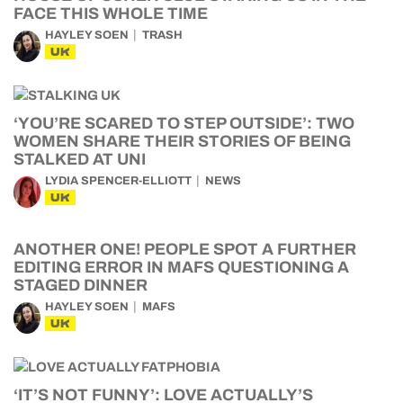
FACE THIS WHOLE TIME
HAYLEY SOEN
TRASH
UK
‘YOU’RE SCARED TO STEP OUTSIDE’: TWO
WOMEN SHARE THEIR STORIES OF BEING
STALKED AT UNI
LYDIA SPENCER-ELLIOTT
NEWS
UK
ANOTHER ONE! PEOPLE SPOT A FURTHER
EDITING ERROR IN MAFS QUESTIONING A
STAGED DINNER
HAYLEY SOEN
MAFS
UK
‘IT’S NOT FUNNY’: LOVE ACTUALLY’S