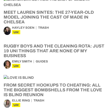
MEET LAUREN SINTES: THE 27-YEAR-OLD
MODEL JOINING THE CAST OF MADE IN
CHELSEA
HAYLEY SOEN
TRASH
UK
RUGBY BOYS AND THE CLEANING ROTA: JUST
19 UNI THINGS THAT ARE NONE OF MY
BUSINESS
EMILY SMITH
GUIDES
UK
FROM SECRET HOOKUPS TO CHEATING: ALL
THE BIGGEST BOMBSHELLS FROM THE LOVE
IS BLIND REUNION
ELLIE RING
TRASH
UK