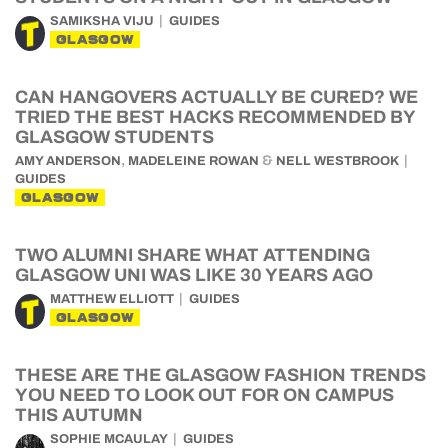
SAMIKSHA VIJU
GUIDES
GLASGOW
CAN HANGOVERS ACTUALLY BE CURED? WE
TRIED THE BEST HACKS RECOMMENDED BY
GLASGOW STUDENTS
,
&
AMY ANDERSON
MADELEINE ROWAN
NELL WESTBROOK
GUIDES
GLASGOW
TWO ALUMNI SHARE WHAT ATTENDING
GLASGOW UNI WAS LIKE 30 YEARS AGO
MATTHEW ELLIOTT
GUIDES
GLASGOW
THESE ARE THE GLASGOW FASHION TRENDS
YOU NEED TO LOOK OUT FOR ON CAMPUS
THIS AUTUMN
SOPHIE MCAULAY
GUIDES