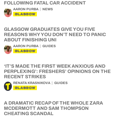
FOLLOWING FATAL CAR ACCIDENT
AARON PURBA
NEWS
GLASGOW
GLASGOW GRADUATES GIVE YOU FIVE
REASONS WHY YOU DON’T NEED TO PANIC
ABOUT FINISHING UNI
AARON PURBA
GUIDES
GLASGOW
‘IT’S MADE THE FIRST WEEK ANXIOUS AND
PERPLEXING’: FRESHERS’ OPINIONS ON THE
RECENT STRIKES
RENATA KRASNIKOVA
GUIDES
GLASGOW
A DRAMATIC RECAP OF THE WHOLE ZARA
MCDERMOTT AND SAM THOMPSON
CHEATING SCANDAL