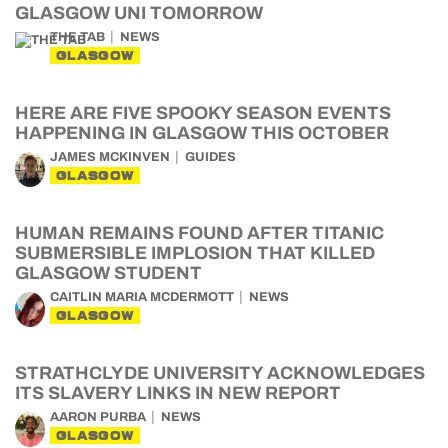
GLASGOW UNI TOMORROW
THE TAB
NEWS
GLASGOW
HERE ARE FIVE SPOOKY SEASON EVENTS
HAPPENING IN GLASGOW THIS OCTOBER
JAMES MCKINVEN
GUIDES
GLASGOW
HUMAN REMAINS FOUND AFTER TITANIC
SUBMERSIBLE IMPLOSION THAT KILLED
GLASGOW STUDENT
CAITLIN MARIA MCDERMOTT
NEWS
GLASGOW
STRATHCLYDE UNIVERSITY ACKNOWLEDGES
ITS SLAVERY LINKS IN NEW REPORT
AARON PURBA
NEWS
GLASGOW