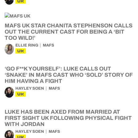
UK
MAFS UK STAR CHANITA STEPHENSON CALLS
OUT THE CURRENT CAST FOR BEING A ‘BIT
TOO WILD!’
ELLIE RING
MAFS
UK
‘GO F**K YOURSELF’: LUKE CALLS OUT
‘SNAKE’ IN MAFS CAST WHO ‘SOLD’ STORY OF
HIM HAVING A FIGHT
HAYLEY SOEN
MAFS
UK
LUKE HAS BEEN AXED FROM MARRIED AT
FIRST SIGHT UK FOLLOWING PHYSICAL FIGHT
WITH JORDAN
HAYLEY SOEN
MAFS
UK