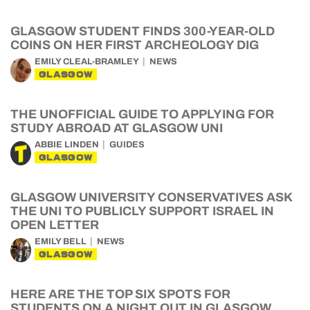
GLASGOW STUDENT FINDS 300-YEAR-OLD
COINS ON HER FIRST ARCHEOLOGY DIG
EMILY CLEAL-BRAMLEY
NEWS
GLASGOW
THE UNOFFICIAL GUIDE TO APPLYING FOR
STUDY ABROAD AT GLASGOW UNI
ABBIE LINDEN
GUIDES
GLASGOW
GLASGOW UNIVERSITY CONSERVATIVES ASK
THE UNI TO PUBLICLY SUPPORT ISRAEL IN
OPEN LETTER
EMILY BELL
NEWS
GLASGOW
HERE ARE THE TOP SIX SPOTS FOR
STUDENTS ON A NIGHT OUT IN GLASGOW