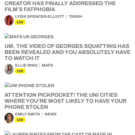
CREATOR HAS FINALLY ADDRESSED THE
FILM’S FATPHOBIA
LYDIA SPENCER-ELLIOTT
TRASH
UK
UM, THE VIDEO OF GEORGES SQUATTING HAS
BEEN REVEALED AND YOU ABSOLUTELY HAVE
TO WATCH IT
ELLIE RING
MAFS
UK
ATTENTION PICKPOCKET! THE UNI CITIES
WHERE YOU’RE MOST LIKELY TO HAVE YOUR
PHONE STOLEN
EMILY SMITH
NEWS
UK