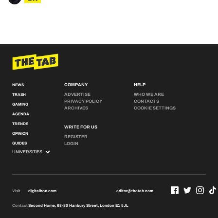
COMPANY
HELP
NEWS
ADVERTISE
WHO WE ARE
TRASH
PRIVACY POLICY
CONTACTS
GAMING
ARCHIVES
COOKIE SETTINGS
AGENDA
TRENDS
WRITE FOR US
OPINION
REGISTER
GUIDES
LOGIN
Visit
digitalbox.com
editor@thetab.com
Contact
Second Home, 68-80 Hanbury Street, London E1 5JL