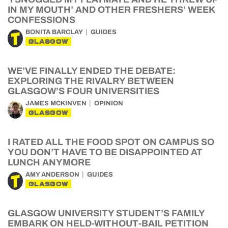
IN MY MOUTH’ AND OTHER FRESHERS’ WEEK
CONFESSIONS
BONITA BARCLAY
GUIDES
GLASGOW
WE’VE FINALLY ENDED THE DEBATE:
EXPLORING THE RIVALRY BETWEEN
GLASGOW’S FOUR UNIVERSITIES
JAMES MCKINVEN
OPINION
GLASGOW
I RATED ALL THE FOOD SPOT ON CAMPUS SO
YOU DON’T HAVE TO BE DISAPPOINTED AT
LUNCH ANYMORE
AMY ANDERSON
GUIDES
GLASGOW
GLASGOW UNIVERSITY STUDENT’S FAMILY
EMBARK ON HELD-WITHOUT-BAIL PETITION