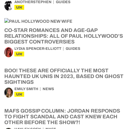
ANOTHERSTEPHEN
GUIDES
UK
CO-STAR ROMANCES AND AGE-GAP
RELATIONSHIPS: ALL OF PAUL HOLLYWOOD’S
BIGGEST CONTROVERSIES
LYDIA SPENCER-ELLIOTT
GUIDES
UK
BOO! THESE ARE OFFICIALLY THE MOST
HAUNTED UK UNIS IN 2023, BASED ON GHOST
SIGHTINGS
EMILY SMITH
NEWS
UK
MAFS GOSSIP COLUMN: JORDAN RESPONDS
TO FIGHT SCANDAL AND CAST KNEW EACH
OTHER BEFORE THE SHOW?!