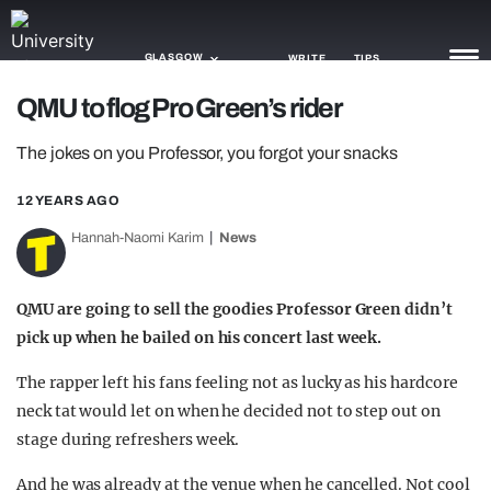
GLASGOW
WRITE
TIPS
QMU to flog Pro Green’s rider
NEWS
The jokes on you Professor, you forgot your snacks
TRASH
12 YEARS AGO
GAMING
Hannah-Naomi Karim
News
AGENDA
QMU are going to sell the goodies Professor Green didn’t
TRENDS
pick up when he bailed on his concert last week.
OPINION
The rapper left his fans feeling not as lucky as his hardcore
neck tat would let on when he decided not to step out on
GUIDES
stage during refreshers week.
And he was already at the venue when he cancelled. Not cool