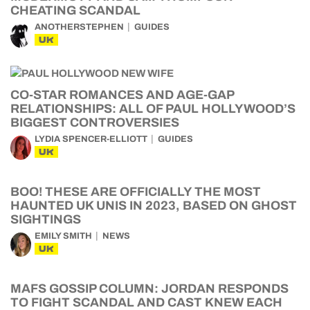
CHEATING SCANDAL
ANOTHERSTEPHEN
GUIDES
UK
CO-STAR ROMANCES AND AGE-GAP
RELATIONSHIPS: ALL OF PAUL HOLLYWOOD’S
BIGGEST CONTROVERSIES
LYDIA SPENCER-ELLIOTT
GUIDES
UK
BOO! THESE ARE OFFICIALLY THE MOST
HAUNTED UK UNIS IN 2023, BASED ON GHOST
SIGHTINGS
EMILY SMITH
NEWS
UK
MAFS GOSSIP COLUMN: JORDAN RESPONDS
TO FIGHT SCANDAL AND CAST KNEW EACH