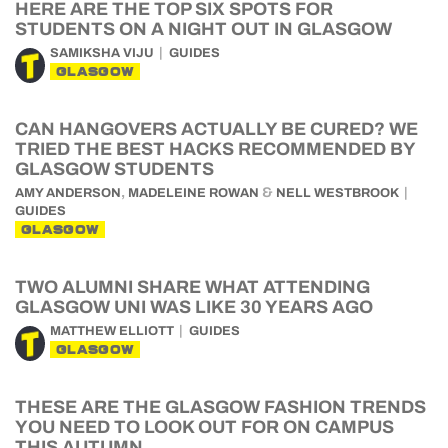
HERE ARE THE TOP SIX SPOTS FOR
STUDENTS ON A NIGHT OUT IN GLASGOW
SAMIKSHA VIJU
GUIDES
GLASGOW
CAN HANGOVERS ACTUALLY BE CURED? WE
TRIED THE BEST HACKS RECOMMENDED BY
GLASGOW STUDENTS
,
&
AMY ANDERSON
MADELEINE ROWAN
NELL WESTBROOK
GUIDES
GLASGOW
TWO ALUMNI SHARE WHAT ATTENDING
GLASGOW UNI WAS LIKE 30 YEARS AGO
MATTHEW ELLIOTT
GUIDES
GLASGOW
THESE ARE THE GLASGOW FASHION TRENDS
YOU NEED TO LOOK OUT FOR ON CAMPUS
THIS AUTUMN