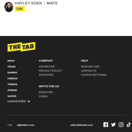
HAYLEY SOEN
MAFS
UK
COMPANY
HELP
NEWS
ADVERTISE
WHO WE ARE
TRASH
PRIVACY POLICY
CONTACTS
GAMING
ARCHIVES
COOKIE SETTINGS
AGENDA
TRENDS
WRITE FOR US
OPINION
REGISTER
GUIDES
LOGIN
Visit
digitalbox.com
editor@thetab.com