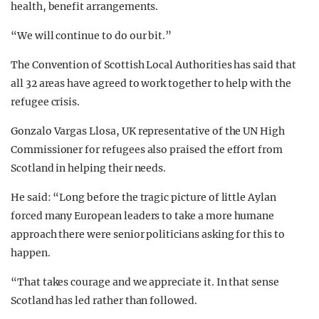
health, benefit arrangements.
“We will continue to do our bit.”
The Convention of Scottish Local Authorities has said that
all 32 areas have agreed to work together to help with the
refugee crisis.
Gonzalo Vargas Llosa, UK representative of the UN High
Commissioner for refugees also praised the effort from
Scotland in helping their needs.
He said: “Long before the tragic picture of little Aylan
forced many European leaders to take a more humane
approach there were senior politicians asking for this to
happen.
“That takes courage and we appreciate it. In that sense
Scotland has led rather than followed.