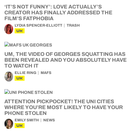
‘IT’S NOT FUNNY’: LOVE ACTUALLY’S
CREATOR HAS FINALLY ADDRESSED THE
FILM’S FATPHOBIA
LYDIA SPENCER-ELLIOTT
TRASH
UK
UM, THE VIDEO OF GEORGES SQUATTING HAS
BEEN REVEALED AND YOU ABSOLUTELY HAVE
TO WATCH IT
ELLIE RING
MAFS
UK
ATTENTION PICKPOCKET! THE UNI CITIES
WHERE YOU’RE MOST LIKELY TO HAVE YOUR
PHONE STOLEN
EMILY SMITH
NEWS
UK