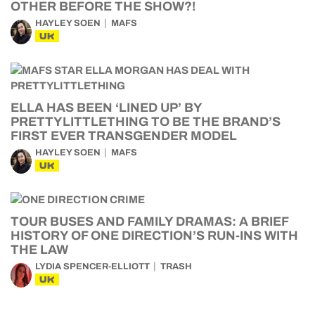
OTHER BEFORE THE SHOW?!
HAYLEY SOEN
MAFS
UK
ELLA HAS BEEN ‘LINED UP’ BY
PRETTYLITTLETHING TO BE THE BRAND’S
FIRST EVER TRANSGENDER MODEL
HAYLEY SOEN
MAFS
UK
TOUR BUSES AND FAMILY DRAMAS: A BRIEF
HISTORY OF ONE DIRECTION’S RUN-INS WITH
THE LAW
LYDIA SPENCER-ELLIOTT
TRASH
UK