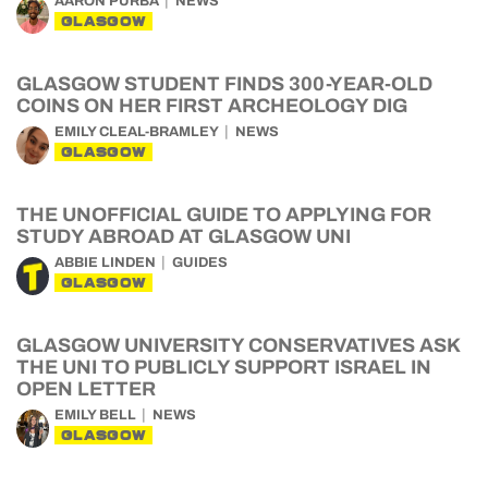
AARON PURBA
NEWS
GLASGOW
GLASGOW STUDENT FINDS 300-YEAR-OLD
COINS ON HER FIRST ARCHEOLOGY DIG
EMILY CLEAL-BRAMLEY
NEWS
GLASGOW
THE UNOFFICIAL GUIDE TO APPLYING FOR
STUDY ABROAD AT GLASGOW UNI
ABBIE LINDEN
GUIDES
GLASGOW
GLASGOW UNIVERSITY CONSERVATIVES ASK
THE UNI TO PUBLICLY SUPPORT ISRAEL IN
OPEN LETTER
EMILY BELL
NEWS
GLASGOW