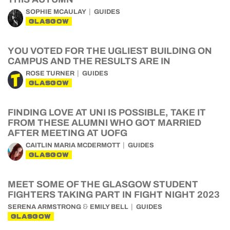
SOPHIE MCAULAY
GUIDES
GLASGOW
YOU VOTED FOR THE UGLIEST BUILDING ON
CAMPUS AND THE RESULTS ARE IN
ROSE TURNER
GUIDES
GLASGOW
FINDING LOVE AT UNI IS POSSIBLE, TAKE IT
FROM THESE ALUMNI WHO GOT MARRIED
AFTER MEETING AT UOFG
CAITLIN MARIA MCDERMOTT
GUIDES
GLASGOW
MEET SOME OF THE GLASGOW STUDENT
FIGHTERS TAKING PART IN FIGHT NIGHT 2023
&
SERENA ARMSTRONG
EMILY BELL
GUIDES
GLASGOW