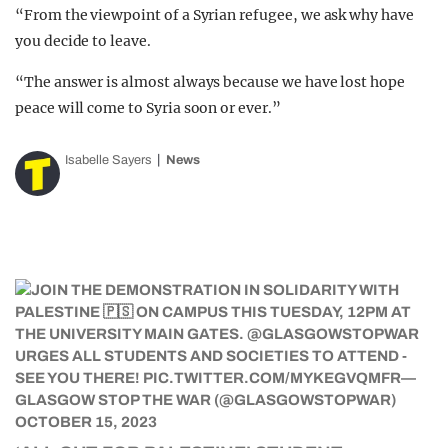
“From the viewpoint of a Syrian refugee, we ask why have
you decide to leave.
“The answer is almost always because we have lost hope
peace will come to Syria soon or ever.”
Isabelle Sayers
News