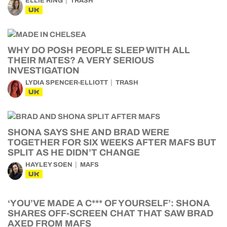
ELLIE RING
TRASH
UK
WHY DO POSH PEOPLE SLEEP WITH ALL
THEIR MATES? A VERY SERIOUS
INVESTIGATION
LYDIA SPENCER-ELLIOTT
TRASH
UK
SHONA SAYS SHE AND BRAD WERE
TOGETHER FOR SIX WEEKS AFTER MAFS BUT
SPLIT AS HE DIDN’T CHANGE
HAYLEY SOEN
MAFS
UK
‘YOU’VE MADE A C*** OF YOURSELF’: SHONA
SHARES OFF-SCREEN CHAT THAT SAW BRAD
AXED FROM MAFS