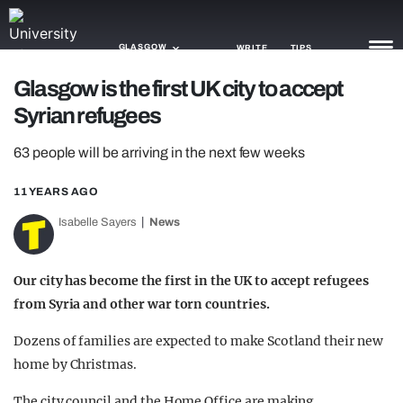
GLASGOW
WRITE
TIPS
Glasgow is the first UK city to accept
Syrian refugees
NEWS
63 people will be arriving in the next few weeks
TRASH
GAMING
11 YEARS AGO
Isabelle Sayers
News
AGENDA
TRENDS
Our city has become the first in the UK to accept refugees
from Syria and other war torn countries.
OPINION
Dozens of families are expected to make Scotland their new
GUIDES
home by Christmas.
The city council and the Home Office are making