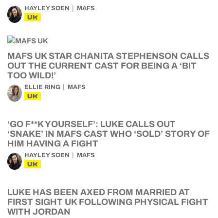
HAYLEY SOEN
MAFS
UK
MAFS UK STAR CHANITA STEPHENSON CALLS
OUT THE CURRENT CAST FOR BEING A ‘BIT
TOO WILD!’
ELLIE RING
MAFS
UK
‘GO F**K YOURSELF’: LUKE CALLS OUT
‘SNAKE’ IN MAFS CAST WHO ‘SOLD’ STORY OF
HIM HAVING A FIGHT
HAYLEY SOEN
MAFS
UK
LUKE HAS BEEN AXED FROM MARRIED AT
FIRST SIGHT UK FOLLOWING PHYSICAL FIGHT
WITH JORDAN