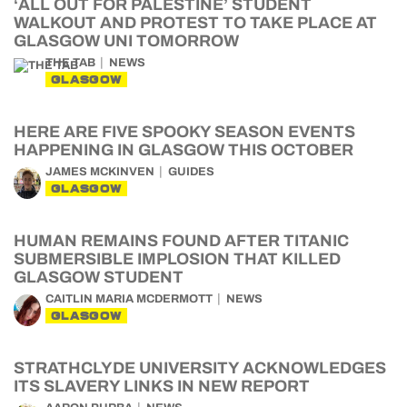
‘ALL OUT FOR PALESTINE’ STUDENT
WALKOUT AND PROTEST TO TAKE PLACE AT
GLASGOW UNI TOMORROW
THE TAB
NEWS
GLASGOW
HERE ARE FIVE SPOOKY SEASON EVENTS
HAPPENING IN GLASGOW THIS OCTOBER
JAMES MCKINVEN
GUIDES
GLASGOW
HUMAN REMAINS FOUND AFTER TITANIC
SUBMERSIBLE IMPLOSION THAT KILLED
GLASGOW STUDENT
CAITLIN MARIA MCDERMOTT
NEWS
GLASGOW
STRATHCLYDE UNIVERSITY ACKNOWLEDGES
ITS SLAVERY LINKS IN NEW REPORT