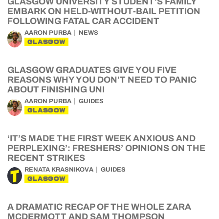
GLASGOW UNIVERSITY STUDENT’S FAMILY
EMBARK ON HELD-WITHOUT-BAIL PETITION
FOLLOWING FATAL CAR ACCIDENT
AARON PURBA
NEWS
GLASGOW
GLASGOW GRADUATES GIVE YOU FIVE
REASONS WHY YOU DON’T NEED TO PANIC
ABOUT FINISHING UNI
AARON PURBA
GUIDES
GLASGOW
‘IT’S MADE THE FIRST WEEK ANXIOUS AND
PERPLEXING’: FRESHERS’ OPINIONS ON THE
RECENT STRIKES
RENATA KRASNIKOVA
GUIDES
GLASGOW
A DRAMATIC RECAP OF THE WHOLE ZARA
MCDERMOTT AND SAM THOMPSON