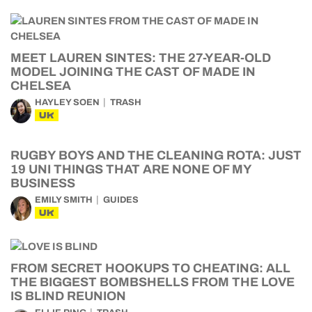
MEET LAUREN SINTES: THE 27-YEAR-OLD
MODEL JOINING THE CAST OF MADE IN
CHELSEA
HAYLEY SOEN
TRASH
UK
RUGBY BOYS AND THE CLEANING ROTA: JUST
19 UNI THINGS THAT ARE NONE OF MY
BUSINESS
EMILY SMITH
GUIDES
UK
FROM SECRET HOOKUPS TO CHEATING: ALL
THE BIGGEST BOMBSHELLS FROM THE LOVE
IS BLIND REUNION