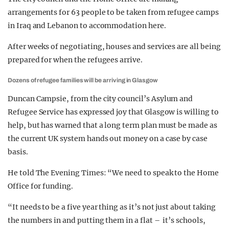
arrangements for 63 people to be taken from refugee camps
in Iraq and Lebanon to accommodation here.
After weeks of negotiating, houses and services are all being
prepared for when the refugees arrive.
Dozens of refugee families will be arriving in Glasgow
Duncan Campsie, from the city council’s Asylum and
Refugee Service has expressed joy that Glasgow is willing to
help, but has warned that a long term plan must be made as
the current UK system hands out money on a case by case
basis.
He told The Evening Times: “We need to speak to the Home
Office for funding.
“It needs to be a five year thing as it’s not just about taking
the numbers in and putting them in a flat – it’s schools,