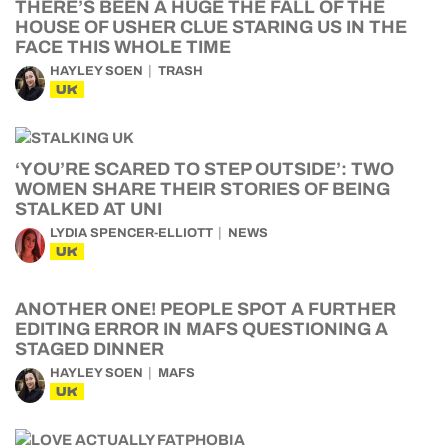
THERE’S BEEN A HUGE THE FALL OF THE
HOUSE OF USHER CLUE STARING US IN THE
FACE THIS WHOLE TIME
HAYLEY SOEN
TRASH
UK
‘YOU’RE SCARED TO STEP OUTSIDE’: TWO
WOMEN SHARE THEIR STORIES OF BEING
STALKED AT UNI
LYDIA SPENCER-ELLIOTT
NEWS
UK
ANOTHER ONE! PEOPLE SPOT A FURTHER
EDITING ERROR IN MAFS QUESTIONING A
STAGED DINNER
HAYLEY SOEN
MAFS
UK