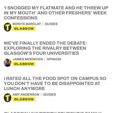
‘I SNOGGED MY FLATMATE AND HE THREW UP
IN MY MOUTH’ AND OTHER FRESHERS’ WEEK
CONFESSIONS
BONITA BARCLAY
GUIDES
GLASGOW
WE’VE FINALLY ENDED THE DEBATE:
EXPLORING THE RIVALRY BETWEEN
GLASGOW’S FOUR UNIVERSITIES
JAMES MCKINVEN
OPINION
GLASGOW
I RATED ALL THE FOOD SPOT ON CAMPUS SO
YOU DON’T HAVE TO BE DISAPPOINTED AT
LUNCH ANYMORE
AMY ANDERSON
GUIDES
GLASGOW