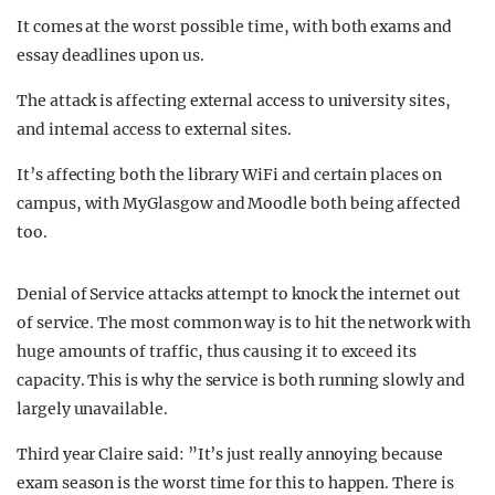
It comes at the worst possible time, with both exams and
essay deadlines upon us.
The attack is affecting external access to university sites,
and internal access to external sites.
It’s affecting both the library WiFi and certain places on
campus, with MyGlasgow and Moodle both being affected
too.
Denial of Service attacks attempt to knock the internet out
of service. The most common way is to hit the network with
huge amounts of traffic, thus causing it to exceed its
capacity. This is why the service is both running slowly and
largely unavailable.
Third year Claire said: ”It’s just really annoying because
exam season is the worst time for this to happen. There is