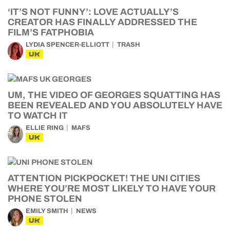
‘IT’S NOT FUNNY’: LOVE ACTUALLY’S
CREATOR HAS FINALLY ADDRESSED THE
FILM’S FATPHOBIA
LYDIA SPENCER-ELLIOTT
TRASH
UK
UM, THE VIDEO OF GEORGES SQUATTING HAS
BEEN REVEALED AND YOU ABSOLUTELY HAVE
TO WATCH IT
ELLIE RING
MAFS
UK
ATTENTION PICKPOCKET! THE UNI CITIES
WHERE YOU’RE MOST LIKELY TO HAVE YOUR
PHONE STOLEN
EMILY SMITH
NEWS
UK