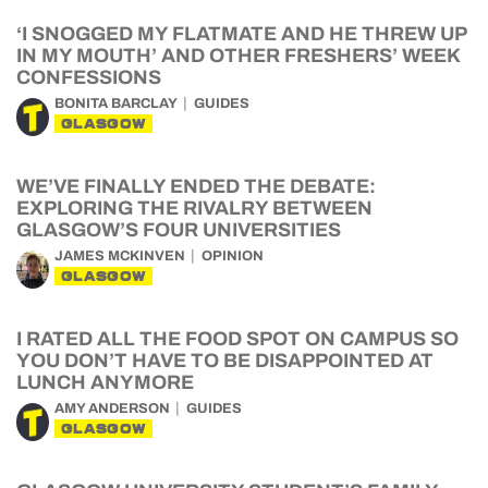
‘I SNOGGED MY FLATMATE AND HE THREW UP
IN MY MOUTH’ AND OTHER FRESHERS’ WEEK
CONFESSIONS
BONITA BARCLAY
GUIDES
GLASGOW
WE’VE FINALLY ENDED THE DEBATE:
EXPLORING THE RIVALRY BETWEEN
GLASGOW’S FOUR UNIVERSITIES
JAMES MCKINVEN
OPINION
GLASGOW
I RATED ALL THE FOOD SPOT ON CAMPUS SO
YOU DON’T HAVE TO BE DISAPPOINTED AT
LUNCH ANYMORE
AMY ANDERSON
GUIDES
GLASGOW