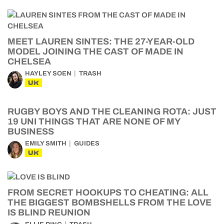
MEET LAUREN SINTES: THE 27-YEAR-OLD
MODEL JOINING THE CAST OF MADE IN
CHELSEA
HAYLEY SOEN
TRASH
UK
RUGBY BOYS AND THE CLEANING ROTA: JUST
19 UNI THINGS THAT ARE NONE OF MY
BUSINESS
EMILY SMITH
GUIDES
UK
FROM SECRET HOOKUPS TO CHEATING: ALL
THE BIGGEST BOMBSHELLS FROM THE LOVE
IS BLIND REUNION