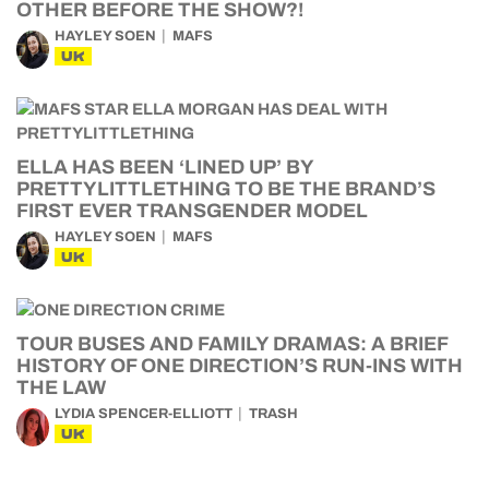
OTHER BEFORE THE SHOW?!
HAYLEY SOEN
MAFS
UK
ELLA HAS BEEN ‘LINED UP’ BY
PRETTYLITTLETHING TO BE THE BRAND’S
FIRST EVER TRANSGENDER MODEL
HAYLEY SOEN
MAFS
UK
TOUR BUSES AND FAMILY DRAMAS: A BRIEF
HISTORY OF ONE DIRECTION’S RUN-INS WITH
THE LAW
LYDIA SPENCER-ELLIOTT
TRASH
UK