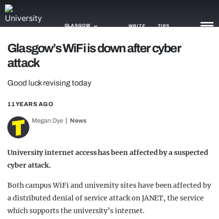
GLASGOW
WRITE
TIPS
Glasgow’s WiFi is down after cyber
attack
NEWS
Good luck revising today
TRASH
GAMING
11 YEARS AGO
Megan Dye
News
AGENDA
TRENDS
University internet access has been affected by a suspected
cyber attack.
OPINION
Both campus WiFi and university sites have been affected by
GUIDES
a distributed denial of service attack on JANET, the service
which supports the university’s internet.