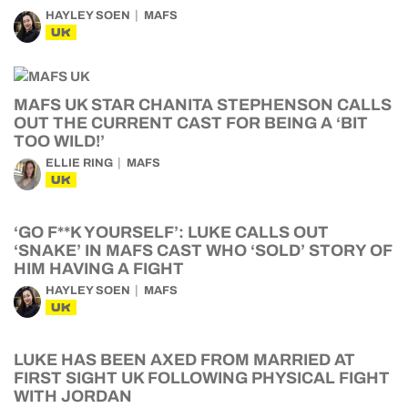
HAYLEY SOEN
MAFS
UK
MAFS UK STAR CHANITA STEPHENSON CALLS
OUT THE CURRENT CAST FOR BEING A ‘BIT
TOO WILD!’
ELLIE RING
MAFS
UK
‘GO F**K YOURSELF’: LUKE CALLS OUT
‘SNAKE’ IN MAFS CAST WHO ‘SOLD’ STORY OF
HIM HAVING A FIGHT
HAYLEY SOEN
MAFS
UK
LUKE HAS BEEN AXED FROM MARRIED AT
FIRST SIGHT UK FOLLOWING PHYSICAL FIGHT
WITH JORDAN