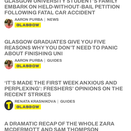
GLASGOW UNIVERSITY STUDENT’S FAMILY
EMBARK ON HELD-WITHOUT-BAIL PETITION
FOLLOWING FATAL CAR ACCIDENT
AARON PURBA
NEWS
GLASGOW
GLASGOW GRADUATES GIVE YOU FIVE
REASONS WHY YOU DON’T NEED TO PANIC
ABOUT FINISHING UNI
AARON PURBA
GUIDES
GLASGOW
‘IT’S MADE THE FIRST WEEK ANXIOUS AND
PERPLEXING’: FRESHERS’ OPINIONS ON THE
RECENT STRIKES
RENATA KRASNIKOVA
GUIDES
GLASGOW
A DRAMATIC RECAP OF THE WHOLE ZARA
MCDERMOTT AND SAM THOMPSON