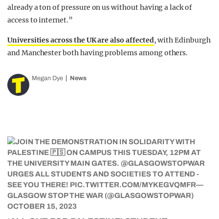
already a ton of pressure on us without having a lack of
access to internet.”
Universities across the UK are also affected
, with Edinburgh
and Manchester both having problems among others.
Megan Dye
News