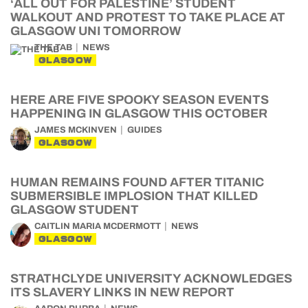
‘ALL OUT FOR PALESTINE’ STUDENT
WALKOUT AND PROTEST TO TAKE PLACE AT
GLASGOW UNI TOMORROW
THE TAB
NEWS
GLASGOW
HERE ARE FIVE SPOOKY SEASON EVENTS
HAPPENING IN GLASGOW THIS OCTOBER
JAMES MCKINVEN
GUIDES
GLASGOW
HUMAN REMAINS FOUND AFTER TITANIC
SUBMERSIBLE IMPLOSION THAT KILLED
GLASGOW STUDENT
CAITLIN MARIA MCDERMOTT
NEWS
GLASGOW
STRATHCLYDE UNIVERSITY ACKNOWLEDGES
ITS SLAVERY LINKS IN NEW REPORT