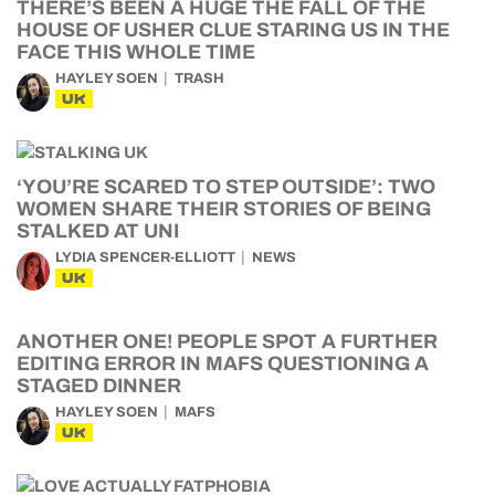
THERE’S BEEN A HUGE THE FALL OF THE
HOUSE OF USHER CLUE STARING US IN THE
FACE THIS WHOLE TIME
HAYLEY SOEN
TRASH
UK
‘YOU’RE SCARED TO STEP OUTSIDE’: TWO
WOMEN SHARE THEIR STORIES OF BEING
STALKED AT UNI
LYDIA SPENCER-ELLIOTT
NEWS
UK
ANOTHER ONE! PEOPLE SPOT A FURTHER
EDITING ERROR IN MAFS QUESTIONING A
STAGED DINNER
HAYLEY SOEN
MAFS
UK