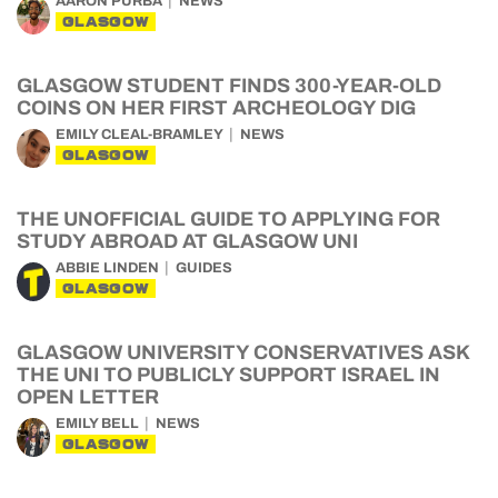
AARON PURBA
NEWS
GLASGOW
GLASGOW STUDENT FINDS 300-YEAR-OLD
COINS ON HER FIRST ARCHEOLOGY DIG
EMILY CLEAL-BRAMLEY
NEWS
GLASGOW
THE UNOFFICIAL GUIDE TO APPLYING FOR
STUDY ABROAD AT GLASGOW UNI
ABBIE LINDEN
GUIDES
GLASGOW
GLASGOW UNIVERSITY CONSERVATIVES ASK
THE UNI TO PUBLICLY SUPPORT ISRAEL IN
OPEN LETTER
EMILY BELL
NEWS
GLASGOW