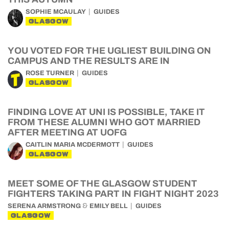
SOPHIE MCAULAY
GUIDES
GLASGOW
YOU VOTED FOR THE UGLIEST BUILDING ON
CAMPUS AND THE RESULTS ARE IN
ROSE TURNER
GUIDES
GLASGOW
FINDING LOVE AT UNI IS POSSIBLE, TAKE IT
FROM THESE ALUMNI WHO GOT MARRIED
AFTER MEETING AT UOFG
CAITLIN MARIA MCDERMOTT
GUIDES
GLASGOW
MEET SOME OF THE GLASGOW STUDENT
FIGHTERS TAKING PART IN FIGHT NIGHT 2023
&
SERENA ARMSTRONG
EMILY BELL
GUIDES
GLASGOW