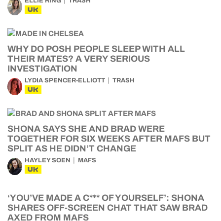
ELLIE RING
TRASH
UK
WHY DO POSH PEOPLE SLEEP WITH ALL
THEIR MATES? A VERY SERIOUS
INVESTIGATION
LYDIA SPENCER-ELLIOTT
TRASH
UK
SHONA SAYS SHE AND BRAD WERE
TOGETHER FOR SIX WEEKS AFTER MAFS BUT
SPLIT AS HE DIDN’T CHANGE
HAYLEY SOEN
MAFS
UK
‘YOU’VE MADE A C*** OF YOURSELF’: SHONA
SHARES OFF-SCREEN CHAT THAT SAW BRAD
AXED FROM MAFS