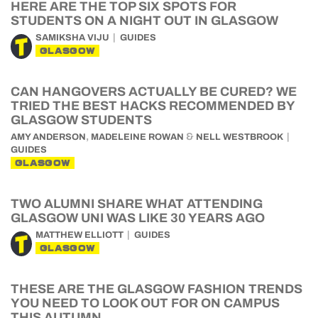
HERE ARE THE TOP SIX SPOTS FOR
STUDENTS ON A NIGHT OUT IN GLASGOW
SAMIKSHA VIJU
GUIDES
GLASGOW
CAN HANGOVERS ACTUALLY BE CURED? WE
TRIED THE BEST HACKS RECOMMENDED BY
GLASGOW STUDENTS
,
&
AMY ANDERSON
MADELEINE ROWAN
NELL WESTBROOK
GUIDES
GLASGOW
TWO ALUMNI SHARE WHAT ATTENDING
GLASGOW UNI WAS LIKE 30 YEARS AGO
MATTHEW ELLIOTT
GUIDES
GLASGOW
THESE ARE THE GLASGOW FASHION TRENDS
YOU NEED TO LOOK OUT FOR ON CAMPUS
THIS AUTUMN