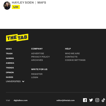
HAYLEY SOEN
MAFS
UK
COMPANY
HELP
NEWS
ADVERTISE
WHO WE ARE
TRASH
PRIVACY POLICY
CONTACTS
GAMING
ARCHIVES
COOKIE SETTINGS
AGENDA
TRENDS
WRITE FOR US
OPINION
REGISTER
GUIDES
LOGIN
Visit
digitalbox.com
editor@thetab.com