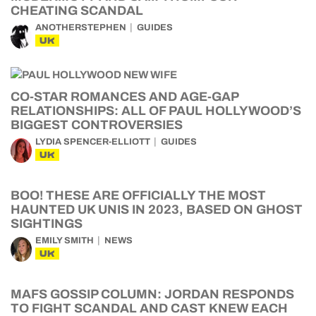
CHEATING SCANDAL
ANOTHERSTEPHEN
GUIDES
UK
CO-STAR ROMANCES AND AGE-GAP
RELATIONSHIPS: ALL OF PAUL HOLLYWOOD’S
BIGGEST CONTROVERSIES
LYDIA SPENCER-ELLIOTT
GUIDES
UK
BOO! THESE ARE OFFICIALLY THE MOST
HAUNTED UK UNIS IN 2023, BASED ON GHOST
SIGHTINGS
EMILY SMITH
NEWS
UK
MAFS GOSSIP COLUMN: JORDAN RESPONDS
TO FIGHT SCANDAL AND CAST KNEW EACH