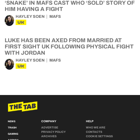
‘SNAKE’ IN MAFS CAST WHO ‘SOLD’ STORY OF
HIM HAVING A FIGHT
HAYLEY SOEN
MAFS
UK
LUKE HAS BEEN AXED FROM MARRIED AT
FIRST SIGHT UK FOLLOWING PHYSICAL FIGHT
WITH JORDAN
HAYLEY SOEN
MAFS
UK
COMPANY
HELP
NEWS
ADVERTISE
WHO WE ARE
TRASH
PRIVACY POLICY
CONTACTS
GAMING
ARCHIVES
COOKIE SETTINGS