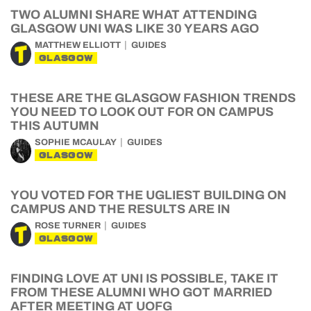
TWO ALUMNI SHARE WHAT ATTENDING
GLASGOW UNI WAS LIKE 30 YEARS AGO
MATTHEW ELLIOTT
GUIDES
GLASGOW
THESE ARE THE GLASGOW FASHION TRENDS
YOU NEED TO LOOK OUT FOR ON CAMPUS
THIS AUTUMN
SOPHIE MCAULAY
GUIDES
GLASGOW
YOU VOTED FOR THE UGLIEST BUILDING ON
CAMPUS AND THE RESULTS ARE IN
ROSE TURNER
GUIDES
GLASGOW
FINDING LOVE AT UNI IS POSSIBLE, TAKE IT
FROM THESE ALUMNI WHO GOT MARRIED
AFTER MEETING AT UOFG