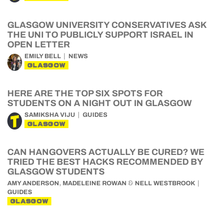
GLASGOW UNIVERSITY CONSERVATIVES ASK
THE UNI TO PUBLICLY SUPPORT ISRAEL IN
OPEN LETTER
EMILY BELL
NEWS
GLASGOW
HERE ARE THE TOP SIX SPOTS FOR
STUDENTS ON A NIGHT OUT IN GLASGOW
SAMIKSHA VIJU
GUIDES
GLASGOW
CAN HANGOVERS ACTUALLY BE CURED? WE
TRIED THE BEST HACKS RECOMMENDED BY
GLASGOW STUDENTS
,
&
AMY ANDERSON
MADELEINE ROWAN
NELL WESTBROOK
GUIDES
GLASGOW