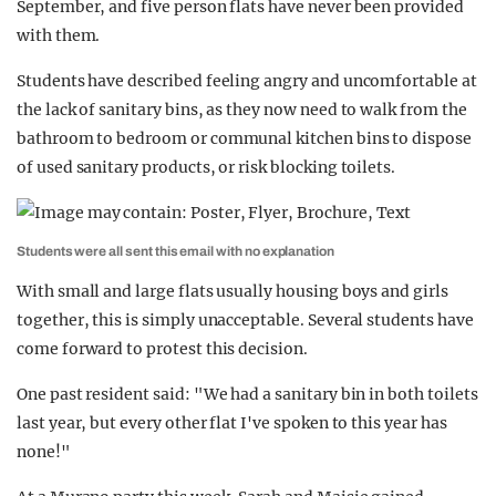
September, and five person flats have never been provided
with them.
Students have described feeling angry and uncomfortable at
the lack of sanitary bins, as they now need to walk from the
bathroom to bedroom or communal kitchen bins to dispose
of used sanitary products, or risk blocking toilets.
Students were all sent this email with no explanation
With small and large flats usually housing boys and girls
together, this is simply unacceptable. Several students have
come forward to protest this decision.
One past resident said: "We had a sanitary bin in both toilets
last year, but every other flat I've spoken to this year has
none!"