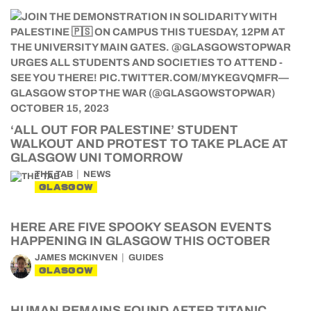
‘ALL OUT FOR PALESTINE’ STUDENT
WALKOUT AND PROTEST TO TAKE PLACE AT
GLASGOW UNI TOMORROW
THE TAB
NEWS
GLASGOW
HERE ARE FIVE SPOOKY SEASON EVENTS
HAPPENING IN GLASGOW THIS OCTOBER
JAMES MCKINVEN
GUIDES
GLASGOW
HUMAN REMAINS FOUND AFTER TITANIC