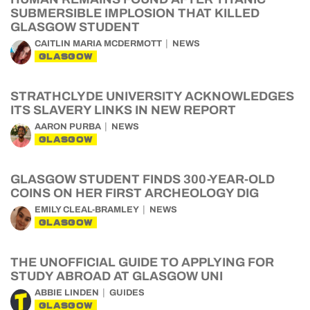
SUBMERSIBLE IMPLOSION THAT KILLED
GLASGOW STUDENT
CAITLIN MARIA MCDERMOTT
NEWS
GLASGOW
STRATHCLYDE UNIVERSITY ACKNOWLEDGES
ITS SLAVERY LINKS IN NEW REPORT
AARON PURBA
NEWS
GLASGOW
GLASGOW STUDENT FINDS 300-YEAR-OLD
COINS ON HER FIRST ARCHEOLOGY DIG
EMILY CLEAL-BRAMLEY
NEWS
GLASGOW
THE UNOFFICIAL GUIDE TO APPLYING FOR
STUDY ABROAD AT GLASGOW UNI
ABBIE LINDEN
GUIDES
GLASGOW