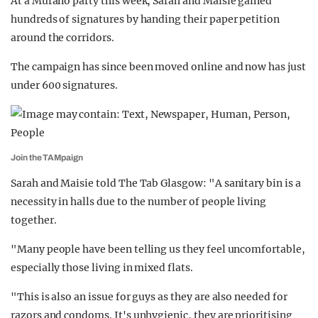
At a Murano party this week, Sarah and Maisie gained
hundreds of signatures by handing their paper petition
around the corridors.
The campaign has since been moved online and now has just
under 600 signatures.
Join the TAMpaign
Sarah and Maisie told The Tab Glasgow: "A sanitary bin is a
necessity in halls due to the number of people living
together.
"Many people have been telling us they feel uncomfortable,
especially those living in mixed flats.
"This is also an issue for guys as they are also needed for
razors and condoms. It's unhygienic, they are prioritising