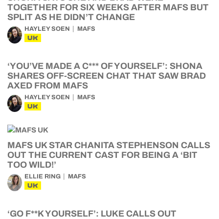
TOGETHER FOR SIX WEEKS AFTER MAFS BUT
SPLIT AS HE DIDN’T CHANGE
HAYLEY SOEN
MAFS
UK
‘YOU’VE MADE A C*** OF YOURSELF’: SHONA
SHARES OFF-SCREEN CHAT THAT SAW BRAD
AXED FROM MAFS
HAYLEY SOEN
MAFS
UK
MAFS UK STAR CHANITA STEPHENSON CALLS
OUT THE CURRENT CAST FOR BEING A ‘BIT
TOO WILD!’
ELLIE RING
MAFS
UK
‘GO F**K YOURSELF’: LUKE CALLS OUT