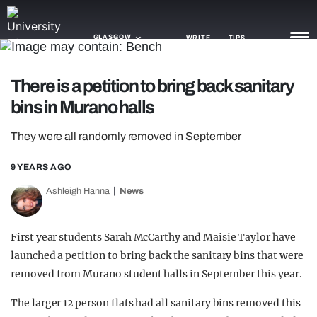
GLASGOW
WRITE
TIPS
There is a petition to bring back sanitary
NEWS
bins in Murano halls
TRASH
They were all randomly removed in September
GAMING
9 YEARS AGO
AGENDA
Ashleigh Hanna
News
TRENDS
First year students Sarah McCarthy and Maisie Taylor have
OPINION
launched a petition to bring back the sanitary bins that were
GUIDES
removed from Murano student halls in September this year.
The larger 12 person flats had all sanitary bins removed this