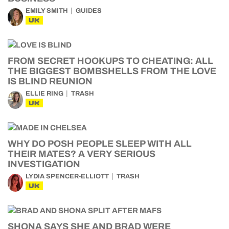
EMILY SMITH
GUIDES
UK
FROM SECRET HOOKUPS TO CHEATING: ALL
THE BIGGEST BOMBSHELLS FROM THE LOVE
IS BLIND REUNION
ELLIE RING
TRASH
UK
WHY DO POSH PEOPLE SLEEP WITH ALL
THEIR MATES? A VERY SERIOUS
INVESTIGATION
LYDIA SPENCER-ELLIOTT
TRASH
UK
SHONA SAYS SHE AND BRAD WERE