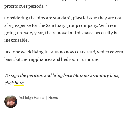
profits over periods."
Considering the bins are standard, plastic issue they are not
a big expense for the Sanctuary group company. With rent
going up every year, the removal of this basic necessity is
inexcusable.
Just one week living in Murano now costs £116, which covers
basic kitchen appliances and bedroom furniture.
To sign the petition and bring back Murano's sanitary bins,
click
here.
Ashleigh Hanna
News