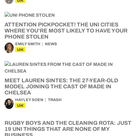
UK
ATTENTION PICKPOCKET! THE UNI CITIES
WHERE YOU’RE MOST LIKELY TO HAVE YOUR
PHONE STOLEN
EMILY SMITH
NEWS
UK
MEET LAUREN SINTES: THE 27-YEAR-OLD
MODEL JOINING THE CAST OF MADE IN
CHELSEA
HAYLEY SOEN
TRASH
UK
RUGBY BOYS AND THE CLEANING ROTA: JUST
19 UNI THINGS THAT ARE NONE OF MY
BUSINESS