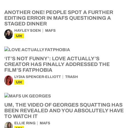
ANOTHER ONE! PEOPLE SPOT A FURTHER
EDITING ERROR IN MAFS QUESTIONING A
STAGED DINNER
HAYLEY SOEN
MAFS
UK
‘IT’S NOT FUNNY’: LOVE ACTUALLY’S
CREATOR HAS FINALLY ADDRESSED THE
FILM’S FATPHOBIA
LYDIA SPENCER-ELLIOTT
TRASH
UK
UM, THE VIDEO OF GEORGES SQUATTING HAS
BEEN REVEALED AND YOU ABSOLUTELY HAVE
TO WATCH IT
ELLIE RING
MAFS