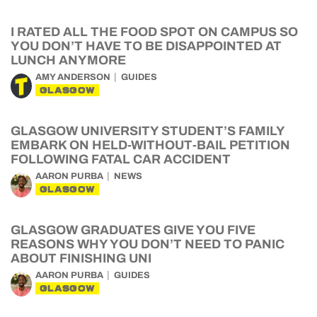
I RATED ALL THE FOOD SPOT ON CAMPUS SO
YOU DON’T HAVE TO BE DISAPPOINTED AT
LUNCH ANYMORE
AMY ANDERSON
GUIDES
GLASGOW
GLASGOW UNIVERSITY STUDENT’S FAMILY
EMBARK ON HELD-WITHOUT-BAIL PETITION
FOLLOWING FATAL CAR ACCIDENT
AARON PURBA
NEWS
GLASGOW
GLASGOW GRADUATES GIVE YOU FIVE
REASONS WHY YOU DON’T NEED TO PANIC
ABOUT FINISHING UNI
AARON PURBA
GUIDES
GLASGOW