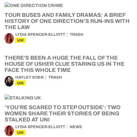
TOUR BUSES AND FAMILY DRAMAS: A BRIEF
HISTORY OF ONE DIRECTION’S RUN-INS WITH
THE LAW
LYDIA SPENCER-ELLIOTT
TRASH
UK
THERE’S BEEN A HUGE THE FALL OF THE
HOUSE OF USHER CLUE STARING US IN THE
FACE THIS WHOLE TIME
HAYLEY SOEN
TRASH
UK
‘YOU’RE SCARED TO STEP OUTSIDE’: TWO
WOMEN SHARE THEIR STORIES OF BEING
STALKED AT UNI
LYDIA SPENCER-ELLIOTT
NEWS
UK