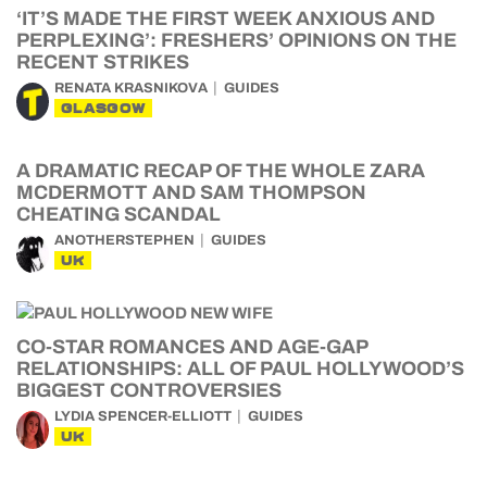
‘IT’S MADE THE FIRST WEEK ANXIOUS AND
PERPLEXING’: FRESHERS’ OPINIONS ON THE
RECENT STRIKES
RENATA KRASNIKOVA
GUIDES
GLASGOW
A DRAMATIC RECAP OF THE WHOLE ZARA
MCDERMOTT AND SAM THOMPSON
CHEATING SCANDAL
ANOTHERSTEPHEN
GUIDES
UK
CO-STAR ROMANCES AND AGE-GAP
RELATIONSHIPS: ALL OF PAUL HOLLYWOOD’S
BIGGEST CONTROVERSIES
LYDIA SPENCER-ELLIOTT
GUIDES
UK