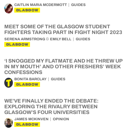
CAITLIN MARIA MCDERMOTT
GUIDES
GLASGOW
MEET SOME OF THE GLASGOW STUDENT
FIGHTERS TAKING PART IN FIGHT NIGHT 2023
&
SERENA ARMSTRONG
EMILY BELL
GUIDES
GLASGOW
‘I SNOGGED MY FLATMATE AND HE THREW UP
IN MY MOUTH’ AND OTHER FRESHERS’ WEEK
CONFESSIONS
BONITA BARCLAY
GUIDES
GLASGOW
WE’VE FINALLY ENDED THE DEBATE:
EXPLORING THE RIVALRY BETWEEN
GLASGOW’S FOUR UNIVERSITIES
JAMES MCKINVEN
OPINION
GLASGOW