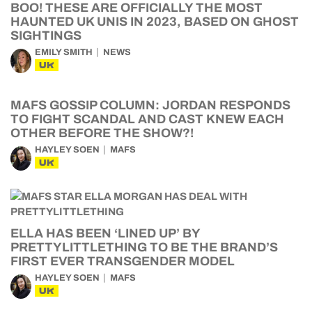
BOO! THESE ARE OFFICIALLY THE MOST
HAUNTED UK UNIS IN 2023, BASED ON GHOST
SIGHTINGS
EMILY SMITH
NEWS
UK
MAFS GOSSIP COLUMN: JORDAN RESPONDS
TO FIGHT SCANDAL AND CAST KNEW EACH
OTHER BEFORE THE SHOW?!
HAYLEY SOEN
MAFS
UK
ELLA HAS BEEN ‘LINED UP’ BY
PRETTYLITTLETHING TO BE THE BRAND’S
FIRST EVER TRANSGENDER MODEL
HAYLEY SOEN
MAFS
UK