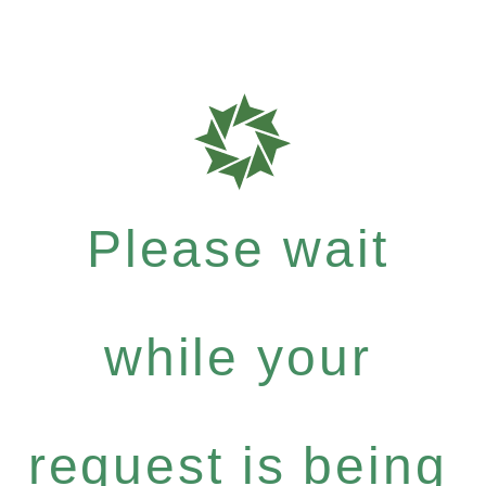
Please wait
while your
request is being