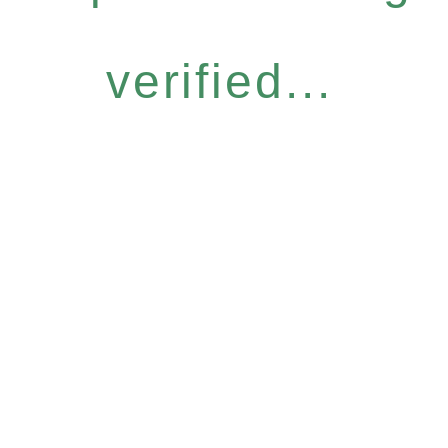
verified...