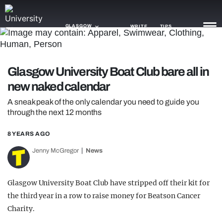
GLASGOW
WRITE
TIPS
NEWS
Glasgow University Boat Club bare all in
new naked calendar
TRASH
A sneak peak of the only calendar you need to guide you
GAMING
through the next 12 months
AGENDA
8 YEARS AGO
TRENDS
Jenny McGregor
News
OPINION
Glasgow University Boat Club have stripped off their kit for
GUIDES
the third year in a row to raise money for Beatson Cancer
Charity.