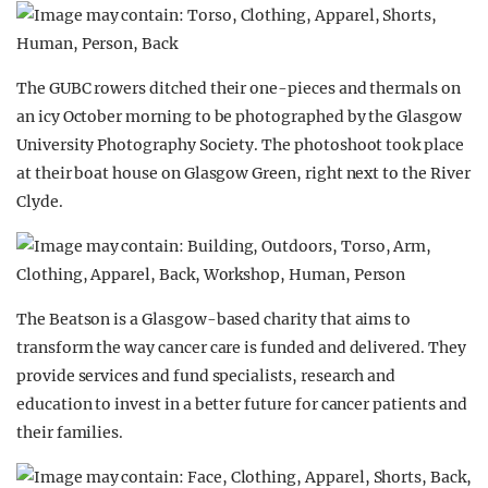
The GUBC rowers ditched their one-pieces and thermals on
an icy October morning to be photographed by the Glasgow
University Photography Society. The photoshoot took place
at their boat house on Glasgow Green, right next to the River
Clyde.
The Beatson is a Glasgow-based charity that aims to
transform the way cancer care is funded and delivered. They
provide services and fund specialists, research and
education to invest in a better future for cancer patients and
their families.