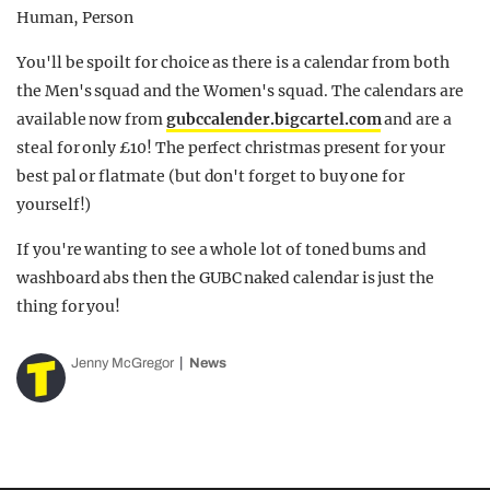
You'll be spoilt for choice as there is a calendar from both
the Men's squad and the Women's squad. The calendars are
available now from
gubccalender.bigcartel.com
and are a
steal for only £10! The perfect christmas present for your
best pal or flatmate (but don't forget to buy one for
yourself!)
If you're wanting to see a whole lot of toned bums and
washboard abs then the GUBC naked calendar is just the
thing for you!
Jenny McGregor
News