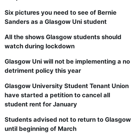
Six pictures you need to see of Bernie
Sanders as a Glasgow Uni student
All the shows Glasgow students should
watch during lockdown
Glasgow Uni will not be implementing a no
detriment policy this year
Glasgow University Student Tenant Union
have started a petition to cancel all
student rent for January
Students advised not to return to Glasgow
until beginning of March