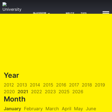
GLASGOW
WRITE
TIPS
NEWS
TRASH
GAMING
AGENDA
Year
TRENDS
2012
2013
2014
2015
2016
2017
2018
2019
OPINION
2020
2021
2022
2023
2025
2026
GUIDES
Month
January
February
March
April
May
June