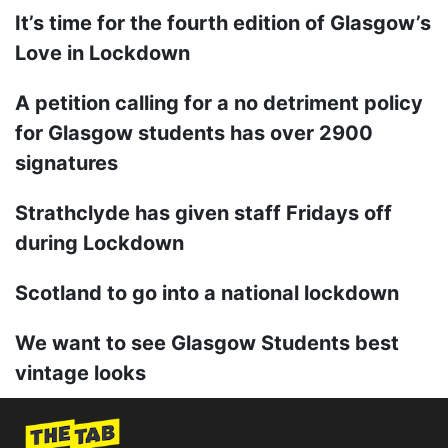
It’s time for the fourth edition of Glasgow’s
Love in Lockdown
A petition calling for a no detriment policy
for Glasgow students has over 2900
signatures
Strathclyde has given staff Fridays off
during Lockdown
Scotland to go into a national lockdown
We want to see Glasgow Students best
vintage looks