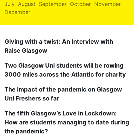
July
August
September
October
November
December
Giving with a twist: An Interview with
Raise Glasgow
Two Glasgow Uni students will be rowing
3000 miles across the Atlantic for charity
The impact of the pandemic on Glasgow
Uni Freshers so far
The fifth Glasgow’s Love in Lockdown:
How are students managing to date during
the pandemic?