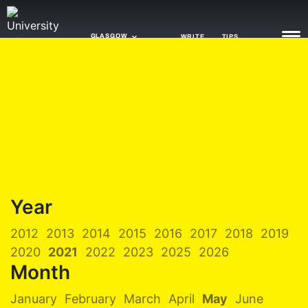
GLASGOW
WRITE
TIPS
NEWS
TRASH
GAMING
AGENDA
Year
TRENDS
2012
2013
2014
2015
2016
2017
2018
2019
OPINION
2020
2021
2022
2023
2025
2026
GUIDES
Month
January
February
March
April
May
June