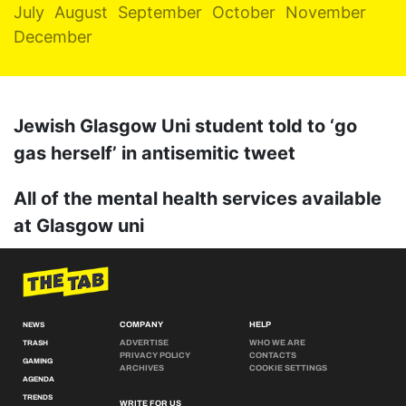
July
August
September
October
November
December
Jewish Glasgow Uni student told to ‘go
gas herself’ in antisemitic tweet
All of the mental health services available
at Glasgow uni
COMPANY
HELP
NEWS
ADVERTISE
WHO WE ARE
TRASH
PRIVACY POLICY
CONTACTS
GAMING
ARCHIVES
COOKIE SETTINGS
AGENDA
TRENDS
WRITE FOR US