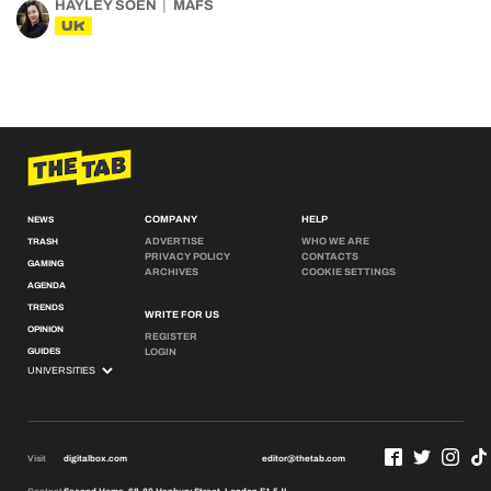
HAYLEY SOEN
MAFS
UK
COMPANY
HELP
NEWS
ADVERTISE
WHO WE ARE
TRASH
PRIVACY POLICY
CONTACTS
GAMING
ARCHIVES
COOKIE SETTINGS
AGENDA
TRENDS
WRITE FOR US
OPINION
REGISTER
GUIDES
LOGIN
Visit
digitalbox.com
editor@thetab.com