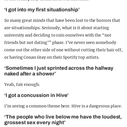
‘I got into my first situationship’
So many great minds that have been lost to the horrors that
are situationships. Seriously, what is it about starting
university and deciding to ruin ourselves with the “not
friends but not dating’” phase. I’ve never seen somebody
come out the other side of one without cutting their hair off,
or having Conan Gray on their Spotify top artists.
‘Sometimes I just sprinted across the hallway
naked after a shower’
Yeah, fair enough.
‘I got a concussion in Hive’
I’m seeing a common theme here. Hive is a dangerous place.
‘The people who live below me have the loudest,
grossest sex every night’