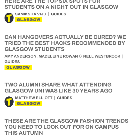
HERE ARE THE TOP SIX SPOTS FOR
STUDENTS ON A NIGHT OUT IN GLASGOW
SAMIKSHA VIJU
GUIDES
GLASGOW
CAN HANGOVERS ACTUALLY BE CURED? WE
TRIED THE BEST HACKS RECOMMENDED BY
GLASGOW STUDENTS
,
&
AMY ANDERSON
MADELEINE ROWAN
NELL WESTBROOK
GUIDES
GLASGOW
TWO ALUMNI SHARE WHAT ATTENDING
GLASGOW UNI WAS LIKE 30 YEARS AGO
MATTHEW ELLIOTT
GUIDES
GLASGOW
THESE ARE THE GLASGOW FASHION TRENDS
YOU NEED TO LOOK OUT FOR ON CAMPUS
THIS AUTUMN