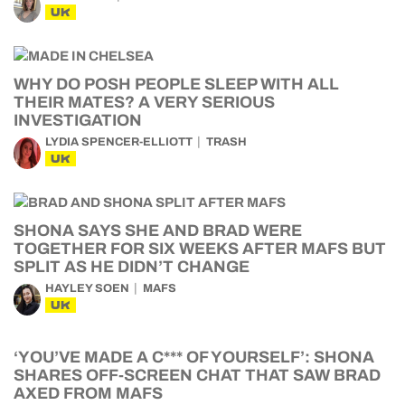
UK
WHY DO POSH PEOPLE SLEEP WITH ALL
THEIR MATES? A VERY SERIOUS
INVESTIGATION
LYDIA SPENCER-ELLIOTT
TRASH
UK
SHONA SAYS SHE AND BRAD WERE
TOGETHER FOR SIX WEEKS AFTER MAFS BUT
SPLIT AS HE DIDN’T CHANGE
HAYLEY SOEN
MAFS
UK
‘YOU’VE MADE A C*** OF YOURSELF’: SHONA
SHARES OFF-SCREEN CHAT THAT SAW BRAD
AXED FROM MAFS