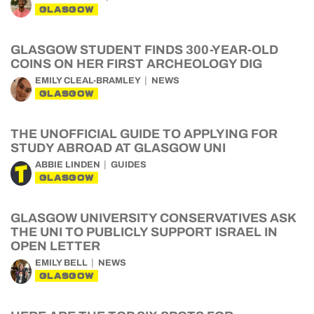
GLASGOW
GLASGOW STUDENT FINDS 300-YEAR-OLD
COINS ON HER FIRST ARCHEOLOGY DIG
EMILY CLEAL-BRAMLEY
NEWS
GLASGOW
THE UNOFFICIAL GUIDE TO APPLYING FOR
STUDY ABROAD AT GLASGOW UNI
ABBIE LINDEN
GUIDES
GLASGOW
GLASGOW UNIVERSITY CONSERVATIVES ASK
THE UNI TO PUBLICLY SUPPORT ISRAEL IN
OPEN LETTER
EMILY BELL
NEWS
GLASGOW