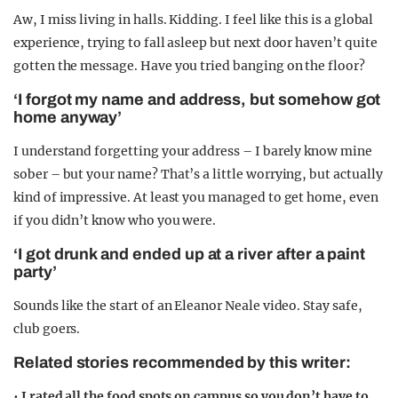
Aw, I miss living in halls. Kidding. I feel like this is a global
experience, trying to fall asleep but next door haven’t quite
gotten the message. Have you tried banging on the floor?
‘I forgot my name and address, but somehow got
home anyway’
I understand forgetting your address – I barely know mine
sober – but your name? That’s a little worrying, but actually
kind of impressive. At least you managed to get home, even
if you didn’t know who you were.
‘I got drunk and ended up at a river after a paint
party’
Sounds like the start of an Eleanor Neale video. Stay safe,
club goers.
Related stories recommended by this writer:
•
I rated all the food spots on campus so you don’t have to