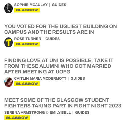
SOPHIE MCAULAY
GUIDES
GLASGOW
YOU VOTED FOR THE UGLIEST BUILDING ON
CAMPUS AND THE RESULTS ARE IN
ROSE TURNER
GUIDES
GLASGOW
FINDING LOVE AT UNI IS POSSIBLE, TAKE IT
FROM THESE ALUMNI WHO GOT MARRIED
AFTER MEETING AT UOFG
CAITLIN MARIA MCDERMOTT
GUIDES
GLASGOW
MEET SOME OF THE GLASGOW STUDENT
FIGHTERS TAKING PART IN FIGHT NIGHT 2023
&
SERENA ARMSTRONG
EMILY BELL
GUIDES
GLASGOW