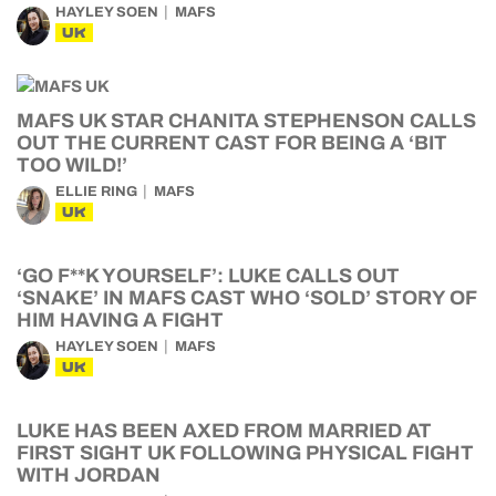
HAYLEY SOEN
MAFS
UK
MAFS UK STAR CHANITA STEPHENSON CALLS
OUT THE CURRENT CAST FOR BEING A ‘BIT
TOO WILD!’
ELLIE RING
MAFS
UK
‘GO F**K YOURSELF’: LUKE CALLS OUT
‘SNAKE’ IN MAFS CAST WHO ‘SOLD’ STORY OF
HIM HAVING A FIGHT
HAYLEY SOEN
MAFS
UK
LUKE HAS BEEN AXED FROM MARRIED AT
FIRST SIGHT UK FOLLOWING PHYSICAL FIGHT
WITH JORDAN