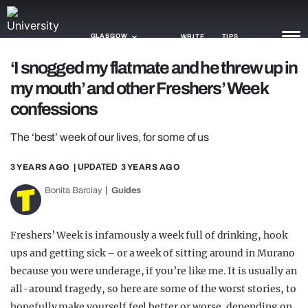
GLASGOW
WRITE
TIPS
‘I snogged my flatmate and he threw up in
my mouth’ and other Freshers’ Week
NEWS
confessions
TRASH
The ‘best’ week of our lives, for some of us
GAMING
3 YEARS AGO
| UPDATED
3 YEARS AGO
AGENDA
Bonita Barclay
Guides
TRENDS
OPINION
Freshers’ Week is infamously a week full of drinking, hook
ups and getting sick – or a week of sitting around in Murano
GUIDES
because you were underage, if you’re like me. It is usually an
all-around tragedy, so here are some of the worst stories, to
hopefully make yourself feel better or worse, depending on