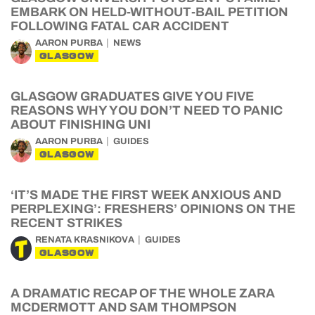
EMBARK ON HELD-WITHOUT-BAIL PETITION
FOLLOWING FATAL CAR ACCIDENT
AARON PURBA
NEWS
GLASGOW
GLASGOW GRADUATES GIVE YOU FIVE
REASONS WHY YOU DON’T NEED TO PANIC
ABOUT FINISHING UNI
AARON PURBA
GUIDES
GLASGOW
‘IT’S MADE THE FIRST WEEK ANXIOUS AND
PERPLEXING’: FRESHERS’ OPINIONS ON THE
RECENT STRIKES
RENATA KRASNIKOVA
GUIDES
GLASGOW
A DRAMATIC RECAP OF THE WHOLE ZARA
MCDERMOTT AND SAM THOMPSON