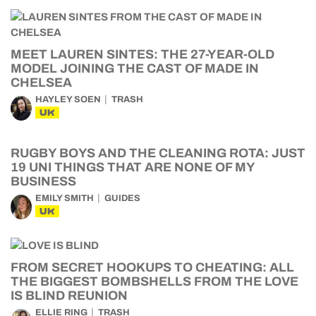
MEET LAUREN SINTES: THE 27-YEAR-OLD
MODEL JOINING THE CAST OF MADE IN
CHELSEA
HAYLEY SOEN
TRASH
UK
RUGBY BOYS AND THE CLEANING ROTA: JUST
19 UNI THINGS THAT ARE NONE OF MY
BUSINESS
EMILY SMITH
GUIDES
UK
FROM SECRET HOOKUPS TO CHEATING: ALL
THE BIGGEST BOMBSHELLS FROM THE LOVE
IS BLIND REUNION
ELLIE RING
TRASH