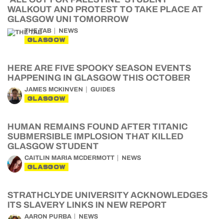
WALKOUT AND PROTEST TO TAKE PLACE AT
GLASGOW UNI TOMORROW
THE TAB
NEWS
GLASGOW
HERE ARE FIVE SPOOKY SEASON EVENTS
HAPPENING IN GLASGOW THIS OCTOBER
JAMES MCKINVEN
GUIDES
GLASGOW
HUMAN REMAINS FOUND AFTER TITANIC
SUBMERSIBLE IMPLOSION THAT KILLED
GLASGOW STUDENT
CAITLIN MARIA MCDERMOTT
NEWS
GLASGOW
STRATHCLYDE UNIVERSITY ACKNOWLEDGES
ITS SLAVERY LINKS IN NEW REPORT
AARON PURBA
NEWS