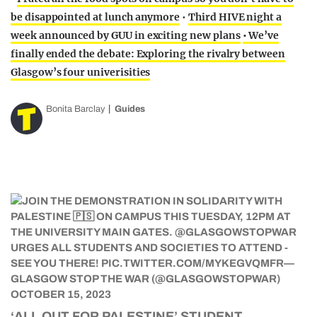
be disappointed at lunch anymore
•
Third HIVE night a
week announced by GUU in exciting new plans
• We’ve
finally ended the debate: Exploring the rivalry between
Glasgow’s four univerisities
Bonita Barclay
Guides
‘ALL OUT FOR PALESTINE’ STUDENT