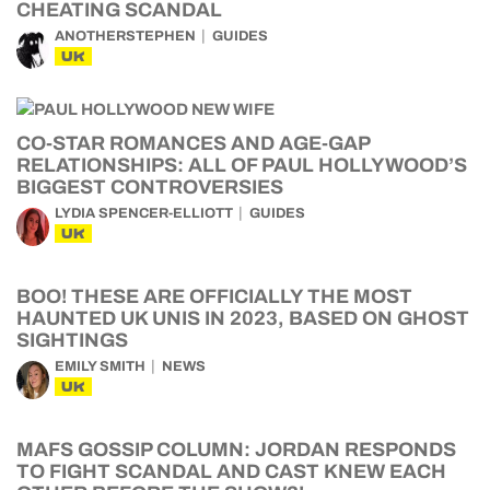
CHEATING SCANDAL
ANOTHERSTEPHEN
GUIDES
UK
CO-STAR ROMANCES AND AGE-GAP
RELATIONSHIPS: ALL OF PAUL HOLLYWOOD’S
BIGGEST CONTROVERSIES
LYDIA SPENCER-ELLIOTT
GUIDES
UK
BOO! THESE ARE OFFICIALLY THE MOST
HAUNTED UK UNIS IN 2023, BASED ON GHOST
SIGHTINGS
EMILY SMITH
NEWS
UK
MAFS GOSSIP COLUMN: JORDAN RESPONDS
TO FIGHT SCANDAL AND CAST KNEW EACH