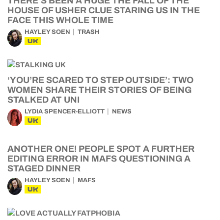
THERE’S BEEN A HUGE THE FALL OF THE
HOUSE OF USHER CLUE STARING US IN THE
FACE THIS WHOLE TIME
HAYLEY SOEN
TRASH
UK
‘YOU’RE SCARED TO STEP OUTSIDE’: TWO
WOMEN SHARE THEIR STORIES OF BEING
STALKED AT UNI
LYDIA SPENCER-ELLIOTT
NEWS
UK
ANOTHER ONE! PEOPLE SPOT A FURTHER
EDITING ERROR IN MAFS QUESTIONING A
STAGED DINNER
HAYLEY SOEN
MAFS
UK