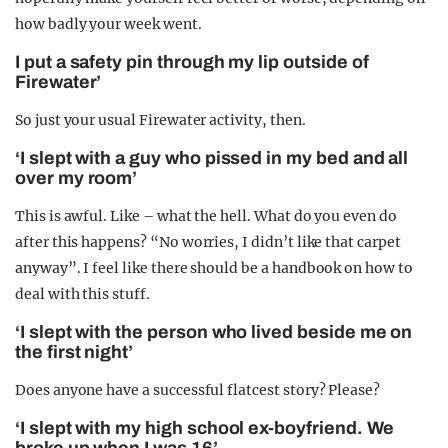
how badly your week went.
I put a safety pin through my lip outside of
Firewater’
So just your usual Firewater activity, then.
‘I slept with a guy who pissed in my bed and all
over my room’
This is awful. Like – what the hell. What do you even do
after this happens? “No worries, I didn’t like that carpet
anyway”. I feel like there should be a handbook on how to
deal with this stuff.
‘I slept with the person who lived beside me on
the first night’
Does anyone have a successful flatcest story? Please?
‘I slept with my high school ex-boyfriend. We