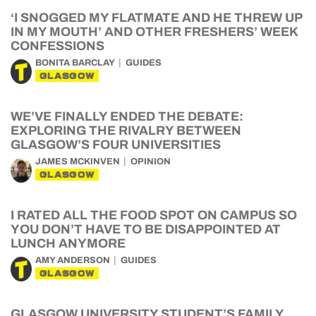
‘I SNOGGED MY FLATMATE AND HE THREW UP
IN MY MOUTH’ AND OTHER FRESHERS’ WEEK
CONFESSIONS
BONITA BARCLAY
GUIDES
GLASGOW
WE’VE FINALLY ENDED THE DEBATE:
EXPLORING THE RIVALRY BETWEEN
GLASGOW’S FOUR UNIVERSITIES
JAMES MCKINVEN
OPINION
GLASGOW
I RATED ALL THE FOOD SPOT ON CAMPUS SO
YOU DON’T HAVE TO BE DISAPPOINTED AT
LUNCH ANYMORE
AMY ANDERSON
GUIDES
GLASGOW
GLASGOW UNIVERSITY STUDENT’S FAMILY