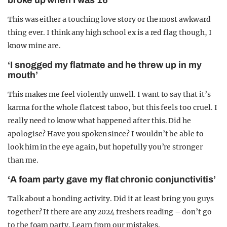
broke up when I was 16’
This was either a touching love story or the most awkward
thing ever. I think any high school ex is a red flag though, I
know mine are.
‘I snogged my flatmate and he threw up in my
mouth’
This makes me feel violently unwell. I want to say that it’s
karma for the whole flatcest taboo, but this feels too cruel. I
really need to know what happened after this. Did he
apologise? Have you spoken since? I wouldn’t be able to
look him in the eye again, but hopefully you’re stronger
than me.
‘A foam party gave my flat chronic conjunctivitis’
Talk about a bonding activity. Did it at least bring you guys
together? If there are any 2024 freshers reading – don’t go
to the foam party. Learn from our mistakes.