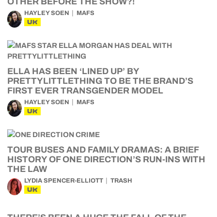
OTHER BEFORE THE SHOW?!
HAYLEY SOEN
MAFS
UK
ELLA HAS BEEN ‘LINED UP’ BY
PRETTYLITTLETHING TO BE THE BRAND’S
FIRST EVER TRANSGENDER MODEL
HAYLEY SOEN
MAFS
UK
TOUR BUSES AND FAMILY DRAMAS: A BRIEF
HISTORY OF ONE DIRECTION’S RUN-INS WITH
THE LAW
LYDIA SPENCER-ELLIOTT
TRASH
UK