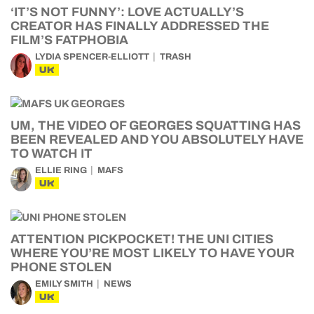
‘IT’S NOT FUNNY’: LOVE ACTUALLY’S
CREATOR HAS FINALLY ADDRESSED THE
FILM’S FATPHOBIA
LYDIA SPENCER-ELLIOTT
TRASH
UK
UM, THE VIDEO OF GEORGES SQUATTING HAS
BEEN REVEALED AND YOU ABSOLUTELY HAVE
TO WATCH IT
ELLIE RING
MAFS
UK
ATTENTION PICKPOCKET! THE UNI CITIES
WHERE YOU’RE MOST LIKELY TO HAVE YOUR
PHONE STOLEN
EMILY SMITH
NEWS
UK