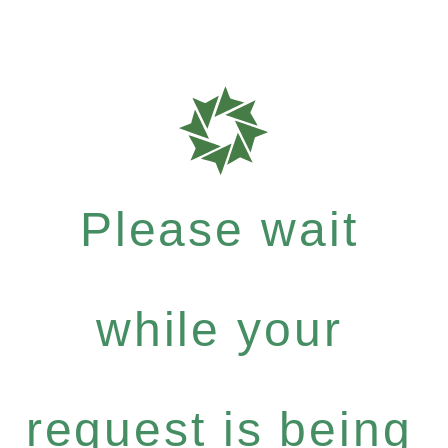
Please wait
while your
request is being