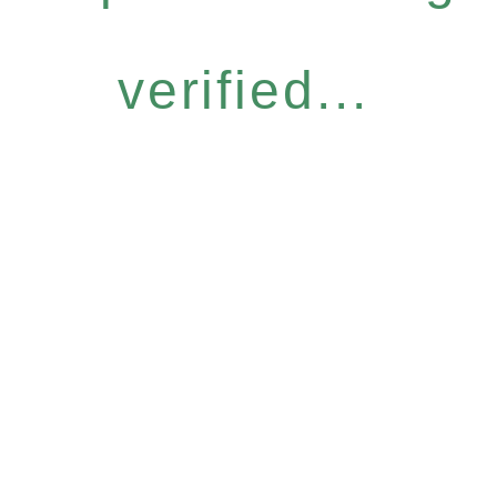
verified...