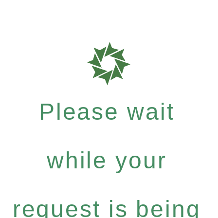
Please wait
while your
request is being