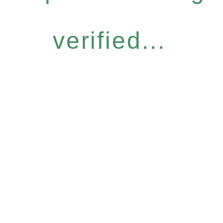
verified...