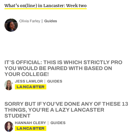
What’s on(line) in Lancaster: Week two
Olivia Farley
Guides
IT’S OFFICIAL: THIS IS WHICH STRICTLY PRO
YOU WOULD BE PAIRED WITH BASED ON
YOUR COLLEGE!
JESS LAWLOR
GUIDES
LANCASTER
SORRY BUT IF YOU’VE DONE ANY OF THESE 13
THINGS, YOU’RE A LAZY LANCASTER
STUDENT
HANNAH CLERY
GUIDES
LANCASTER