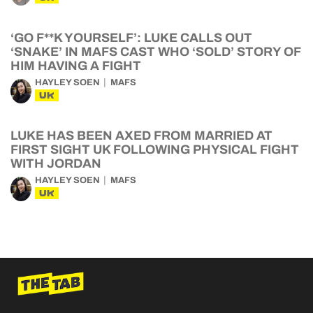
‘GO F**K YOURSELF’: LUKE CALLS OUT
‘SNAKE’ IN MAFS CAST WHO ‘SOLD’ STORY OF
HIM HAVING A FIGHT
HAYLEY SOEN
MAFS
UK
LUKE HAS BEEN AXED FROM MARRIED AT
FIRST SIGHT UK FOLLOWING PHYSICAL FIGHT
WITH JORDAN
HAYLEY SOEN
MAFS
UK