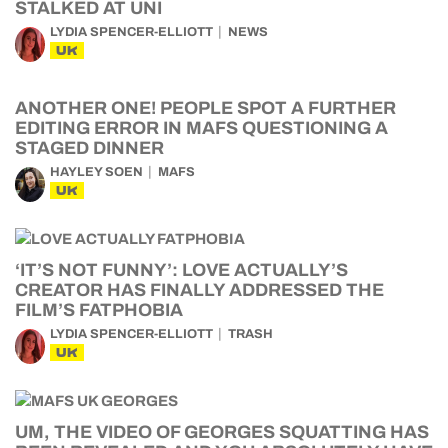
STALKED AT UNI
LYDIA SPENCER-ELLIOTT
NEWS
UK
ANOTHER ONE! PEOPLE SPOT A FURTHER
EDITING ERROR IN MAFS QUESTIONING A
STAGED DINNER
HAYLEY SOEN
MAFS
UK
‘IT’S NOT FUNNY’: LOVE ACTUALLY’S
CREATOR HAS FINALLY ADDRESSED THE
FILM’S FATPHOBIA
LYDIA SPENCER-ELLIOTT
TRASH
UK
UM, THE VIDEO OF GEORGES SQUATTING HAS