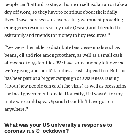
people can’t afford to stay at home in self isolation or take a
day off work, so they have to continue about their daily
lives. I saw there was an absence in government providing
emergency resources so my mate (Oscar) and I decided to
ask family and friends for money to buy resources.”
“We were then able to distribute basic essentials such as
beans, oil and rice amongst others, as well as a small cash
allowance to 45 families. We have some money left over so
we’re giving another 10 families a cash stipend too. But this
has been part of a bigger campaign of awareness raising
(about how people can catch the virus) as well as pressuring
the local government for aid. Honestly, if it wasn’t for my
mate who could speak Spanish I couldn’t have gotten
anywhere.”
What was your US university’s response to
coronavirus & lockdown?