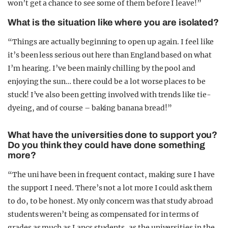
won’t get a chance to see some of them before I leave!”
What is the situation like where you are isolated?
“Things are actually beginning to open up again. I feel like
it’s been less serious out here than England based on what
I’m hearing. I’ve been mainly chilling by the pool and
enjoying the sun… there could be a lot worse places to be
stuck! I’ve also been getting involved with trends like tie-
dyeing, and of course – baking banana bread!”
What have the universities done to support you?
Do you think they could have done something
more?
“The uni have been in frequent contact, making sure I have
the support I need. There’s not a lot more I could ask them
to do, to be honest. My only concern was that study abroad
students weren’t being as compensated for in terms of
grades as much as Lancs students, as the universities in the