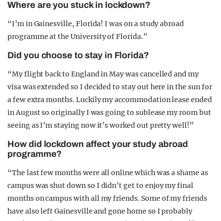
Where are you stuck in lockdown?
“I’m in Gainesville, Florida! I was on a study abroad
programme at the University of Florida.”
Did you choose to stay in Florida?
“My flight back to England in May was cancelled and my
visa was extended so I decided to stay out here in the sun for
a few extra months. Luckily my accommodation lease ended
in August so originally I was going to sublease my room but
seeing as I’m staying now it’s worked out pretty well!”
How did lockdown affect your study abroad
programme?
“The last few months were all online which was a shame as
campus was shut down so I didn’t get to enjoy my final
months on campus with all my friends. Some of my friends
have also left Gainesville and gone home so I probably