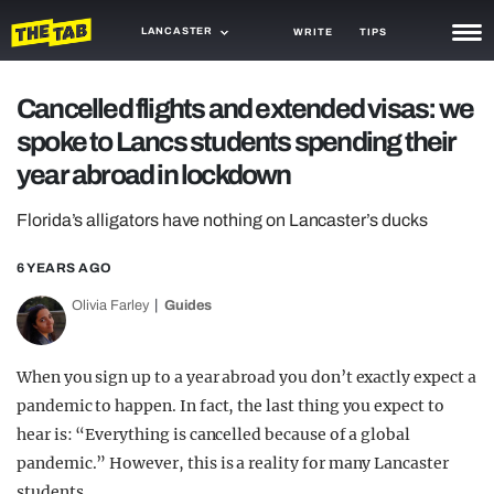
LANCASTER
WRITE
TIPS
NEWS
Cancelled flights and extended visas: we
spoke to Lancs students spending their
TRASH
year abroad in lockdown
GAMING
Florida’s alligators have nothing on Lancaster’s ducks
AGENDA
6 YEARS AGO
TRENDS
Olivia Farley
Guides
OPINION
GUIDES
When you sign up to a year abroad you don’t exactly expect a
pandemic to happen. In fact, the last thing you expect to
hear is: “Everything is cancelled because of a global
pandemic.” However, this is a reality for many Lancaster
students.