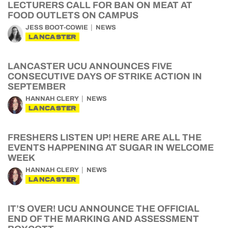
LECTURERS CALL FOR BAN ON MEAT AT
FOOD OUTLETS ON CAMPUS
JESS BOOT-COWIE
NEWS
LANCASTER
LANCASTER UCU ANNOUNCES FIVE
CONSECUTIVE DAYS OF STRIKE ACTION IN
SEPTEMBER
HANNAH CLERY
NEWS
LANCASTER
FRESHERS LISTEN UP! HERE ARE ALL THE
EVENTS HAPPENING AT SUGAR IN WELCOME
WEEK
HANNAH CLERY
NEWS
LANCASTER
IT’S OVER! UCU ANNOUNCE THE OFFICIAL
END OF THE MARKING AND ASSESSMENT