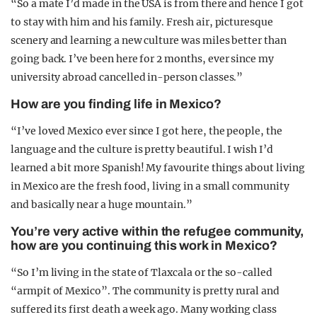
“So a mate I’d made in the USA is from there and hence I got
to stay with him and his family. Fresh air, picturesque
scenery and learning a new culture was miles better than
going back. I’ve been here for 2 months, ever since my
university abroad cancelled in-person classes.”
How are you finding life in Mexico?
“I’ve loved Mexico ever since I got here, the people, the
language and the culture is pretty beautiful. I wish I’d
learned a bit more Spanish! My favourite things about living
in Mexico are the fresh food, living in a small community
and basically near a huge mountain.”
You’re very active within the refugee community,
how are you continuing this work in Mexico?
“So I’m living in the state of Tlaxcala or the so-called
“armpit of Mexico”. The community is pretty rural and
suffered its first death a week ago. Many working class