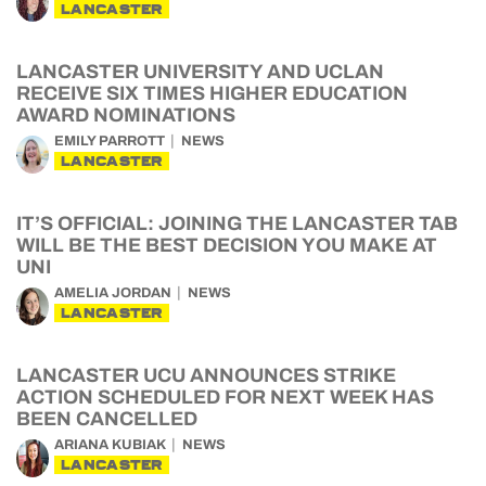
LANCASTER
LANCASTER UNIVERSITY AND UCLAN
RECEIVE SIX TIMES HIGHER EDUCATION
AWARD NOMINATIONS
EMILY PARROTT
NEWS
LANCASTER
IT’S OFFICIAL: JOINING THE LANCASTER TAB
WILL BE THE BEST DECISION YOU MAKE AT
UNI
AMELIA JORDAN
NEWS
LANCASTER
LANCASTER UCU ANNOUNCES STRIKE
ACTION SCHEDULED FOR NEXT WEEK HAS
BEEN CANCELLED
ARIANA KUBIAK
NEWS
LANCASTER