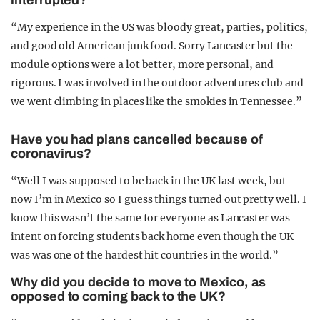
interrupted?
“My experience in the US was bloody great, parties, politics,
and good old American junk food. Sorry Lancaster but the
module options were a lot better, more personal, and
rigorous. I was involved in the outdoor adventures club and
we went climbing in places like the smokies in Tennessee.”
Have you had plans cancelled because of
coronavirus?
“Well I was supposed to be back in the UK last week, but
now I’m in
Mexico so I guess things turned out pretty well. I
know this wasn’t the same for everyone as Lancaster was
intent on forcing students back home even though the UK
was was one of the hardest hit countries in the world.”
Why did you decide to move to Mexico, as
opposed to coming back to the UK?