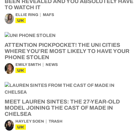
BEEN REVEALED AND YOU ABSOLUTELY HAVE
TO WATCH IT
ELLIE RING
MAFS
UK
ATTENTION PICKPOCKET! THE UNI CITIES
WHERE YOU’RE MOST LIKELY TO HAVE YOUR
PHONE STOLEN
EMILY SMITH
NEWS
UK
MEET LAUREN SINTES: THE 27-YEAR-OLD
MODEL JOINING THE CAST OF MADE IN
CHELSEA
HAYLEY SOEN
TRASH
UK