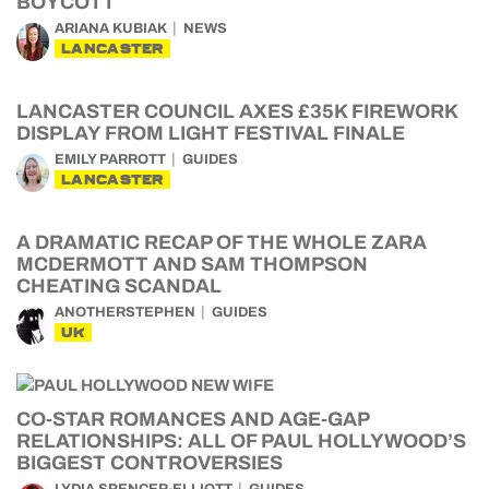
BOYCOTT
ARIANA KUBIAK
NEWS
LANCASTER
LANCASTER COUNCIL AXES £35K FIREWORK
DISPLAY FROM LIGHT FESTIVAL FINALE
EMILY PARROTT
GUIDES
LANCASTER
A DRAMATIC RECAP OF THE WHOLE ZARA
MCDERMOTT AND SAM THOMPSON
CHEATING SCANDAL
ANOTHERSTEPHEN
GUIDES
UK
CO-STAR ROMANCES AND AGE-GAP
RELATIONSHIPS: ALL OF PAUL HOLLYWOOD’S
BIGGEST CONTROVERSIES