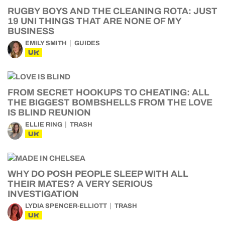
RUGBY BOYS AND THE CLEANING ROTA: JUST
19 UNI THINGS THAT ARE NONE OF MY
BUSINESS
EMILY SMITH
GUIDES
UK
FROM SECRET HOOKUPS TO CHEATING: ALL
THE BIGGEST BOMBSHELLS FROM THE LOVE
IS BLIND REUNION
ELLIE RING
TRASH
UK
WHY DO POSH PEOPLE SLEEP WITH ALL
THEIR MATES? A VERY SERIOUS
INVESTIGATION
LYDIA SPENCER-ELLIOTT
TRASH
UK