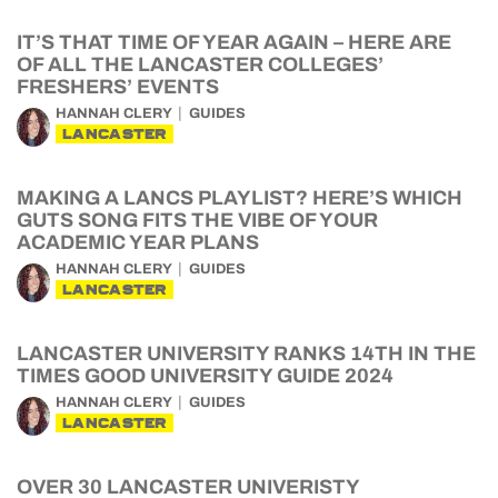
IT’S THAT TIME OF YEAR AGAIN – HERE ARE
OF ALL THE LANCASTER COLLEGES’
FRESHERS’ EVENTS
HANNAH CLERY
GUIDES
LANCASTER
MAKING A LANCS PLAYLIST? HERE’S WHICH
GUTS SONG FITS THE VIBE OF YOUR
ACADEMIC YEAR PLANS
HANNAH CLERY
GUIDES
LANCASTER
LANCASTER UNIVERSITY RANKS 14TH IN THE
TIMES GOOD UNIVERSITY GUIDE 2024
HANNAH CLERY
GUIDES
LANCASTER
OVER 30 LANCASTER UNIVERISTY