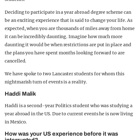
Deciding to participate in a year abroad degree scheme can
be an exciting experience that is said to change your life. As
expected, when you are thousands of miles away from home
it can be incredibly daunting. Imagine how much more
daunting it would be when restrictions are put in place and
the plans you have spent months looking forward to are
cancelled.
We have spoke to two Lancaster students for whom this
nightmarish turn of events is a reality.
Haddi Malik
Haddi is a second-year Politics student who was studying a
year abroad in the US. Due to current events he is now living
in Mexico.
How was your US experience before it was