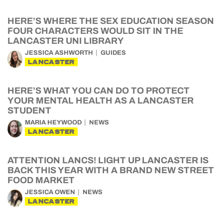
HERE’S WHERE THE SEX EDUCATION SEASON
FOUR CHARACTERS WOULD SIT IN THE
LANCASTER UNI LIBRARY
JESSICA ASHWORTH
GUIDES
LANCASTER
HERE’S WHAT YOU CAN DO TO PROTECT
YOUR MENTAL HEALTH AS A LANCASTER
STUDENT
MARIA HEYWOOD
NEWS
LANCASTER
ATTENTION LANCS! LIGHT UP LANCASTER IS
BACK THIS YEAR WITH A BRAND NEW STREET
FOOD MARKET
JESSICA OWEN
NEWS
LANCASTER