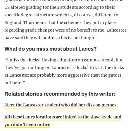
US altered grading for their students according to their
specific degree structure which is, of course, different to
England. This means that the schemes they put in place
regarding grade changes were of no benefit to me. Lancaster
have said they will address this issue though.”
What do you miss most about Lancs?
“I miss the ducks! Having alligators on campus is cool, but
they’ve got nothing on Lancaster’s ducks! In fact, the ducks
at Lancaster are probably more aggressive than the gators
out here!”
Related stories recommended by this writer:
Meet the Lancaster student who did her diss on memes
All these Lancs locations are linked to the slave trade and
you didn’t even notice