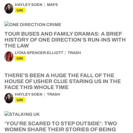
HAYLEY SOEN
MAFS
UK
TOUR BUSES AND FAMILY DRAMAS: A BRIEF
HISTORY OF ONE DIRECTION’S RUN-INS WITH
THE LAW
LYDIA SPENCER-ELLIOTT
TRASH
UK
THERE’S BEEN A HUGE THE FALL OF THE
HOUSE OF USHER CLUE STARING US IN THE
FACE THIS WHOLE TIME
HAYLEY SOEN
TRASH
UK
‘YOU’RE SCARED TO STEP OUTSIDE’: TWO
WOMEN SHARE THEIR STORIES OF BEING