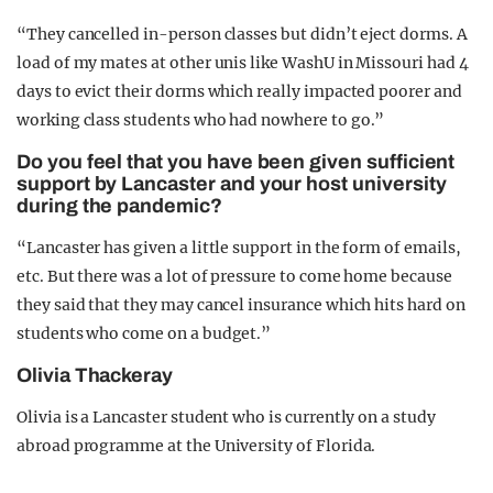
“They cancelled in-person classes but didn’t eject dorms. A
load of my mates at other unis like WashU in Missouri had 4
days to evict their dorms which really impacted poorer and
working class students who had nowhere to go.”
Do you feel that you have been given sufficient
support by Lancaster and your host university
during the pandemic?
“Lancaster has given a little support in the form of emails,
etc. But there was a lot of pressure to come home because
they said that they may cancel insurance which hits hard on
students who come on a budget.”
Olivia Thackeray
Olivia is a Lancaster student who is currently on a study
abroad programme at the University of Florida.