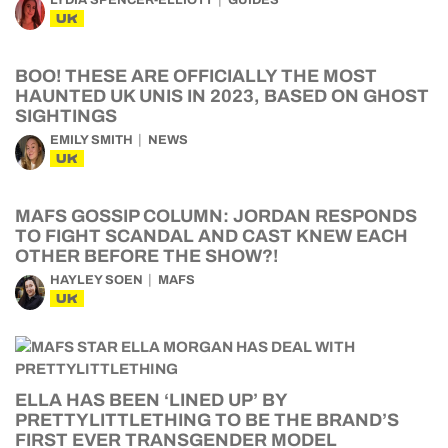
LYDIA SPENCER-ELLIOTT
GUIDES
UK
BOO! THESE ARE OFFICIALLY THE MOST
HAUNTED UK UNIS IN 2023, BASED ON GHOST
SIGHTINGS
EMILY SMITH
NEWS
UK
MAFS GOSSIP COLUMN: JORDAN RESPONDS
TO FIGHT SCANDAL AND CAST KNEW EACH
OTHER BEFORE THE SHOW?!
HAYLEY SOEN
MAFS
UK
ELLA HAS BEEN ‘LINED UP’ BY
PRETTYLITTLETHING TO BE THE BRAND’S
FIRST EVER TRANSGENDER MODEL