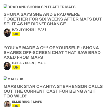
SHONA SAYS SHE AND BRAD WERE
TOGETHER FOR SIX WEEKS AFTER MAFS BUT
SPLIT AS HE DIDN’T CHANGE
HAYLEY SOEN
MAFS
UK
‘YOU’VE MADE A C*** OF YOURSELF’: SHONA
SHARES OFF-SCREEN CHAT THAT SAW BRAD
AXED FROM MAFS
HAYLEY SOEN
MAFS
UK
MAFS UK STAR CHANITA STEPHENSON CALLS
OUT THE CURRENT CAST FOR BEING A ‘BIT
TOO WILD!’
ELLIE RING
MAFS
UK