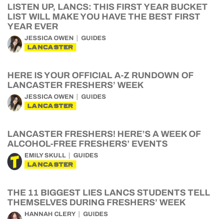
LISTEN UP, LANCS: THIS FIRST YEAR BUCKET
LIST WILL MAKE YOU HAVE THE BEST FIRST
YEAR EVER
JESSICA OWEN
GUIDES
LANCASTER
HERE IS YOUR OFFICIAL A-Z RUNDOWN OF
LANCASTER FRESHERS’ WEEK
JESSICA OWEN
GUIDES
LANCASTER
LANCASTER FRESHERS! HERE’S A WEEK OF
ALCOHOL-FREE FRESHERS’ EVENTS
EMILY SKULL
GUIDES
LANCASTER
THE 11 BIGGEST LIES LANCS STUDENTS TELL
THEMSELVES DURING FRESHERS’ WEEK
HANNAH CLERY
GUIDES