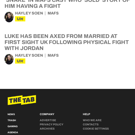
‘SNAKE’ IN MAFS CAST WHO ‘SOLD’ STORY OF
HIM HAVING A FIGHT
HAYLEY SOEN
MAFS
UK
LUKE HAS BEEN AXED FROM MARRIED AT
FIRST SIGHT UK FOLLOWING PHYSICAL FIGHT
WITH JORDAN
HAYLEY SOEN
MAFS
UK
COMPANY
HELP
NEWS
ADVERTISE
WHO WE ARE
TRASH
PRIVACY POLICY
CONTACTS
GAMING
ARCHIVES
COOKIE SETTINGS
AGENDA