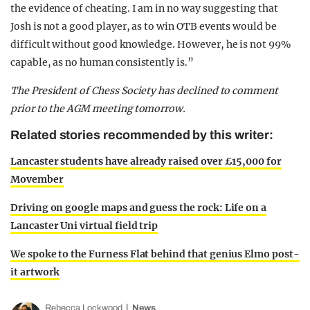
the evidence of cheating. I am in no way suggesting that
Josh is not a good player, as to win OTB events would be
difficult without good knowledge. However, he is not 99%
capable, as no human consistently is.”
The President of Chess Society has declined to comment
prior to the AGM meeting tomorrow.
Related stories recommended by this writer:
Lancaster students have already raised over £15,000 for
Movember
Driving on google maps and guess the rock: Life on a
Lancaster Uni virtual field trip
We spoke to the Furness Flat behind that genius Elmo post-
it artwork
Rebecca Lockwood
News