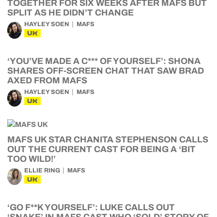
TOGETHER FOR SIX WEEKS AFTER MAFS BUT
SPLIT AS HE DIDN’T CHANGE
HAYLEY SOEN
MAFS
UK
‘YOU’VE MADE A C*** OF YOURSELF’: SHONA
SHARES OFF-SCREEN CHAT THAT SAW BRAD
AXED FROM MAFS
HAYLEY SOEN
MAFS
UK
MAFS UK STAR CHANITA STEPHENSON CALLS
OUT THE CURRENT CAST FOR BEING A ‘BIT
TOO WILD!’
ELLIE RING
MAFS
UK
‘GO F**K YOURSELF’: LUKE CALLS OUT