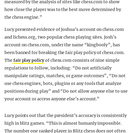
measured by the analysis of sites like chess.com to show
how close the player was to the best move determined by
the chess engine.”
Lucy presented evidence of Joshua’s account on chess.com
and lichess.org, two popular chess playing sites. Josh’s
account on chess.com, under the name “kingbooly”, has
been banned for breaking the fair play policy of chess.com.
The
fair play policy
of chess.com consists of nine simple
regulations to follow, including: “Do not artificially
manipulate ratings, matches, or game outcomes”, “Do not
use chess engines, bots, plugins or any tools that analyze
positions during play” and “Do not allow anyone else to use
your account or access anyone else’s account.”
Lucy points out that the president’s accuracy is consistently
high in blitz games. “This is almost humanly impossible.
The number one ranked player in Blitz chess does not often