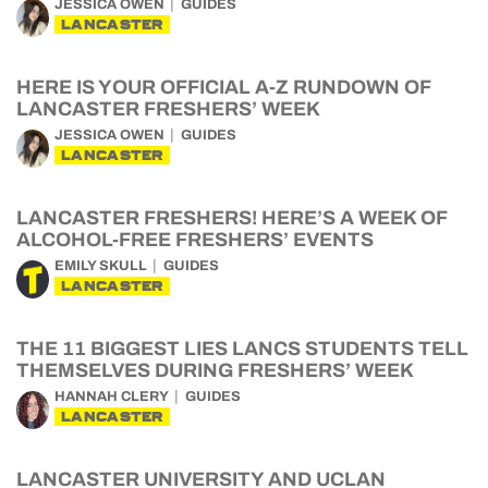
JESSICA OWEN
GUIDES
LANCASTER
HERE IS YOUR OFFICIAL A-Z RUNDOWN OF
LANCASTER FRESHERS’ WEEK
JESSICA OWEN
GUIDES
LANCASTER
LANCASTER FRESHERS! HERE’S A WEEK OF
ALCOHOL-FREE FRESHERS’ EVENTS
EMILY SKULL
GUIDES
LANCASTER
THE 11 BIGGEST LIES LANCS STUDENTS TELL
THEMSELVES DURING FRESHERS’ WEEK
HANNAH CLERY
GUIDES
LANCASTER
LANCASTER UNIVERSITY AND UCLAN