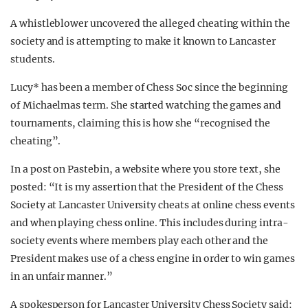
A whistleblower uncovered the alleged cheating within the
society and is attempting to make it known to Lancaster
students.
Lucy* has been a member of Chess Soc since the beginning
of Michaelmas term. She started watching the games and
tournaments, claiming this is how she “recognised the
cheating”.
In a post on Pastebin, a website where you store text, she
posted: “It is my assertion that the President of the Chess
Society at Lancaster University cheats at online chess events
and when playing chess online. This includes during intra-
society events where members play each other and the
President makes use of a chess engine in order to win games
in an unfair manner.”
A spokesperson for Lancaster University Chess Society said: