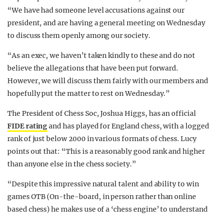
“We have had someone level accusations against our
president, and are having a general meeting on Wednesday
to discuss them openly among our society.
“As an exec, we haven’t taken kindly to these and do not
believe the allegations that have been put forward.
However, we will discuss them fairly with our members and
hopefully put the matter to rest on Wednesday.”
The President of Chess Soc, Joshua Higgs, has an official
FIDE rating
and has played for England chess, with a logged
rank of just below 2000 in various formats of chess. Lucy
points out that: “This is a reasonably good rank and higher
than anyone else in the chess society.”
“Despite this impressive natural talent and ability to win
games OTB (On-the-board, in person rather than online
based chess) he makes use of a ‘chess engine’ to understand