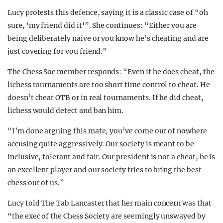
Lucy protests this defence, saying it is a classic case of “oh
sure, ‘my friend did it'”. She continues: “Either you are
being deliberately naive or you know he’s cheating and are
just covering for you friend.”
The Chess Soc member responds: “Even if he does cheat, the
lichess tournaments are too short time control to cheat. He
doesn’t cheat OTB or in real tournaments. If he did cheat,
lichess would detect and ban him.
“I’m done arguing this mate, you’ve come out of nowhere
accusing quite aggressively. Our society is meant to be
inclusive, tolerant and fair. Our president is not a cheat, he is
an excellent player and our society tries to bring the best
chess out of us.”
Lucy told The Tab Lancaster that her main concern was that
“the exec of the Chess Society are seemingly unswayed by