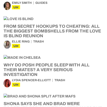
EMILY SMITH
GUIDES
UK
FROM SECRET HOOKUPS TO CHEATING: ALL
THE BIGGEST BOMBSHELLS FROM THE LOVE
IS BLIND REUNION
ELLIE RING
TRASH
UK
WHY DO POSH PEOPLE SLEEP WITH ALL
THEIR MATES? A VERY SERIOUS
INVESTIGATION
LYDIA SPENCER-ELLIOTT
TRASH
UK
SHONA SAYS SHE AND BRAD WERE