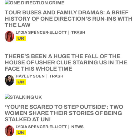
TOUR BUSES AND FAMILY DRAMAS: A BRIEF
HISTORY OF ONE DIRECTION’S RUN-INS WITH
THE LAW
LYDIA SPENCER-ELLIOTT
TRASH
UK
THERE’S BEEN A HUGE THE FALL OF THE
HOUSE OF USHER CLUE STARING US IN THE
FACE THIS WHOLE TIME
HAYLEY SOEN
TRASH
UK
‘YOU’RE SCARED TO STEP OUTSIDE’: TWO
WOMEN SHARE THEIR STORIES OF BEING
STALKED AT UNI
LYDIA SPENCER-ELLIOTT
NEWS
UK