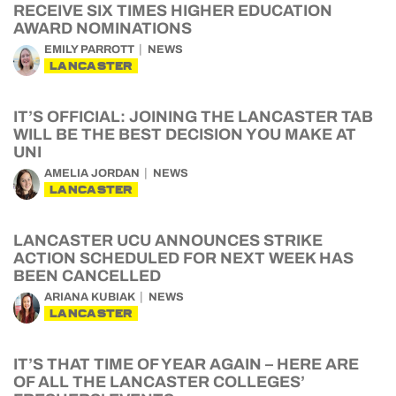
RECEIVE SIX TIMES HIGHER EDUCATION
AWARD NOMINATIONS
EMILY PARROTT
NEWS
LANCASTER
IT’S OFFICIAL: JOINING THE LANCASTER TAB
WILL BE THE BEST DECISION YOU MAKE AT
UNI
AMELIA JORDAN
NEWS
LANCASTER
LANCASTER UCU ANNOUNCES STRIKE
ACTION SCHEDULED FOR NEXT WEEK HAS
BEEN CANCELLED
ARIANA KUBIAK
NEWS
LANCASTER
IT’S THAT TIME OF YEAR AGAIN – HERE ARE
OF ALL THE LANCASTER COLLEGES’