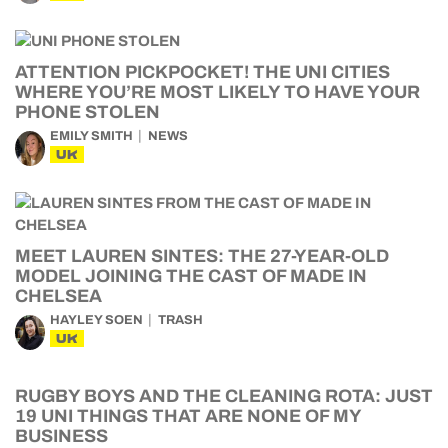
ATTENTION PICKPOCKET! THE UNI CITIES
WHERE YOU’RE MOST LIKELY TO HAVE YOUR
PHONE STOLEN
EMILY SMITH
NEWS
UK
MEET LAUREN SINTES: THE 27-YEAR-OLD
MODEL JOINING THE CAST OF MADE IN
CHELSEA
HAYLEY SOEN
TRASH
UK
RUGBY BOYS AND THE CLEANING ROTA: JUST
19 UNI THINGS THAT ARE NONE OF MY
BUSINESS