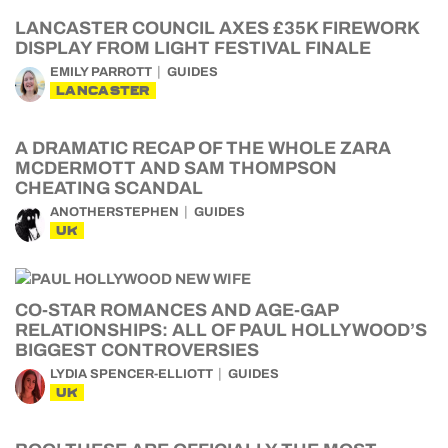
LANCASTER COUNCIL AXES £35K FIREWORK
DISPLAY FROM LIGHT FESTIVAL FINALE
EMILY PARROTT
GUIDES
LANCASTER
A DRAMATIC RECAP OF THE WHOLE ZARA
MCDERMOTT AND SAM THOMPSON
CHEATING SCANDAL
ANOTHERSTEPHEN
GUIDES
UK
CO-STAR ROMANCES AND AGE-GAP
RELATIONSHIPS: ALL OF PAUL HOLLYWOOD’S
BIGGEST CONTROVERSIES
LYDIA SPENCER-ELLIOTT
GUIDES
UK