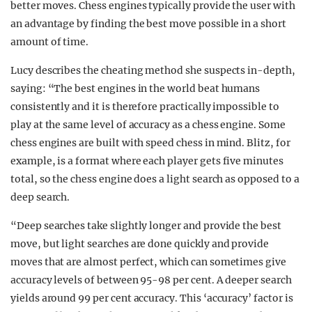
better moves. Chess engines typically provide the user with
an advantage by finding the best move possible in a short
amount of time.
Lucy describes the cheating method she suspects in-depth,
saying: “The best engines in the world beat humans
consistently and it is therefore practically impossible to
play at the same level of accuracy as a chess engine. Some
chess engines are built with speed chess in mind. Blitz, for
example, is a format where each player gets five minutes
total, so the chess engine does a light search as opposed to a
deep search.
“Deep searches take slightly longer and provide the best
move, but light searches are done quickly and provide
moves that are almost perfect, which can sometimes give
accuracy levels of between 95-98 per cent. A deeper search
yields around 99 per cent accuracy. This ‘accuracy’ factor is