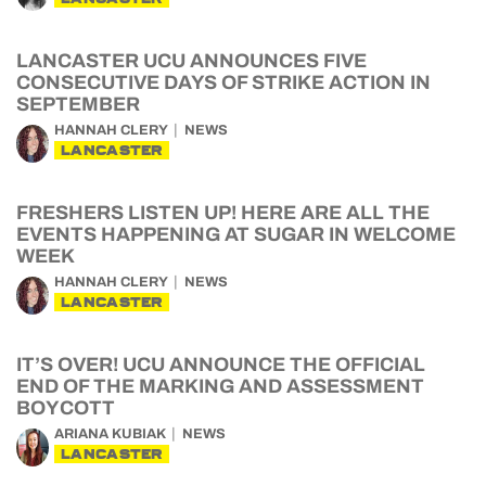
LANCASTER UCU ANNOUNCES FIVE
CONSECUTIVE DAYS OF STRIKE ACTION IN
SEPTEMBER
HANNAH CLERY
NEWS
LANCASTER
FRESHERS LISTEN UP! HERE ARE ALL THE
EVENTS HAPPENING AT SUGAR IN WELCOME
WEEK
HANNAH CLERY
NEWS
LANCASTER
IT’S OVER! UCU ANNOUNCE THE OFFICIAL
END OF THE MARKING AND ASSESSMENT
BOYCOTT
ARIANA KUBIAK
NEWS
LANCASTER