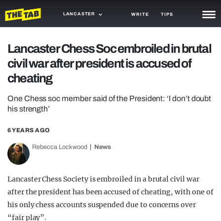
LANCASTER
WRITE
TIPS
NEWS
Lancaster Chess Soc embroiled in brutal
civil war after president is accused of
TRASH
cheating
GAMING
One Chess soc member said of the President: ‘I don’t doubt
AGENDA
his strength’
TRENDS
6 YEARS AGO
OPINION
Rebecca Lockwood
News
GUIDES
Lancaster Chess Society is embroiled in a brutal civil war
after the president has been accused of cheating, with one of
his only chess accounts suspended due to concerns over
“fair play”.