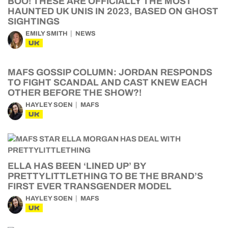
BOO! THESE ARE OFFICIALLY THE MOST
HAUNTED UK UNIS IN 2023, BASED ON GHOST
SIGHTINGS
EMILY SMITH
NEWS
UK
MAFS GOSSIP COLUMN: JORDAN RESPONDS
TO FIGHT SCANDAL AND CAST KNEW EACH
OTHER BEFORE THE SHOW?!
HAYLEY SOEN
MAFS
UK
ELLA HAS BEEN ‘LINED UP’ BY
PRETTYLITTLETHING TO BE THE BRAND’S
FIRST EVER TRANSGENDER MODEL
HAYLEY SOEN
MAFS
UK