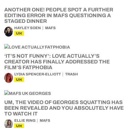
ANOTHER ONE! PEOPLE SPOT A FURTHER
EDITING ERROR IN MAFS QUESTIONING A
STAGED DINNER
HAYLEY SOEN
MAFS
UK
‘IT’S NOT FUNNY’: LOVE ACTUALLY’S
CREATOR HAS FINALLY ADDRESSED THE
FILM’S FATPHOBIA
LYDIA SPENCER-ELLIOTT
TRASH
UK
UM, THE VIDEO OF GEORGES SQUATTING HAS
BEEN REVEALED AND YOU ABSOLUTELY HAVE
TO WATCH IT
ELLIE RING
MAFS
UK