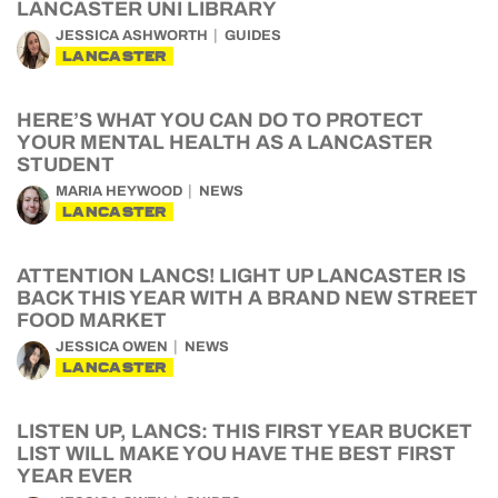
LANCASTER UNI LIBRARY
JESSICA ASHWORTH
GUIDES
LANCASTER
HERE’S WHAT YOU CAN DO TO PROTECT
YOUR MENTAL HEALTH AS A LANCASTER
STUDENT
MARIA HEYWOOD
NEWS
LANCASTER
ATTENTION LANCS! LIGHT UP LANCASTER IS
BACK THIS YEAR WITH A BRAND NEW STREET
FOOD MARKET
JESSICA OWEN
NEWS
LANCASTER
LISTEN UP, LANCS: THIS FIRST YEAR BUCKET
LIST WILL MAKE YOU HAVE THE BEST FIRST
YEAR EVER