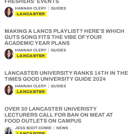
FRESHERS’ EVENTS
HANNAH CLERY
GUIDES
LANCASTER
MAKING A LANCS PLAYLIST? HERE’S WHICH
GUTS SONG FITS THE VIBE OF YOUR
ACADEMIC YEAR PLANS
HANNAH CLERY
GUIDES
LANCASTER
LANCASTER UNIVERSITY RANKS 14TH IN THE
TIMES GOOD UNIVERSITY GUIDE 2024
HANNAH CLERY
GUIDES
LANCASTER
OVER 30 LANCASTER UNIVERISTY
LECTURERS CALL FOR BAN ON MEAT AT
FOOD OUTLETS ON CAMPUS
JESS BOOT-COWIE
NEWS
LANCASTER