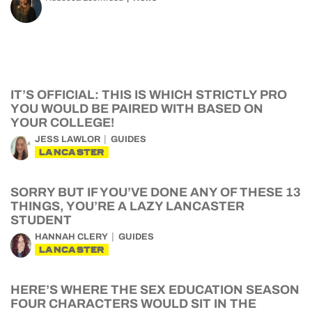
IT’S OFFICIAL: THIS IS WHICH STRICTLY PRO
YOU WOULD BE PAIRED WITH BASED ON
YOUR COLLEGE!
JESS LAWLOR
GUIDES
LANCASTER
SORRY BUT IF YOU’VE DONE ANY OF THESE 13
THINGS, YOU’RE A LAZY LANCASTER
STUDENT
HANNAH CLERY
GUIDES
LANCASTER
HERE’S WHERE THE SEX EDUCATION SEASON
FOUR CHARACTERS WOULD SIT IN THE