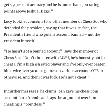
get 99 per cent accuracy and he is more than 1300 rating
points above Joshua Higgs.”
Lucy took her concerns to another member of Chess Soc who
defended the president, saying that it was, in fact, the
President’s friend who got his account banned – not the
President himself.
“He hasn’t got a banned account”, says the member of
Chess Soc, “Don’t threaten with LUSU, he’s honestly not [a
cheat]. I’m a high ish rated player and I’ve only ever beaten
him twice over 50 or so games on various accounts OTB or
otherwise. And then it was luck. He’s not a cheat.”
In further messages, he claims Josh gave his chess.com
account “to a friend” and says the argument over him
cheating is “pointless.”