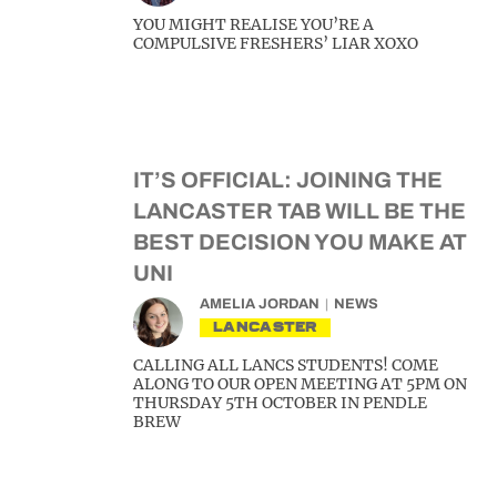
YOU MIGHT REALISE YOU’RE A
COMPULSIVE FRESHERS’ LIAR XOXO
IT’S OFFICIAL: JOINING THE
LANCASTER TAB WILL BE THE
BEST DECISION YOU MAKE AT
UNI
AMELIA JORDAN
NEWS
LANCASTER
CALLING ALL LANCS STUDENTS! COME
ALONG TO OUR OPEN MEETING AT 5PM ON
THURSDAY 5TH OCTOBER IN PENDLE
BREW