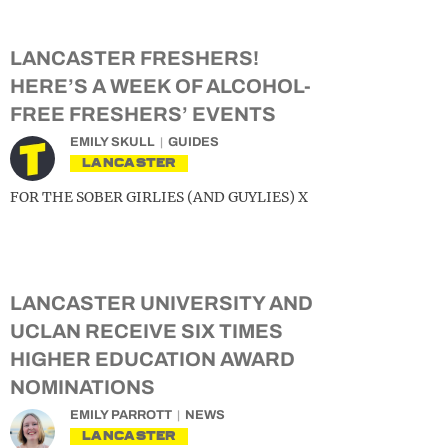
LANCASTER FRESHERS!
HERE’S A WEEK OF ALCOHOL-
FREE FRESHERS’ EVENTS
EMILY SKULL
GUIDES
LANCASTER
FOR THE SOBER GIRLIES (AND GUYLIES) X
LANCASTER UNIVERSITY AND
UCLAN RECEIVE SIX TIMES
HIGHER EDUCATION AWARD
NOMINATIONS
EMILY PARROTT
NEWS
LANCASTER