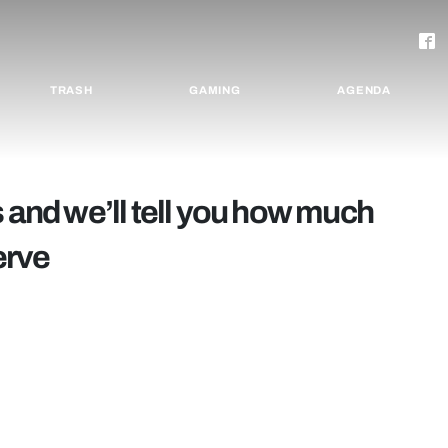
TRASH
GAMING
AGENDA
s and we’ll tell you how much
erve