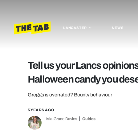
LANCASTER
NEWS
Tell us your Lancs opinion
Halloween candy you des
Greggs is overrated? Bounty behaviour
5 YEARS AGO
Isla-Grace Davies
Guides