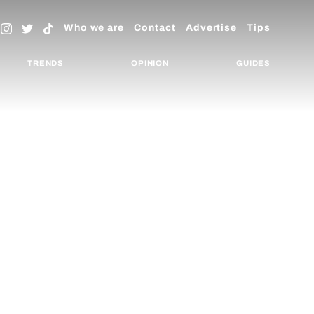
Who we are
Contact
Advertise
Tips
TRENDS
OPINION
GUIDES