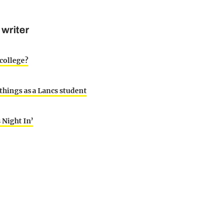
 writer
college?
 things as a Lancs student
s Night In’