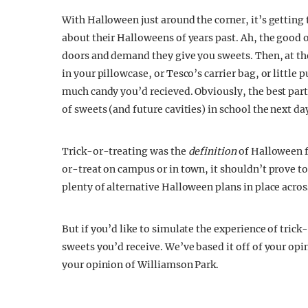
With Halloween just around the corner, it’s getting
about their Halloweens of years past. Ah, the good
doors and demand they give you sweets.
Then, at th
in your pillowcase, or Tesco’s carrier bag, or little
much candy you’d recieved. Obviously, the best part
of sweets (and future cavities) in school the next da
Trick-or-treating was the
definition
of Halloween fo
or-treat on campus or in town, it shouldn’t prove 
plenty of alternative Halloween plans in place across
But if you’d like to simulate the experience of tric
sweets you’d receive. We’ve based it off of your opin
your opinion of Williamson Park.