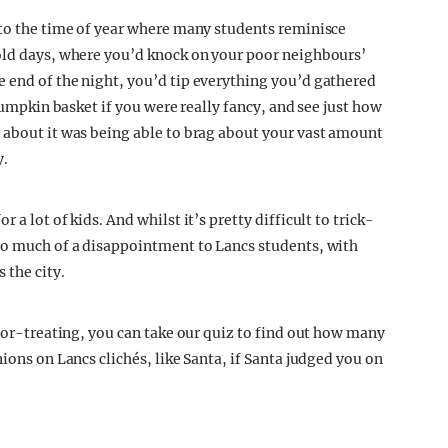
 to the time of year where many students reminisce
 old days, where you’d knock on your poor neighbours’
e end of the night, you’d tip everything you’d gathered
 pumpkin basket if you were really fancy, and see just how
 about it was being able to brag about your vast amount
y.
r a lot of kids. And whilst it’s pretty difficult to trick-
too much of a disappointment to Lancs students, with
 the city.
k-or-treating, you can take our quiz to find out how many
ions on Lancs clichés, like Santa, if Santa judged you on