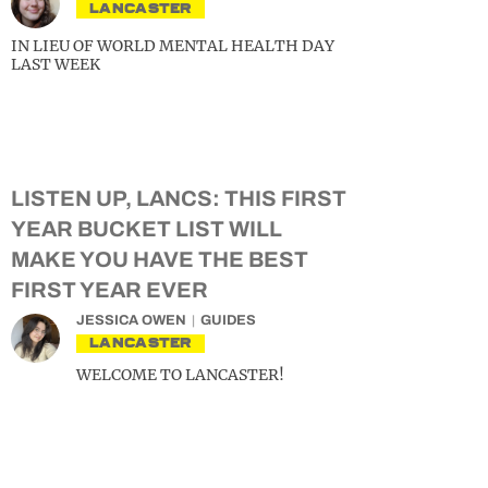
LANCASTER
IN LIEU OF WORLD MENTAL HEALTH DAY
LAST WEEK
LISTEN UP, LANCS: THIS FIRST
YEAR BUCKET LIST WILL
MAKE YOU HAVE THE BEST
FIRST YEAR EVER
JESSICA OWEN
GUIDES
LANCASTER
WELCOME TO LANCASTER!