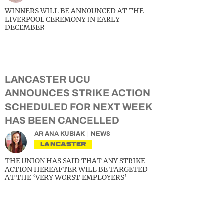
WINNERS WILL BE ANNOUNCED AT THE
LIVERPOOL CEREMONY IN EARLY
DECEMBER
LANCASTER UCU
ANNOUNCES STRIKE ACTION
SCHEDULED FOR NEXT WEEK
HAS BEEN CANCELLED
ARIANA KUBIAK
NEWS
LANCASTER
THE UNION HAS SAID THAT ANY STRIKE
ACTION HEREAFTER WILL BE TARGETED
AT THE ‘VERY WORST EMPLOYERS’