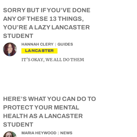
SORRY BUT IF YOU’VE DONE
ANY OF THESE 13 THINGS,
YOU’RE A LAZY LANCASTER
STUDENT
HANNAH CLERY
GUIDES
LANCASTER
IT’S OKAY, WE ALL DO THEM
HERE’S WHAT YOU CAN DO TO
PROTECT YOUR MENTAL
HEALTH AS A LANCASTER
STUDENT
MARIA HEYWOOD
NEWS