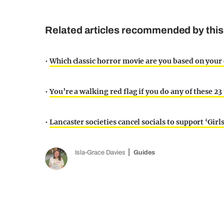
Related articles recommended by this
•
Which classic horror movie are you based on your 
•
You’re a walking red flag if you do any of these 23
•
Lancaster societies cancel socials to support ‘Girl
Isla-Grace Davies
Guides