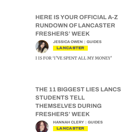
HERE IS YOUR OFFICIAL A-Z
RUNDOWN OF LANCASTER
FRESHERS’ WEEK
JESSICA OWEN
GUIDES
LANCASTER
I IS FOR ‘I’VE SPENT ALL MY MONEY’
THE 11 BIGGEST LIES LANCS
STUDENTS TELL
THEMSELVES DURING
FRESHERS’ WEEK
HANNAH CLERY
GUIDES
LANCASTER