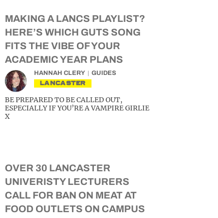
MAKING A LANCS PLAYLIST?
HERE’S WHICH GUTS SONG
FITS THE VIBE OF YOUR
ACADEMIC YEAR PLANS
HANNAH CLERY
GUIDES
LANCASTER
BE PREPARED TO BE CALLED OUT,
ESPECIALLY IF YOU’RE A VAMPIRE GIRLIE
X
OVER 30 LANCASTER
UNIVERISTY LECTURERS
CALL FOR BAN ON MEAT AT
FOOD OUTLETS ON CAMPUS