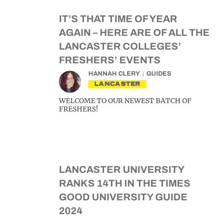
IT’S THAT TIME OF YEAR
AGAIN – HERE ARE OF ALL THE
LANCASTER COLLEGES’
FRESHERS’ EVENTS
HANNAH CLERY
GUIDES
LANCASTER
WELCOME TO OUR NEWEST BATCH OF
FRESHERS!
LANCASTER UNIVERSITY
RANKS 14TH IN THE TIMES
GOOD UNIVERSITY GUIDE
2024