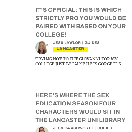
IT’S OFFICIAL: THIS IS WHICH
STRICTLY PRO YOU WOULD BE
PAIRED WITH BASED ON YOUR
COLLEGE!
JESS LAWLOR
GUIDES
LANCASTER
TRYING NOT TO PUT GIOVANNI FOR MY
COLLEGE JUST BECAUSE HE IS GORGEOUS
HERE’S WHERE THE SEX
EDUCATION SEASON FOUR
CHARACTERS WOULD SIT IN
THE LANCASTER UNI LIBRARY
JESSICA ASHWORTH
GUIDES