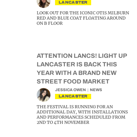
LANCASTER
LOOK OUT FOR THE ICONIC OTIS MILBURN
RED AND BLUE COAT FLOATING AROUND
ON B FLOOR
ATTENTION LANCS! LIGHT UP
LANCASTER IS BACK THIS
YEAR WITH A BRAND NEW
STREET FOOD MARKET
JESSICA OWEN
NEWS
LANCASTER
THE FESTIVAL IS RUNNING FOR AN
ADDITIONAL DAY, WITH INSTALLATIONS
AND PERFORMANCES SCHEDULED FROM
2ND TO 4TH NOVEMBER