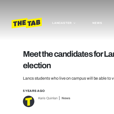
LANCASTER
NEWS
Meet the candidates for La
election
Lancs students who live on campus will be able to vo
5 YEARS AGO
Karis Quinlan
News