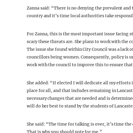
Zanna said: “There is no denying the prevalent and t
country and it’s time local authorities take responsi
For Zanna, this is the most important issue facing
scary these threats are. She plans to work with the c
The issue she found within City Council was a lack o
councillors being women. Consequently, policy is un
work with the council to improve this to ensure that 
She added: “If elected I will dedicate all my effort
place for all, and that includes remaining in Lancast
necessary changes that are needed and is determined 
will do her best to stand by the students of Lancaste
She said: “The time for talking is over, it’s time the
That is why you should vote for me.”