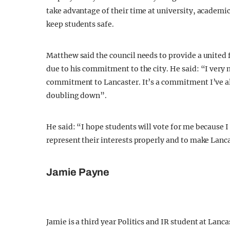
take advantage of their time at university, academic
keep students safe.
Matthew said the council needs to provide a united
due to his commitment to the city. He said: “I ver
commitment to Lancaster. It’s a commitment I’ve al
doubling down”.
He said: “I hope students will vote for me because I
represent their interests properly and to make Lanc
Jamie Payne
Jamie is a third year Politics and IR student at Lanc