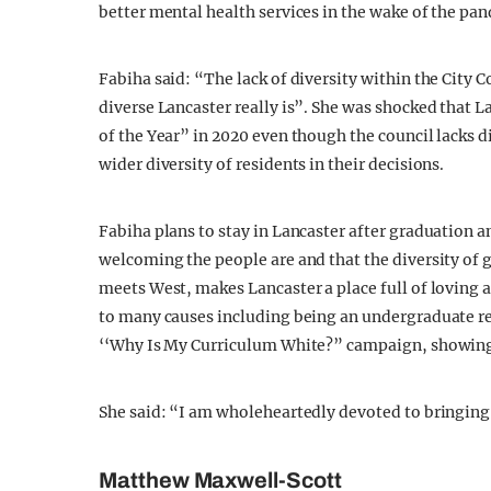
better mental health services in the wake of the pan
Fabiha said: “The lack of diversity within the City 
diverse Lancaster really is”. She was shocked that 
of the Year” in 2020 even though the council lacks d
wider diversity of residents in their decisions.
Fabiha plans to stay in Lancaster after graduation an
welcoming the people are and that the diversity of 
meets West, makes Lancaster a place full of loving 
to many causes including being an undergraduate re
‘‘Why Is My Curriculum White?” campaign, showin
She said: “I am wholeheartedly devoted to bringing
Matthew Maxwell-Scott