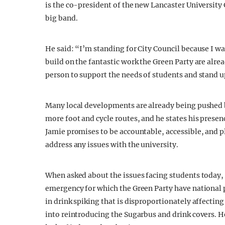
is the co-president of the new Lancaster University
big band.
He said: “I’m standing for City Council because I w
build on the fantastic work the Green Party are alre
person to support the needs of students and stand up
Many local developments are already being pushed 
more foot and cycle routes, and he states his presen
Jamie promises to be accountable, accessible, and 
address any issues with the university.
When asked about the issues facing students today,
emergency for which the Green Party have national po
in drink spiking that is disproportionately affectin
into reintroducing the Sugarbus and drink covers. 