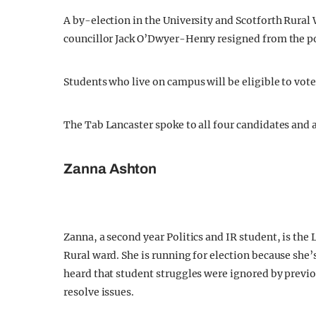
A by-election in the University and Scotforth Rural 
councillor Jack O’Dwyer-Henry resigned from the po
Students who live on campus will be eligible to vote 
The Tab Lancaster spoke to all four candidates and
Zanna Ashton
Zanna, a second year Politics and IR student, is the
Rural ward. She is running for election because she’
heard that student struggles were ignored by previo
resolve issues.