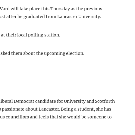
Ward will take place this Thursday as the previous
st after he graduated from Lancaster University.
at their local polling station.
 asked them about the upcoming election.
 Liberal Democrat candidate for University and Scotforth
s passionate about Lancaster. Being a student, she has
us councillors and feels that she would be someone to