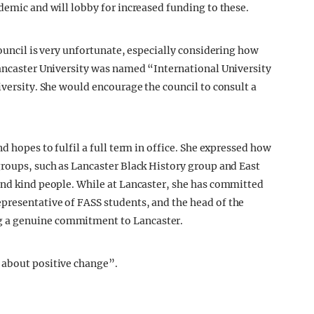
demic and will lobby for increased funding to these.
Council is very unfortunate, especially considering how
Lancaster University was named “International University
iversity. She would encourage the council to consult a
d hopes to fulfil a full term in office. She expressed how
groups, such as Lancaster Black History group and East
and kind people. While at Lancaster, she has committed
presentative of FASS students, and the head of the
g a genuine commitment to Lancaster.
 about positive change”.