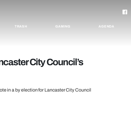
TRASH
GAMING
AGENDA
ncaster City Council’s
te in a by election for Lancaster City Council