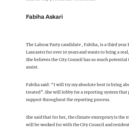
Fabiha Askari
The Labour Party candidate , Fabiha, is a third year 
Lancaster for over 10 years and wants to bring a real
She believes the City Council has so much potential 
assist.
Fabiha said: “I will try my absolute best to bring ab
treated”. She will lobby for a reporting system that 
support throughout the reporting process.
She said that for her, the climate emergency is the 
will be worked for with the City Council and residen