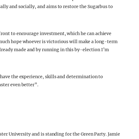
ally and socially, and aims to restore the Sugarbus to
 front to encourage investment, which he can achieve
y much hope whoever is victorious will make a long-term
ready made and by running in this by-election I’m
 have the experience, skills and determination to
aster even better”.
aster University and is standing for the Green Party. Jamie