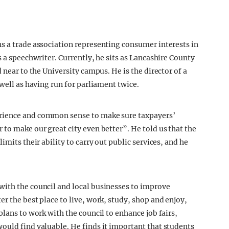
s a trade association representing consumer interests in
s a speechwriter. Currently, he sits as Lancashire County
 near to the University campus. He is the director of a
 well as having run for parliament twice.
rience and common sense to make sure taxpayers’
to make our great city even better”. He told us that the
imits their ability to carry out public services, and he
with the council and local businesses to improve
r the best place to live, work, study, shop and enjoy,
plans to work with the council to enhance job fairs,
ould find valuable. He finds it important that students