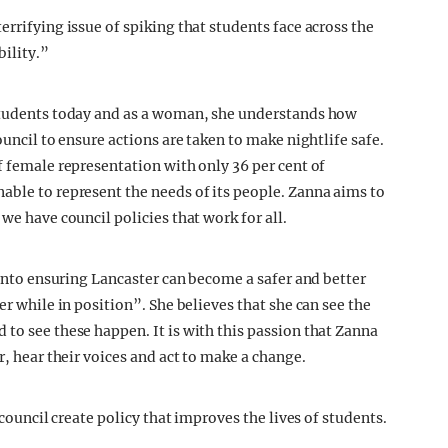
errifying issue of spiking that students face across the
bility.”
 students today and as a woman, she understands how
ouncil to ensure actions are taken to make nightlife safe.
f female representation with only 36 per cent of
able to represent the needs of its people. Zanna aims to
we have council policies that work for all.
s into ensuring Lancaster can become a safer and better
er while in position”. She believes that she can see the
to see these happen. It is with this passion that Zanna
r, hear their voices and act to make a change.
 council create policy that improves the lives of students.