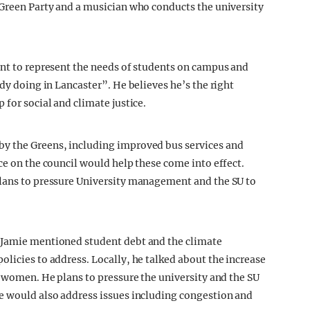
 Green Party and a musician who conducts the university
ant to represent the needs of students on campus and
ady doing in Lancaster”. He believes he’s the right
 for social and climate justice.
by the Greens, including improved bus services and
ce on the council would help these come into effect.
plans to pressure University management and the SU to
 Jamie mentioned student debt and the climate
licies to address. Locally, he talked about the increase
g women. He plans to pressure the university and the SU
He would also address issues including congestion and