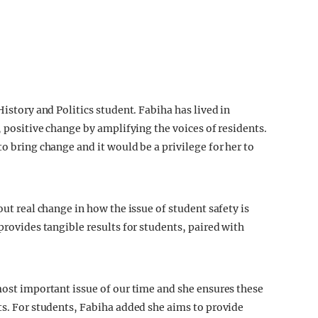
History and Politics student. Fabiha has lived in
, positive change by amplifying the voices of residents.
to bring change and it would be a privilege for her to
out real change in how the issue of student safety is
provides tangible results for students, paired with
most important issue of our time and she ensures these
ts. For students, Fabiha added she aims to provide