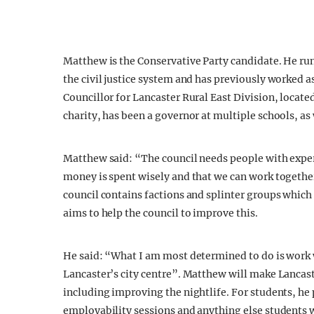
Matthew is the Conservative Party candidate. He run
the civil justice system and has previously worked a
Councillor for Lancaster Rural East Division, located
charity, has been a governor at multiple schools, as
Matthew said: “The council needs people with expe
money is spent wisely and that we can work together 
council contains factions and splinter groups which l
aims to help the council to improve this.
He said: “What I am most determined to do is work 
Lancaster’s city centre”. Matthew will make Lancaste
including improving the nightlife. For students, he 
employability sessions and anything else students w