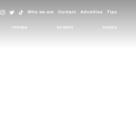
Who we are
Contact
Advertise
Tips
TRENDS
OPINION
GUIDES