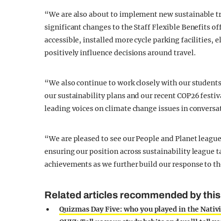
“We are also about to implement new sustainable 
significant changes to the Staff Flexible Benefits 
accessible, installed more cycle parking facilities, el
positively influence decisions around travel.
“We also continue to work closely with our students 
our sustainability plans and our recent COP26 festi
leading voices on climate change issues in conversa
“We are pleased to see our People and Planet league
ensuring our position across sustainability league
achievements as we further build our response to t
Related articles recommended by this
Quizmas Day Five: who you played in the Nativi