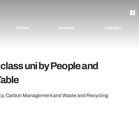
TRASH
GAMING
AGENDA
 class uni by People and
Table
licy, Carbon Management and Waste and Recycling