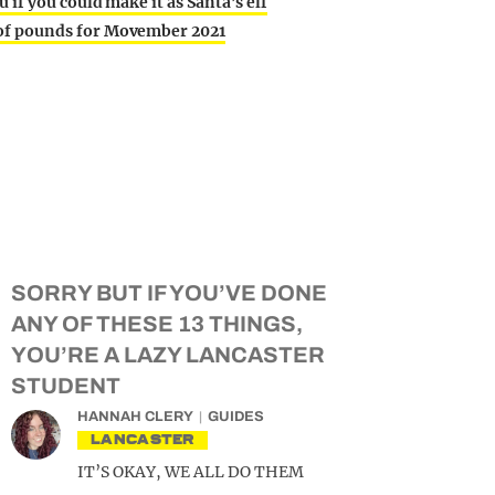
u if you could make it as Santa’s elf
 of pounds for Movember 2021
SORRY BUT IF YOU’VE DONE
ANY OF THESE 13 THINGS,
YOU’RE A LAZY LANCASTER
STUDENT
HANNAH CLERY
GUIDES
LANCASTER
IT’S OKAY, WE ALL DO THEM