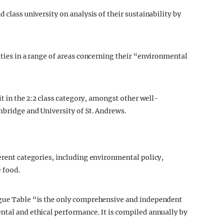
 class university on analysis of their sustainability by
ities in a range of areas concerning their “environmental
 it in the 2:2 class category, amongst other well-
mbridge and University of St. Andrews.
ferent categories, including environmental policy,
e food.
ague Table “is the only comprehensive and independent
ntal and ethical performance. It is compiled annually by