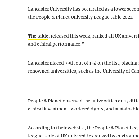
Lancaster University has been rated as a lower second
the People & Planet University League table 2021.
The table
, released this week, ranked all UK univers
and ethical performance.”
Lancaster placed 79th out of 154 on the list, placing
renowned universities, such as the University of Ca
People & Planet observed the universities on 13 dif
ethical investment, workers’ rights, and sustainabl
According to their website, the People & Planet Le
league table of UK universities ranked by environme