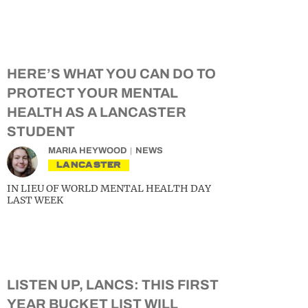
HERE’S WHAT YOU CAN DO TO
PROTECT YOUR MENTAL
HEALTH AS A LANCASTER
STUDENT
MARIA HEYWOOD
NEWS
LANCASTER
IN LIEU OF WORLD MENTAL HEALTH DAY
LAST WEEK
LISTEN UP, LANCS: THIS FIRST
YEAR BUCKET LIST WILL