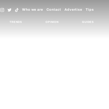
Who we are
Contact
Advertise
Tips
TRENDS
OPINION
GUIDES