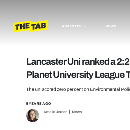
LANCASTER
NEWS
Lancaster Uni ranked a 2:2
Planet University League 
The uni scored zero per cent on Environmental Po
5 YEARS AGO
Amelia Jordan
News