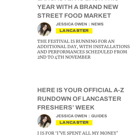
YEAR WITH A BRAND NEW
STREET FOOD MARKET
JESSICA OWEN
NEWS
LANCASTER
THE FESTIVAL IS RUNNING FOR AN
ADDITIONAL DAY, WITH INSTALLATIONS
AND PERFORMANCES SCHEDULED FROM
2ND TO 4TH NOVEMBER
HERE IS YOUR OFFICIAL A-Z
RUNDOWN OF LANCASTER
FRESHERS’ WEEK
JESSICA OWEN
GUIDES
LANCASTER
I IS FOR ‘I’VE SPENT ALL MY MONEY’