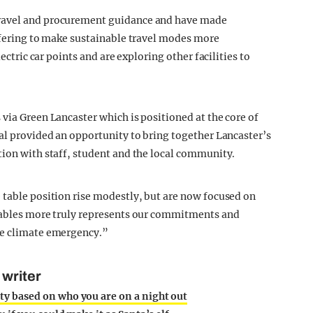
travel and procurement guidance and have made
offering to make sustainable travel modes more
ectric car points and are exploring other facilities to
via Green Lancaster which is positioned at the core of
val provided an opportunity to bring together Lancaster’s
tion with staff, student and the local community.
 table position rise modestly, but are now focused on
 tables more truly represents our commitments and
he climate emergency.”
 writer
ty based on who you are on a night out