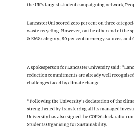
the UK’s largest student campaigning network, Peop
Lancaster Uni scored zero per cent on three catego
waste recycling. However, on the other end of the sp
& EMS category, 80 per cent in energy sources, and 6
A spokesperson for Lancaster University said: “Lanc
reduction commitments are already well recognised
challenges faced by climate change.
“Following the University’s declaration of the cli
strengthened by transferring all its managed inves
University has also signed the COP26 declaration o
Students Organising for Sustainability.