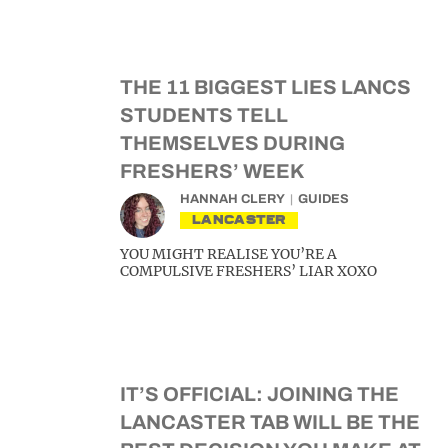
THE 11 BIGGEST LIES LANCS
STUDENTS TELL
THEMSELVES DURING
FRESHERS’ WEEK
HANNAH CLERY
GUIDES
LANCASTER
YOU MIGHT REALISE YOU’RE A
COMPULSIVE FRESHERS’ LIAR XOXO
IT’S OFFICIAL: JOINING THE
LANCASTER TAB WILL BE THE