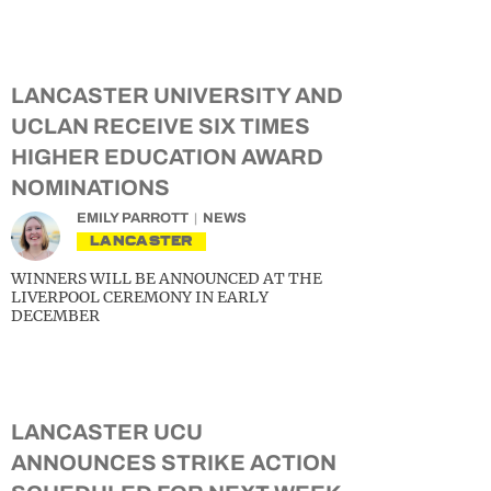
LANCASTER UNIVERSITY AND
UCLAN RECEIVE SIX TIMES
HIGHER EDUCATION AWARD
NOMINATIONS
EMILY PARROTT
NEWS
LANCASTER
WINNERS WILL BE ANNOUNCED AT THE
LIVERPOOL CEREMONY IN EARLY
DECEMBER
LANCASTER UCU
ANNOUNCES STRIKE ACTION