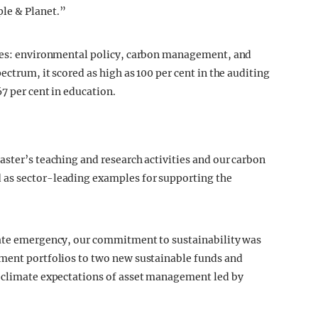
le & Planet.”
ries: environmental policy, carbon management, and
ectrum, it scored as high as 100 per cent in the auditing
7 per cent in education.
aster’s teaching and research activities and our carbon
 as sector-leading examples for supporting the
mate emergency, our commitment to sustainability was
tment portfolios to two new sustainable funds and
n climate expectations of asset management led by