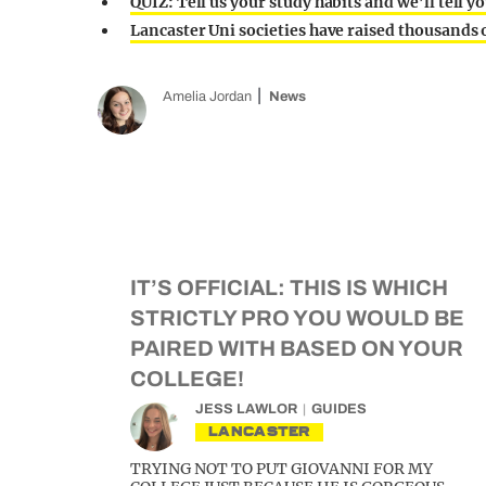
QUIZ: Tell us your study habits and we’ll tell yo
Lancaster Uni societies have raised thousands
Amelia Jordan
News
IT’S OFFICIAL: THIS IS WHICH
STRICTLY PRO YOU WOULD BE
PAIRED WITH BASED ON YOUR
COLLEGE!
JESS LAWLOR
GUIDES
LANCASTER
TRYING NOT TO PUT GIOVANNI FOR MY