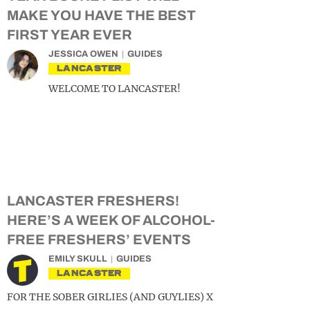
MAKE YOU HAVE THE BEST
FIRST YEAR EVER
JESSICA OWEN
GUIDES
LANCASTER
WELCOME TO LANCASTER!
LANCASTER FRESHERS!
HERE’S A WEEK OF ALCOHOL-
FREE FRESHERS’ EVENTS
EMILY SKULL
GUIDES
LANCASTER
FOR THE SOBER GIRLIES (AND GUYLIES) X