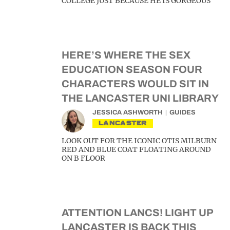
COLLEGE JUST BECAUSE HE IS GORGEOUS
HERE’S WHERE THE SEX
EDUCATION SEASON FOUR
CHARACTERS WOULD SIT IN
THE LANCASTER UNI LIBRARY
JESSICA ASHWORTH
GUIDES
LANCASTER
LOOK OUT FOR THE ICONIC OTIS MILBURN
RED AND BLUE COAT FLOATING AROUND
ON B FLOOR
ATTENTION LANCS! LIGHT UP
LANCASTER IS BACK THIS