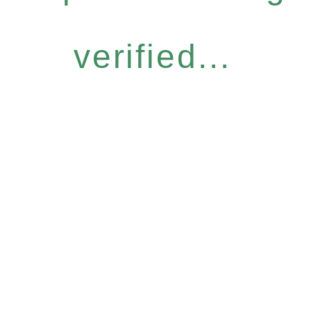
verified...