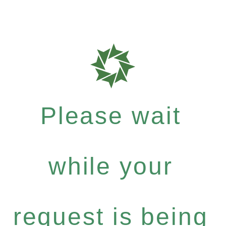
Please wait
while your
request is being