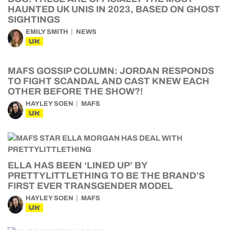
HAUNTED UK UNIS IN 2023, BASED ON GHOST
SIGHTINGS
EMILY SMITH
NEWS
UK
MAFS GOSSIP COLUMN: JORDAN RESPONDS
TO FIGHT SCANDAL AND CAST KNEW EACH
OTHER BEFORE THE SHOW?!
HAYLEY SOEN
MAFS
UK
ELLA HAS BEEN ‘LINED UP’ BY
PRETTYLITTLETHING TO BE THE BRAND’S
FIRST EVER TRANSGENDER MODEL
HAYLEY SOEN
MAFS
UK