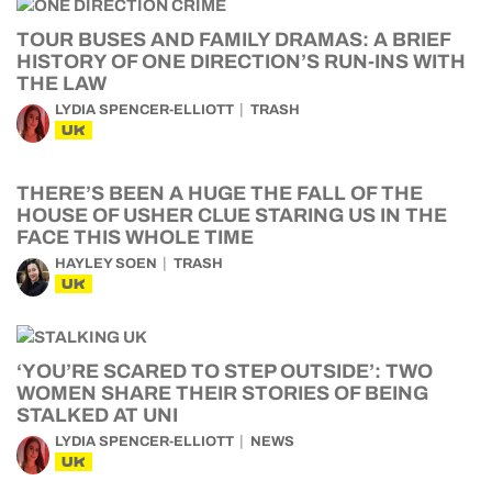
TOUR BUSES AND FAMILY DRAMAS: A BRIEF
HISTORY OF ONE DIRECTION’S RUN-INS WITH
THE LAW
LYDIA SPENCER-ELLIOTT
TRASH
UK
THERE’S BEEN A HUGE THE FALL OF THE
HOUSE OF USHER CLUE STARING US IN THE
FACE THIS WHOLE TIME
HAYLEY SOEN
TRASH
UK
‘YOU’RE SCARED TO STEP OUTSIDE’: TWO
WOMEN SHARE THEIR STORIES OF BEING
STALKED AT UNI
LYDIA SPENCER-ELLIOTT
NEWS
UK