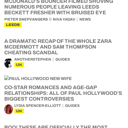
MCDONALD’S BOUNCER FILMED SHOVING
NUMEROUS PEOPLE LEAVING LEEDS
BECKETT FRESHER WITH BRUISED EYE
&
PIETER SNEPVANGERS
NIVA YADAV
NEWS
LEEDS
A DRAMATIC RECAP OF THE WHOLE ZARA
MCDERMOTT AND SAM THOMPSON
CHEATING SCANDAL
ANOTHERSTEPHEN
GUIDES
UK
CO-STAR ROMANCES AND AGE-GAP
RELATIONSHIPS: ALL OF PAUL HOLLYWOOD’S
BIGGEST CONTROVERSIES
LYDIA SPENCER-ELLIOTT
GUIDES
UK
BOO! THESE ARE OFFICIALLY THE MOST