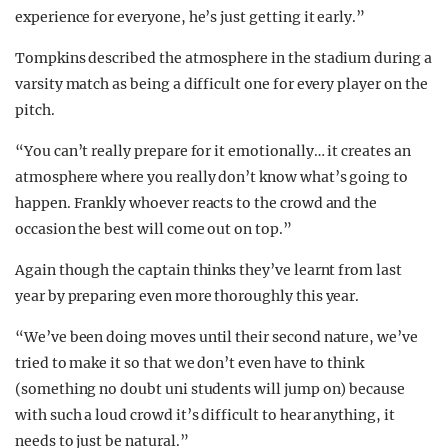
experience for everyone, he’s just getting it early.”
Tompkins described the atmosphere in the stadium during a
varsity match as being a difficult one for every player on the
pitch.
“You can’t really prepare for it emotionally… it creates an
atmosphere where you really don’t know what’s going to
happen. Frankly whoever reacts to the crowd and the
occasion the best will come out on top.”
Again though the captain thinks they’ve learnt from last
year by preparing even more thoroughly this year.
“We’ve been doing moves until their second nature, we’ve
tried to make it so that we don’t even have to think
(something no doubt uni students will jump on) because
with such a loud crowd it’s difficult to hear anything, it
needs to just be natural.”