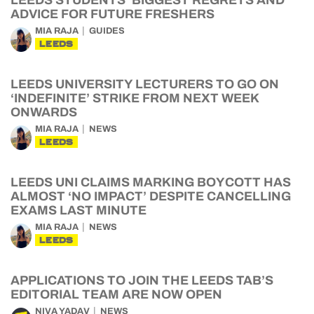
LEEDS STUDENTS’ BIGGEST REGRETS AND
ADVICE FOR FUTURE FRESHERS
MIA RAJA
GUIDES
LEEDS
LEEDS UNIVERSITY LECTURERS TO GO ON
‘INDEFINITE’ STRIKE FROM NEXT WEEK
ONWARDS
MIA RAJA
NEWS
LEEDS
LEEDS UNI CLAIMS MARKING BOYCOTT HAS
ALMOST ‘NO IMPACT’ DESPITE CANCELLING
EXAMS LAST MINUTE
MIA RAJA
NEWS
LEEDS
APPLICATIONS TO JOIN THE LEEDS TAB’S
EDITORIAL TEAM ARE NOW OPEN
NIVA YADAV
NEWS