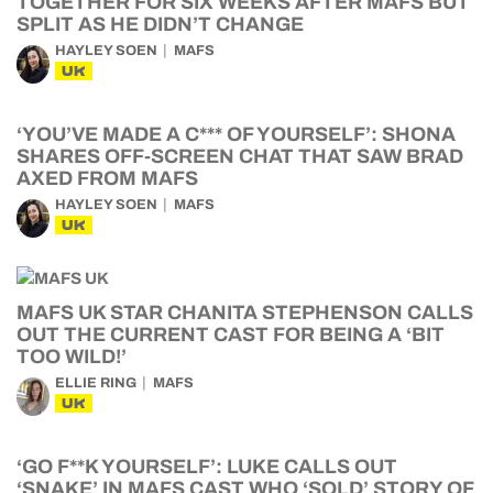
TOGETHER FOR SIX WEEKS AFTER MAFS BUT
SPLIT AS HE DIDN’T CHANGE
HAYLEY SOEN
MAFS
UK
‘YOU’VE MADE A C*** OF YOURSELF’: SHONA
SHARES OFF-SCREEN CHAT THAT SAW BRAD
AXED FROM MAFS
HAYLEY SOEN
MAFS
UK
MAFS UK STAR CHANITA STEPHENSON CALLS
OUT THE CURRENT CAST FOR BEING A ‘BIT
TOO WILD!’
ELLIE RING
MAFS
UK
‘GO F**K YOURSELF’: LUKE CALLS OUT
‘SNAKE’ IN MAFS CAST WHO ‘SOLD’ STORY OF