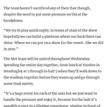
The team haven’t sacrificed any of their flair though,
despite the need to put more pressure on Uni at the
breakdown.
“We try to play quick rugby, in terms of stars of the show
hopefully we can build a platform where our back three can
shine. Where we can put on a show for the crowd…like we did
in 2010.”
The Met team will be united throughout Wednesday.
Spending the entire day together, from lunch at Voodoo in
Headingley at 1 through to half 5 when they’ll walk down to
the stadium together before they warm up and go through
some final moves.
“It’s a huge event for each of the unis but we just want to
handle the pressure and enjoy it, because for the lads it’s
possibly a once in a lifetime experience, playing in front of