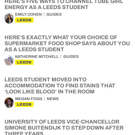
HERE’S FIVE WAYS TO CHANNEL TUBE GIRL
ENERGY AS A LEEDS STUDENT
EMILY COHEN
GUIDES
LEEDS
HERE’S EXACTLY WHAT YOUR CHOICE OF
SUPERMARKET FOOD SHOP SAYS ABOUT YOU
AS A LEEDS STUDENT
KATHERINE MITCHELL
GUIDES
LEEDS
LEEDS STUDENT MOVED INTO
ACCOMMODATION TO FIND STAINS THAT
‘LOOK LIKE BLOOD’ IN THE ROOM
MEGAN FOGG
NEWS
LEEDS
UNIVERSITY OF LEEDS VICE-CHANCELLOR
SIMONE BUITENDIJK TO STEP DOWN AFTER
THREE YEARS