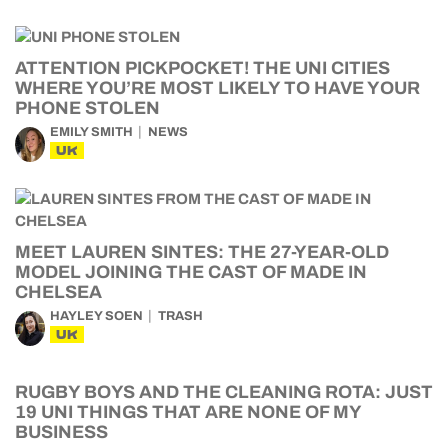
ATTENTION PICKPOCKET! THE UNI CITIES
WHERE YOU’RE MOST LIKELY TO HAVE YOUR
PHONE STOLEN
EMILY SMITH
NEWS
UK
MEET LAUREN SINTES: THE 27-YEAR-OLD
MODEL JOINING THE CAST OF MADE IN
CHELSEA
HAYLEY SOEN
TRASH
UK
RUGBY BOYS AND THE CLEANING ROTA: JUST
19 UNI THINGS THAT ARE NONE OF MY
BUSINESS