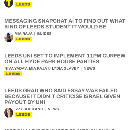
LEEDS
MESSAGING SNAPCHAT AI TO FIND OUT WHAT
KIND OF LEEDS STUDENT IT WOULD BE
MIA RAJA
GUIDES
LEEDS
LEEDS UNI SET TO IMPLEMENT 11PM CURFEW
ON ALL HYDE PARK HOUSE PARTIES
,
&
NIVA YADAV
MIA RAJA
LYDIA GLAVEY
NEWS
LEEDS
LEEDS GRAD WHO SAID ESSAY WAS FAILED
BECAUSE IT DIDN’T CRITICISE ISRAEL GIVEN
PAYOUT BY UNI
IZZY SCHIFANO
NEWS
LEEDS