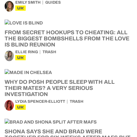
EMILY SMITH
GUIDES
UK
FROM SECRET HOOKUPS TO CHEATING: ALL
THE BIGGEST BOMBSHELLS FROM THE LOVE
IS BLIND REUNION
ELLIE RING
TRASH
UK
WHY DO POSH PEOPLE SLEEP WITH ALL
THEIR MATES? A VERY SERIOUS
INVESTIGATION
LYDIA SPENCER-ELLIOTT
TRASH
UK
SHONA SAYS SHE AND BRAD WERE