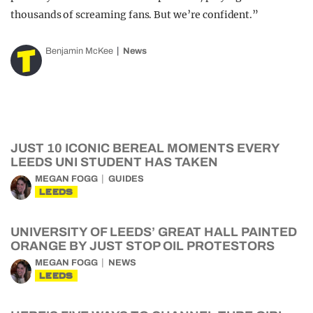
thousands of screaming fans. But we’re confident.”
Benjamin McKee
News
JUST 10 ICONIC BEREAL MOMENTS EVERY
LEEDS UNI STUDENT HAS TAKEN
MEGAN FOGG
GUIDES
LEEDS
UNIVERSITY OF LEEDS’ GREAT HALL PAINTED
ORANGE BY JUST STOP OIL PROTESTORS
MEGAN FOGG
NEWS
LEEDS