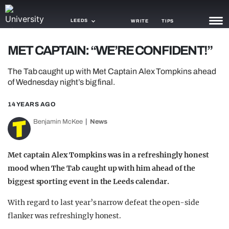
LEEDS
WRITE
TIPS
MET CAPTAIN: “WE’RE CONFIDENT!”
NEWS
The Tab caught up with Met Captain Alex Tompkins ahead
TRASH
of Wednesday night’s big final.
GAMING
14 YEARS AGO
AGENDA
Benjamin McKee
News
TRENDS
Met captain Alex Tompkins was in a refreshingly honest
OPINION
mood when The Tab caught up with him ahead of
the
biggest sporting event in the Leeds calendar.
GUIDES
With regard to last year’s narrow defeat the open-side
flanker was refreshingly honest.