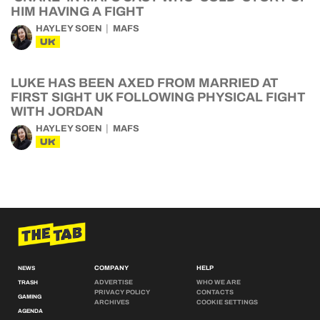
HIM HAVING A FIGHT
HAYLEY SOEN
MAFS
UK
LUKE HAS BEEN AXED FROM MARRIED AT
FIRST SIGHT UK FOLLOWING PHYSICAL FIGHT
WITH JORDAN
HAYLEY SOEN
MAFS
UK
COMPANY
HELP
NEWS
ADVERTISE
WHO WE ARE
TRASH
PRIVACY POLICY
CONTACTS
GAMING
ARCHIVES
COOKIE SETTINGS
AGENDA