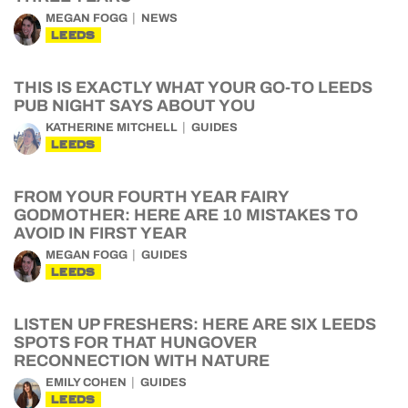
MEGAN FOGG
NEWS
LEEDS
THIS IS EXACTLY WHAT YOUR GO-TO LEEDS
PUB NIGHT SAYS ABOUT YOU
KATHERINE MITCHELL
GUIDES
LEEDS
FROM YOUR FOURTH YEAR FAIRY
GODMOTHER: HERE ARE 10 MISTAKES TO
AVOID IN FIRST YEAR
MEGAN FOGG
GUIDES
LEEDS
LISTEN UP FRESHERS: HERE ARE SIX LEEDS
SPOTS FOR THAT HUNGOVER
RECONNECTION WITH NATURE
EMILY COHEN
GUIDES
LEEDS