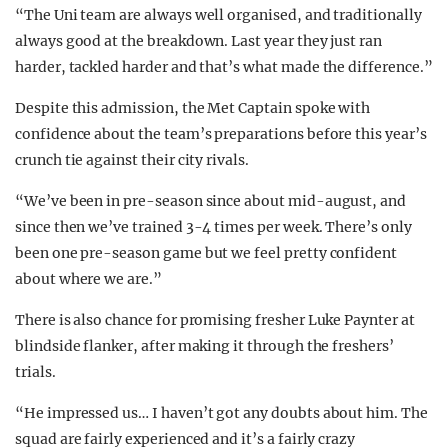
“The Uni team are always well organised, and traditionally
always good at the breakdown. Last year they just ran
harder, tackled harder and that’s what made the difference.”
Despite this admission, the Met Captain spoke with
confidence about the team’s preparations before this year’s
crunch tie against their city rivals.
“We’ve been in pre-season since about mid-august, and
since then we’ve trained 3-4 times per week. There’s only
been one pre-season game but we feel pretty confident
about where we are.”
There is also chance for promising fresher Luke Paynter at
blindside flanker, after making it through the freshers’
trials.
“He impressed us… I haven’t got any doubts about him. The
squad are fairly experienced and it’s a fairly crazy