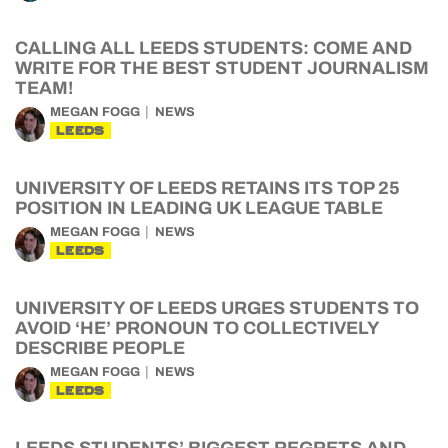
CALLING ALL LEEDS STUDENTS: COME AND
WRITE FOR THE BEST STUDENT JOURNALISM
TEAM!
MEGAN FOGG
NEWS
LEEDS
UNIVERSITY OF LEEDS RETAINS ITS TOP 25
POSITION IN LEADING UK LEAGUE TABLE
MEGAN FOGG
NEWS
LEEDS
UNIVERSITY OF LEEDS URGES STUDENTS TO
AVOID ‘HE’ PRONOUN TO COLLECTIVELY
DESCRIBE PEOPLE
MEGAN FOGG
NEWS
LEEDS