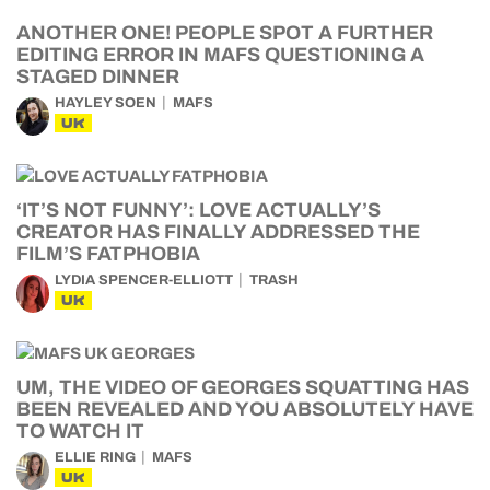
ANOTHER ONE! PEOPLE SPOT A FURTHER
EDITING ERROR IN MAFS QUESTIONING A
STAGED DINNER
HAYLEY SOEN
MAFS
UK
‘IT’S NOT FUNNY’: LOVE ACTUALLY’S
CREATOR HAS FINALLY ADDRESSED THE
FILM’S FATPHOBIA
LYDIA SPENCER-ELLIOTT
TRASH
UK
UM, THE VIDEO OF GEORGES SQUATTING HAS
BEEN REVEALED AND YOU ABSOLUTELY HAVE
TO WATCH IT
ELLIE RING
MAFS
UK