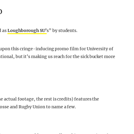
o
d as
Loughborough SU’
s” by students.
s) upon this cringe-inducing promo film for University of
ional, but it’s making us reach for the sick bucket more
 actual footage, the rest is credits) features the
rosse and Rugby Union to name a few.