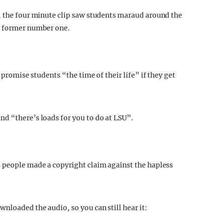
, the four minute clip saw students maraud around the
e former number one.
 promise students “the time of their life” if they get
d “there’s loads for you to do at LSU”.
s people made a copyright claim against the hapless
.
nloaded the audio, so you can still hear it: