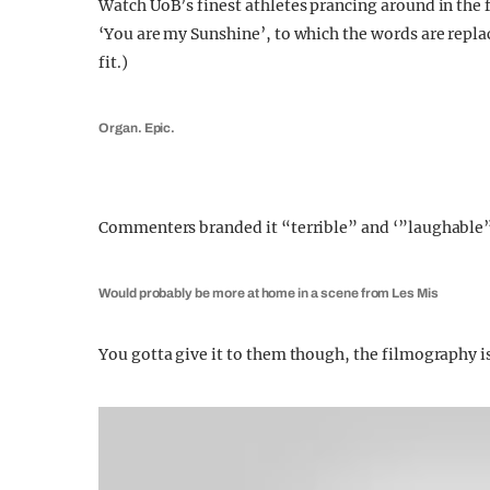
Watch UoB’s finest athletes prancing around in the 
‘You are my Sunshine’, to which the words are rep
fit.)
Organ. Epic.
Commenters branded it “terrible” and ‘”laughable
Would probably be more at home in a scene from Les Mis
You gotta give it to them though, the filmography is 