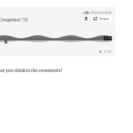
hat you think in the comments!