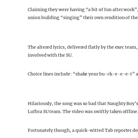
Claiming they were having “a bit of fun after work”
union building “singing” their own rendition of th
The altered lyrics, delivered flatly by the exec team,
involved with the SU.
Choice lines include: “shake your bu-ck-e-e-e-t” an
Hilariously, the song was so bad that Naughty Boy’
Lufbra SU team. The video was swiftly taken offline
Fortunately though, a quick-witted Tab reporter dow