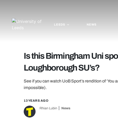
LEEDS
NEWS
Is this Birmingham Uni spo
Loughborough SU’s?
See if you can watch UoB Sport’s rendition of ‘You a
impossible).
13 YEARS AGO
Rhian Lubin
News