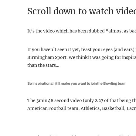
Scroll down to watch vide
It’s the video which has been dubbed “almost as ba
If you haven’t seen it yet, feast your eyes (and ear
Birmingham Sport. We think it was going for inspirat
than the stars…
So inspirational, it’ll make you want to join the Bowling team
The 3min 48 second video (only 2.27 of that being the
American Football team, Athletics, Basketball, Lac