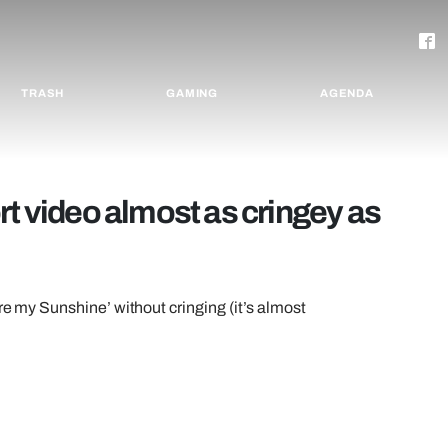
TRASH
GAMING
AGENDA
rt video almost as cringey as
re my Sunshine’ without cringing (it’s almost