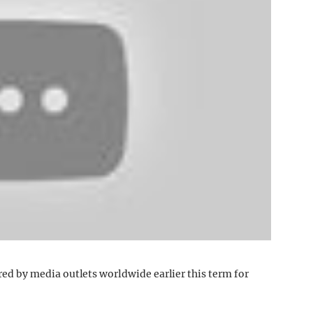
 by media outlets worldwide earlier this term for