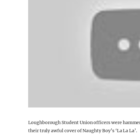
Loughborough Student Union officers were hammered
their truly awful cover of Naughty Boy’s ‘La La La’.