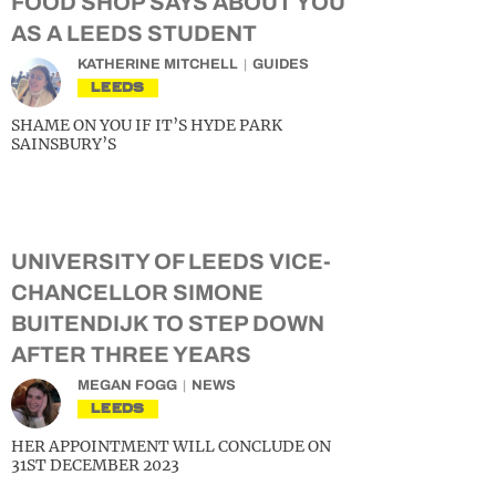
FOOD SHOP SAYS ABOUT YOU
AS A LEEDS STUDENT
KATHERINE MITCHELL
GUIDES
LEEDS
SHAME ON YOU IF IT’S HYDE PARK
SAINSBURY’S
UNIVERSITY OF LEEDS VICE-
CHANCELLOR SIMONE
BUITENDIJK TO STEP DOWN
AFTER THREE YEARS
MEGAN FOGG
NEWS
LEEDS
HER APPOINTMENT WILL CONCLUDE ON
31ST DECEMBER 2023