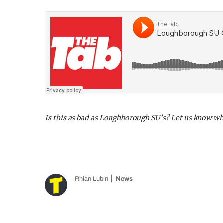
Is this as bad as Loughborough SU’s? Let us know w
Rhian Lubin
News