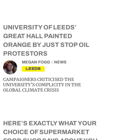
UNIVERSITY OF LEEDS’
GREAT HALL PAINTED
ORANGE BY JUST STOP OIL
PROTESTORS
MEGAN FOGG
NEWS
LEEDS
CAMPAIGNERS CRITICISED THE
UNIVERSITY’S COMPLICITY IN THE
GLOBAL CLIMATE CRISIS
HERE’S EXACTLY WHAT YOUR
CHOICE OF SUPERMARKET