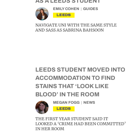
AS A LEEDS STUDENT
EMILY COHEN
GUIDES
LEEDS
NAVIGATE UNI WITH THE SAME STYLE
AND SASS AS SABRINA BAHSOON
LEEDS STUDENT MOVED INTO
ACCOMMODATION TO FIND
STAINS THAT ‘LOOK LIKE
BLOOD’ IN THE ROOM
MEGAN FOGG
NEWS
LEEDS
THE FIRST YEAR STUDENT SAID IT
LOOKED A ‘CRIME HAD BEEN COMMITTED’
IN HER ROOM