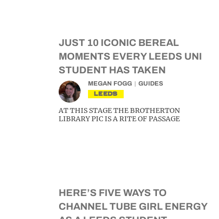
JUST 10 ICONIC BEREAL
MOMENTS EVERY LEEDS UNI
STUDENT HAS TAKEN
MEGAN FOGG
GUIDES
LEEDS
AT THIS STAGE THE BROTHERTON
LIBRARY PIC IS A RITE OF PASSAGE
HERE’S FIVE WAYS TO
CHANNEL TUBE GIRL ENERGY