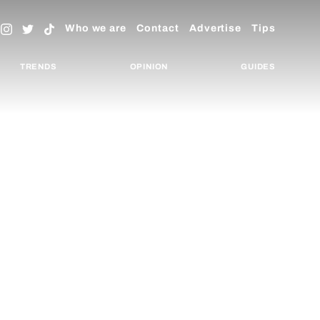
Who we are
Contact
Advertise
Tips
TRENDS
OPINION
GUIDES