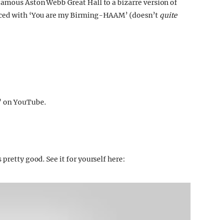
famous Aston Webb Great Hall to a bizarre version of
laced with ‘You are my Birming-HAAM’ (doesn’t
quite
” on YouTube.
pretty good. See it for yourself here: