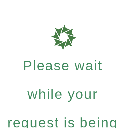
Please wait
while your
request is being