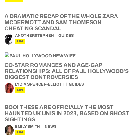
A DRAMATIC RECAP OF THE WHOLE ZARA
MCDERMOTT AND SAM THOMPSON
CHEATING SCANDAL
ANOTHERSTEPHEN
GUIDES
UK
CO-STAR ROMANCES AND AGE-GAP
RELATIONSHIPS: ALL OF PAUL HOLLYWOOD’S
BIGGEST CONTROVERSIES
LYDIA SPENCER-ELLIOTT
GUIDES
UK
BOO! THESE ARE OFFICIALLY THE MOST
HAUNTED UK UNIS IN 2023, BASED ON GHOST
SIGHTINGS
EMILY SMITH
NEWS
UK