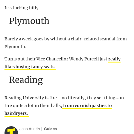
It’s fucking hilly.
Plymouth
Barely a week goes by without a chair-related scandal from
Plymouth.
Turns out their Vice Chancellor Wendy Purcell just
really
likes buying fancy seats.
Reading
Reading University is fire – no literally, they set things on
fire quite a lot in their halls,
from cornish pasties to
hairdryers.
Jess Austin
Guides