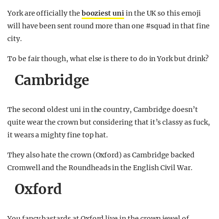
York are officially the
booziest uni
in the UK so this emoji
will have been sent round more than one #squad in that fine
city.
To be fair though, what else is there to do in York but drink?
Cambridge
The second oldest uni in the country, Cambridge doesn’t
quite wear the crown but considering that it’s classy as fuck,
it wears a mighty fine top hat.
They also hate the crown (Oxford) as Cambridge backed
Cromwell and the Roundheads in the English Civil War.
Oxford
You fancy bastards at Oxford live in the crown jewel of