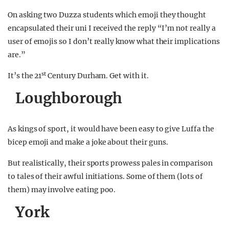
On asking two Duzza students which emoji they thought
encapsulated their uni I received the reply “I’m not really a
user of emojis so I don’t really know what their implications
are.”
st
It’s the 21
Century Durham. Get with it.
Loughborough
As kings of sport, it would have been easy to give Luffa the
bicep emoji and make a joke about their guns.
But realistically, their sports prowess pales in comparison
to tales of their awful initiations. Some of them (lots of
them) may involve eating poo.
York