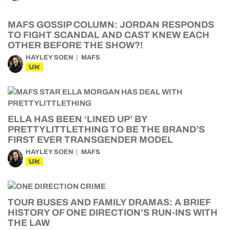
MAFS GOSSIP COLUMN: JORDAN RESPONDS
TO FIGHT SCANDAL AND CAST KNEW EACH
OTHER BEFORE THE SHOW?!
HAYLEY SOEN
MAFS
UK
ELLA HAS BEEN ‘LINED UP’ BY
PRETTYLITTLETHING TO BE THE BRAND’S
FIRST EVER TRANSGENDER MODEL
HAYLEY SOEN
MAFS
UK
TOUR BUSES AND FAMILY DRAMAS: A BRIEF
HISTORY OF ONE DIRECTION’S RUN-INS WITH
THE LAW