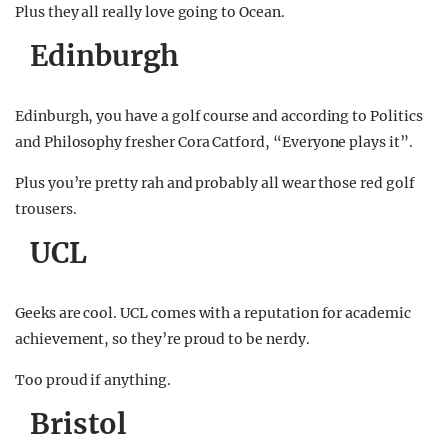
Plus they all really love going to Ocean.
Edinburgh
Edinburgh, you have a golf course and according to Politics
and Philosophy fresher Cora Catford, “Everyone plays it”.
Plus you’re pretty rah and probably all wear those red golf
trousers.
UCL
Geeks are cool. UCL comes with a reputation for academic
achievement, so they’re proud to be nerdy.
Too proud if anything.
Bristol