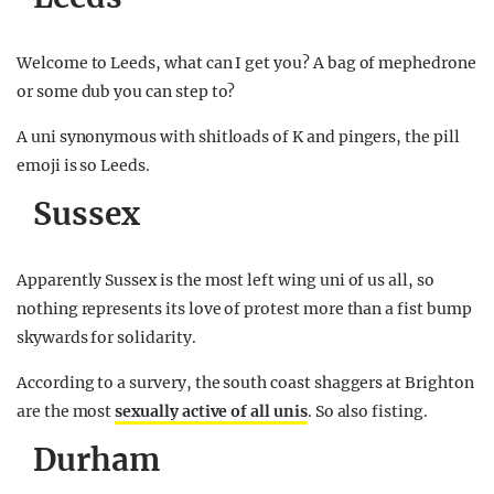
Welcome to Leeds, what can I get you? A bag of mephedrone
or some dub you can step to?
A uni synonymous with shitloads of K and pingers, the pill
emoji is so Leeds.
Sussex
Apparently Sussex is the most left wing uni of us all, so
nothing represents its love of protest more than a fist bump
skywards for solidarity.
According to a survery, the south coast shaggers at Brighton
are the most
sexually active of all unis
. So also fisting.
Durham