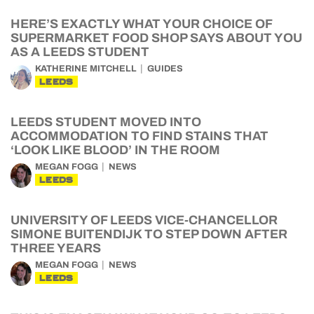
HERE’S EXACTLY WHAT YOUR CHOICE OF
SUPERMARKET FOOD SHOP SAYS ABOUT YOU
AS A LEEDS STUDENT
KATHERINE MITCHELL
GUIDES
LEEDS
LEEDS STUDENT MOVED INTO
ACCOMMODATION TO FIND STAINS THAT
‘LOOK LIKE BLOOD’ IN THE ROOM
MEGAN FOGG
NEWS
LEEDS
UNIVERSITY OF LEEDS VICE-CHANCELLOR
SIMONE BUITENDIJK TO STEP DOWN AFTER
THREE YEARS
MEGAN FOGG
NEWS
LEEDS