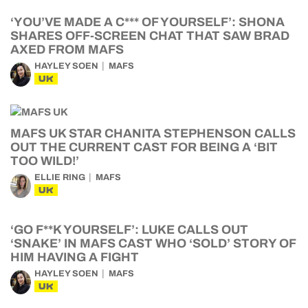
‘YOU’VE MADE A C*** OF YOURSELF’: SHONA
SHARES OFF-SCREEN CHAT THAT SAW BRAD
AXED FROM MAFS
HAYLEY SOEN
MAFS
UK
MAFS UK STAR CHANITA STEPHENSON CALLS
OUT THE CURRENT CAST FOR BEING A ‘BIT
TOO WILD!’
ELLIE RING
MAFS
UK
‘GO F**K YOURSELF’: LUKE CALLS OUT
‘SNAKE’ IN MAFS CAST WHO ‘SOLD’ STORY OF
HIM HAVING A FIGHT
HAYLEY SOEN
MAFS
UK