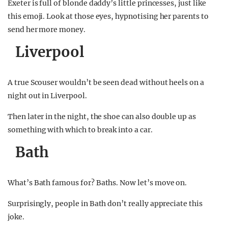
Exeter is full of blonde daddy’s little princesses, just like
this emoji. Look at those eyes, hypnotising her parents to
send her more money.
Liverpool
A true Scouser wouldn’t be seen dead without heels on a
night out in Liverpool.
Then later in the night, the shoe can also double up as
something with which to break into a car.
Bath
What’s Bath famous for? Baths. Now let’s move on.
Surprisingly, people in Bath don’t really appreciate this
joke.