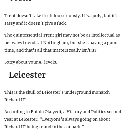
Trent doesn’t take itself too seriously. It’s a poly, but it’s
sassy and it doesn’t give a fuck.
The quintessential Trent girl may not be as intellectual as
her wavy friends at Nottingham, but she’s having a good
time, and that’s all that matters really isn’t it?
Sorry about your A-levels.
Leicester
This is the skull of Leicester’s underground monarch
Richard III.
According to Eniola Okuyedi, a History and Politics second
year at Leicester: “Everyone’s always going on about
Richard III being found in the car park.”