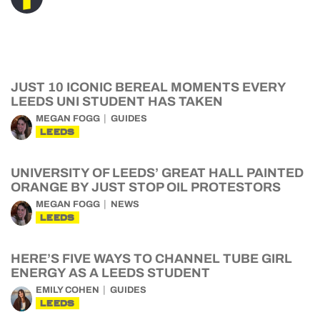
JUST 10 ICONIC BEREAL MOMENTS EVERY
LEEDS UNI STUDENT HAS TAKEN
MEGAN FOGG
GUIDES
LEEDS
UNIVERSITY OF LEEDS’ GREAT HALL PAINTED
ORANGE BY JUST STOP OIL PROTESTORS
MEGAN FOGG
NEWS
LEEDS
HERE’S FIVE WAYS TO CHANNEL TUBE GIRL
ENERGY AS A LEEDS STUDENT
EMILY COHEN
GUIDES
LEEDS