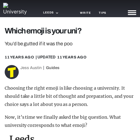
LEEDS
WRITE
TIPS
Which emoji is your uni?
NEWS
You’d be gutted if it was the poo
TRASH
11 YEARS AGO
| UPDATED
11 YEARS AGO
GAMING
Jess Austin
Guides
AGENDA
TRENDS
Choosing the right emoji is like choosing a university. It
should take a little bit of thought and preparation, and your
OPINION
choice says a lot about you as a person.
GUIDES
Now, it’s time we finally asked the big question. What
university corresponds to what emoji?
Leeds