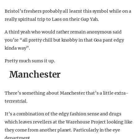
Bristol’s freshers probably all learnt this symbol while on a
really spiritual trip to Laos on their Gap Yah.
A third yeah who would rather remain anonymous said
you’re “all pretty chill but knobby in that Goa pant edgy
kinda way”.
Pretty much sums it up.
Manchester
There’s something about Manchester that’s a little extra-
terrestrial.
It’s a combination of the edgy fashion sense and drugs
which leaves revellers at the Warehouse Project looking like
they come from another planet. Particularly in the eye
department.