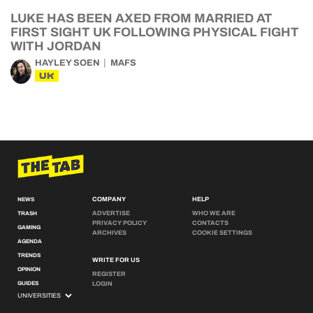
LUKE HAS BEEN AXED FROM MARRIED AT
FIRST SIGHT UK FOLLOWING PHYSICAL FIGHT
WITH JORDAN
HAYLEY SOEN
MAFS
UK
COMPANY
HELP
NEWS
ADVERTISE
WHO WE ARE
TRASH
PRIVACY POLICY
CONTACTS
GAMING
ARCHIVES
COOKIE SETTINGS
AGENDA
TRENDS
WRITE FOR US
OPINION
REGISTER
GUIDES
LOGIN