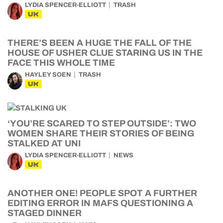
LYDIA SPENCER-ELLIOTT
TRASH
UK
THERE’S BEEN A HUGE THE FALL OF THE
HOUSE OF USHER CLUE STARING US IN THE
FACE THIS WHOLE TIME
HAYLEY SOEN
TRASH
UK
‘YOU’RE SCARED TO STEP OUTSIDE’: TWO
WOMEN SHARE THEIR STORIES OF BEING
STALKED AT UNI
LYDIA SPENCER-ELLIOTT
NEWS
UK
ANOTHER ONE! PEOPLE SPOT A FURTHER
EDITING ERROR IN MAFS QUESTIONING A
STAGED DINNER