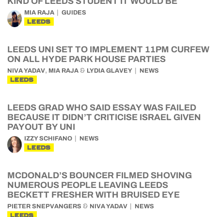
KIND OF LEEDS STUDENT IT WOULD BE
MIA RAJA
GUIDES
LEEDS
LEEDS UNI SET TO IMPLEMENT 11PM CURFEW
ON ALL HYDE PARK HOUSE PARTIES
,
&
NIVA YADAV
MIA RAJA
LYDIA GLAVEY
NEWS
LEEDS
LEEDS GRAD WHO SAID ESSAY WAS FAILED
BECAUSE IT DIDN’T CRITICISE ISRAEL GIVEN
PAYOUT BY UNI
IZZY SCHIFANO
NEWS
LEEDS
MCDONALD’S BOUNCER FILMED SHOVING
NUMEROUS PEOPLE LEAVING LEEDS
BECKETT FRESHER WITH BRUISED EYE
&
PIETER SNEPVANGERS
NIVA YADAV
NEWS
LEEDS