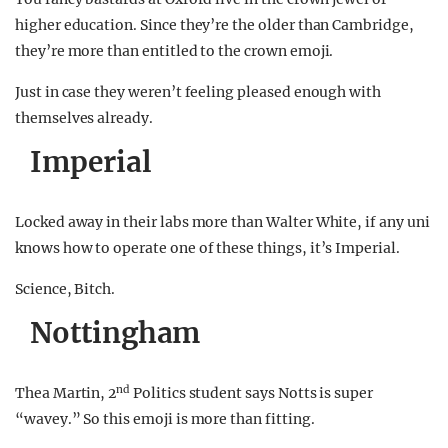
higher education. Since they’re the older than Cambridge,
they’re more than entitled to the crown emoji.
Just in case they weren’t feeling pleased enough with
themselves already.
Imperial
Locked away in their labs more than Walter White, if any uni
knows how to operate one of these things, it’s Imperial.
Science, Bitch.
Nottingham
nd
Thea Martin, 2
Politics student says Notts is super
“wavey.” So this emoji is more than fitting.