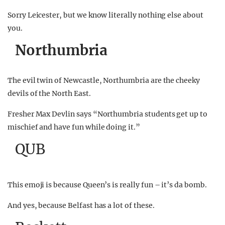
Sorry Leicester, but we know literally nothing else about
you.
Northumbria
The evil twin of Newcastle, Northumbria are the cheeky
devils of the North East.
Fresher Max Devlin says “Northumbria students get up to
mischief and have fun while doing it.”
QUB
This emoji is because Queen’s is really fun – it’s da bomb.
And yes, because Belfast has a lot of these.