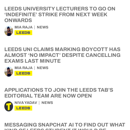
LEEDS UNIVERSITY LECTURERS TO GO ON
‘INDEFINITE’ STRIKE FROM NEXT WEEK
ONWARDS
MIA RAJA
NEWS
LEEDS
LEEDS UNI CLAIMS MARKING BOYCOTT HAS
ALMOST ‘NO IMPACT’ DESPITE CANCELLING
EXAMS LAST MINUTE
MIA RAJA
NEWS
LEEDS
APPLICATIONS TO JOIN THE LEEDS TAB’S
EDITORIAL TEAM ARE NOW OPEN
NIVA YADAV
NEWS
LEEDS
MESSAGING SNAPCHAT AI TO FIND OUT WHAT