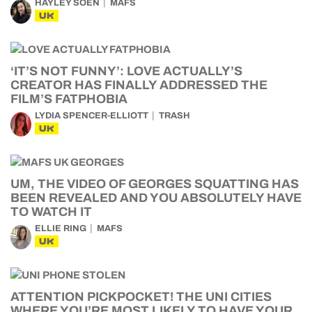
HAYLEY SOEN
MAFS
UK
‘IT’S NOT FUNNY’: LOVE ACTUALLY’S
CREATOR HAS FINALLY ADDRESSED THE
FILM’S FATPHOBIA
LYDIA SPENCER-ELLIOTT
TRASH
UK
UM, THE VIDEO OF GEORGES SQUATTING HAS
BEEN REVEALED AND YOU ABSOLUTELY HAVE
TO WATCH IT
ELLIE RING
MAFS
UK
ATTENTION PICKPOCKET! THE UNI CITIES
WHERE YOU’RE MOST LIKELY TO HAVE YOUR