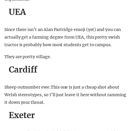
UEA
Since there isn’t an Alan Partridge emoji (yet) and you can
actually get a farming degree from UEA, this pretty swish
tractor is probably how most students get to campus.
They are pretty village.
Cardiff
Sheep outnumber ewe.This one is just a cheap shot about
Welsh stereotypes, so I’ll just leave it here without ramming
it down your throat.
Exeter