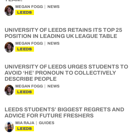
MEGAN FOGG
NEWS
LEEDS
UNIVERSITY OF LEEDS RETAINS ITS TOP 25
POSITION IN LEADING UK LEAGUE TABLE
MEGAN FOGG
NEWS
LEEDS
UNIVERSITY OF LEEDS URGES STUDENTS TO
AVOID ‘HE’ PRONOUN TO COLLECTIVELY
DESCRIBE PEOPLE
MEGAN FOGG
NEWS
LEEDS
LEEDS STUDENTS’ BIGGEST REGRETS AND
ADVICE FOR FUTURE FRESHERS
MIA RAJA
GUIDES
LEEDS