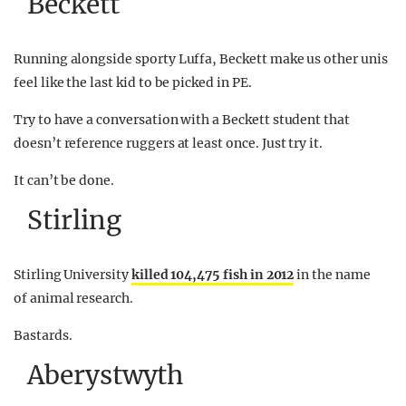
Beckett
Running alongside sporty Luffa, Beckett make us other unis
feel like the last kid to be picked in PE.
Try to have a conversation with a Beckett student that
doesn’t reference ruggers at least once. Just try it.
It can’t be done.
Stirling
Stirling University
killed 104,475 fish in 2012
in the name
of animal research.
Bastards.
Aberystwyth