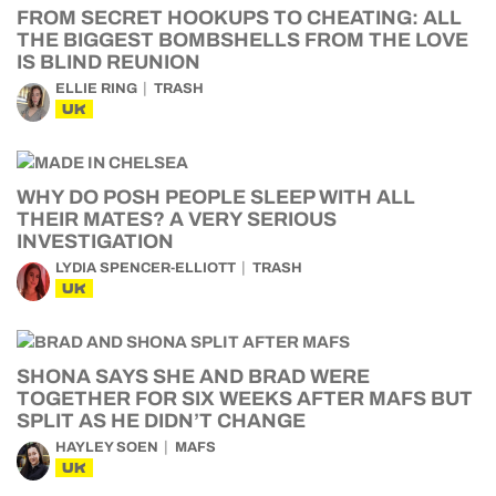
FROM SECRET HOOKUPS TO CHEATING: ALL
THE BIGGEST BOMBSHELLS FROM THE LOVE
IS BLIND REUNION
ELLIE RING
TRASH
UK
WHY DO POSH PEOPLE SLEEP WITH ALL
THEIR MATES? A VERY SERIOUS
INVESTIGATION
LYDIA SPENCER-ELLIOTT
TRASH
UK
SHONA SAYS SHE AND BRAD WERE
TOGETHER FOR SIX WEEKS AFTER MAFS BUT
SPLIT AS HE DIDN’T CHANGE
HAYLEY SOEN
MAFS
UK