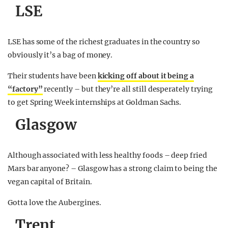
LSE
LSE has some of the richest graduates in the country so
obviously it’s a bag of money.
Their students have been
kicking off about it being a
“factory”
recently – but they’re all still desperately trying
to get Spring Week internships at Goldman Sachs.
Glasgow
Although associated with less healthy foods – deep fried
Mars bar anyone? – Glasgow has a strong claim to being the
vegan capital of Britain.
Gotta love the Aubergines.
Trent