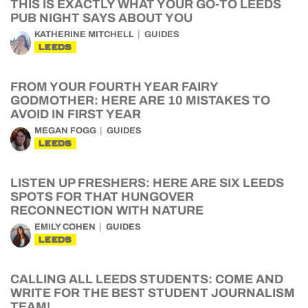
THIS IS EXACTLY WHAT YOUR GO-TO LEEDS
PUB NIGHT SAYS ABOUT YOU
KATHERINE MITCHELL
GUIDES
LEEDS
FROM YOUR FOURTH YEAR FAIRY
GODMOTHER: HERE ARE 10 MISTAKES TO
AVOID IN FIRST YEAR
MEGAN FOGG
GUIDES
LEEDS
LISTEN UP FRESHERS: HERE ARE SIX LEEDS
SPOTS FOR THAT HUNGOVER
RECONNECTION WITH NATURE
EMILY COHEN
GUIDES
LEEDS
CALLING ALL LEEDS STUDENTS: COME AND
WRITE FOR THE BEST STUDENT JOURNALISM
TEAM!