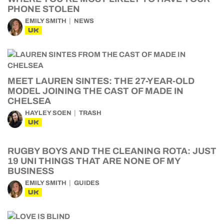
PHONE STOLEN
EMILY SMITH
NEWS
UK
MEET LAUREN SINTES: THE 27-YEAR-OLD
MODEL JOINING THE CAST OF MADE IN
CHELSEA
HAYLEY SOEN
TRASH
UK
RUGBY BOYS AND THE CLEANING ROTA: JUST
19 UNI THINGS THAT ARE NONE OF MY
BUSINESS
EMILY SMITH
GUIDES
UK