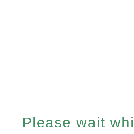
Please wait whil