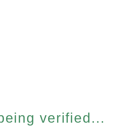
eing verified...