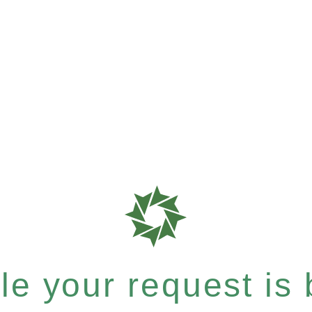
e your request is b